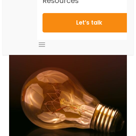
Resources
Let’s talk