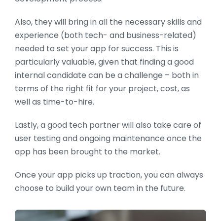
Also, they will bring in all the necessary skills and
experience (both tech- and business-related)
needed to set your app for success. This is
particularly valuable, given that finding a good
internal candidate can be a challenge – both in
terms of the right fit for your project, cost, as
well as time-to-hire.
Lastly, a good tech partner will also take care of
user testing and ongoing maintenance once the
app has been brought to the market.
Once your app picks up traction, you can always
choose to build your own team in the future.