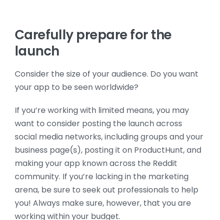
Carefully prepare for the
launch
Consider the size of your audience. Do you want
your app to be seen worldwide?
If you’re working with limited means, you may
want to consider posting the launch across
social media networks, including groups and your
business page(s), posting it on ProductHunt, and
making your app known across the Reddit
community. If you’re lacking in the marketing
arena, be sure to seek out professionals to help
you! Always make sure, however, that you are
working within your budget.