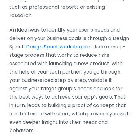
such as professional reports or existing
research.
An ideal way to identify your user’s needs and
deliver on your business goals is through a Design
Sprint.
Design Sprint workshops
include a multi-
stage process that works to reduce risks
associated with launching a new product. With
the help of your tech partner, you go through
your business idea step by step, validate it
against your target group’s needs and look for
the best ways to achieve your app’s goals. That,
in turn, leads to building a proof of concept that
can be tested with users, which provides you with
even deeper insight into their needs and
behaviors.