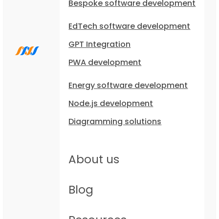
Bespoke software development
EdTech software development
GPT Integration
PWA development
Energy software development
Node.js development
Diagramming solutions
About us
Blog