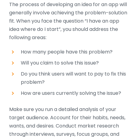
The process of developing an idea for an app will
generally involve achieving the problem-solution
fit. When you face the question “I have an app
idea where do I start”, you should address the
following areas:
How many people have this problem?
Will you claim to solve this issue?
Do you think users will want to pay to fix this
problem?
How are users currently solving the issue?
Make sure you run a detailed analysis of your
target audience. Account for their habits, needs,
wants, and desires. Conduct market research
through interviews, surveys, focus groups, and