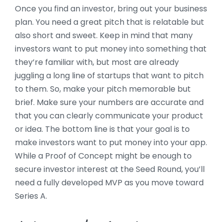
Once you find an investor, bring out your business
plan. You need a great pitch that is relatable but
also short and sweet. Keep in mind that many
investors want to put money into something that
they’re familiar with, but most are already
juggling a long line of startups that want to pitch
to them. So, make your pitch memorable but
brief. Make sure your numbers are accurate and
that you can clearly communicate your product
or idea. The bottom line is that your goal is to
make investors want to put money into your app.
While a Proof of Concept might be enough to
secure investor interest at the Seed Round, you’ll
need a fully developed MVP as you move toward
Series A.