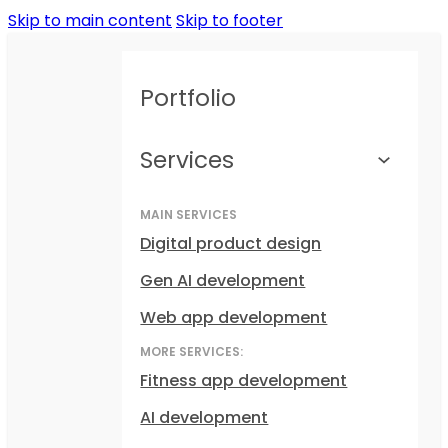
Skip to main content
Skip to footer
Portfolio
Services
MAIN SERVICES
Digital product design
Gen AI development
Web app development
MORE SERVICES:
Fitness app development
AI development