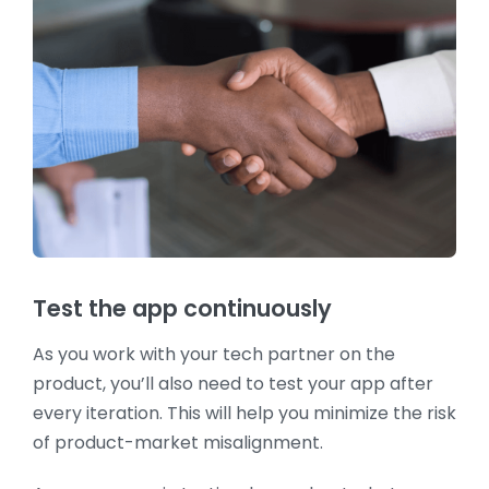
Test the app continuously
As you work with your tech partner on the
product, you’ll also need to test your app after
every iteration. This will help you minimize the risk
of product-market misalignment.