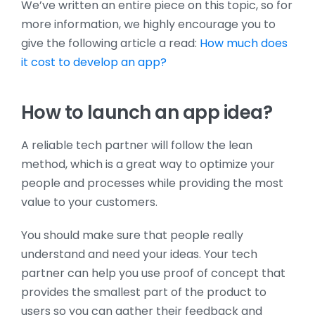
We’ve written an entire piece on this topic, so for
more information, we highly encourage you to
give the following article a read:
How much does
it cost to develop an app?
How to launch an app idea?
A reliable tech partner will follow the lean
method, which is a great way to optimize your
people and processes while providing the most
value to your customers.
You should make sure that people really
understand and need your ideas. Your tech
partner can help you use proof of concept that
provides the smallest part of the product to
users so you can gather their feedback and