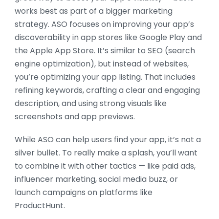
works best as part of a bigger marketing
strategy. ASO focuses on improving your app’s
discoverability in app stores like Google Play and
the Apple App Store. It’s similar to SEO (search
engine optimization), but instead of websites,
you’re optimizing your app listing. That includes
refining keywords, crafting a clear and engaging
description, and using strong visuals like
screenshots and app previews.
While ASO can help users find your app, it’s not a
silver bullet. To really make a splash, you’ll want
to combine it with other tactics — like paid ads,
influencer marketing, social media buzz, or
launch campaigns on platforms like
ProductHunt.