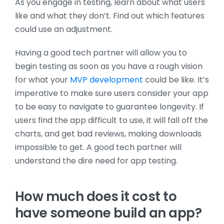
As you engage in testing, learn about what users
like and what they don’t. Find out which features
could use an adjustment.
Having a good tech partner will allow you to
begin testing as soon as you have a rough vision
for what your
MVP development
could be like. It’s
imperative to make sure users consider your app
to be easy to navigate to guarantee longevity. If
users find the app difficult to use, it will fall off the
charts, and get bad reviews, making downloads
impossible to get. A good tech partner will
understand the dire need for app testing.
How much does it cost to
have someone build an app?