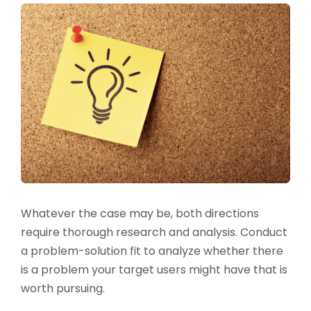
Whatever the case may be, both directions
require thorough research and analysis. Conduct
a problem-solution fit to analyze whether there
is a problem your target users might have that is
worth pursuing.