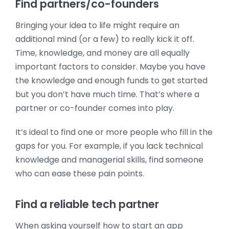
Find partners/co-founders
Bringing your idea to life might require an
additional mind (or a few) to really kick it off.
Time, knowledge, and money are all equally
important factors to consider. Maybe you have
the knowledge and enough funds to get started
but you don’t have much time. That’s where a
partner or co-founder comes into play.
It’s ideal to find one or more people who fill in the
gaps for you. For example, if you lack technical
knowledge and managerial skills, find someone
who can ease these pain points.
Find a reliable tech partner
When asking yourself how to start an app