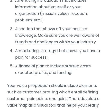
An enticing introduction that includes
information about yourself or your
organization (mission, values, location,
problem, etc.).
A section that shows off your industry
knowledge. Make sure you are well aware of
trends and challenges within your industry.
A marketing strategy that shows you have a
plan for success.
A financial plan to include startup costs,
expected profits, and funding.
Your value proposition should include elements
such as customer profiling which entail defining
customer pain points and gains. Then, develop a
value map as a visual tool that helps you clearly