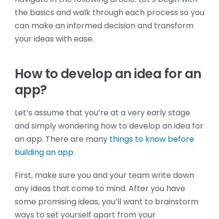
the basics and walk through each process so you
can make an informed decision and transform
your ideas with ease.
How to develop an idea for an
app?
Let’s assume that you’re at a very early stage
and simply wondering how to develop an idea for
an app. There are many
things to know before
building an app.
First, make sure you and your team write down
any ideas that come to mind. After you have
some promising ideas, you’ll want to brainstorm
ways to set yourself apart from your