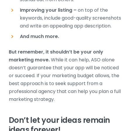
Improving your listing –
on top of the
keywords, include good-quality screenshots
and write an appealing app description.
And much more.
But remember, it shouldn’t be your only
marketing move.
While it can help, ASO alone
doesn’t guarantee that your app will be noticed
or succeed. If your marketing budget allows, the
best approach is to seek support from a
professional agency that can help you plan a full
marketing strategy.
Don’t let your ideas remain
ideas forever!