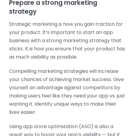
Prepare a strong marketing
strategy
Strategic marketing is how you gain traction for
your product. It’s important to start an app
business with a strong marketing strategy that
sticks. It is how you ensure that your product has
as much visibility as possible.
Compelling marketing strategies will increase
your chances of achieving market success. Give
yourself an advantage against competitors by
making users feel like they need your app vs. just
wanting it. Identify unique ways to make their
lives easier.
Using app store optimization (ASO) is also a
great way to boost your app’s visibility — but it