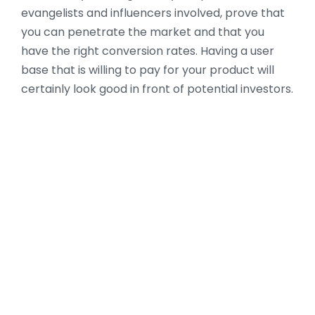
evangelists and influencers involved, prove that
you can penetrate the market and that you
have the right conversion rates. Having a user
base that is willing to pay for your product will
certainly look good in front of potential investors.