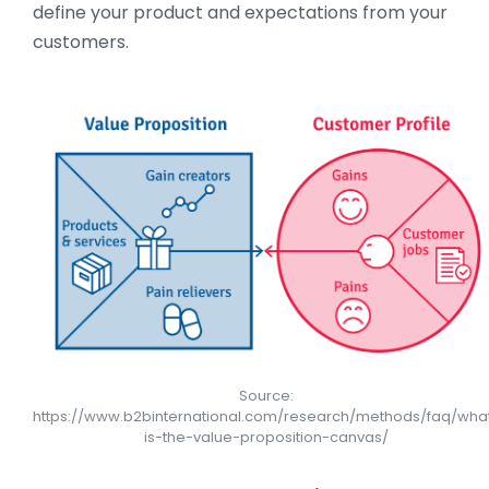
define your product and expectations from your
customers.
Source:
https://www.b2binternational.com/research/methods/faq/wha
is-the-value-proposition-canvas/