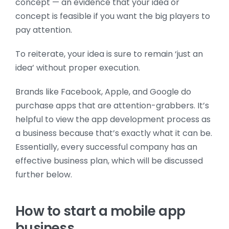
concept — an evidence that your idea or
concept is feasible if you want the big players to
pay attention.
To reiterate, your idea is sure to remain ‘just an
idea’ without proper execution.
Brands like Facebook, Apple, and Google do
purchase apps that are attention-grabbers. It’s
helpful to view the app development process as
a business because that’s exactly what it can be.
Essentially, every successful company has an
effective business plan, which will be discussed
further below.
How to start a mobile app
business