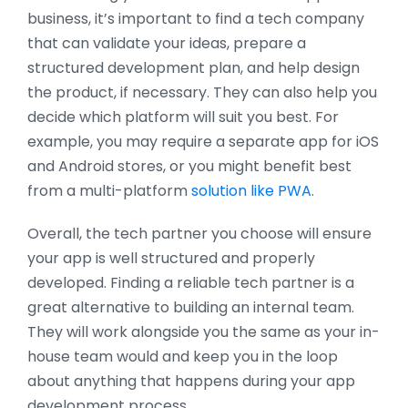
business, it’s important to find a tech company
that can validate your ideas, prepare a
structured development plan, and help design
the product, if necessary. They can also help you
decide which platform will suit you best. For
example, you may require a separate app for iOS
and Android stores, or you might benefit best
from a multi-platform
solution like PWA
.
Overall, the tech partner you choose will ensure
your app is well structured and properly
developed. Finding a reliable tech partner is a
great alternative to building an internal team.
They will work alongside you the same as your in-
house team would and keep you in the loop
about anything that happens during your app
development process.