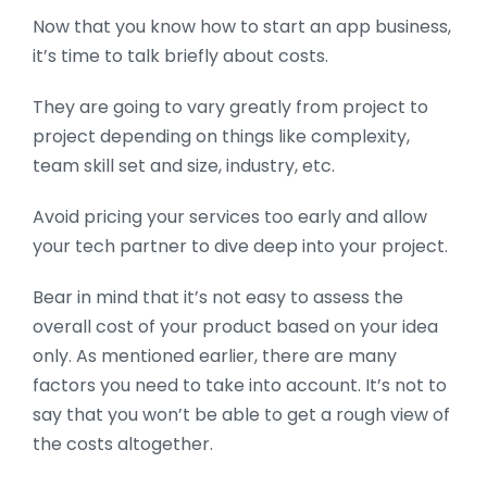
Now that you know how to start an app business,
it’s time to talk briefly about costs.
They are going to vary greatly from project to
project depending on things like complexity,
team skill set and size, industry, etc.
Avoid pricing your services too early and allow
your tech partner to dive deep into your project.
Bear in mind that it’s not easy to assess the
overall cost of your product based on your idea
only. As mentioned earlier, there are many
factors you need to take into account. It’s not to
say that you won’t be able to get a rough view of
the costs altogether.