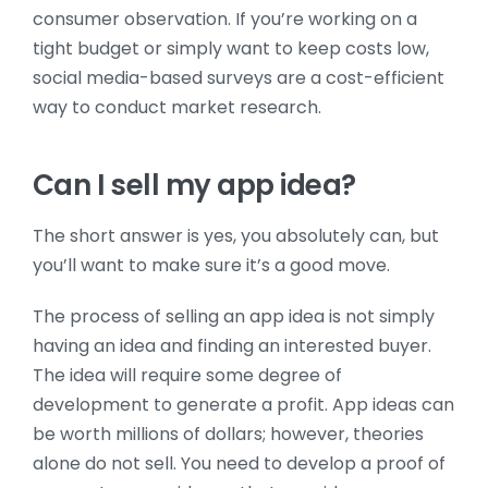
consumer observation. If you’re working on a
tight budget or simply want to keep costs low,
social media-based surveys are a cost-efficient
way to conduct market research.
Can I sell my app idea?
The short answer is yes, you absolutely can, but
you’ll want to make sure it’s a good move.
The process of selling an app idea is not simply
having an idea and finding an interested buyer.
The idea will require some degree of
development to generate a profit. App ideas can
be worth millions of dollars; however, theories
alone do not sell. You need to develop a proof of