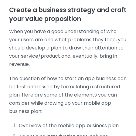
Create a business strategy and craft
your value proposition
When you have a good understanding of who
your users are and what problems they face, you
should develop a plan to draw their attention to
your service/product and, eventually, bring in
revenue.
The question of how to start an app business can
be first addressed by formulating a structured
plan. Here are some of the elements you can
consider while drawing up your mobile app
business plan:
Overview of the mobile app business plan