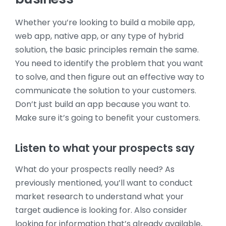
Whether you’re looking to build a mobile app,
web app, native app, or any type of hybrid
solution, the basic principles remain the same.
You need to identify the problem that you want
to solve, and then figure out an effective way to
communicate the solution to your customers.
Don’t just build an app because you want to.
Make sure it’s going to benefit your customers.
Listen to what your prospects say
What do your prospects really need? As
previously mentioned, you’ll want to conduct
market research to understand what your
target audience is looking for. Also consider
looking for information that’s already available,