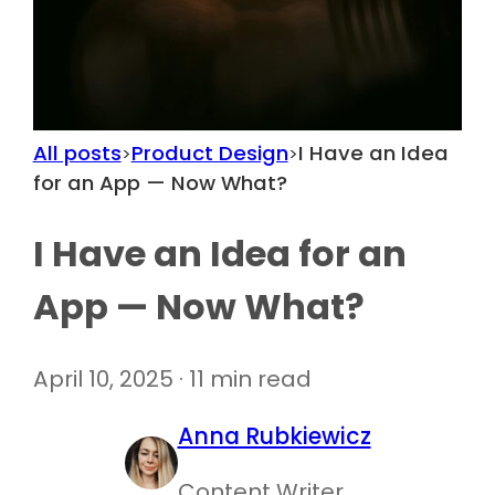
All posts
Product Design
I Have an Idea
>
>
for an App — Now What?
I Have an Idea for an
App — Now What?
April 10, 2025 · 11 min read
Anna Rubkiewicz
Content Writer