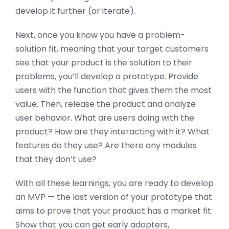
develop it further (or iterate).
Next, once you know you have a problem-
solution fit, meaning that your target customers
see that your product is the solution to their
problems, you’ll develop a prototype. Provide
users with the function that gives them the most
value. Then, release the product and analyze
user behavior. What are users doing with the
product? How are they interacting with it? What
features do they use? Are there any modules
that they don’t use?
With all these learnings, you are ready to develop
an MVP — the last version of your prototype that
aims to prove that your product has a market fit.
Show that you can get early adopters,