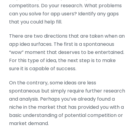
competitors. Do your research. What problems
can you solve for app users? Identify any gaps
that you could help fill.
There are two directions that are taken when an
app idea surfaces. The first is a spontaneous
“wow” moment that deserves to be entertained.
For this type of idea, the next step is to make
sure it is capable of success.
On the contrary, some ideas are less
spontaneous but simply require further research
and analysis. Perhaps you’ve already found a
niche in the market that has provided you with a
basic understanding of potential competition or
market demand.