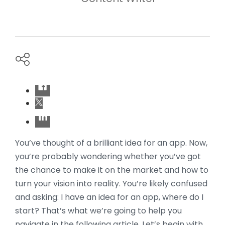
You’ve thought of a brilliant idea for an app. Now,
you’re probably wondering whether you’ve got
the chance to make it on the market and how to
turn your vision into reality. You’re likely confused
and asking: I have an idea for an app, where do I
start? That’s what we’re going to help you
navigate in the following article. Let’s begin with