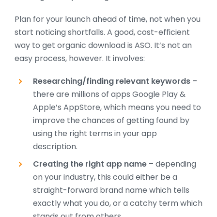
Plan for your launch ahead of time, not when you
start noticing shortfalls. A good, cost-efficient
way to get organic download is ASO. It’s not an
easy process, however. It involves:
Researching/finding relevant keywords
–
there are millions of apps Google Play &
Apple’s AppStore, which means you need to
improve the chances of getting found by
using the right terms in your app
description.
Creating the right app name
– depending
on your industry, this could either be a
straight-forward brand name which tells
exactly what you do, or a catchy term which
stands out from others.