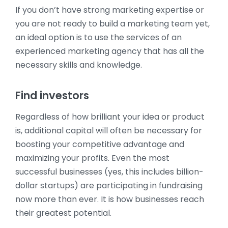
If you don’t have strong marketing expertise or
you are not ready to build a marketing team yet,
an ideal option is to use the services of an
experienced marketing agency that has all the
necessary skills and knowledge.
Find investors
Regardless of how brilliant your idea or product
is, additional capital will often be necessary for
boosting your competitive advantage and
maximizing your profits. Even the most
successful businesses (yes, this includes billion-
dollar startups) are participating in fundraising
now more than ever. It is how businesses reach
their greatest potential.