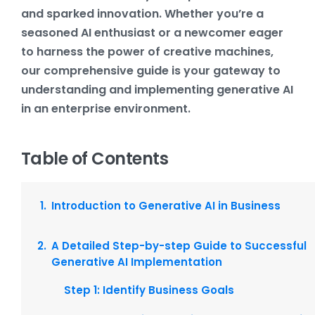
and sparked innovation. Whether you’re a
seasoned AI enthusiast or a newcomer eager
to harness the power of creative machines,
our comprehensive guide is your gateway to
understanding and implementing generative AI
in an enterprise environment.
Table of Contents
Introduction to Generative AI in Business
A Detailed Step-by-step Guide to Successful
Generative AI Implementation
Step 1: Identify Business Goals