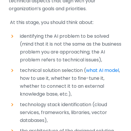
technical aspects that align with your
organization’s goals and priorities.
At this stage, you should think about:
identifying the AI problem to be solved
(mind that it is not the same as the business
problem you are approaching; the AI
problem refers to technical issues),
technical solution selection (
what AI model
,
how to use it, whether to fine-tune it,
whether to connect it to an external
knowledge base, etc.),
technology stack identification (cloud
services, frameworks, libraries, vector
databases),
the architecture of the designed solution