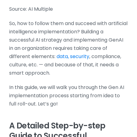
Source: AI Multiple
So, how to follow them and succeed with artificial
intelligence implementation? Building a
successful AI strategy and implementing GenAI
in an organization requires taking care of
different elements:
data, security
, compliance,
culture, etc. — and because of that, it needs a
smart approach.
In this guide, we will walk you through the Gen AI
implementation process starting from idea to
full roll-out. Let’s go!
A Detailed Step-by-step
Guide to Successful