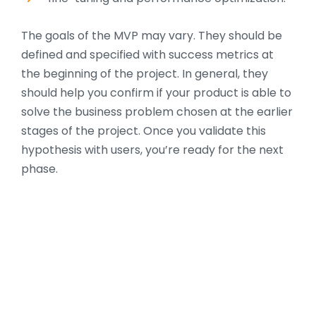
The goals of the MVP may vary. They should be
defined and specified with success metrics at
the beginning of the project. In general, they
should help you confirm if your product is able to
solve the business problem chosen at the earlier
stages of the project. Once you validate this
hypothesis with users, you’re ready for the next
phase.