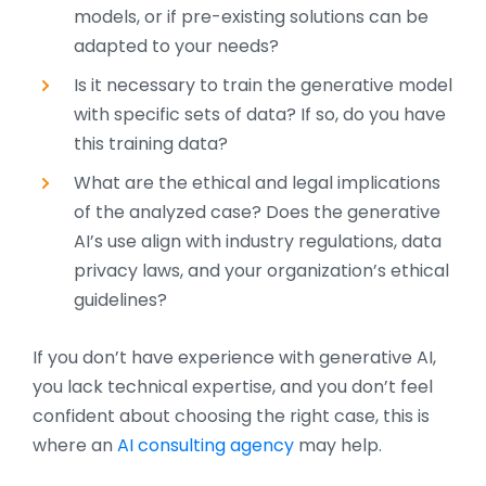
models, or if pre-existing solutions can be
adapted to your needs?
Is it necessary to train the generative model
with specific sets of data? If so, do you have
this training data?
What are the ethical and legal implications
of the analyzed case? Does the generative
AI’s use align with industry regulations, data
privacy laws, and your organization’s ethical
guidelines?
If you don’t have experience with generative AI,
you lack technical expertise, and you don’t feel
confident about choosing the right case, this is
where an
AI consulting agency
may help.