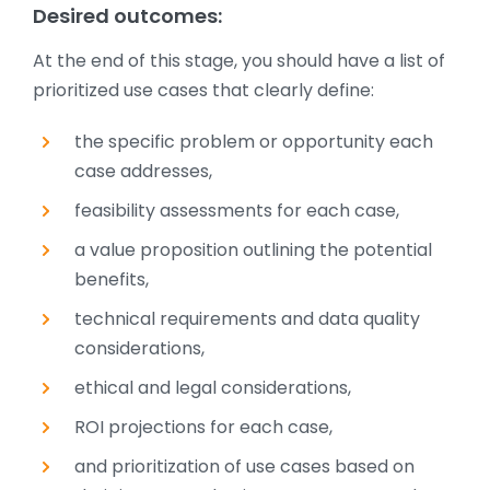
Desired outcomes:
At the end of this stage, you should have a list of
prioritized use cases that clearly define:
the specific problem or opportunity each
case addresses,
feasibility assessments for each case,
a value proposition outlining the potential
benefits,
technical requirements and data quality
considerations,
ethical and legal considerations,
ROI projections for each case,
and prioritization of use cases based on