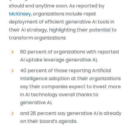
should end anytime soon. As reported by
McKinsey
, organizations include rapid
deployment of efficient generative AI tools in
their AI strategy, highlighting their potential to
transform organizations:
60 percent of organizations with reported
AI uptake leverage generative AI,
40 percent of those reporting Artificial
Intelligence adoption at their organizations
say their companies expect to invest more
in AI technology overall thanks to
generative AI,
and 28 percent say generative AI is already
on their board’s agenda.