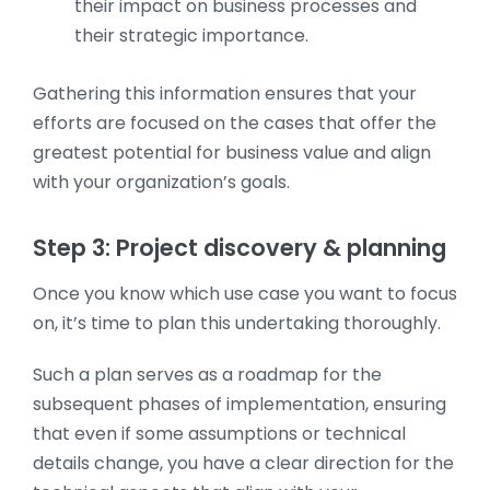
their impact on business processes and
their strategic importance.
Gathering this information ensures that your
efforts are focused on the cases that offer the
greatest potential for business value and align
with your organization’s goals.
Step 3: Project discovery & planning
Once you know which use case you want to focus
on, it’s time to plan this undertaking thoroughly.
Such a plan serves as a roadmap for the
subsequent phases of implementation, ensuring
that even if some assumptions or technical
details change, you have a clear direction for the