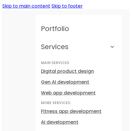
Skip to main content
Skip to footer
Portfolio
Services
MAIN SERVICES
Digital product design
Gen AI development
Web app development
MORE SERVICES:
Fitness app development
AI development