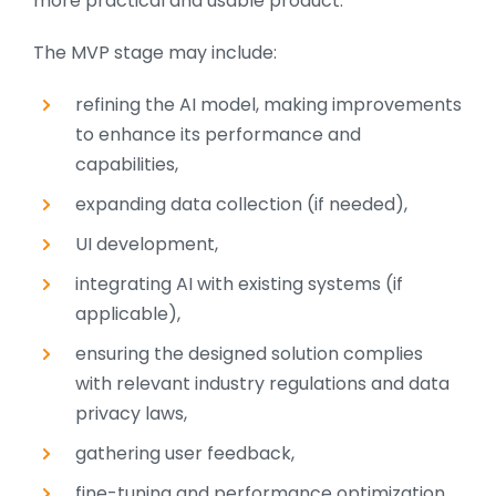
more practical and usable product.
The MVP stage may include:
refining the AI model, making improvements
to enhance its performance and
capabilities,
expanding data collection (if needed),
UI development,
integrating AI with existing systems (if
applicable),
ensuring the designed solution complies
with relevant industry regulations and data
privacy laws,
gathering user feedback,
fine-tuning and performance optimization.