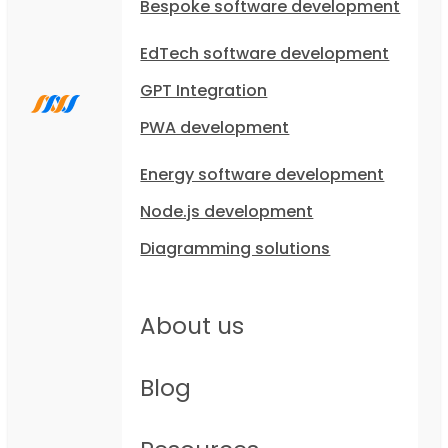
Bespoke software development
EdTech software development
GPT Integration
PWA development
Energy software development
Node.js development
Diagramming solutions
About us
Blog