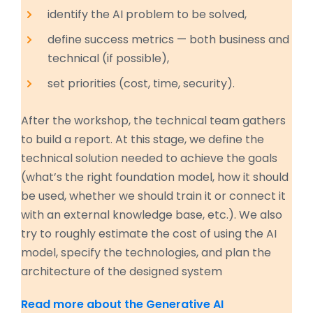
identify the AI problem to be solved,
define success metrics — both business and
technical (if possible),
set priorities (cost, time, security).
After the workshop, the technical team gathers
to build a report. At this stage, we define the
technical solution needed to achieve the goals
(what’s the right foundation model, how it should
be used, whether we should train it or connect it
with an external knowledge base, etc.). We also
try to roughly estimate the cost of using the AI
model, specify the technologies, and plan the
architecture of the designed system
Read more about the Generative AI