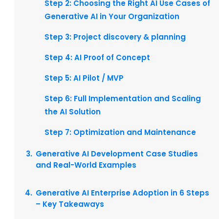
Step 2: Choosing the Right AI Use Cases of
Generative AI in Your Organization
Step 3: Project discovery & planning
Step 4: AI Proof of Concept
Step 5: AI Pilot / MVP
Step 6: Full Implementation and Scaling
the AI Solution
Step 7: Optimization and Maintenance
Generative AI Development Case Studies
and Real-World Examples
Generative AI Enterprise Adoption in 6 Steps
– Key Takeaways