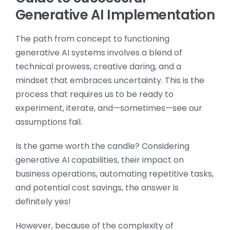
Generative AI Implementation
The path from concept to functioning
generative AI systems involves a blend of
technical prowess, creative daring, and a
mindset that embraces uncertainty. This is the
process that requires us to be ready to
experiment, iterate, and—sometimes—see our
assumptions fail.
Is the game worth the candle? Considering
generative AI capabilities, their impact on
business operations, automating repetitive tasks,
and potential cost savings, the answer is
definitely yes!
However, because of the complexity of