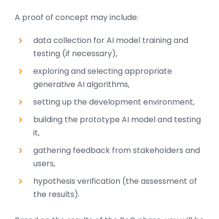
A proof of concept may include:
data collection for AI model training and
testing (if necessary),
exploring and selecting appropriate
generative AI algorithms,
setting up the development environment,
building the prototype AI model and testing
it,
gathering feedback from stakeholders and
users,
hypothesis verification (the assessment of
the results).