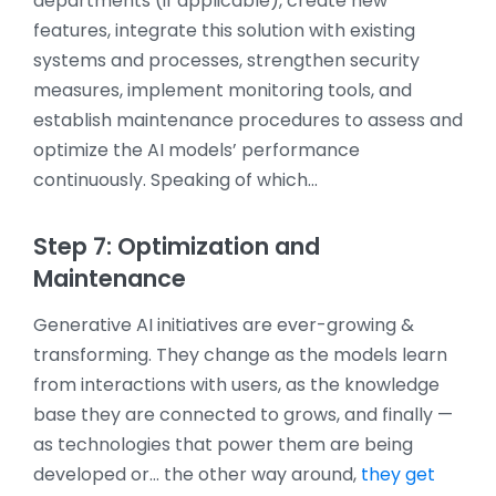
departments (if applicable), create new
features, integrate this solution with existing
systems and processes, strengthen security
measures, implement monitoring tools, and
establish maintenance procedures to assess and
optimize the AI models’ performance
continuously. Speaking of which…
Step 7: Optimization and
Maintenance
Generative AI initiatives are ever-growing &
transforming. They change as the models learn
from interactions with users, as the knowledge
base they are connected to grows, and finally —
as technologies that power them are being
developed or… the other way around,
they get