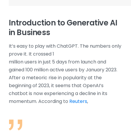
Introduction to Generative AI
in Business
It’s easy to play with ChatGPT. The numbers only
prove it. It crossed 1
million users in just 5 days from launch and
gained 100 million active users by January 2023.
After a meteoric rise in popularity at the
beginning of 2023, it seems that OpenAI’s
chatbot is now experiencing a decline in its
momentum. According to
Reuters
,