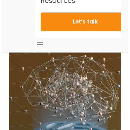
Resources
Let’s talk