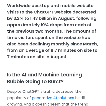
Worldwide desktop and mobile website
visits to the ChatGPT website decreased
by 3.2% to 1.43 billion in August, following
approximately 10% drops from each of
the previous two months. The amount of
time visitors spent on the website has
also been declining monthly since March,
from an average of 8.7 minutes on site to
7 minutes on site in August.
Is the AI and Machine Learning
Bubble Going to Burst?
Despite ChatGPT’s traffic decrease, the
popularity of
generative AI solutions
is still
growing. And it doesn’t seem that the trend