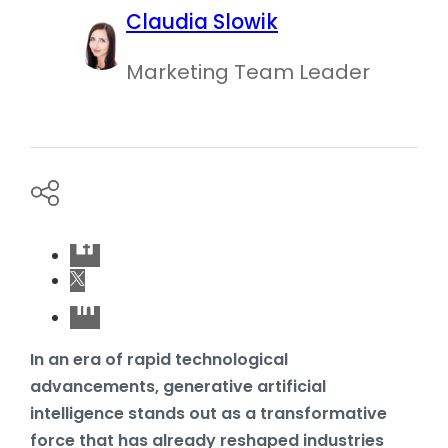
Claudia Slowik
Marketing Team Leader
In an era of rapid technological
advancements, generative artificial
intelligence stands out as a transformative
force that has already reshaped industries