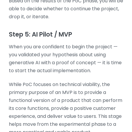
Based on the results of the PoC phase, you will be
able to decide whether to continue the project,
drop it, or iterate.
Step 5: AI Pilot / MVP
When you are confident to begin the project —
you validated your hypothesis about using
generative AI with a proof of concept — it is time
to start the actual implementation.
While PoC focuses on technical viability, the
primary purpose of an MVP is to provide a
functional version of a product that can perform
its core functions, provide a positive customer
experience, and deliver value to users. This stage
helps move from the experimental phase to a