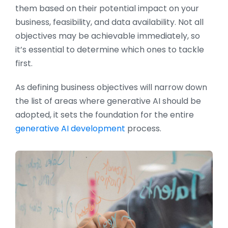
them based on their potential impact on your
business, feasibility, and data availability. Not all
objectives may be achievable immediately, so
it’s essential to determine which ones to tackle
first.
As defining business objectives will narrow down
the list of areas where generative AI should be
adopted, it sets the foundation for the entire
generative AI development
process.