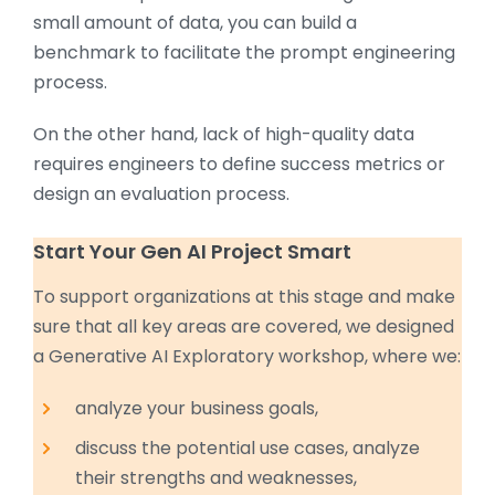
small amount of data, you can build a
benchmark to facilitate the prompt engineering
process.
On the other hand, lack of high-quality data
requires engineers to define success metrics or
design an evaluation process.
Start Your Gen AI Project Smart
To support organizations at this stage and make
sure that all key areas are covered, we designed
a Generative AI Exploratory workshop, where we:
analyze your business goals,
discuss the potential use cases, analyze
their strengths and weaknesses,