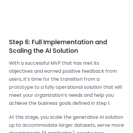
Step 6: Full Implementation and
Scaling the AI Solution
With a successful MVP that has met its
objectives and earned positive feedback from
users, it’s time for the transition from a
prototype to a fully operational solution that will
meet your organization’s needs and help you
achieve the business goals defined in step 1.
At this stage, you scale the generative AI solution
up to accommodate larger datasets, serve more