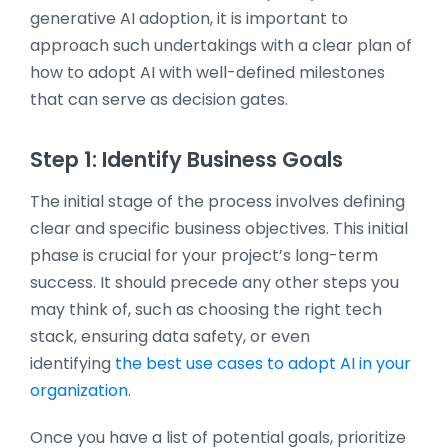
generative AI adoption, it is important to
approach such undertakings with a clear plan of
how to adopt AI with well-defined milestones
that can serve as decision gates.
Step 1: Identify Business Goals
The initial stage of the process involves defining
clear and specific business objectives. This initial
phase is crucial for your project’s long-term
success. It should precede any other steps you
may think of, such as choosing the right tech
stack, ensuring data safety, or even
identifying
the best use cases to adopt AI in your
organization
.
Once you have a list of potential goals, prioritize