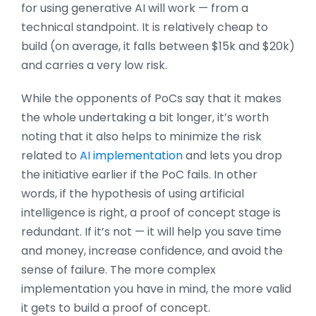
for using generative AI will work — from a
technical standpoint. It is relatively cheap to
build (on average, it falls between $15k and $20k)
and carries a very low risk.
While the opponents of PoCs say that it makes
the whole undertaking a bit longer, it’s worth
noting that it also helps to minimize the risk
related to
AI implementation
and lets you drop
the initiative earlier if the PoC fails. In other
words, if the hypothesis of using artificial
intelligence is right, a proof of concept stage is
redundant. If it’s not — it will help you save time
and money, increase confidence, and avoid the
sense of failure. The more complex
implementation you have in mind, the more valid
it gets to build a proof of concept.