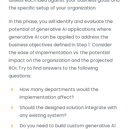
assess each idea against your business goals and
the specific setup of your organization.
In this phase, you will identify and evaluate the
potential of generative AI applications where
generative AI can be applied to address the
business objectives defined in Step 1. Consider
the ease of implementation vs. the potential
impact on the organization and the projected
ROI. Try to find answers to the following
questions:
How many departments would the
implementation affect?
Should the designed solution integrate with
any existing system?
Do you need to build custom generative AI