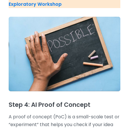
Exploratory Workshop
Step 4: AI Proof of Concept
A proof of concept (PoC) is a small-scale test or
“experiment” that helps you check if your idea