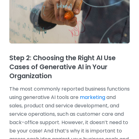
Step 2: Choosing the Right AI Use
Cases of Generative AI in Your
Organization
The most commonly reported business functions
using generative AI tools are
marketing
and
sales, product and service development, and
service operations, such as customer care and
back-office support. However, it doesn’t need to
be your case! And that’s why it is important to