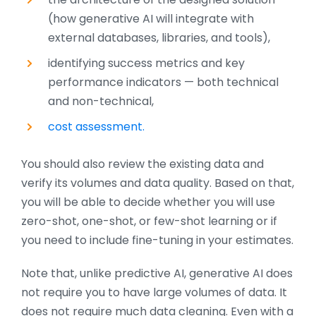
(how generative AI will integrate with
external databases, libraries, and tools),
identifying success metrics and key
performance indicators — both technical
and non-technical,
cost assessment.
You should also review the existing data and
verify its volumes and data quality. Based on that,
you will be able to decide whether you will use
zero-shot, one-shot, or few-shot learning or if
you need to include fine-tuning in your estimates.
Note that, unlike predictive AI, generative AI does
not require you to have large volumes of data. It
does not require much data cleaning. Even with a