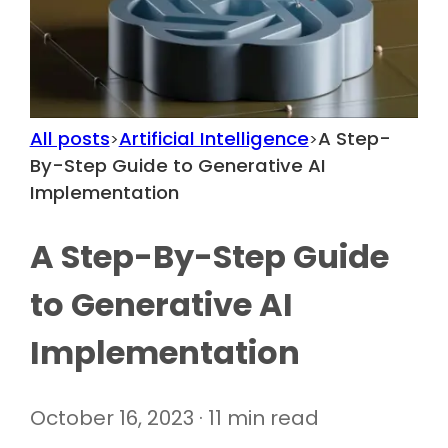
All posts
Artificial Intelligence
A Step-
>
>
By-Step Guide to Generative AI
Implementation
A Step-By-Step Guide
to Generative AI
Implementation
October 16, 2023 · 11 min read