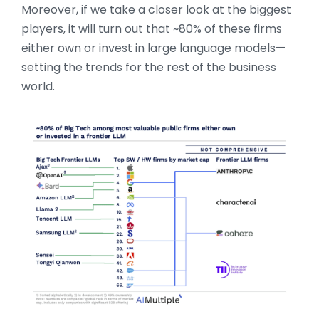
Moreover, if we take a closer look at the biggest
players, it will turn out that ~80% of these firms
either own or invest in large language models—
setting the trends for the rest of the business
world.