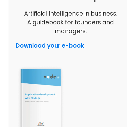
Artificial intelligence in business.
A guidebook for founders and
managers.
Download your e-book