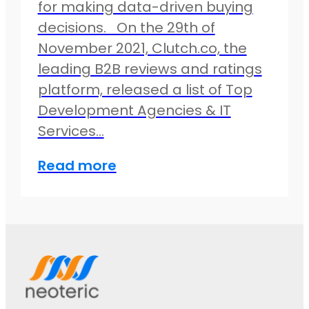
for making data-driven buying
decisions. On the 29th of
November 2021, Clutch.co, the
leading B2B reviews and ratings
platform, released a list of Top
Development Agencies & IT
Services…
Read more