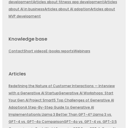
development
Articles about fitness app development
Articles
about AI in business
Articles about AI adoption
Articles about
MVP development
Knowledge base
Contact
Short videos
E-books reports
Webinars
Articles
Redefining the Nature of Customer Interactions — Interview
with a Generative AI Startup
Generative AI Workshops: Start
Your Gen AI Project Smart
5 Top Challenges of Generative AI
Adoption
A Step-By-Step Guide to Generative AI
Implementation
Is Llama 3 Better Than GPT-4? Llama 3 vs.
GPT-4 vs. GPT-4o Comparison
GPT-4o vs. GPT-4 vs. GPT-3.5