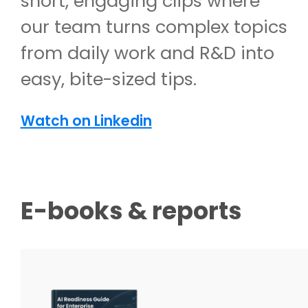
short, engaging clips where
our team turns complex topics
from daily work and R&D into
easy, bite-sized tips.
Watch on Linkedin
E-books & reports