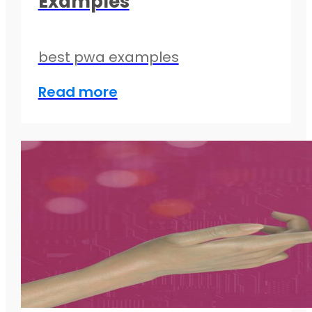
Examples
best pwa examples
Read more