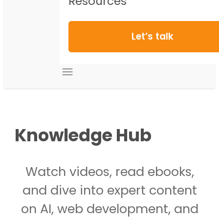
Resources
Let’s talk
Knowledge Hub
Watch videos, read ebooks,
and dive into expert content
on AI, web development, and