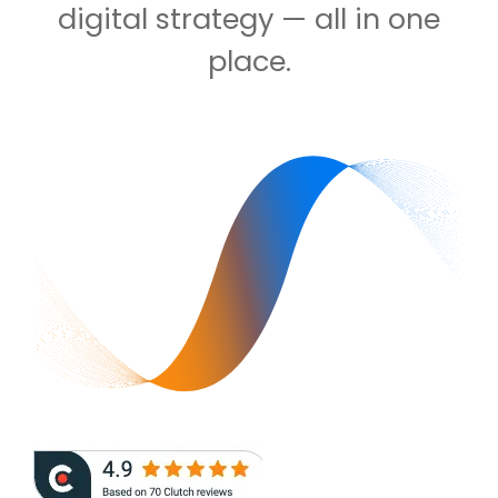
digital strategy — all in one
place.