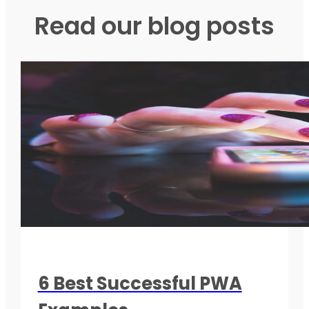
Read our blog posts
6 Best Successful PWA