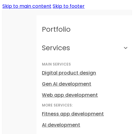
Skip to main content
Skip to footer
Portfolio
Services
MAIN SERVICES
Digital product design
Gen AI development
Web app development
MORE SERVICES:
Fitness app development
AI development