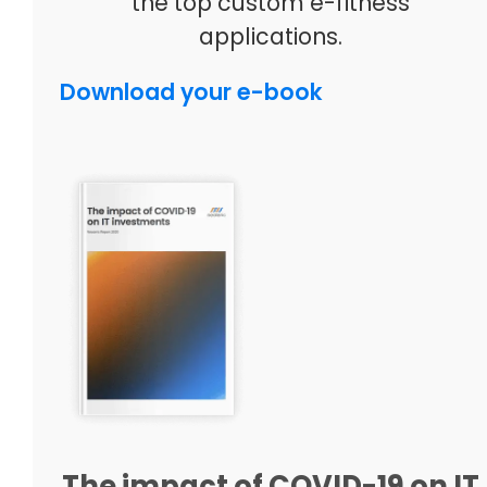
the top custom e-fitness
applications.
Download your e-book
The impact of COVID-19 on IT