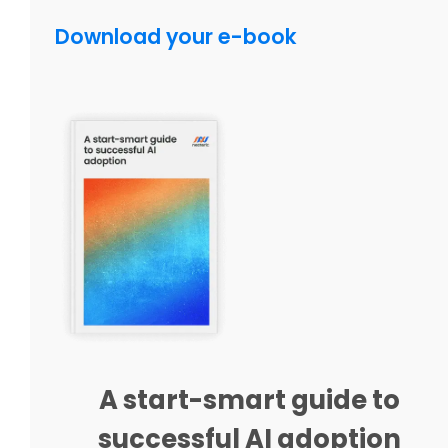
Download your e-book
A start-smart guide to
successful AI adoption