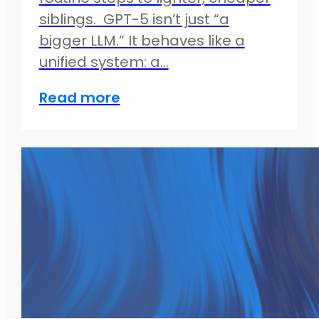
siblings. GPT-5 isn’t just “a
bigger LLM.” It behaves like a
unified system: a…
Read more