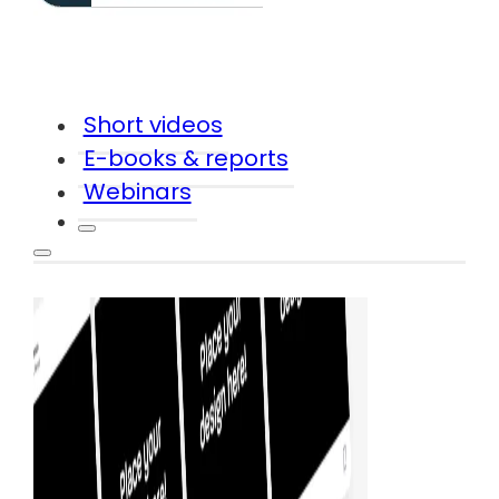
Short videos
E-books & reports
Webinars