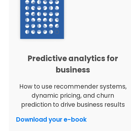
Predictive analytics for
business
How to use recommender systems,
dynamic pricing, and churn
prediction to drive business results
Download your e-book