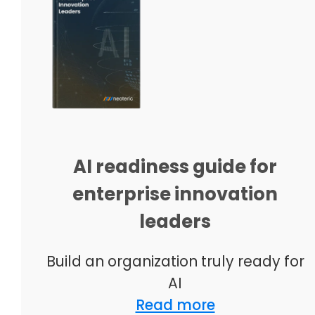
AI readiness guide for
enterprise innovation
leaders
Build an organization truly ready for
AI
Read more