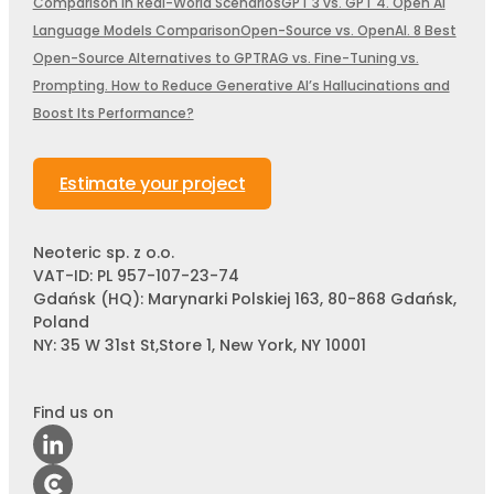
Comparison in Real-World Scenarios
GPT 3 vs. GPT 4. Open AI
Language Models Comparison
Open-Source vs. OpenAI. 8 Best
Open-Source Alternatives to GPT
RAG vs. Fine-Tuning vs.
Prompting. How to Reduce Generative AI’s Hallucinations and
Boost Its Performance?
Estimate your project
Neoteric sp. z o.o.
VAT-ID: PL 957-107-23-74
Gdańsk (HQ): Marynarki Polskiej 163, 80-868 Gdańsk,
Poland
NY: 35 W 31st St,Store 1, New York, NY 10001
Find us on