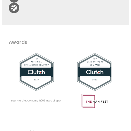
Awards
Best AI and ML Company in 2021 according to: