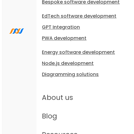
Bespoke software development
EdTech software development
GPT Integration
PWA development
Energy software development
Node.js development
Diagramming solutions
About us
Blog