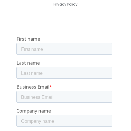
Privacy Policy