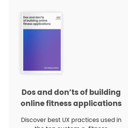
Dos and don’ts of building
online fitness applications
Discover best UX practices used in