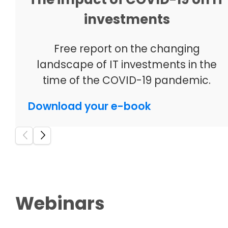
investments
Free report on the changing
landscape of IT investments in the
time of the COVID-19 pandemic.
Download your e-book
Webinars