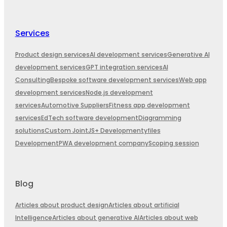
Services
Product design services
AI development services
Generative AI
development services
GPT integration services
AI
Consulting
Bespoke software development services
Web app
development services
Node.js development
services
Automotive Suppliers
Fitness app development
services
EdTech software development
Diagramming
solutions
Custom JointJS+ Development
yfiles
Development
PWA development company
Scoping session
Blog
Articles about product design
Articles about artificial
Intelligence
Articles about generative AI
Articles about web