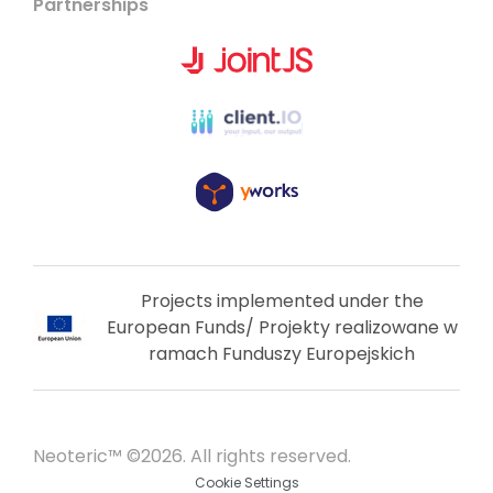
Partnerships
Projects implemented under the
European Funds/ Projekty realizowane w
ramach Funduszy Europejskich
Neoteric™ ©2026. All rights reserved.
Cookie Settings