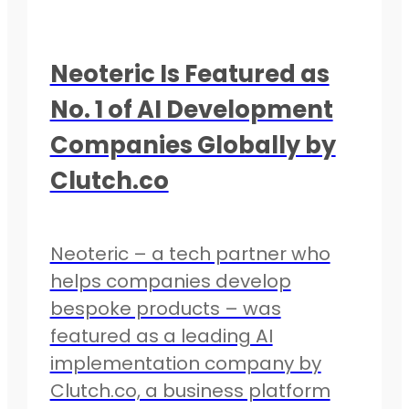
Neoteric Is Featured as
No. 1 of AI Development
Companies Globally by
Clutch.co
Neoteric – a tech partner who
helps companies develop
bespoke products – was
featured as a leading AI
implementation company by
Clutch.co, a business platform