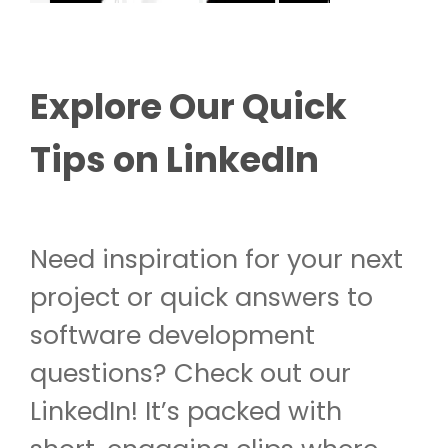
Explore Our Quick
Tips on LinkedIn
Need inspiration for your next
project or quick answers to
software development
questions? Check out our
LinkedIn! It’s packed with