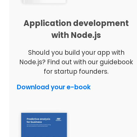
Application development
with Node.js
Should you build your app with
Node.js? Find out with our guidebook
for startup founders.
Download your e-book