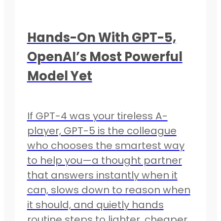
Hands-On With GPT-5,
OpenAI’s Most Powerful
Model Yet
If GPT-4 was your tireless A-
player, GPT-5 is the colleague
who chooses the smartest way
to help you—a thought partner
that answers instantly when it
can, slows down to reason when
it should, and quietly hands
routine steps to lighter, cheaper