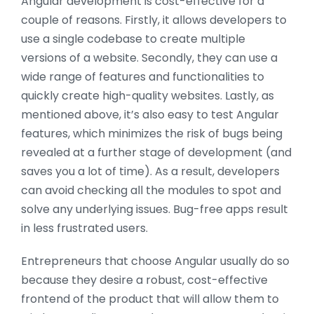
Angular development is cost-effective for a
couple of reasons. Firstly, it allows developers to
use a single codebase to create multiple
versions of a website. Secondly, they can use a
wide range of features and functionalities to
quickly create high-quality websites. Lastly, as
mentioned above, it’s also easy to test Angular
features, which minimizes the risk of bugs being
revealed at a further stage of development (and
saves you a lot of time). As a result, developers
can avoid checking all the modules to spot and
solve any underlying issues. Bug-free apps result
in less frustrated users.
Entrepreneurs that choose Angular usually do so
because they desire a robust, cost-effective
frontend of the product that will allow them to