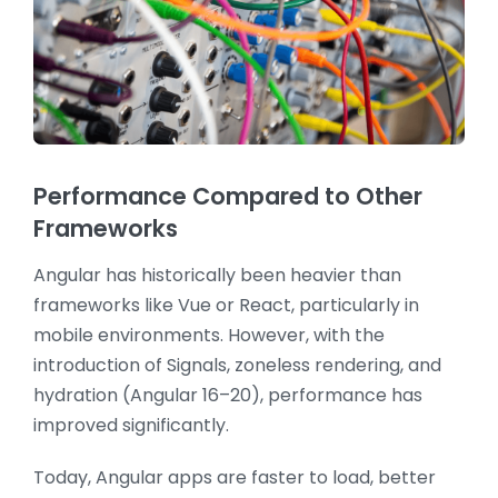
Performance Compared to Other
Frameworks
Angular has historically been heavier than
frameworks like Vue or React, particularly in
mobile environments. However, with the
introduction of Signals, zoneless rendering, and
hydration (Angular 16–20), performance has
improved significantly.
Today, Angular apps are faster to load, better