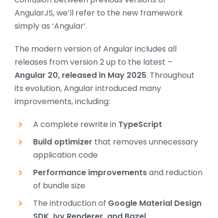
AngularJS, we’ll refer to the new framework
simply as ‘Angular’.
The modern version of Angular includes all
releases from version 2 up to the latest –
Angular 20, released in May 2025
. Throughout
its evolution, Angular introduced many
improvements, including:
A complete rewrite in
TypeScript
Build optimizer
that removes unnecessary
application code
Performance improvements
and reduction
of bundle size
The introduction of
Google Material Design
SDK, Ivy Renderer, and Bazel