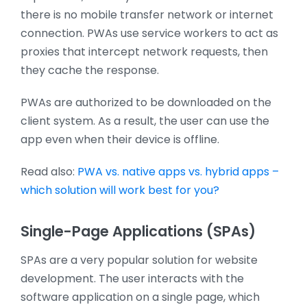
there is no mobile transfer network or internet
connection. PWAs use service workers to act as
proxies that intercept network requests, then
they cache the response.
PWAs are authorized to be downloaded on the
client system. As a result, the user can use the
app even when their device is offline.
Read also:
PWA vs. native apps vs. hybrid apps –
which solution will work best for you?
Single-Page Applications (SPAs)
SPAs are a very popular solution for website
development. The user interacts with the
software application on a single page, which