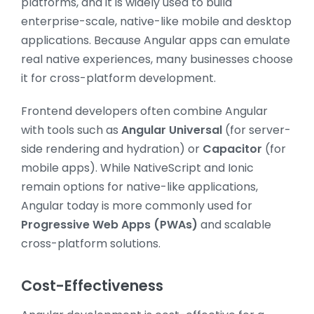
platforms, and it is widely used to build
enterprise-scale, native-like mobile and desktop
applications. Because Angular apps can emulate
real native experiences, many businesses choose
it for cross-platform development.
Frontend developers often combine Angular
with tools such as
Angular Universal
(for server-
side rendering and hydration) or
Capacitor
(for
mobile apps). While NativeScript and Ionic
remain options for native-like applications,
Angular today is more commonly used for
Progressive Web Apps (PWAs)
and scalable
cross-platform solutions.
Cost-Effectiveness