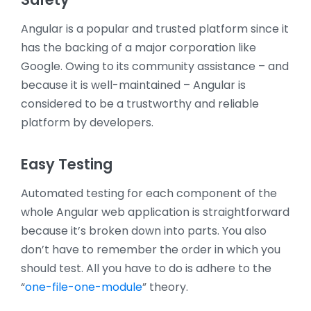
Angular is a popular and trusted platform since it
has the backing of a major corporation like
Google. Owing to its community assistance – and
because it is well-maintained – Angular is
considered to be a trustworthy and reliable
platform by developers.
Easy Testing
Automated testing for each component of the
whole Angular web application is straightforward
because it’s broken down into parts. You also
don’t have to remember the order in which you
should test. All you have to do is adhere to the
“
one-file-one-module
” theory.