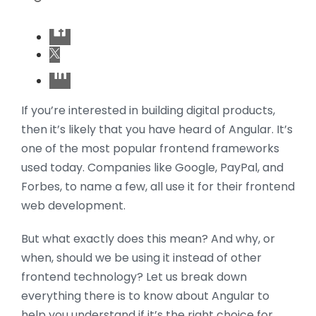
If you’re interested in building digital products,
then it’s likely that you have heard of Angular. It’s
one of the most popular frontend frameworks
used today. Companies like Google, PayPal, and
Forbes, to name a few, all use it for their frontend
web development.
But what exactly does this mean? And why, or
when, should we be using it instead of other
frontend technology? Let us break down
everything there is to know about Angular to
help you understand if it’s the right choice for