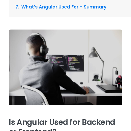
What’s Angular Used For – Summary
Is Angular Used for Backend