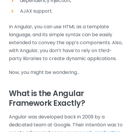
dependency injection,
AJAX support.
In Angular, you can use HTML as a template
language, and its simple syntax can be easily
extended to convey the app’s components. Also,
with Angular, you don’t have to rely on third-
party libraries to create dynamic applications.
Now, you might be wondering…
What is the Angular
Framework Exactly?
Angular was developed back in 2009 by a
dedicated team at Google. Their intention was to