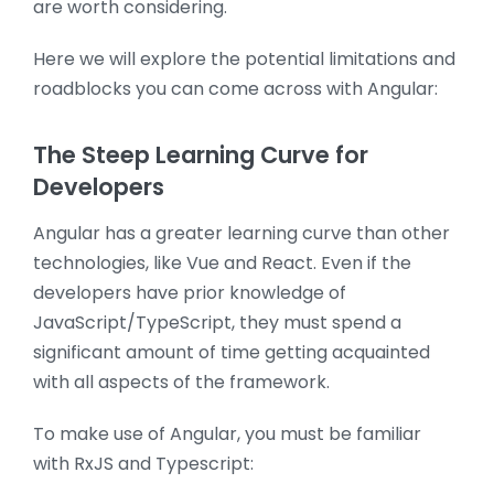
are worth considering.
Here we will explore the potential limitations and
roadblocks you can come across with Angular:
The Steep Learning Curve for
Developers
Angular has a greater learning curve than other
technologies, like Vue and React. Even if the
developers have prior knowledge of
JavaScript/TypeScript, they must spend a
significant amount of time getting acquainted
with all aspects of the framework.
To make use of Angular, you must be familiar
with RxJS and Typescript: