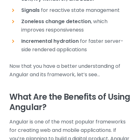
Signals
for reactive state management
Zoneless change detection
, which
improves responsiveness
Incremental hydration
for faster server-
side rendered applications
Now that you have a better understanding of
Angular and its framework, let’s see…
What Are the Benefits of Using
Angular?
Angular is one of the most popular frameworks
for creating web and mobile applications. If
you’re planning to build a digital product, Angular