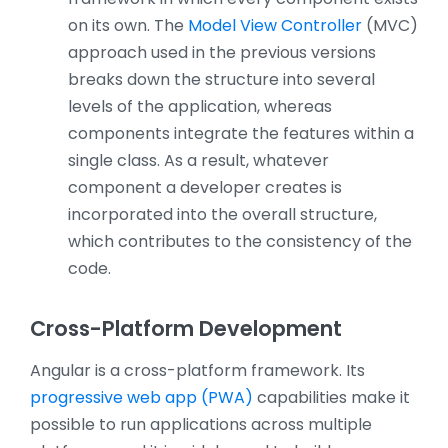
on its own. The
Model View Controller
(MVC)
approach used in the previous versions
breaks down the structure into several
levels of the application, whereas
components integrate the features within a
single class. As a result, whatever
component a developer creates is
incorporated into the overall structure,
which contributes to the consistency of the
code.
Cross-Platform Development
Angular is a cross-platform framework. Its
progressive web app (PWA)
capabilities make it
possible to run applications across multiple