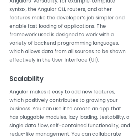
Angulars’ versatility, for example, template
syntax, the Angular CLI, routers, and other
features make the developer’s job simpler and
enable fast loading of applications. The
framework used is designed to work with a
variety of backend programming languages,
which allows data from all sources to be shown
effectively in the User Interface (UI).
Scalability
Angular makes it easy to add new features,
which positively contributes to growing your
business. You can use it to create an app that
has pluggable modules, lazy loading, testability, a
single data flow, self-contained functionality, and
redux-like management. You can collaborate