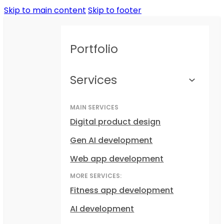
Skip to main content
Skip to footer
Portfolio
Services
MAIN SERVICES
Digital product design
Gen AI development
Web app development
MORE SERVICES:
Fitness app development
AI development