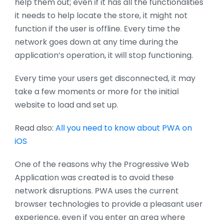
help them out; even if it has all the functionalities
it needs to help locate the store, it might not
function if the user is offline. Every time the
network goes down at any time during the
application’s operation, it will stop functioning.
Every time your users get disconnected, it may
take a few moments or more for the initial
website to load and set up.
Read also:
All you need to know about PWA on
iOS
One of the reasons why the Progressive Web
Application was created is to avoid these
network disruptions. PWA uses the current
browser technologies to provide a pleasant user
experience, even if you enter an area where