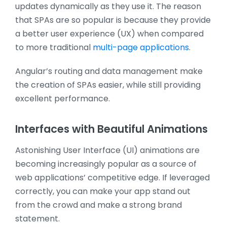
updates dynamically as they use it. The reason
that SPAs are so popular is because they provide
a better user experience (UX) when compared
to more traditional
multi-page applications
.
Angular’s routing and data management make
the creation of SPAs easier, while still providing
excellent performance.
Interfaces with Beautiful Animations
Astonishing User Interface (UI) animations are
becoming increasingly popular as a source of
web applications’ competitive edge. If leveraged
correctly, you can make your app stand out
from the crowd and make a strong brand
statement.