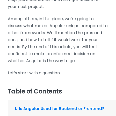
your next project.
Among others, in this piece, we’re going to
discuss what makes Angular unique compared to
other frameworks. We’ll mention the pros and
cons, and how to tell if it would work for your
needs. By the end of this article, you will feel
confident to make an informed decision on
whether Angular is the way to go.
Let’s start with a question…
Table of Contents
Is Angular Used for Backend or Frontend?