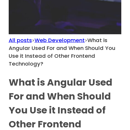
All posts
Web Development
What is
>
>
Angular Used For and When Should You
Use it Instead of Other Frontend
Technology?
What is Angular Used
For and When Should
You Use it Instead of
Other Frontend