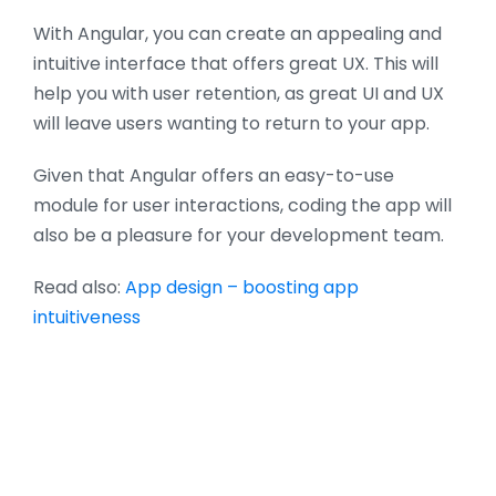
With Angular, you can create an appealing and
intuitive interface that offers great UX. This will
help you with user retention, as great UI and UX
will leave users wanting to return to your app.
Given that Angular offers an easy-to-use
module for user interactions, coding the app will
also be a pleasure for your development team.
Read also:
App design – boosting app
intuitiveness