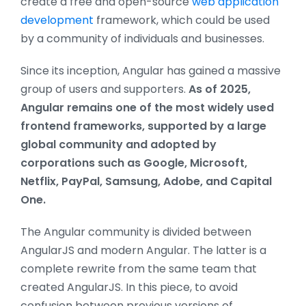
create a free and open-source
web application
development
framework, which could be used
by a community of individuals and businesses.
Since its inception, Angular has gained a massive
group of users and supporters.
As of 2025,
Angular remains one of the most widely used
frontend frameworks, supported by a large
global community and adopted by
corporations such as Google, Microsoft,
Netflix, PayPal, Samsung, Adobe, and Capital
One.
The Angular community is divided between
AngularJS and modern Angular. The latter is a
complete rewrite from the same team that
created AngularJS. In this piece, to avoid
confusion between previous versions of