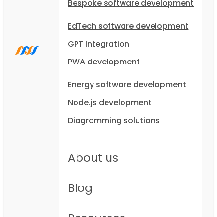
Bespoke software development
EdTech software development
GPT Integration
PWA development
Energy software development
Node.js development
Diagramming solutions
About us
Blog