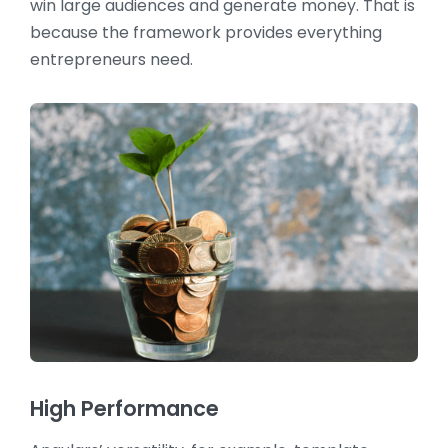
win large audiences and generate money. That is
because the framework provides everything
entrepreneurs need.
High Performance