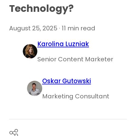
Technology?
August 25, 2025 · 11 min read
Karolina Luzniak
Senior Content Marketer
Oskar Gutowski
Marketing Consultant