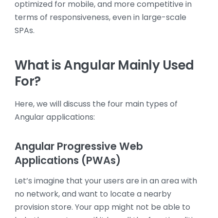
optimized for mobile, and more competitive in
terms of responsiveness, even in large-scale
SPAs.
What is Angular Mainly Used
For?
Here, we will discuss the four main types of
Angular applications:
Angular Progressive Web
Applications (PWAs)
Let’s imagine that your users are in an area with
no network, and want to locate a nearby
provision store. Your app might not be able to