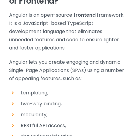
or Frontend?
Angular is an open-source
frontend
framework.
It is a JavaScript-based TypeScript
development language that eliminates
unneeded features and code to ensure lighter
and faster applications.
Angular lets you create engaging and dynamic
Single-Page Applications (SPAs) using a number
of appealing features, such as:
templating,
two-way binding,
modularity,
RESTful API access,