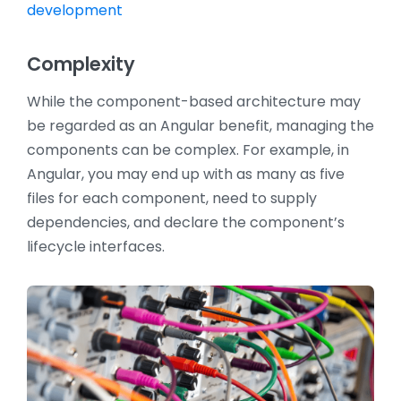
development
Complexity
While the component-based architecture may
be regarded as an Angular benefit, managing the
components can be complex. For example, in
Angular, you may end up with as many as five
files for each component, need to supply
dependencies, and declare the component’s
lifecycle interfaces.