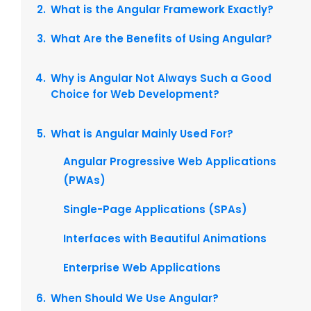
What is the Angular Framework Exactly?
What Are the Benefits of Using Angular?
Why is Angular Not Always Such a Good
Choice for Web Development?
What is Angular Mainly Used For?
Angular Progressive Web Applications
(PWAs)
Single-Page Applications (SPAs)
Interfaces with Beautiful Animations
Enterprise Web Applications
When Should We Use Angular?