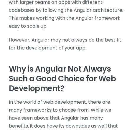
with larger teams on apps with different
codebases by following the Angular architecture.
This makes working with the Angular framework
easy to scale up.
However, Angular may not always be the best fit
for the development of your app.
Why is Angular Not Always
Such a Good Choice for Web
Development?
In the world of web development, there are
many frameworks to choose from. While we
have seen above that Angular has many
benefits, it does have its downsides as well that