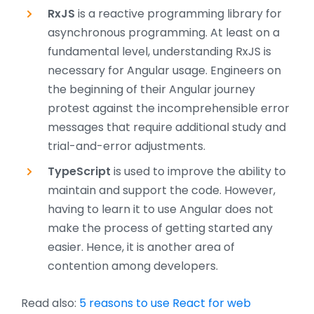
RxJS
is a reactive programming library for
asynchronous programming. At least on a
fundamental level, understanding RxJS is
necessary for Angular usage. Engineers on
the beginning of their Angular journey
protest against the incomprehensible error
messages that require additional study and
trial-and-error adjustments.
TypeScript
is used to improve the ability to
maintain and support the code. However,
having to learn it to use Angular does not
make the process of getting started any
easier. Hence, it is another area of
contention among developers.
Read also:
5 reasons to use React for web