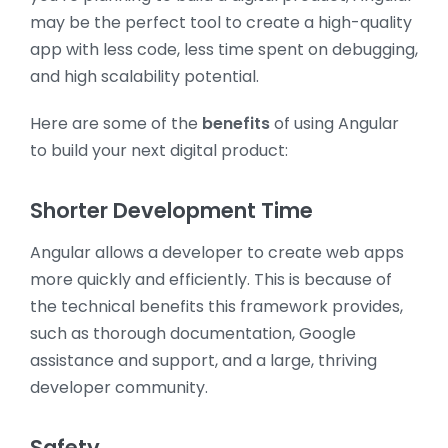
may be the perfect tool to create a high-quality
app with less code, less time spent on debugging,
and high scalability potential.
Here are some of the
benefits
of using Angular
to build your next digital product:
Shorter Development Time
Angular allows a developer to create web apps
more quickly and efficiently. This is because of
the technical benefits this framework provides,
such as thorough documentation, Google
assistance and support, and a large, thriving
developer community.
Safety