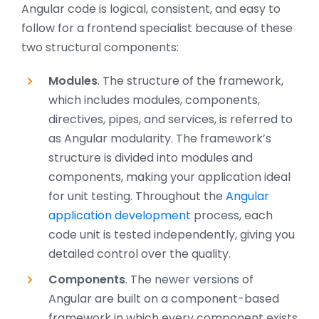
Angular code is logical, consistent, and easy to
follow for a frontend specialist because of these
two structural components:
Modules
. The structure of the framework,
which includes modules, components,
directives, pipes, and services, is referred to
as Angular modularity. The framework’s
structure is divided into modules and
components, making your application ideal
for unit testing. Throughout the
Angular
application development
process, each
code unit is tested independently, giving you
detailed control over the quality.
Components
. The newer versions of
Angular are built on a component-based
framework in which every component exists