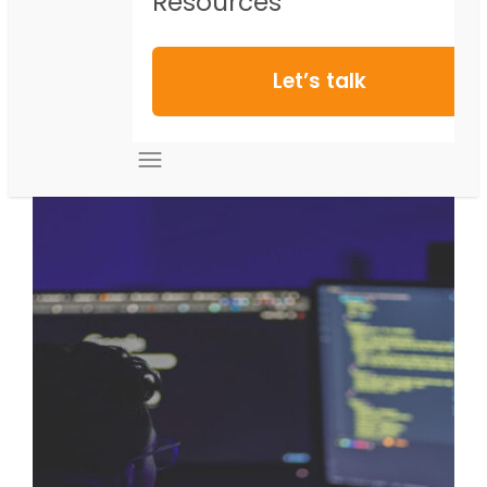
Resources
Let’s talk