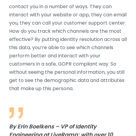
contact you in a number of ways. They can
interact with your website or app, they can email
you, they can call your customer support center.
How do you track which channels are the most
effective? By putting identity resolution across all
this data, you’re able to see which channels
perform better and interact with your
customers in a safe, GDPR compliant way. So
without seeing the personal information, you still
get to see the demographic data and attributes
that make up this persona.
By Erin Boelkens – VP of Identity
Engineering at LiveRamp; with over 10