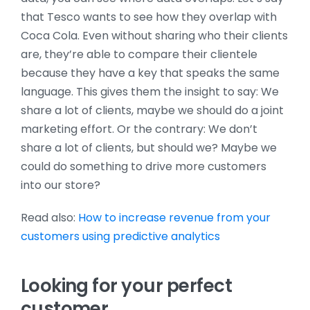
that Tesco wants to see how they overlap with
Coca Cola. Even without sharing who their clients
are, they’re able to compare their clientele
because they have a key that speaks the same
language. This gives them the insight to say: We
share a lot of clients, maybe we should do a joint
marketing effort. Or the contrary: We don’t
share a lot of clients, but should we? Maybe we
could do something to drive more customers
into our store?
Read also:
How to increase revenue from your
customers using predictive analytics
Looking for your perfect
customer