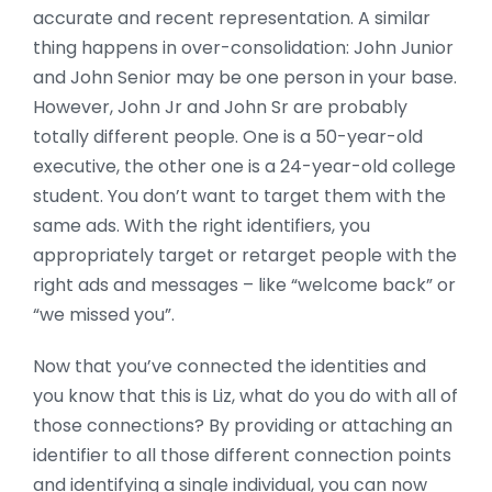
accurate and recent representation. A similar
thing happens in over-consolidation: John Junior
and John Senior may be one person in your base.
However, John Jr and John Sr are probably
totally different people. One is a 50-year-old
executive, the other one is a 24-year-old college
student. You don’t want to target them with the
same ads. With the right identifiers, you
appropriately target or retarget people with the
right ads and messages – like “welcome back” or
“we missed you”.
Now that you’ve connected the identities and
you know that this is Liz, what do you do with all of
those connections? By providing or attaching an
identifier to all those different connection points
and identifying a single individual, you can now