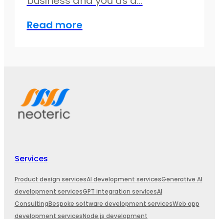
business and you as a…
Read more
Services
Product design services
AI development services
Generative AI
development services
GPT integration services
AI
Consulting
Bespoke software development services
Web app
development services
Node.js development