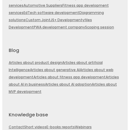
services
Automotive Suppliers
Fitness app development
services
EdTech software development
Diagramming
solutions
Custom JointJS+ Development
yfiles
Development
PWA development company
Scoping session
Blog
Articles about product design
Articles about artificial
Intelligence
Articles about generative AI
Articles about web
development
Articles about fitness app development
Articles
about AI in business
Articles about AI adoption
Articles about
MVP development
Knowledge base
Contact
Short videos
E-books reports
Webinars