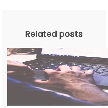
Related posts