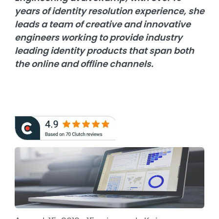
years of identity resolution experience, she
leads a team of creative and innovative
engineers working to provide industry
leading identity products that span both
the online and offline channels.