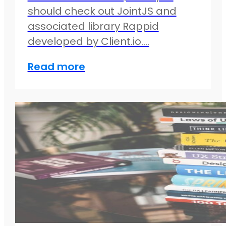
should check out JointJS and
associated library Rappid
developed by Client.io.…
Read more