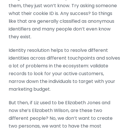
them, they just won’t know. Try asking someone
what their cookie ID is. Any success? So things
like that are generally classified as anonymous
identifiers and many people don’t even know
they exist.
Identity resolution helps to resolve different
identities across different touchpoints and solves
a lot of problems in the ecosystem: validate
records to look for your active customers,
narrow down the individuals to target with your
marketing budget.
But then, if Liz used to be Elizabeth Jones and
now she’s Elizabeth Wilson, are these two
different people? No, we don’t want to create
two personas, we want to have the most