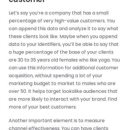
Let’s say you’re a company that has a small
percentage of very high-value customers. You
can append this data and analyze it to say what
these clients look like. Maybe when you append
data to your identifiers, you’ll be able to say that
a huge percentage of the base of your clients
are 30 to 35 years old females who like yoga. You
can use this information for additional customer
acquisition, without spending a lot of your
marketing budget to market to males who are
over 50. It helps target lookalike audiences that
are more likely to interact with your brand. Find
more of your best customers.
Another important element is to measure
channel effectiveness. You can have clients