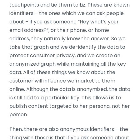
touchpoints and tie them to Liz. These are known
identifiers – the ones which we can ask people
about – if you ask someone “Hey what’s your
email address?”, or their phone, or home
address, they naturally know the answer. So we
take that graph and we de-identify the data to
protect consumer privacy, and we create an
anonymized graph while maintaining all the key
data. All of these things we know about the
customer will influence we market to them
online. Although the data is anonymized, the data
is still tied to a particular key. This allows us to
publish content targeted to her persona, not her
person.
Then, there are also anonymous identifiers – the
thing with those is that if you ask someone about