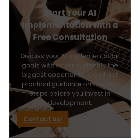
Start Your AI
Implementation with a
Free Consultation
Discuss your AI implementation
goals with experts, identify the
biggest opportunities, and get
practical guidance on the next
steps before you invest in
development.
Contact us!