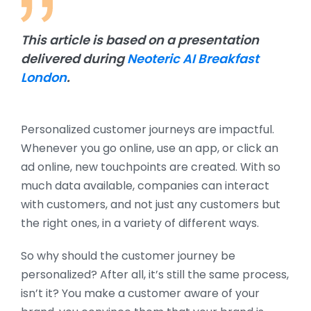
This article is based on a presentation
delivered during
Neoteric AI Breakfast
London
.
Personalized customer journeys are impactful.
Whenever you go online, use an app, or click an
ad online, new touchpoints are created. With so
much data available, companies can interact
with customers, and not just any customers but
the right ones, in a variety of different ways.
So why should the customer journey be
personalized? After all, it’s still the same process,
isn’t it? You make a customer aware of your