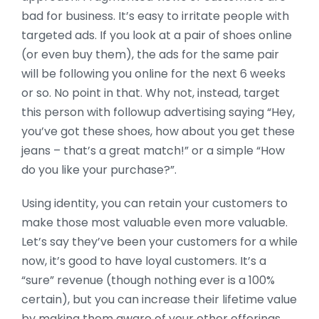
bad for business. It’s easy to irritate people with
targeted ads. If you look at a pair of shoes online
(or even buy them), the ads for the same pair
will be following you online for the next 6 weeks
or so. No point in that. Why not, instead, target
this person with followup advertising saying “Hey,
you’ve got these shoes, how about you get these
jeans – that’s a great match!” or a simple “How
do you like your purchase?”.
Using identity, you can retain your customers to
make those most valuable even more valuable.
Let’s say they’ve been your customers for a while
now, it’s good to have loyal customers. It’s a
“sure” revenue (though nothing ever is a 100%
certain), but you can increase their lifetime value
by making them aware of your other offerings.