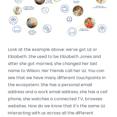
Look at the example above: we’ve got Liz or
Elizabeth. She used to be Elizabeth Jones and
after she got married, she changed her last
name to Wilson. Her friends call her Liz. You can
see that we have many different touchpoints in
the ecosystem. She has a personal email
address and a work email address, she has a cell
phone, she watches a connected TV, browses
websites. How do we know that it’s the same Liz
interacting with us across all the different