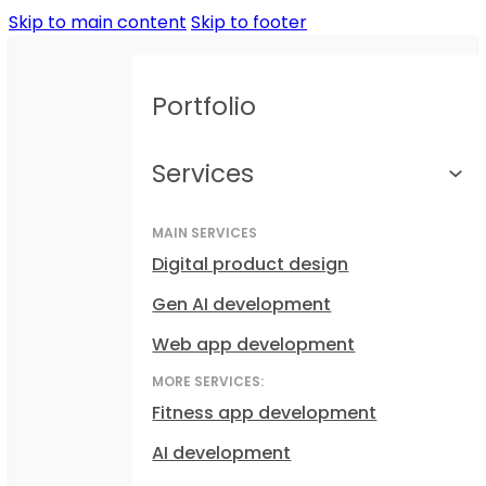
Skip to main content
Skip to footer
Portfolio
Services
MAIN SERVICES
Digital product design
Gen AI development
Web app development
MORE SERVICES:
Fitness app development
AI development