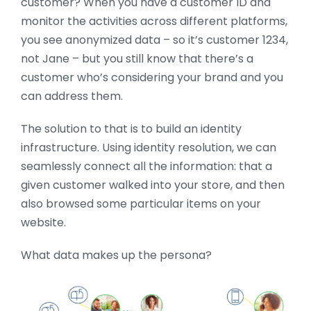
customer? When you have a customer ID and
monitor the activities across different platforms,
you see anonymized data – so it’s customer 1234,
not Jane – but you still know that there’s a
customer who’s considering your brand and you
can address them.
The solution to that is to build an identity
infrastructure. Using identity resolution, we can
seamlessly connect all the information: that a
given customer walked into your store, and then
also browsed some particular items on your
website.
What data makes up the persona?