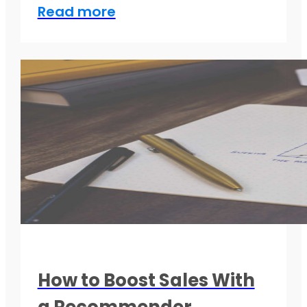
Read more
How to Boost Sales With
a Recommender