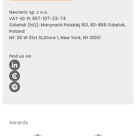
Neoteric sp. z o.o.
VAT-ID: PL 957-107-23-74
Gdańsk (HQ): Marynarki Polskiej 163, 80-868 Gdańsk,
Poland
NY: 35 W 31st St,Store 1, New York, NY 10001
Find us on
Awards