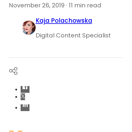
November 26, 2019 · 11 min read
Kaja Polachowska
Digital Content Specialist