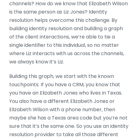
channels? How do we know that Elizabeth Wilson
is the same person as Liz Jones? Identity
resolution helps overcome this challenge. By
building identity resolution and building a graph
of the client interactions, we’re able to tie a
single identifier to this individual, so no matter
where Liz interacts with us across the channels,
we always know it’s Liz.
Building this graph, we start with the known
touchpoints. If you have a CRM, you know that
you have an Elizabeth Jones who lives in Texas.
You also have a different Elizabeth Jones or
Elizabeth Wilson with a phone number, then
maybe she has a Texas area code but you’re not
sure that it’s the same one. So you use an identity
resolution provider to take all those different