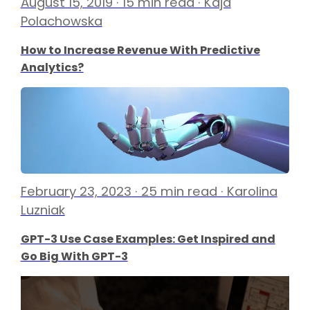
August 15, 2019 · 15 min read · Kaja
Polachowska
How to Increase Revenue With Predictive
Analytics?
February 23, 2023 · 25 min read · Karolina
Luzniak
GPT-3 Use Case Examples: Get Inspired and
Go Big With GPT-3