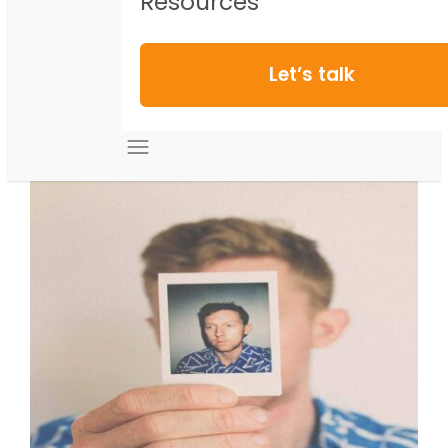
Resources
Let’s talk