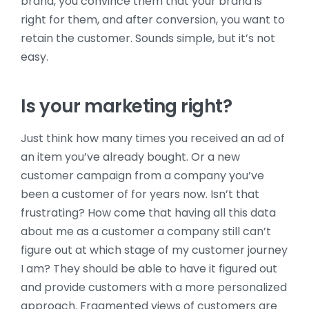
brand, you convince them that your brand is
right for them, and after conversion, you want to
retain the customer. Sounds simple, but it’s not
easy.
Is your marketing right?
Just think how many times you received an ad of
an item you’ve already bought. Or a new
customer campaign from a company you’ve
been a customer of for years now. Isn’t that
frustrating? How come that having all this data
about me as a customer a company still can’t
figure out at which stage of my customer journey
I am? They should be able to have it figured out
and provide customers with a more personalized
approach. Fragmented views of customers are