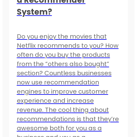
System?
Do you enjoy the movies that
Netflix recommends to you? How
often do you buy the products
from the “others also bought”
section? Countless businesses
now use recommendation
engines to improve customer
experience and increase
revenue. The cool thing about
recommendations is that they’re
awesome both for you as a