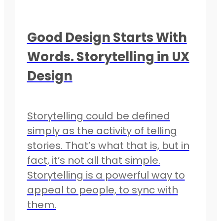
Good Design Starts With
Words. Storytelling in UX
Design
Storytelling could be defined
simply as the activity of telling
stories. That’s what that is, but in
fact, it’s not all that simple.
Storytelling is a powerful way to
appeal to people, to sync with
them.