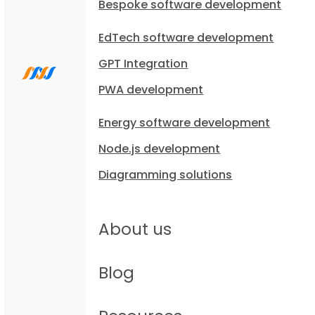
Bespoke software development
EdTech software development
GPT Integration
PWA development
Energy software development
Node.js development
Diagramming solutions
About us
Blog