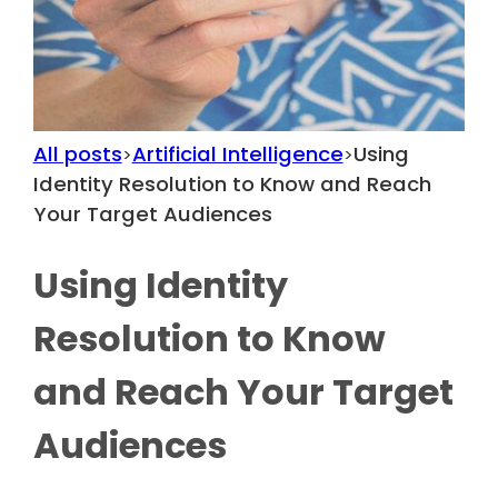
All posts
Artificial Intelligence
Using
>
>
Identity Resolution to Know and Reach
Your Target Audiences
Using Identity
Resolution to Know
and Reach Your Target
Audiences