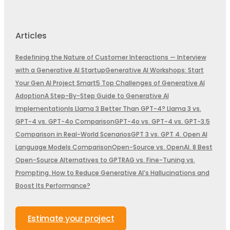
Articles
Redefining the Nature of Customer Interactions — Interview
with a Generative AI Startup
Generative AI Workshops: Start
Your Gen AI Project Smart
5 Top Challenges of Generative AI
Adoption
A Step-By-Step Guide to Generative AI
Implementation
Is Llama 3 Better Than GPT-4? Llama 3 vs.
GPT-4 vs. GPT-4o Comparison
GPT-4o vs. GPT-4 vs. GPT-3.5
Comparison in Real-World Scenarios
GPT 3 vs. GPT 4. Open AI
Language Models Comparison
Open-Source vs. OpenAI. 8 Best
Open-Source Alternatives to GPT
RAG vs. Fine-Tuning vs.
Prompting. How to Reduce Generative AI’s Hallucinations and
Boost Its Performance?
Estimate your project