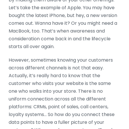
Let’s take the example of Apple. You may have
bought the latest iPhone, but hey, a new version
comes out. Wanna have it? Or you might need a
MacBook, too. That’s when awareness and
consideration come back in and the lifecycle
starts all over again.
However, sometimes knowing your customers
across different channels is not that easy.
Actually, it’s really hard to know that the
customer who visits your website is the same
one who walks into your store. There is no
uniform connection across all the different
platforms: CRMs, point of sales, call centers,
loyalty systems… So how do you connect these
data points to have a fuller picture of your