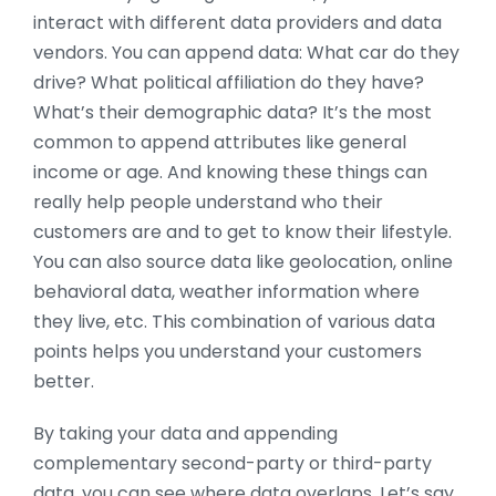
interact with different data providers and data
vendors. You can append data: What car do they
drive? What political affiliation do they have?
What’s their demographic data? It’s the most
common to append attributes like general
income or age. And knowing these things can
really help people understand who their
customers are and to get to know their lifestyle.
You can also source data like geolocation, online
behavioral data, weather information where
they live, etc. This combination of various data
points helps you understand your customers
better.
By taking your data and appending
complementary second-party or third-party
data, you can see where data overlaps. Let’s say