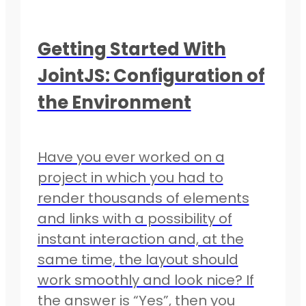
Getting Started With
JointJS: Configuration of
the Environment
Have you ever worked on a
project in which you had to
render thousands of elements
and links with a possibility of
instant interaction and, at the
same time, the layout should
work smoothly and look nice? If
the answer is “Yes”, then you