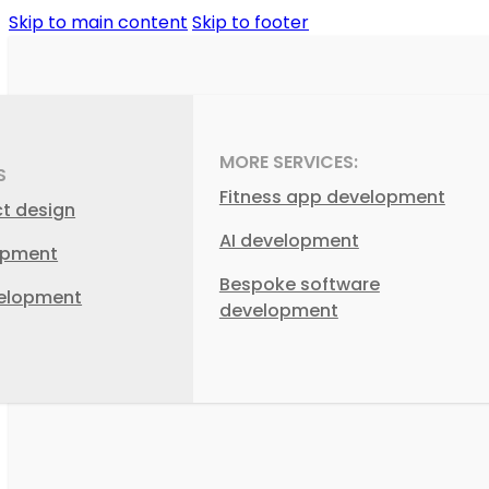
Skip to main content
Skip to footer
MORE SERVICES:
S
Fitness app development
ct design
AI development
opment
Bespoke software
elopment
development