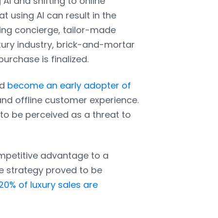
AI and shifting to online
t using AI can result in the
ting concierge, tailor-made
xury industry, brick-and-mortar
urchase is finalized.
nd
become an early adopter of
and offline customer experience.
 be perceived as a threat to
ompetitive advantage to a
e strategy proved to be
20% of luxury sales are