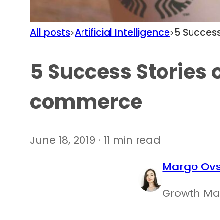
All posts
Artificial Intelligence
5 Success
>
>
5 Success Stories o
commerce
June 18, 2019 · 11 min read
Margo Ovs
Growth Ma