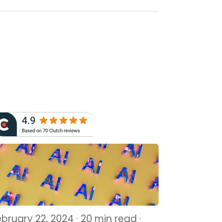
ebruary 22, 2024 · 20 min read ·