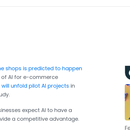
e shops is predicted to happen
e of AI for e-commerce
will unfold pilot AI projects
in
udy.
sinesses expect AI to have a
rovide a competitive advantage.
F