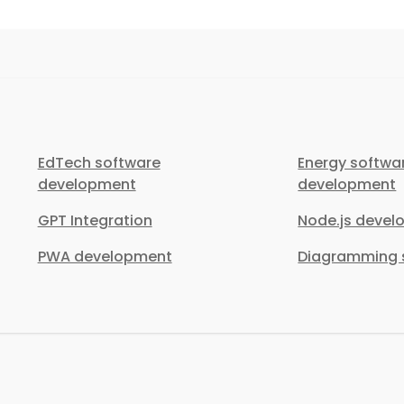
EdTech software
Energy softwa
development
development
GPT Integration
Node.js deve
PWA development
Diagramming s