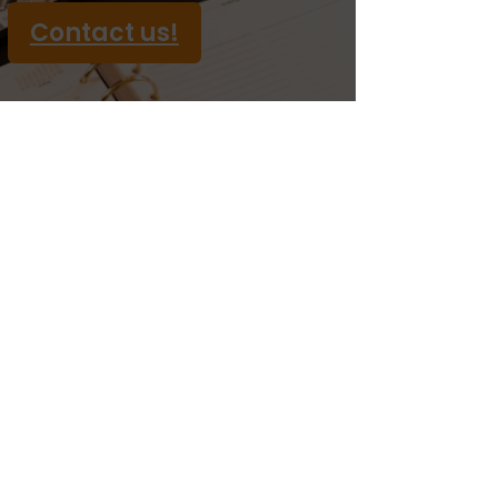
Contact us!