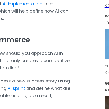
of
AI implementation
in e-
K
hich will help define how AI can
Wh
s.
Ty
Commerce
ow should you approach AI in
t not only creates a competitive
F
ttom line?
K
ness a new success story using
GP
ring
AI sprint
and define what are
a
oblems and, as a result,