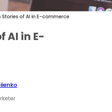
 Stories of AI in E-commerce
f AI in E-
iienko
rketer