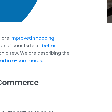
e are
improved shopping
ion of counterfeits,
better
ion a few. We are describing the
used in e-commerce
.
E-Commerce