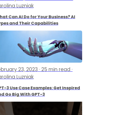
arolina Luzniak
at Can AI Do for Your Business? AI
pes and Their Capabilities
ebruary 23, 2023 · 25 min read ·
arolina Luzniak
T-3 Use Case Examples: Get Inspired
nd Go Big With GPT-3