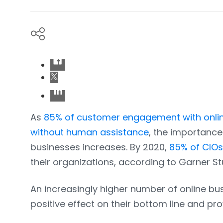
As
85% of customer engagement with onlin
without human assistance
, the importanc
businesses increases. By 2020,
85% of CIOs 
their organizations, according to Garner St
An increasingly higher number of online bu
positive effect on their bottom line and p