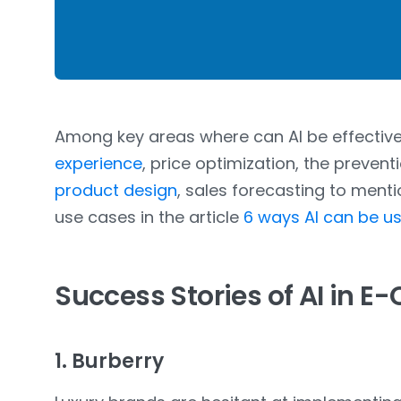
Among key areas where can AI be effectiv
experience
, price optimization, the prevent
product design
, sales forecasting to ment
use cases in the article
6 ways AI can be 
Success Stories of AI in 
1. Burberry