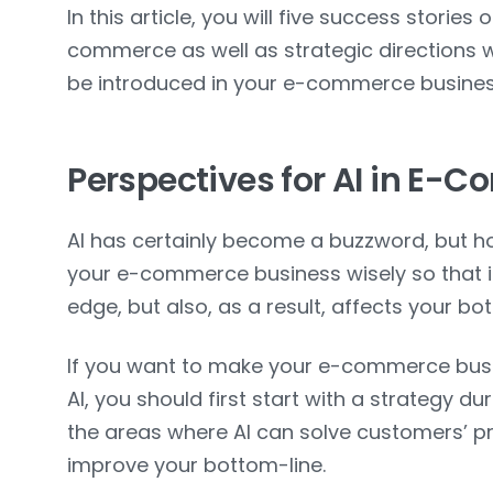
In this article, you will five success stories 
commerce as well as strategic directions w
be introduced in your e-commerce busines
Perspectives for AI in E-
AI has certainly become a buzzword, but h
your e-commerce business wisely so that i
edge, but also, as a result, affects your bo
If you want to make your e-commerce busi
AI, you should first start with a strategy du
the areas where AI can solve customers’ pr
improve your bottom-line.