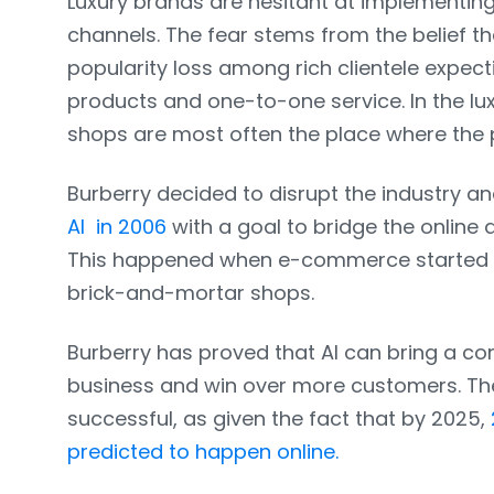
Luxury brands are hesitant at implementing 
channels. The fear stems from the belief tha
popularity loss among rich clientele expec
products and one-to-one service. In the lu
shops are most often the place where the p
Burberry decided to disrupt the industry a
AI in 2006
with a goal to bridge the online 
This happened when e-commerce started to
brick-and-mortar shops.
Burberry has proved that AI can bring a c
business and win over more customers. Th
successful, as given the fact that by 2025,
predicted to happen online.