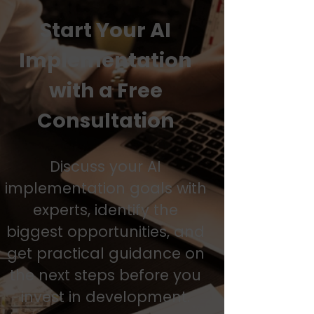
Start Your AI
Implementation
with a Free
Consultation
Discuss your AI
implementation goals with
experts, identify the
biggest opportunities, and
get practical guidance on
the next steps before you
invest in development.