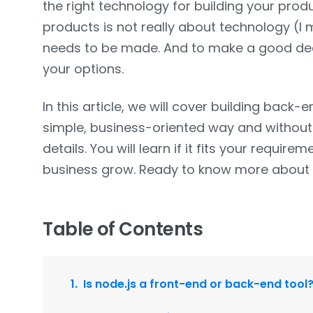
the right technology for building your produ
products is not really about technology (I me
needs to be made. And to make a good decis
your options.
In this article, we will cover building back-e
simple, business-oriented way and without 
details. You will learn if it fits your requirem
business grow. Ready to know more abou
Table of Contents
Is node.js a front-end or back-end tool