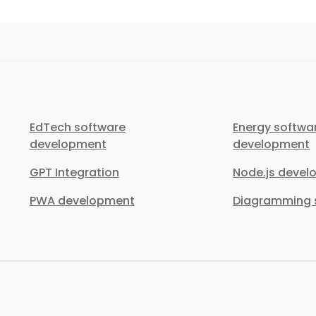
EdTech software
Energy softwa
development
development
GPT Integration
Node.js deve
PWA development
Diagramming s