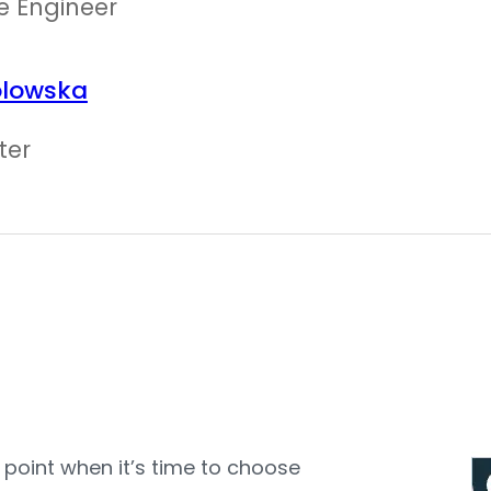
e Engineer
olowska
ter
e point when it’s time to choose