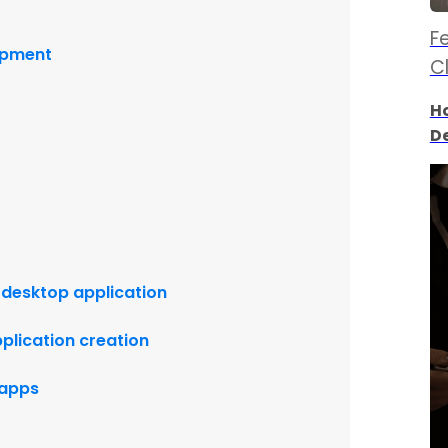
Fe
lopment
C
Ho
D
 desktop application
plication creation
o apps