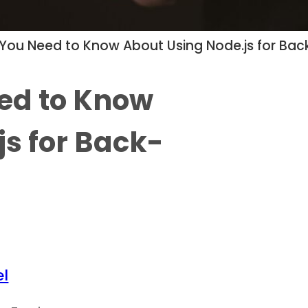
 You Need to Know About Using Node.js for B
ed to Know
js for Back-
l