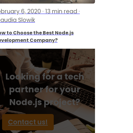
bruary 6, 2020 · 13 min read ·
laudia Slowik
w to Choose the Best Node.js
evelopment Company?
Looking for a tech
partner for your
Node.js project?
Contact us!