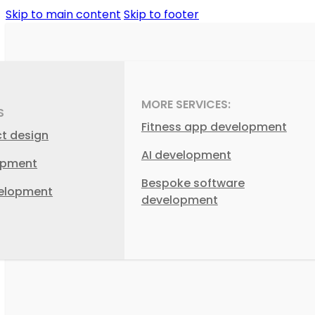
Skip to main content
Skip to footer
MORE SERVICES:
S
Fitness app development
ct design
AI development
opment
Bespoke software
elopment
development