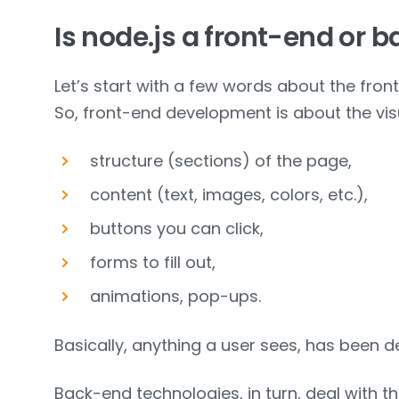
Is node.js a front-end or 
Let’s start with a few words about the fro
So, front-end development is about the visu
structure (sections) of the page,
content (text, images, colors, etc.),
buttons you can click,
forms to fill out,
animations, pop-ups.
Basically, anything a user sees, has been d
Back-end technologies, in turn, deal with th