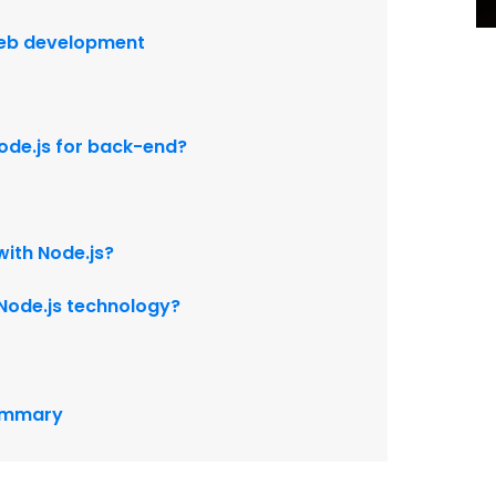
web development
 node.js for back-end?
with Node.js?
n Node.js technology?
summary