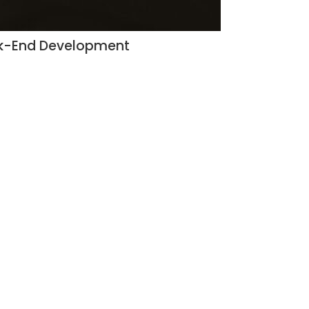
ack-End Development