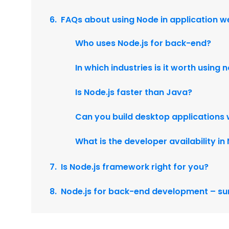
FAQs about using Node in application 
Who uses Node.js for back-end?
In which industries is it worth using
Is Node.js faster than Java?
Can you build desktop applications 
What is the developer availability i
Is Node.js framework right for you?
Node.js for back-end development – 