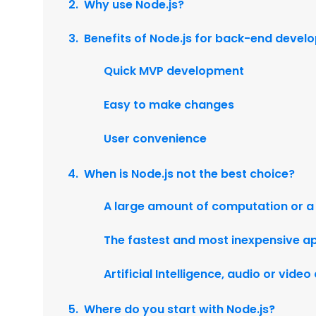
Why use Node.js?
Benefits of Node.js for back-end deve
Quick MVP development
Easy to make changes
User convenience
When is Node.js not the best choice?
A large amount of computation or a
The fastest and most inexpensive ap
Artificial Intelligence, audio or vide
Where do you start with Node.js?