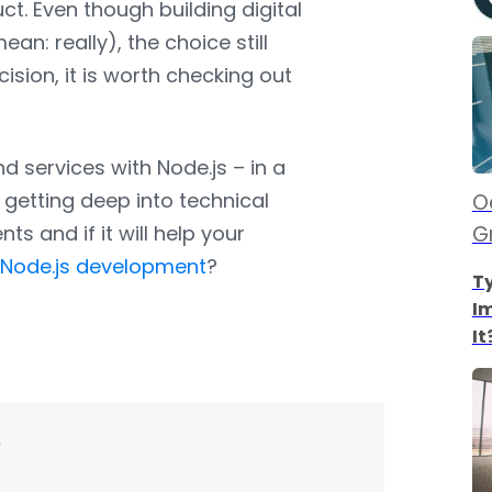
ct. Even though building digital
an: really), the choice still
ion, it is worth checking out
nd services with Node.js – in a
getting deep into technical
Oc
ents and if it will help your
G
t
Node.js development
?
Ty
I
It
?