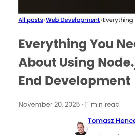
All posts
Web Development
Everything
>
>
Everything You Ne
About Using Node.
End Development
November 20, 2025 · 11 min read
Tomasz Hence