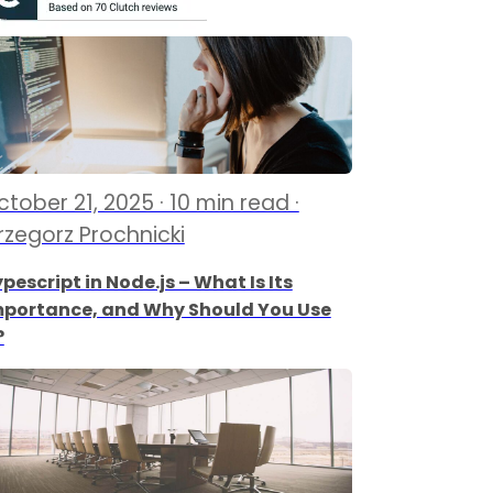
tober 21, 2025 · 10 min read ·
rzegorz Prochnicki
pescript in Node.js – What Is Its
mportance, and Why Should You Use
?