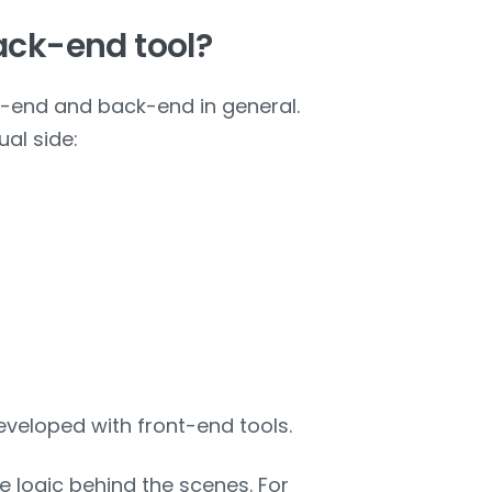
back-end tool?
nt-end and back-end in general.
al side:
eveloped with front-end tools.
e logic behind the scenes. For