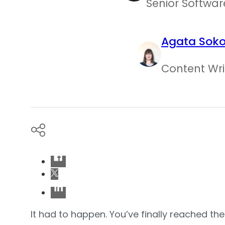
Senior Softwar
Agata Sok
Content Wri
It had to happen. You’ve finally reached th