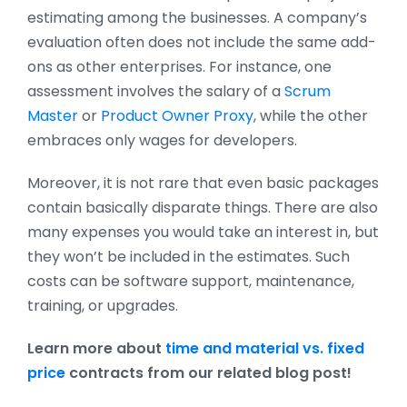
estimating among the businesses. A company’s
evaluation often does not include the same add-
ons as other enterprises. For instance, one
assessment involves the salary of a
Scrum
Master
or
Product Owner Proxy
, while the other
embraces only wages for developers.
Moreover, it is not rare that even basic packages
contain basically disparate things. There are also
many expenses you would take an interest in, but
they won’t be included in the estimates. Such
costs can be software support, maintenance,
training, or upgrades.
Learn more about
time and material vs. fixed
price
contracts from our related blog post!