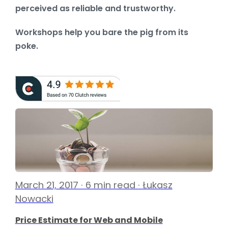
perceived as reliable and trustworthy.
Workshops help you bare the pig from its
poke.
March 21, 2017 · 6 min read · Łukasz
Nowacki
Price Estimate for Web and Mobile