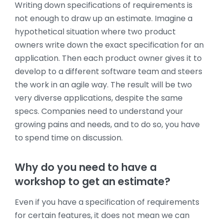
Writing down specifications of requirements is
not enough to draw up an estimate. Imagine a
hypothetical situation where two product
owners write down the exact specification for an
application. Then each product owner gives it to
develop to a different software team and steers
the work in an agile way. The result will be two
very diverse applications, despite the same
specs. Companies need to understand your
growing pains and needs, and to do so, you have
to spend time on discussion.
Why do you need to have a
workshop to get an estimate?
Even if you have a specification of requirements
for certain features, it does not mean we can