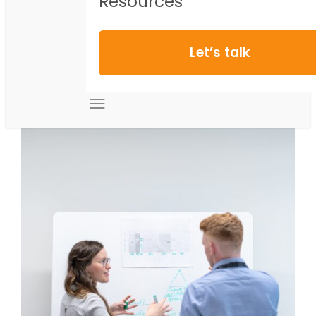
Resources
Let’s talk