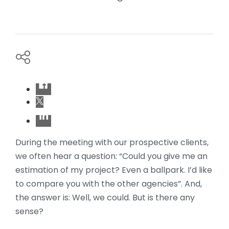
During the meeting with our prospective clients,
we often hear a question: “Could you give me an
estimation of my project? Even a ballpark. I’d like
to compare you with the other agencies”. And,
the answer is: Well, we could. But is there any
sense?