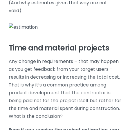
(And why estimates given that way are not
valid).
Time and material projects
Any change in requirements – that may happen
as you get feedback from your target users –
results in decreasing or increasing the total cost.
That is why it’s a common practice among
product development that the contractor is
being paid not for the project itself but rather for
the time and material spent during construction.
What is the conclusion?
Even if you receive the project estimation, you