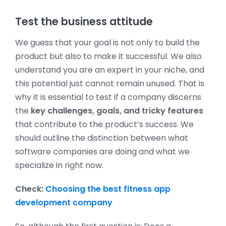
Test the business attitude
We guess that your goal is not only to build the
product but also to make it successful. We also
understand you are an expert in your niche, and
this potential just cannot remain unused. That is
why it is essential to test if a company discerns
the
key challenges, goals, and tricky features
that contribute to the product’s success. We
should outline the distinction between what
software companies are doing and what we
specialize in right now.
Check:
Choosing the best fitness app
development company