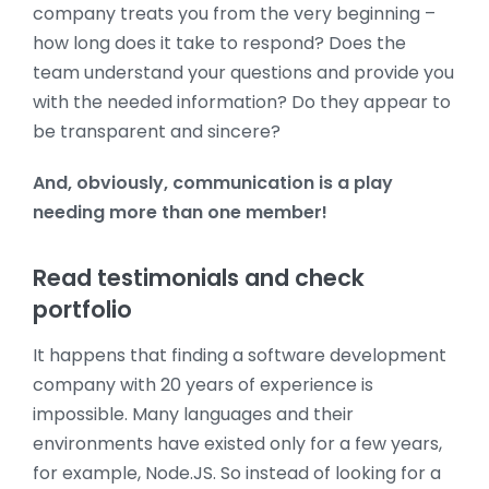
company treats you from the very beginning –
how long does it take to respond? Does the
team understand your questions and provide you
with the needed information? Do they appear to
be transparent and sincere?
And, obviously, communication is a play
needing more than one member!
Read testimonials and check
portfolio
It happens that finding a software development
company with 20 years of experience is
impossible. Many languages and their
environments have existed only for a few years,
for example, Node.JS. So instead of looking for a