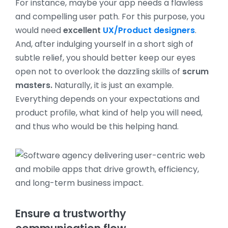
For instance, maybe your app needs a flawless
and compelling user path. For this purpose, you
would need
excellent
UX/Product designers
.
And, after indulging yourself in a short sigh of
subtle relief, you should better keep our eyes
open not to overlook the dazzling skills of
scrum
masters.
Naturally, it is just an example.
Everything depends on your expectations and
product profile, what kind of help you will need,
and thus who would be this helping hand.
Ensure a trustworthy