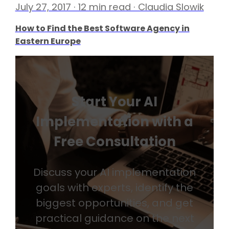
July 27, 2017 · 12 min read · Claudia Slowik
How to Find the Best Software Agency in
Eastern Europe
Start Your AI
Implementation with a
Free Consultation
Discuss your AI implementation
goals with experts, identify the
biggest opportunities, and get
practical guidance on the next