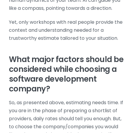
human dynamics of your team. AI can guide you
like a compass, pointing towards a direction.
Yet, only workshops with real people provide the
context and understanding needed for a
trustworthy estimate tailored to your situation.
What major factors should be
considered while choosing a
software development
company?
So, as presented above, estimating needs time. If
you are in the phase of preparing a shortlist of
providers, daily rates should tell you enough. But,
to choose the company/companies you would