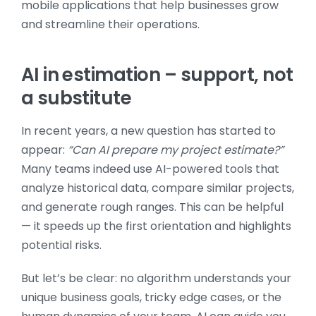
AI in estimation – support, not
a substitute
In recent years, a new question has started to
appear:
“Can AI prepare my project estimate?”
Many teams indeed use AI-powered tools that
analyze historical data, compare similar projects,
and generate rough ranges. This can be helpful
— it speeds up the first orientation and highlights
potential risks.
But let’s be clear: no algorithm understands your
unique business goals, tricky edge cases, or the