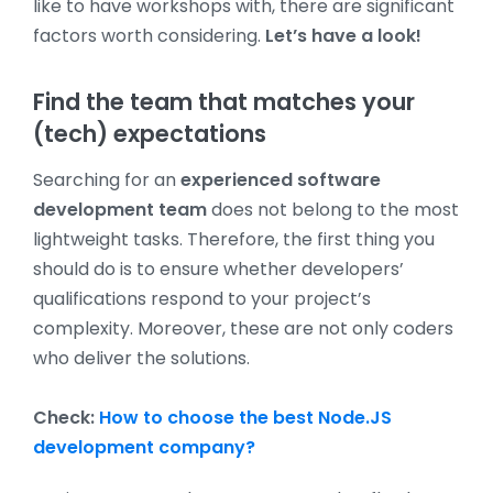
like to have workshops with, there are significant
factors worth considering.
Let’s have a look!
Find the team that matches your
(tech) expectations
Searching for an
experienced software
development team
does not belong to the most
lightweight tasks. Therefore, the first thing you
should do is to ensure whether developers’
qualifications respond to your project’s
complexity. Moreover, these are not only coders
who deliver the solutions.
Check:
How to choose the best Node.JS
development company?