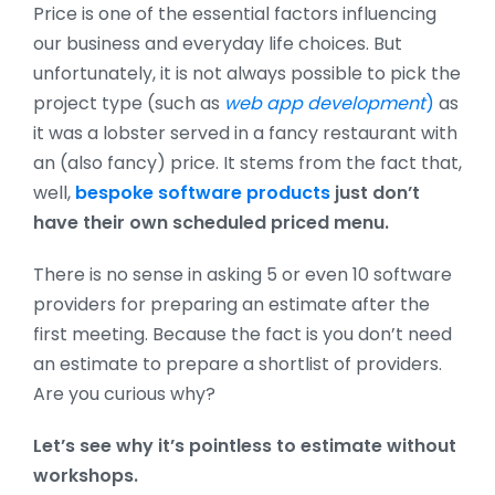
Price is one of the essential factors influencing
our business and everyday life choices. But
unfortunately, it is not always possible to pick the
project type (such as
web app development
)
as
it was a lobster served in a fancy restaurant with
an (also fancy) price. It stems from the fact that,
well,
bespoke software products
just don’t
have their own scheduled priced menu.
There is no sense in asking 5 or even 10 software
providers for preparing an estimate after the
first meeting. Because the fact is you don’t need
an estimate to prepare a shortlist of providers.
Are you curious why?
Let’s see why it’s pointless to estimate without
workshops.