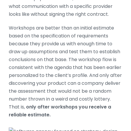
what communication with a specific provider
looks like without signing the right contract.
Workshops are better than an initial estimate
based on the specification of requirements
because they provide us with enough time to
draw up assumptions and test them to establish
conclusions on that base. The workshop flow is
consistent with the agenda that has been earlier
personalized to the client’s profile. And only after
discovering your product can a company deliver
the assessment that would not be a random
number thrown in a weird and costly lottery.
That is,
only after workshops you receive a
reliable estimate.