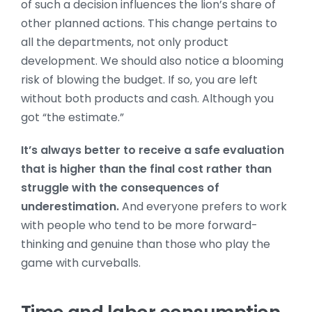
of such a decision influences the lion’s share of
other planned actions. This change pertains to
all the departments, not only product
development. We should also notice a blooming
risk of blowing the budget. If so, you are left
without both products and cash. Although you
got “the estimate.”
It’s always better to receive a safe evaluation
that is higher than the final cost rather than
struggle with the consequences of
underestimation.
And everyone prefers to work
with people who tend to be more forward-
thinking and genuine than those who play the
game with curveballs.