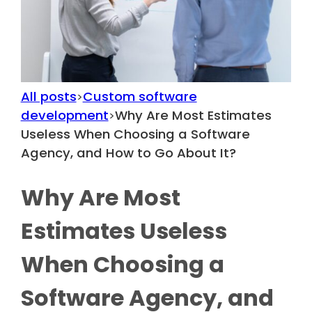
All posts
Custom software
>
development
Why Are Most Estimates
>
Useless When Choosing a Software
Agency, and How to Go About It?
Why Are Most
Estimates Useless
When Choosing a
Software Agency, and