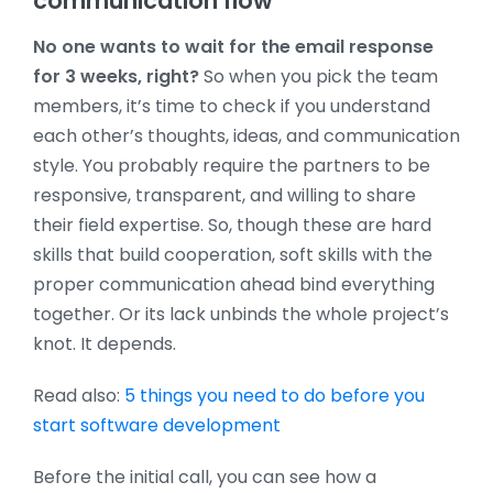
communication flow
No one wants to wait for the email response
for 3 weeks, right?
So when you pick the team
members, it’s time to check if you understand
each other’s thoughts, ideas, and communication
style. You probably require the partners to be
responsive, transparent, and willing to share
their field expertise. So, though these are hard
skills that build cooperation, soft skills with the
proper communication ahead bind everything
together. Or its lack unbinds the whole project’s
knot. It depends.
Read also:
5 things you need to do before you
start software development
Before the initial call, you can see how a