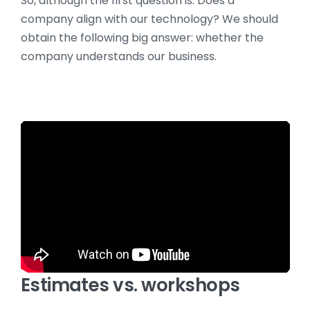
So, although the first question is: Does a
company align with our technology? We should
obtain the following big answer: whether the
company understands our business.
Estimates vs. workshops