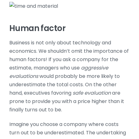
Human factor
Business is not only about technology and
economics. We shouldn’t omit the importance of
human factors! If you ask a company for the
estimate, managers who use
aggressive
evaluations
would probably be more likely to
underestimate the total costs. On the other
hand, executives favoring
safe evaluation
are
prone to provide you with a price higher than it
finally turns out to be.
Imagine you choose a company where costs
turn out to be underestimated. The undertaking