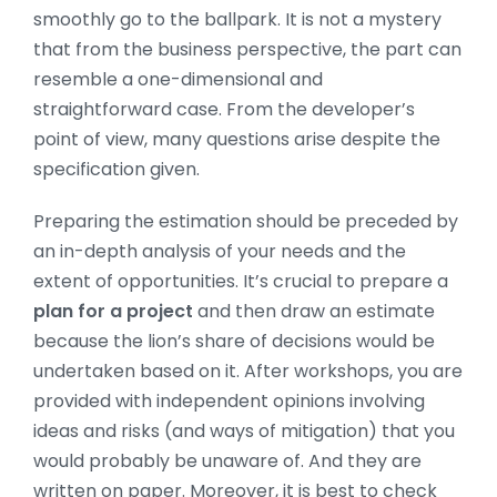
smoothly go to the ballpark. It is not a mystery
that from the business perspective, the part can
resemble a one-dimensional and
straightforward case. From the developer’s
point of view, many questions arise despite the
specification given.
Preparing the estimation should be preceded by
an in-depth analysis of your needs and the
extent of opportunities. It’s crucial to prepare a
plan for a project
and then draw an estimate
because the lion’s share of decisions would be
undertaken based on it. After workshops, you are
provided with independent opinions involving
ideas and risks (and ways of mitigation) that you
would probably be unaware of. And they are
written on paper. Moreover, it is best to check