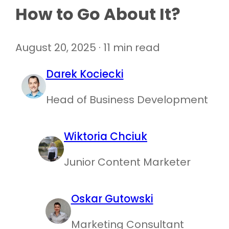
How to Go About It?
August 20, 2025 · 11 min read
Darek Kociecki
Head of Business Development
Wiktoria Chciuk
Junior Content Marketer
Oskar Gutowski
Marketing Consultant