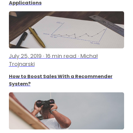
Applications
July 25, 2019 · 16 min read · Michał
Trojnarski
How to Boost Sales With a Recommender
System?