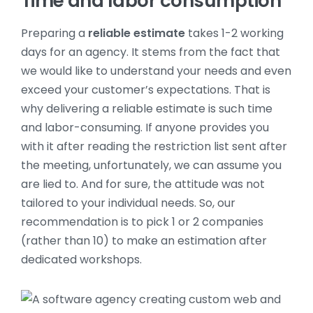
Time and labor consumption
Preparing a
reliable estimate
takes 1-2 working
days for an agency. It stems from the fact that
we would like to understand your needs and even
exceed your customer’s expectations. That is
why delivering a reliable estimate is such time
and labor-consuming. If anyone provides you
with it after reading the restriction list sent after
the meeting, unfortunately, we can assume you
are lied to. And for sure, the attitude was not
tailored to your individual needs. So, our
recommendation is to pick 1 or 2 companies
(rather than 10) to make an estimation after
dedicated workshops.