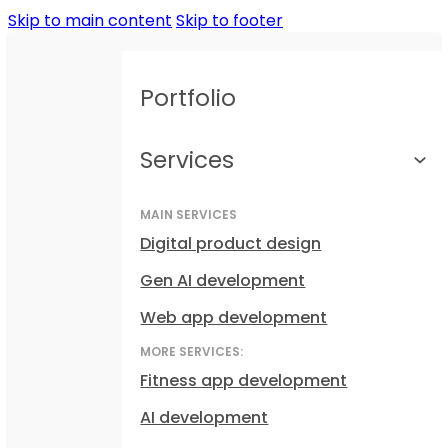
Skip to main content
Skip to footer
Portfolio
Services
MAIN SERVICES
Digital product design
Gen AI development
Web app development
MORE SERVICES:
Fitness app development
AI development