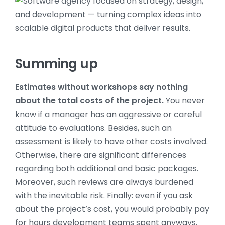
Summing up
Estimates without workshops say nothing
about the total costs of the project.
You never
know if a manager has an aggressive or careful
attitude to evaluations. Besides, such an
assessment is likely to have other costs involved.
Otherwise, there are significant differences
regarding both additional and basic packages.
Moreover, such reviews are always burdened
with the inevitable risk. Finally: even if you ask
about the project’s cost, you would probably pay
for hours development teams spent anyways.