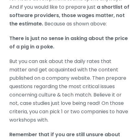
And if you would like to prepare just
a shortlist of
software providers, those wages matter, not
the estimate.
Because as shown above:
There is just no sense in asking about the price
of a pig in a poke.
But you can ask about the daily rates that
matter and get acquainted
with the content
published on a company website. Then prepare
questions regarding the most critical issues
concerning culture & tech match. Believe it or
not, case studies just love being read! On those
criteria, you can pick 1 or two companies to have
workshops with.
Remember that if you are still unsure about