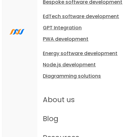
Bespoke software development
EdTech software development
GPT Integration
PWA development
Energy software development
Node.js development
Diagramming solutions
About us
Blog