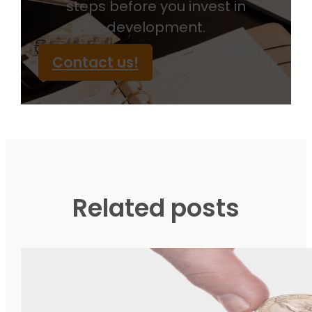
steps before you invest in
development.
Contact us!
Related posts