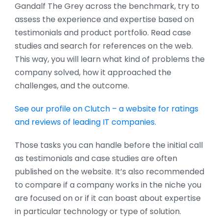
Gandalf The Grey across the benchmark, try to
assess the experience and expertise based on
testimonials and product portfolio. Read case
studies and search for references on the web.
This way, you will learn what kind of problems the
company solved, how it approached the
challenges, and the outcome.
See our profile on Clutch – a website for ratings
and reviews of leading IT companies.
Those tasks you can handle before the initial call
as testimonials and case studies are often
published on the website. It’s also recommended
to compare if a company works in the niche you
are focused on or if it can boast about expertise
in particular technology or type of solution.