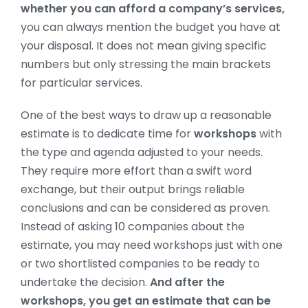
whether you can afford a company’s services,
you can always mention the budget you have at
your disposal. It does not mean giving specific
numbers but only stressing the main brackets
for particular services.
One of the best ways to draw up a reasonable
estimate is to dedicate time for
workshops
with
the type and agenda adjusted to your needs.
They require more effort than a swift word
exchange, but their output brings reliable
conclusions and can be considered as proven.
Instead of asking 10 companies about the
estimate, you may need workshops just with one
or two shortlisted companies to be ready to
undertake the decision.
And after the
workshops, you get an estimate that can be