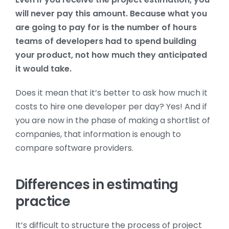
will never pay this amount. Because what you
are going to pay for is the number of hours
teams of developers had to spend building
your product, not how much they anticipated
it would take.
Does it mean that it’s better to ask how much it
costs to hire one developer per day? Yes! And if
you are now in the phase of making a shortlist of
companies, that information is enough to
compare software providers.
Differences in estimating
practice
It’s difficult to structure the process of project