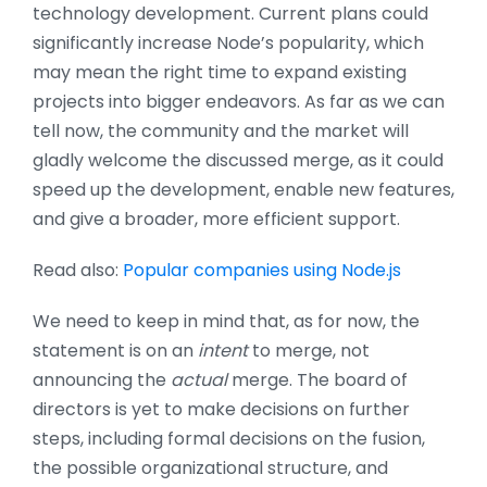
technology development. Current plans could
significantly increase Node’s popularity, which
may mean the right time to expand existing
projects into bigger endeavors. As far as we can
tell now, the community and the market will
gladly welcome the discussed merge, as it could
speed up the development, enable new features,
and give a broader, more efficient support.
Read also:
Popular companies using Node.js
We need to keep in mind that, as for now, the
statement is on an
intent
to merge, not
announcing the
actual
merge. The board of
directors is yet to make decisions on further
steps, including formal decisions on the fusion,
the possible organizational structure, and