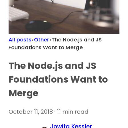
All posts
Other
The Node.js and JS
>
>
Foundations Want to Merge
The Node.js and JS
Foundations Want to
Merge
October 11, 2018 · 11 min read
Jowita Kessler