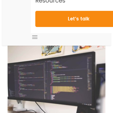
Resources
Let’s talk