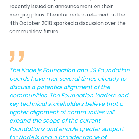
recently issued an announcement on their
merging plans. The information released on the
4th October 2018 sparked a discussion over the
communities’ future.
The Node.js Foundation and JS Foundation
boards have met several times already to
discuss a potential alignment of the
communities. The Foundation leaders and
key technical stakeholders believe that a
tighter alignment of communities will
expand the scope of the current
Foundations and enable greater support
for Node.js and a broader range of