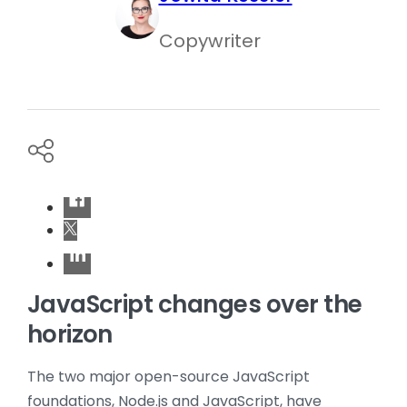
Copywriter
JavaScript changes over the
horizon
The two major open-source JavaScript
foundations, Node.js and JavaScript, have