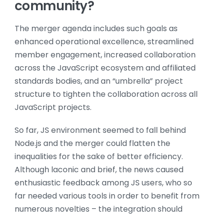
community?
The merger agenda includes such goals as
enhanced operational excellence, s
treamlined
member engagement, increased collaboration
across the JavaScript ecosystem and affiliated
standards bodies, and an “umbrella” project
structure to tighten the collaboration across all
JavaScript projects.
So far, JS environment seemed to fall behind
Node.js and the merger could flatten the
inequalities for the sake of better efficiency.
Although laconic and brief, the news caused
enthusiastic feedback among JS users, who so
far needed various tools in order to benefit from
numerous novelties – the integration should