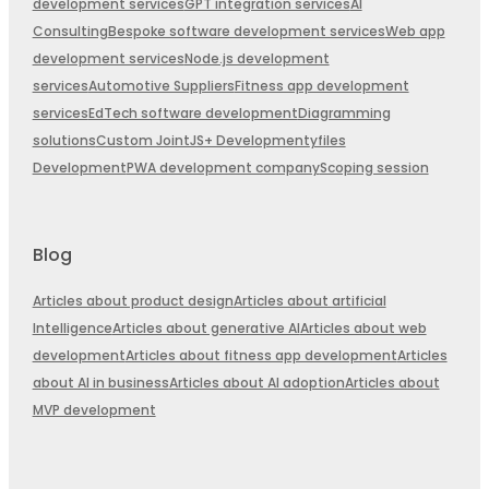
development services
GPT integration services
AI
Consulting
Bespoke software development services
Web app
development services
Node.js development
services
Automotive Suppliers
Fitness app development
services
EdTech software development
Diagramming
solutions
Custom JointJS+ Development
yfiles
Development
PWA development company
Scoping session
Blog
Articles about product design
Articles about artificial
Intelligence
Articles about generative AI
Articles about web
development
Articles about fitness app development
Articles
about AI in business
Articles about AI adoption
Articles about
MVP development