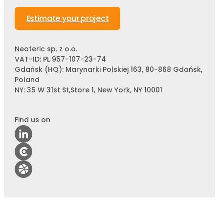
Estimate your project
Neoteric sp. z o.o.
VAT-ID: PL 957-107-23-74
Gdańsk (HQ): Marynarki Polskiej 163, 80-868 Gdańsk,
Poland
NY: 35 W 31st St,Store 1, New York, NY 10001
Find us on