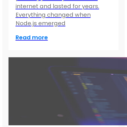
internet and lasted for years.
Everything changed when
Node.js emerged
Read more