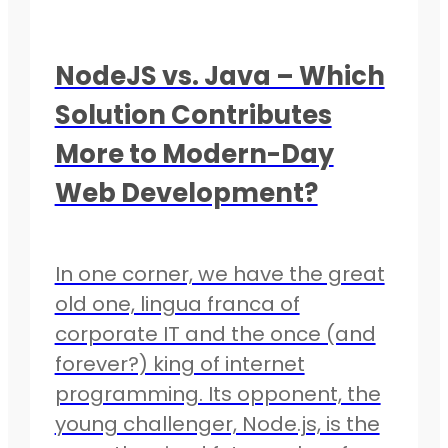
NodeJS vs. Java – Which
Solution Contributes
More to Modern-Day
Web Development?
In one corner, we have the great
old one, lingua franca of
corporate IT and the once (and
forever?) king of internet
programming. Its opponent, the
young challenger, Node.js, is the