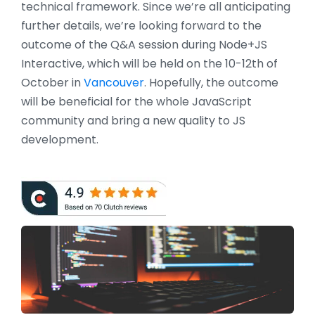
technical framework. Since we’re all anticipating
further details, we’re looking forward to the
outcome of the Q&A session during Node+JS
Interactive, which will be held on the 10-12th of
October in
Vancouver
. Hopefully, the outcome
will be beneficial for the whole JavaScript
community and bring a new quality to JS
development.