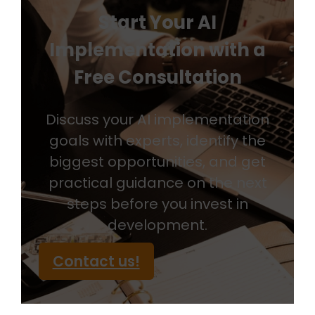
Start Your AI
Implementation with a
Free Consultation
Discuss your AI implementation
goals with experts, identify the
biggest opportunities, and get
practical guidance on the next
steps before you invest in
development.
Contact us!