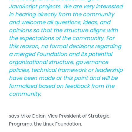
JavaScript projects. We are very interested
in hearing directly from the community
and welcome all questions, ideas, and
opinions so that the structure aligns with
the expectations of the community. For
this reason, no formal decisions regarding
a merged Foundation and its potential
organizational structure, governance
policies, technical framework or leadership
have been made at this point and will be
formalized based on feedback from the
community.
says Mike Dolan, Vice President of Strategic
Programs, the Linux Foundation.