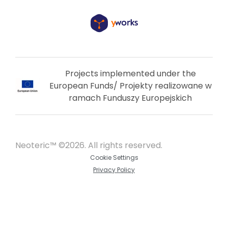
Projects implemented under the
European Funds/ Projekty realizowane w
ramach Funduszy Europejskich
Neoteric™ ©2026. All rights reserved.
Cookie Settings
Privacy Policy