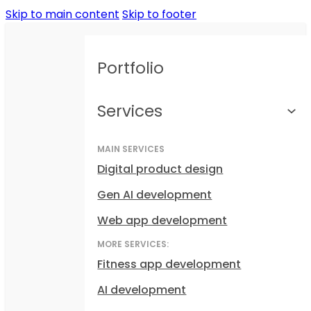
Skip to main content
Skip to footer
Portfolio
Services
MAIN SERVICES
Digital product design
Gen AI development
Web app development
MORE SERVICES:
Fitness app development
AI development