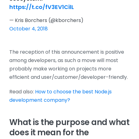
https://t.co/fV3EV1CilL
— Kris Borchers (@kborchers)
October 4, 2018
The reception of this announcement is positive
among developers, as such a move will most
probably make working on projects more
efficient and user/customer/developer-friendly.
Read also:
How to choose the best Node.js
development company?
What is the purpose and what
does it mean for the