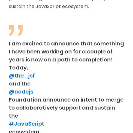
sustain the JavaScript ecosystem.
I am excited to announce that something
I have been working on for a couple of
years is now on a path to completion!
Today,
@the_jsf
and the
@nodejs
Foundation announce an intent to merge
to collaboratively support and sustain
the
#JavaScript
ecosystem.