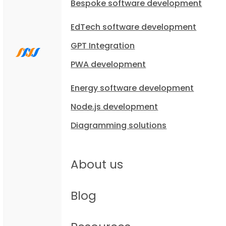
Bespoke software development
EdTech software development
GPT Integration
PWA development
Energy software development
Node.js development
Diagramming solutions
About us
Blog