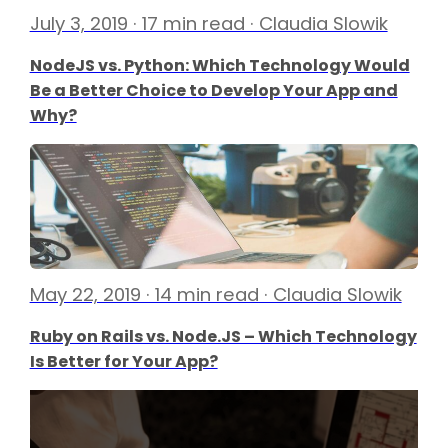
July 3, 2019 · 17 min read · Claudia Slowik
NodeJS vs. Python: Which Technology Would
Be a Better Choice to Develop Your App and
Why?
May 22, 2019 · 14 min read · Claudia Slowik
Ruby on Rails vs. Node.JS – Which Technology
Is Better for Your App?