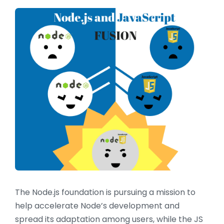
The Node.js foundation is pursuing a mission to
help accelerate Node’s development and
spread its adaptation among users, while the JS