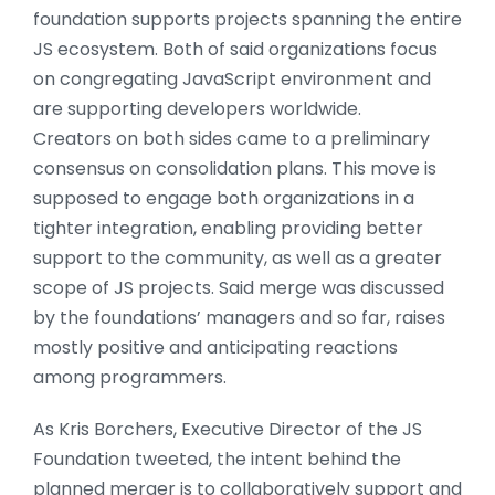
foundation supports projects spanning the entire
JS ecosystem. Both of said organizations focus
on congregating JavaScript environment and
are supporting developers worldwide.
Creators on both sides came to a preliminary
consensus on consolidation plans. This move is
supposed to engage both organizations in a
tighter integration, enabling providing better
support to the community, as well as a greater
scope of JS projects. Said merge was discussed
by the foundations’ managers and so far, raises
mostly positive and anticipating reactions
among programmers.
As Kris Borchers, Executive Director of the JS
Foundation tweeted, the intent behind the
planned merger is to collaboratively support and