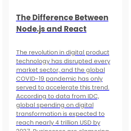
The Difference Between
Node.js and React
The revolution in digital product
technology has disrupted every
market sector, and the global
COVID-19 pandemic has only
served to accelerate this trend.
According to data from IDC,
global spending on digital
transformation is expected to
reach nearly 4 trillion USD by