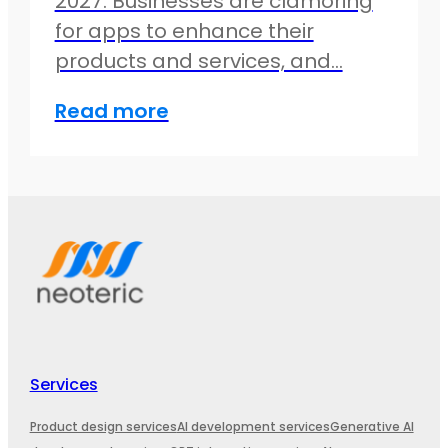
2027. Businesses are clamoring
for apps to enhance their
products and services, and…
Read more
Services
Product design services
AI development services
Generative AI