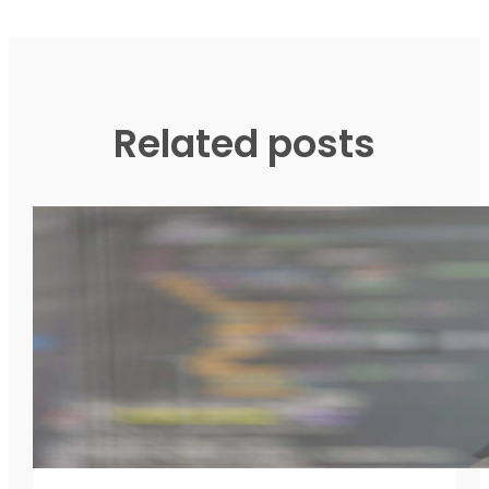
Related posts