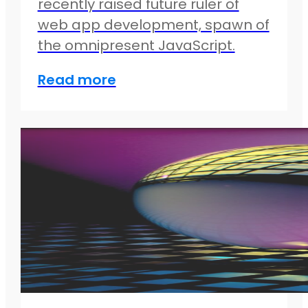
recently raised future ruler of
web app development, spawn of
the omnipresent JavaScript.
Read more