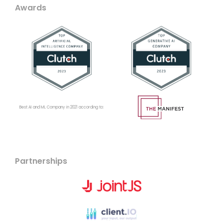
Awards
Best AI and ML Company in 2021 according to:
Partnerships