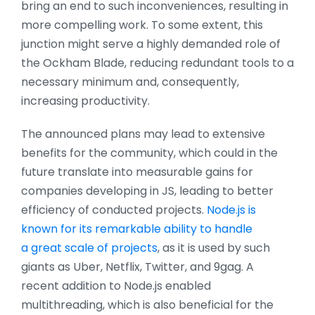
bring an end to such inconveniences, resulting in
more compelling work. To some extent, this
junction might serve a highly demanded role of
the Ockham Blade, reducing redundant tools to a
necessary minimum and, consequently,
increasing productivity.
The announced plans may lead to extensive
benefits for the community, which could in the
future translate into measurable gains for
companies developing in JS, leading to better
efficiency of conducted projects.
Node.js is
known for its remarkable ability to handle
a great scale of projects
, as it is used by such
giants as Uber, Netflix, Twitter, and 9gag. A
recent addition to Node.js enabled
multithreading, which is also beneficial for the