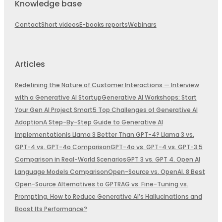
Knowledge base
Contact
Short videos
E-books reports
Webinars
Articles
Redefining the Nature of Customer Interactions — Interview
with a Generative AI Startup
Generative AI Workshops: Start
Your Gen AI Project Smart
5 Top Challenges of Generative AI
Adoption
A Step-By-Step Guide to Generative AI
Implementation
Is Llama 3 Better Than GPT-4? Llama 3 vs.
GPT-4 vs. GPT-4o Comparison
GPT-4o vs. GPT-4 vs. GPT-3.5
Comparison in Real-World Scenarios
GPT 3 vs. GPT 4. Open AI
Language Models Comparison
Open-Source vs. OpenAI. 8 Best
Open-Source Alternatives to GPT
RAG vs. Fine-Tuning vs.
Prompting. How to Reduce Generative AI’s Hallucinations and
Boost Its Performance?