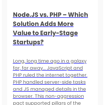
Node.JS vs. PHP – Which
Solution Adds More
Value to Early-Stage
Startups?
Long, long time ago in a galaxy
far, far away… JavaScript and
PHP ruled the internet together.
PHP handled server-side tasks
and JS managed details in the
browser. This non-aggression
pact supported pillars of the