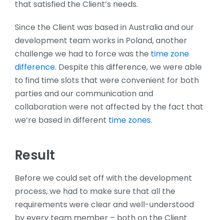
that satisfied the Client’s needs.
Since the Client was based in Australia and our
development team works in Poland, another
challenge we had to force was the
time zone
difference
. Despite this difference, we were able
to find time slots that were convenient for both
parties and our communication and
collaboration were not affected by the fact that
we’re based in different
time zones
.
Result
Before we could set off with the development
process, we had to make sure that all the
requirements were clear and well-understood
by every team member – both on the Client