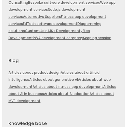
Consulting
Bespoke software development services
Web app
development services
Node.js development
services
Automotive Suppliers
Fitness app development
services
EdTech software development
Diagramming
solutions
Custom JointJS+ Development
yfiles
Development
PWA development company
Scoping session
Blog
Articles about product design
Articles about artificial
Intelligence
Articles about generative AI
Articles about web
development
Articles about fitness app development
Articles
about AI in business
Articles about AI adoption
Articles about
MVP development
Knowledge base