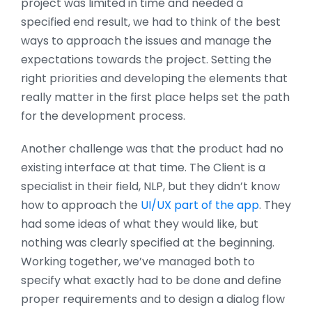
project was limited in time and needed a
specified end result, we had to think of the best
ways to approach the issues and manage the
expectations towards the project. Setting the
right priorities and developing the elements that
really matter in the first place helps set the path
for the development process.
Another challenge was that the product had no
existing interface at that time. The Client is a
specialist in their field, NLP, but they didn’t know
how to approach the
UI/UX part of the app
. They
had some ideas of what they would like, but
nothing was clearly specified at the beginning.
Working together, we’ve managed both to
specify what exactly had to be done and define
proper requirements and to design a dialog flow