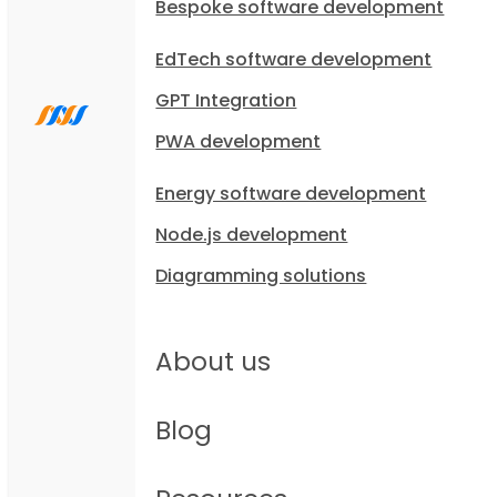
Bespoke software development
EdTech software development
GPT Integration
PWA development
Energy software development
Node.js development
Diagramming solutions
About us
Blog