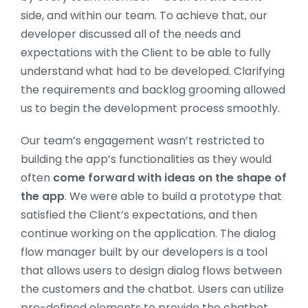
side, and within our team. To achieve that, our
developer discussed all of the needs and
expectations with the Client to be able to fully
understand what had to be developed. Clarifying
the requirements and backlog grooming allowed
us to begin the development process smoothly.
Our team’s engagement wasn’t restricted to
building the app’s functionalities as they would
often
come forward with ideas on the shape of
the app
. We were able to build a prototype that
satisfied the Client’s expectations, and then
continue working on the application. The dialog
flow manager built by our developers is a tool
that allows users to design dialog flows between
the customers and the chatbot. Users can utilize
pre-defined elements to provide the chatbot