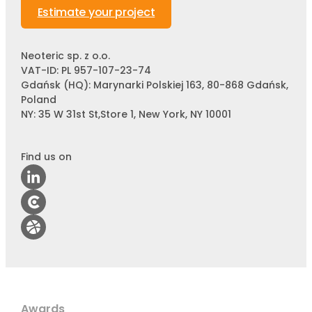
Estimate your project
Neoteric sp. z o.o.
VAT-ID: PL 957-107-23-74
Gdańsk (HQ): Marynarki Polskiej 163, 80-868 Gdańsk,
Poland
NY: 35 W 31st St,Store 1, New York, NY 10001
Find us on
Awards