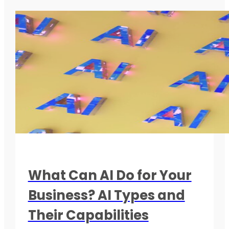
What Can AI Do for Your
Business? AI Types and
Their Capabilities