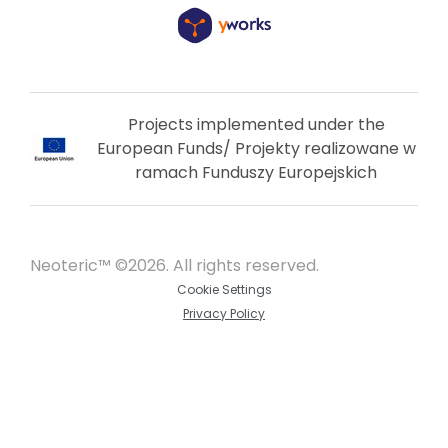
Projects implemented under the
European Funds/ Projekty realizowane w
ramach Funduszy Europejskich
Neoteric™ ©2026. All rights reserved.
Cookie Settings
Privacy Policy