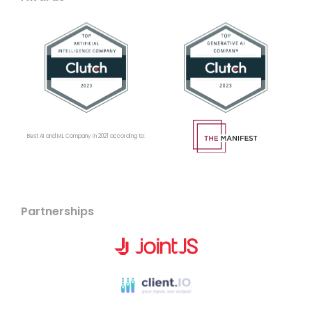
Best AI and ML Company in 2021 according to:
Partnerships