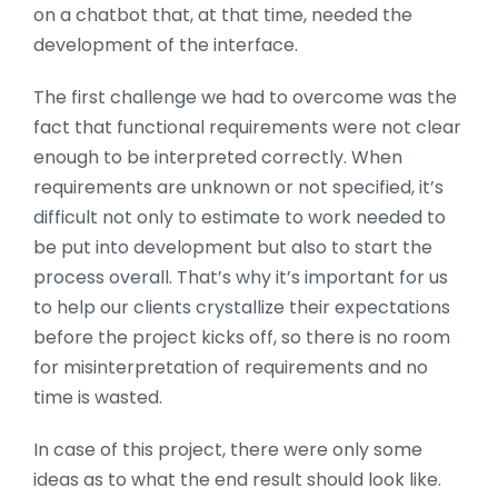
on a chatbot that, at that time, needed the
development of the interface.
The first challenge we had to overcome was the
fact that functional requirements were not clear
enough to be interpreted correctly. When
requirements are unknown or not specified, it’s
difficult not only to estimate to work needed to
be put into development but also to start the
process overall. That’s why it’s important for us
to help our clients crystallize their expectations
before the project kicks off, so there is no room
for misinterpretation of requirements and no
time is wasted.
In case of this project, there were only some
ideas as to what the end result should look like.