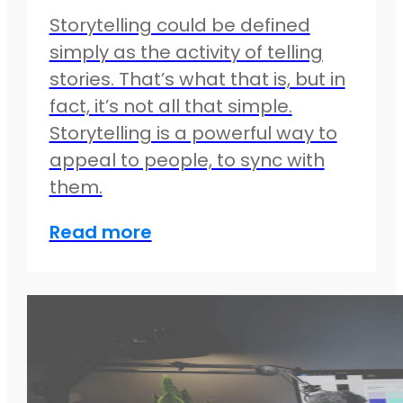
Storytelling could be defined
simply as the activity of telling
stories. That’s what that is, but in
fact, it’s not all that simple.
Storytelling is a powerful way to
appeal to people, to sync with
them.
Read more