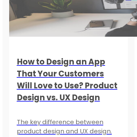
How to Design an App
That Your Customers
Will Love to Use? Product
Design vs. UX Design
The key difference between
product design and UX design.