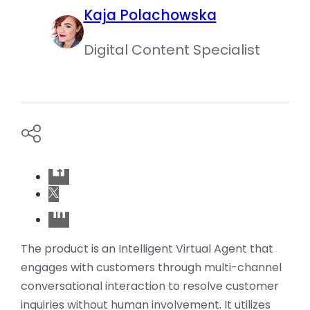
Kaja Polachowska
Digital Content Specialist
The product is an Intelligent Virtual Agent that
engages with customers through multi-channel
conversational interaction to resolve customer
inquiries without human involvement. It utilizes