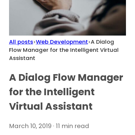
All posts
Web Development
A Dialog
>
>
Flow Manager for the Intelligent Virtual
Assistant
A Dialog Flow Manager
for the Intelligent
Virtual Assistant
March 10, 2019 · 11 min read