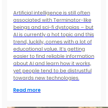
Artificial intelligence is still often
associated with Terminator-like
beings and sci-fi dystopias – but
AI is currently a hot topic and this
trend, luckily, comes with a lot of
educational value. It’s getting
easier to find reliable information
about AI and learn how it works,
yet people tend to be distrustful
towards new technologies.
Read more