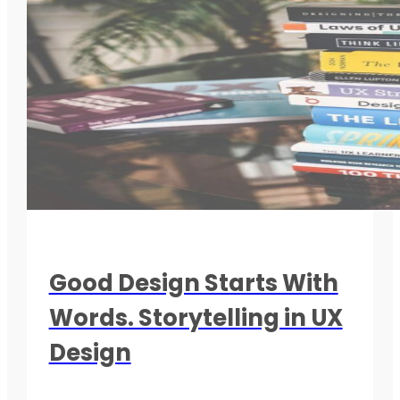
Good Design Starts With
Words. Storytelling in UX
Design