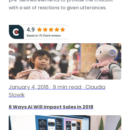
with a set of reactions to given utterances.
January 4, 2018 · 9 min read · Claudia
Slowik
6 Ways AI Will Impact Sales in 2018