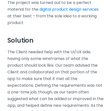
The project was turned out to be a perfect
material for the
digital product design services
at their best – from the sole idea to a working
product.
Solution
The Client needed help with the UI/UX side,
having only some wireframes of what the
product should look like. Our team advised the
Client and collaborated on that portion of the
app to make sure that it met all the
expectations. Defining the requirements was not
a one-time job, though, as our team often
suggested what can be added or improved in the
app, and helped define new requirements. As the