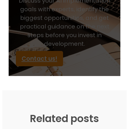
Discuss your AI implementation
goals with experts, identify the
biggest opportunities, and get
practical guidance on the next
steps before you invest in
development.
Contact us!
Related posts