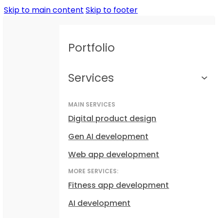
Skip to main content
Skip to footer
Portfolio
Services
MAIN SERVICES
Digital product design
Gen AI development
Web app development
MORE SERVICES:
Fitness app development
AI development