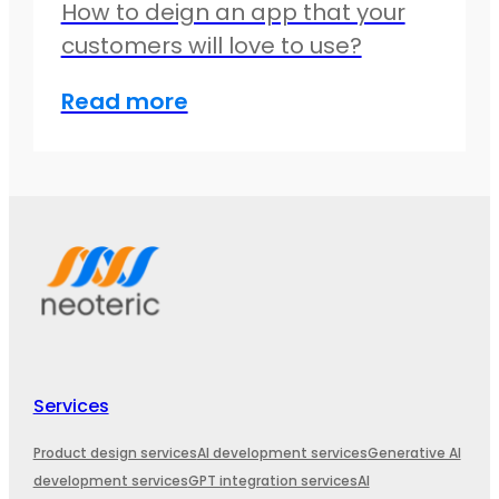
How to deign an app that your
customers will love to use?
Read more
Services
Product design services
AI development services
Generative AI
development services
GPT integration services
AI