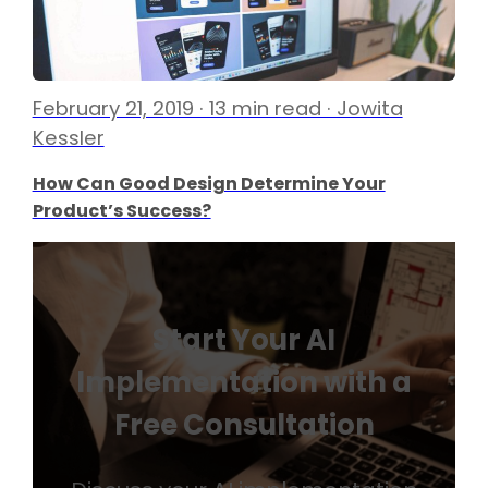
February 21, 2019 · 13 min read · Jowita
Kessler
How Can Good Design Determine Your
Product’s Success?
Start Your AI
Implementation with a
Free Consultation