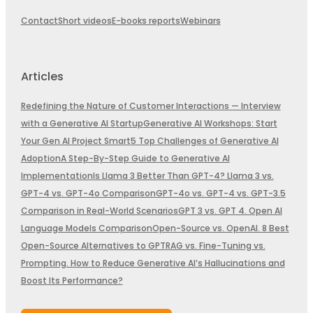
Contact
Short videos
E-books reports
Webinars
Articles
Redefining the Nature of Customer Interactions — Interview
with a Generative AI Startup
Generative AI Workshops: Start
Your Gen AI Project Smart
5 Top Challenges of Generative AI
Adoption
A Step-By-Step Guide to Generative AI
Implementation
Is Llama 3 Better Than GPT-4? Llama 3 vs.
GPT-4 vs. GPT-4o Comparison
GPT-4o vs. GPT-4 vs. GPT-3.5
Comparison in Real-World Scenarios
GPT 3 vs. GPT 4. Open AI
Language Models Comparison
Open-Source vs. OpenAI. 8 Best
Open-Source Alternatives to GPT
RAG vs. Fine-Tuning vs.
Prompting. How to Reduce Generative AI’s Hallucinations and
Boost Its Performance?