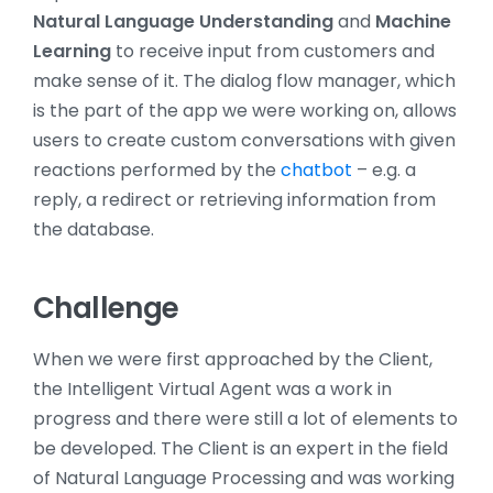
Natural Language Understanding
and
Machine
Learning
to receive input from customers and
make sense of it. The dialog flow manager, which
is the part of the app we were working on, allows
users to create custom conversations with given
reactions performed by the
chatbot
– e.g. a
reply, a redirect or retrieving information from
the database.
Challenge
When we were first approached by the Client,
the Intelligent Virtual Agent was a work in
progress and there were still a lot of elements to
be developed. The Client is an expert in the field
of Natural Language Processing and was working