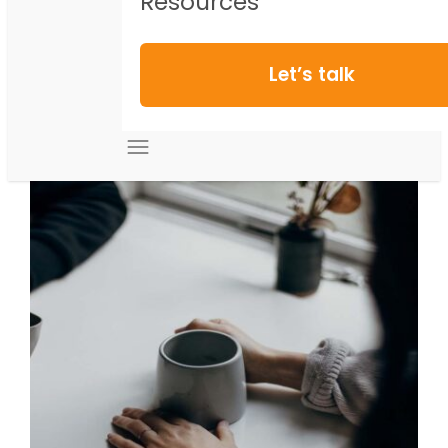
Resources
Let’s talk