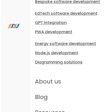
Bespoke software development
EdTech software development
GPT Integration
PWA development
Energy software development
Node.js development
Diagramming solutions
About us
Blog