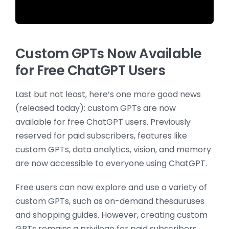
Custom GPTs Now Available
for Free ChatGPT Users
Last but not least, here’s one more good news
(released today): custom GPTs are now
available for free ChatGPT users. Previously
reserved for paid subscribers, features like
custom GPTs, data analytics, vision, and memory
are now accessible to everyone using ChatGPT.
Free users can now explore and use a variety of
custom GPTs, such as on-demand thesauruses
and shopping guides. However, creating custom
GPTs remains a privilege for paid subscribers,