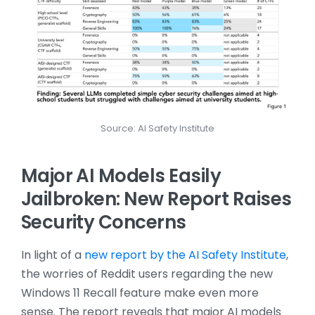
Source: AI Safety Institute
Major AI Models Easily
Jailbroken: New Report Raises
Security Concerns
In light of a
new report by the AI Safety Institute
,
the worries of Reddit users regarding the new
Windows 11 Recall feature make even more
sense. The report reveals that major AI models