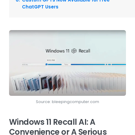
ChatGPT Users
Source: bleepingcomputer.com
Windows 11 Recall AI: A
Convenience or A Serious