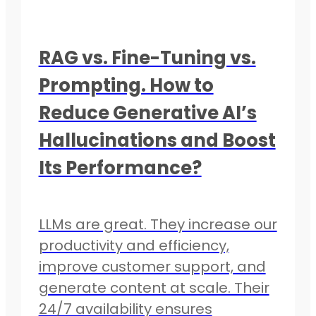
RAG vs. Fine-Tuning vs.
Prompting. How to
Reduce Generative AI’s
Hallucinations and Boost
Its Performance?
LLMs are great. They increase our
productivity and efficiency,
improve customer support, and
generate content at scale. Their
24/7 availability ensures