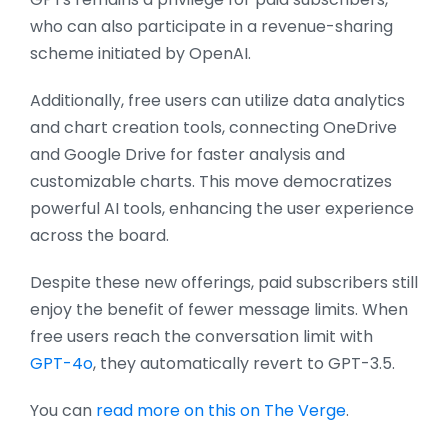
who can also participate in a revenue-sharing
scheme initiated by OpenAI.
Additionally, free users can utilize data analytics
and chart creation tools, connecting OneDrive
and Google Drive for faster analysis and
customizable charts. This move democratizes
powerful AI tools, enhancing the user experience
across the board.
Despite these new offerings, paid subscribers still
enjoy the benefit of fewer message limits. When
free users reach the conversation limit with
GPT-4o
, they automatically revert to GPT-3.5.
You can
read more on this on The Verge
.