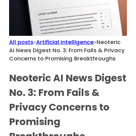
All posts
Artificial Intelligence
Neoteric
>
>
AI News Digest No. 3: From Fails & Privacy
Concerns to Promising Breakthroughs
Neoteric AI News Digest
No. 3: From Fails &
Privacy Concerns to
Promising