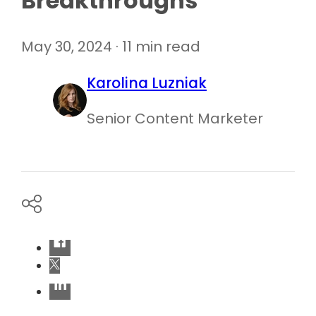
Breakthroughs
May 30, 2024 · 11 min read
Karolina Luzniak
Senior Content Marketer