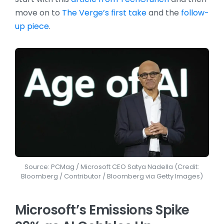
move on to
The Verge’s first take
and the
follow-
up piece
.
Source: PCMag / Microsoft CEO Satya Nadella (Credit:
Bloomberg / Contributor / Bloomberg via Getty Images)
Microsoft’s Emissions Spike