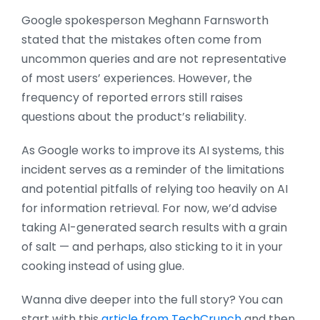
Google spokesperson Meghann Farnsworth
stated that the mistakes often come from
uncommon queries and are not representative
of most users’ experiences. However, the
frequency of reported errors still raises
questions about the product’s reliability.
As Google works to improve its AI systems, this
incident serves as a reminder of the limitations
and potential pitfalls of relying too heavily on AI
for information retrieval. For now, we’d advise
taking AI-generated search results with a grain
of salt — and perhaps, also sticking to it in your
cooking instead of using glue.
Wanna dive deeper into the full story? You can
start with this
article from TechCrunch
and then