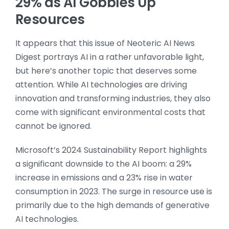
29% as AI Gobbles Up
Resources
It appears that this issue of Neoteric AI News
Digest portrays AI in a rather unfavorable light,
but here’s another topic that deserves some
attention. While AI technologies are driving
innovation and transforming industries, they also
come with significant environmental costs that
cannot be ignored.
Microsoft’s 2024 Sustainability Report highlights
a significant downside to the AI boom: a 29%
increase in emissions and a 23% rise in water
consumption in 2023. The surge in resource use is
primarily due to the high demands of generative
AI technologies.