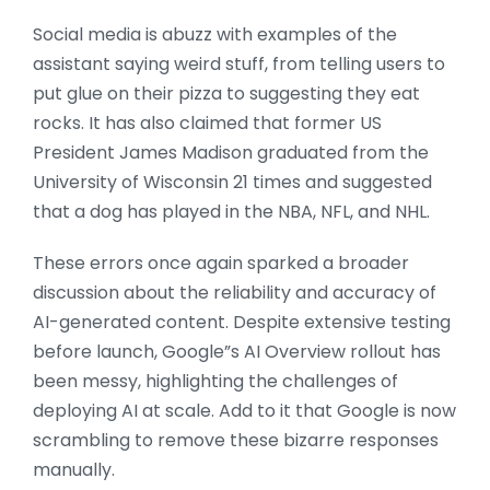
Social media is abuzz with examples of the
assistant saying weird stuff, from telling users to
put glue on their pizza to suggesting they eat
rocks. It has also claimed that former US
President James Madison graduated from the
University of Wisconsin 21 times and suggested
that a dog has played in the NBA, NFL, and NHL.
These errors once again sparked a broader
discussion about the reliability and accuracy of
AI-generated content. Despite extensive testing
before launch, Google”s AI Overview rollout has
been messy, highlighting the challenges of
deploying AI at scale. Add to it that Google is now
scrambling to remove these bizarre responses
manually.