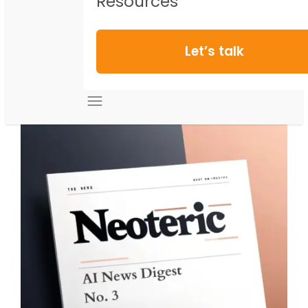
Resources
Let’s talk