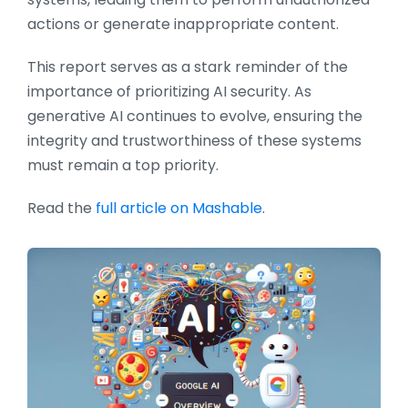
actions or generate inappropriate content.
This report serves as a stark reminder of the
importance of prioritizing AI security. As
generative AI continues to evolve, ensuring the
integrity and trustworthiness of these systems
must remain a top priority.
Read the
full article on Mashable
.