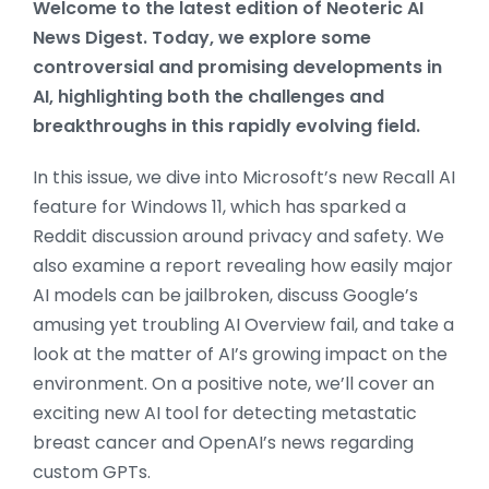
Welcome to the latest edition of Neoteric AI
News Digest. Today, we explore some
controversial and promising developments in
AI, highlighting both the challenges and
breakthroughs in this rapidly evolving field.
In this issue, we dive into Microsoft’s new Recall AI
feature for Windows 11, which has sparked a
Reddit discussion around privacy and safety. We
also examine a report revealing how easily major
AI models can be jailbroken, discuss Google’s
amusing yet troubling AI Overview fail, and take a
look at the matter of AI’s growing impact on the
environment. On a positive note, we’ll cover an
exciting new AI tool for detecting metastatic
breast cancer and OpenAI’s news regarding
custom GPTs.