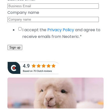
Company name
I accept the
Privacy Policy
and agree to
receive emails from Neoteric.
*