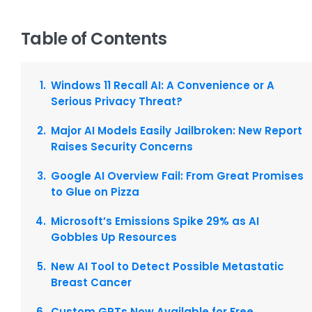
Table of Contents
Windows 11 Recall AI: A Convenience or A
Serious Privacy Threat?
Major AI Models Easily Jailbroken: New Report
Raises Security Concerns
Google AI Overview Fail: From Great Promises
to Glue on Pizza
Microsoft’s Emissions Spike 29% as AI
Gobbles Up Resources
New AI Tool to Detect Possible Metastatic
Breast Cancer
Custom GPTs Now Available for Free