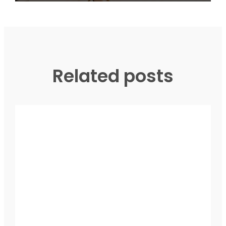
Related posts