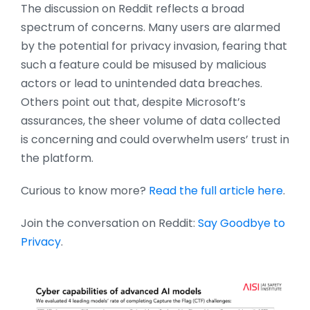
The discussion on Reddit reflects a broad
spectrum of concerns. Many users are alarmed
by the potential for privacy invasion, fearing that
such a feature could be misused by malicious
actors or lead to unintended data breaches.
Others point out that, despite Microsoft’s
assurances, the sheer volume of data collected
is concerning and could overwhelm users’ trust in
the platform.
Curious to know more?
Read the full article here
.
Join the conversation on Reddit:
Say Goodbye to
Privacy
.