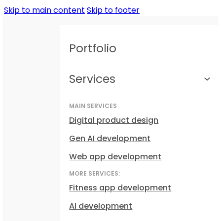
Skip to main content
Skip to footer
Portfolio
Services
MAIN SERVICES
Digital product design
Gen AI development
Web app development
MORE SERVICES:
Fitness app development
AI development