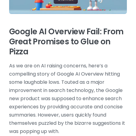
Google AI Overview Fail: From
Great Promises to Glue on
Pizza
As we are on AI raising concerns, here’s a
compelling story of Google AI Overview hitting
some laughable lows. Touted as a major
improvement in search technology, the Google
new product was supposed to enhance search
experiences by providing accurate and concise
summaries. However, users quickly found
themselves puzzled by the bizarre suggestions it
was popping up with.