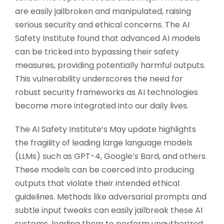
are easily jailbroken and manipulated, raising
serious security and ethical concerns. The AI
Safety Institute found that advanced AI models
can be tricked into bypassing their safety
measures, providing potentially harmful outputs.
This vulnerability underscores the need for
robust security frameworks as AI technologies
become more integrated into our daily lives.
The AI Safety Institute’s May update highlights
the fragility of leading large language models
(LLMs) such as GPT-4, Google’s Bard, and others.
These models can be coerced into producing
outputs that violate their intended ethical
guidelines. Methods like adversarial prompts and
subtle input tweaks can easily jailbreak these AI
systems, leading them to perform unauthorized