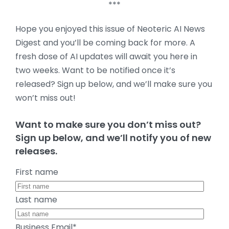
***
Hope you enjoyed this issue of Neoteric AI News
Digest and you’ll be coming back for more. A
fresh dose of AI updates will await you here in
two weeks. Want to be notified once it’s
released? Sign up below, and we’ll make sure you
won’t miss out!
Want to make sure you don’t miss out?
Sign up below, and we’ll notify you of new
releases.
First name
Last name
Business Email
*