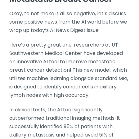
Okay, to not make it all so negative, let’s discuss
some positive news from the AI world before we
wrap up today’s AI News Digest issue.
Here’s a pretty great one: researchers at UT
Southwestern Medical Center have developed
an innovative AI tool to improve metastatic
breast cancer detection! This new model, which
utilizes machine learning alongside standard MRI,
is designed to identify cancer cells in axillary
lymph nodes with high accuracy.
In clinical tests, the AI tool significantly
outperformed traditional imaging methods. It
successfully identified 95% of patients with
axillary metastasis and helped avoid 51% of