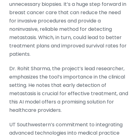
unnecessary biopsies. It’s a huge step forward in
breast cancer care that can reduce the need
for invasive procedures and provide a
noninvasive, reliable method for detecting
metastasis. Which, in turn, could lead to better
treatment plans and improved survival rates for
patients.
Dr. Rohit Sharma, the project’s lead researcher,
emphasizes the tool’s importance in the clinical
setting. He notes that early detection of
metastasis is crucial for effective treatment, and
this AI model offers a promising solution for
healthcare providers.
UT Southwestern’s commitment to integrating
advanced technologies into medical practice