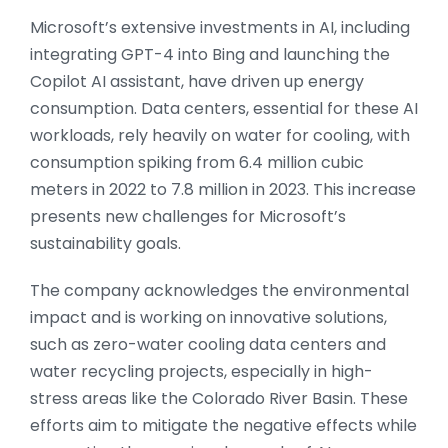
Microsoft’s extensive investments in AI, including
integrating GPT-4 into Bing and launching the
Copilot AI assistant, have driven up energy
consumption. Data centers, essential for these AI
workloads, rely heavily on water for cooling, with
consumption spiking from 6.4 million cubic
meters in 2022 to 7.8 million in 2023. This increase
presents new challenges for Microsoft’s
sustainability goals.
The company acknowledges the environmental
impact and is working on innovative solutions,
such as zero-water cooling data centers and
water recycling projects, especially in high-
stress areas like the Colorado River Basin. These
efforts aim to mitigate the negative effects while