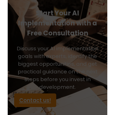
Start Your AI
Implementation with a
Free Consultation
Discuss your AI implementation
goals with experts, identify the
biggest opportunities, and get
practical guidance on the next
steps before you invest in
development.
Contact us!