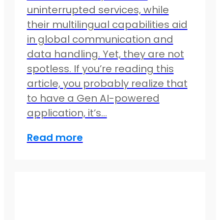
uninterrupted services, while
their multilingual capabilities aid
in global communication and
data handling. Yet, they are not
spotless. If you’re reading this
article, you probably realize that
to have a Gen AI-powered
application, it’s…
Read more