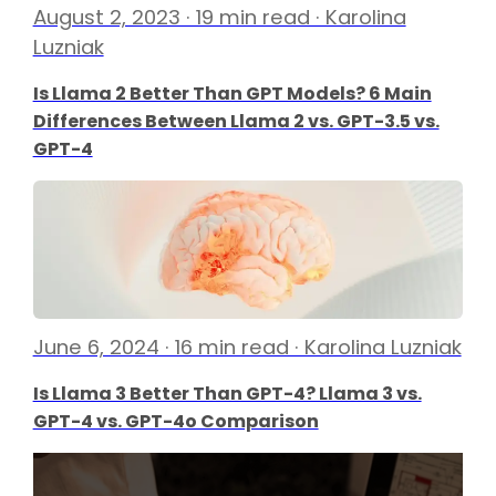
August 2, 2023 · 19 min read · Karolina
Luzniak
Is Llama 2 Better Than GPT Models? 6 Main
Differences Between Llama 2 vs. GPT-3.5 vs.
GPT-4
June 6, 2024 · 16 min read · Karolina Luzniak
Is Llama 3 Better Than GPT-4? Llama 3 vs.
GPT-4 vs. GPT-4o Comparison