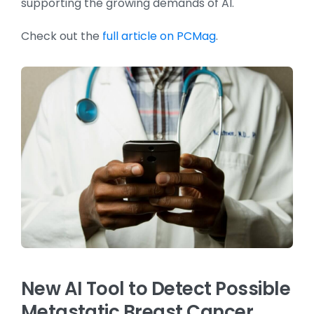
supporting the growing demands of AI.
Check out the
full article on PCMag
.
New AI Tool to Detect Possible
Metastatic Breast Cancer