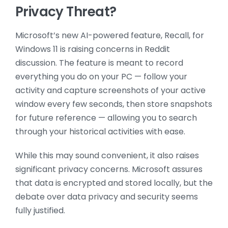
Privacy Threat?
Microsoft’s new AI-powered feature, Recall, for
Windows 11 is raising concerns in Reddit
discussion. The feature is meant to record
everything you do on your PC — follow your
activity and capture screenshots of your active
window every few seconds, then store snapshots
for future reference — allowing you to search
through your historical activities with ease.
While this may sound convenient, it also raises
significant privacy concerns. Microsoft assures
that data is encrypted and stored locally, but the
debate over data privacy and security seems
fully justified.