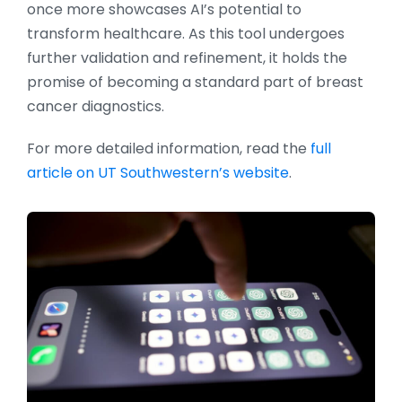
once more showcases AI’s potential to
transform healthcare. As this tool undergoes
further validation and refinement, it holds the
promise of becoming a standard part of breast
cancer diagnostics.
For more detailed information, read the
full
article on UT Southwestern’s website
.