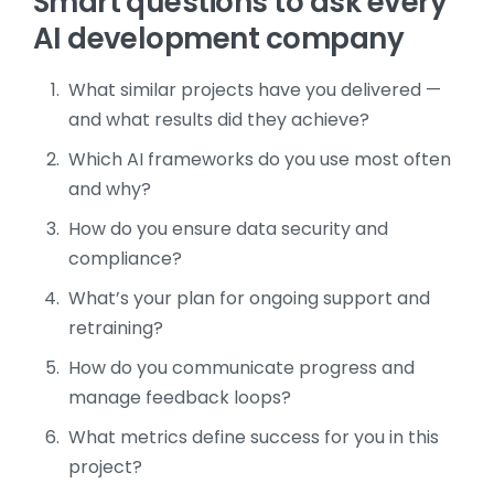
Smart questions to ask every
AI development company
What similar projects have you delivered —
and what results did they achieve?
Which AI frameworks do you use most often
and why?
How do you ensure data security and
compliance?
What’s your plan for ongoing support and
retraining?
How do you communicate progress and
manage feedback loops?
What metrics define success for you in this
project?