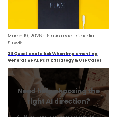
March 19, 2026 · 16 min read · Claudia
Slowik
39 Questions to Ask When Implementing
Generative AI. Part 1: Strategy & Use Cases
Need help choosing the
right AI direction?