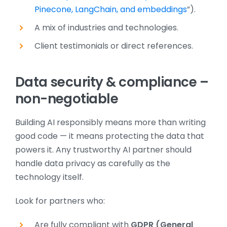
Pinecone, LangChain, and embeddings
”).
A mix of industries and technologies.
Client testimonials or direct references.
Data security & compliance –
non-negotiable
Building AI responsibly means more than writing
good code — it means protecting the data that
powers it. Any trustworthy AI partner should
handle data privacy as carefully as the
technology itself.
Look for partners who:
Are fully compliant with
GDPR (General