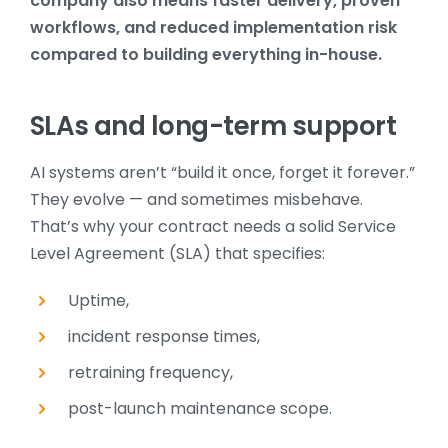
company also means faster delivery, proven
workflows, and reduced implementation risk
compared to building everything in-house.
SLAs and long-term support
AI systems aren’t “build it once, forget it forever.”
They evolve — and sometimes misbehave.
That’s why your contract needs a solid Service
Level Agreement (SLA) that specifies:
Uptime,
incident response times,
retraining frequency,
post-launch maintenance scope.