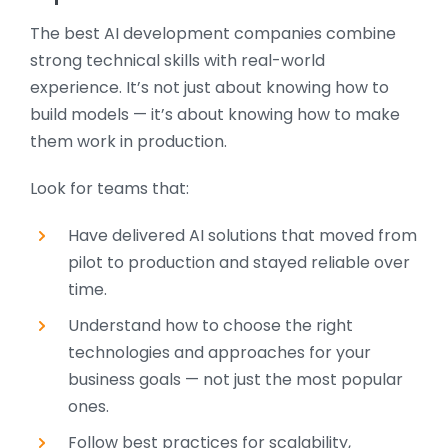
The best AI development companies combine
strong technical skills with real-world
experience. It’s not just about knowing how to
build models — it’s about knowing how to make
them work in production.
Look for teams that:
Have delivered AI solutions that moved from
pilot to production and stayed reliable over
time.
Understand how to choose the right
technologies and approaches for your
business goals — not just the most popular
ones.
Follow best practices for scalability,