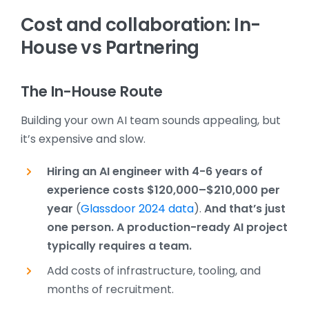
Cost and collaboration: In-
House vs Partnering
The In-House Route
Building your own AI team sounds appealing, but
it’s expensive and slow.
Hiring an AI engineer with 4-6 years of
experience costs
$120,000–$210,000 per
year
(
Glassdoor 2024 data
).
And that’s just
one person. A production-ready AI project
typically requires a team.
Add costs of infrastructure, tooling, and
months of recruitment.