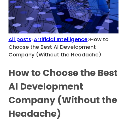
All posts
Artificial Intelligence
How to
>
>
Choose the Best AI Development
Company (Without the Headache)
How to Choose the Best
AI Development
Company (Without the
Headache)