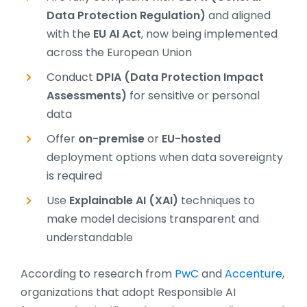
Data Protection Regulation)
and aligned
with the
EU AI Act
, now being implemented
across the European Union
Conduct
DPIA (Data Protection Impact
Assessments)
for sensitive or personal
data
Offer
on-premise
or
EU-hosted
deployment options when data sovereignty
is required
Use
Explainable AI (XAI)
techniques to
make model decisions transparent and
understandable
According to research from
PwC
and
Accenture
,
organizations that adopt Responsible AI