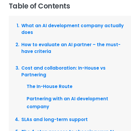
Table of Contents
What an AI development company actually
does
How to evaluate an AI partner – the must-
have criteria
Cost and collaboration: In-House vs
Partnering
The In-House Route
Partnering with an AI development
company
SLAs and long-term support