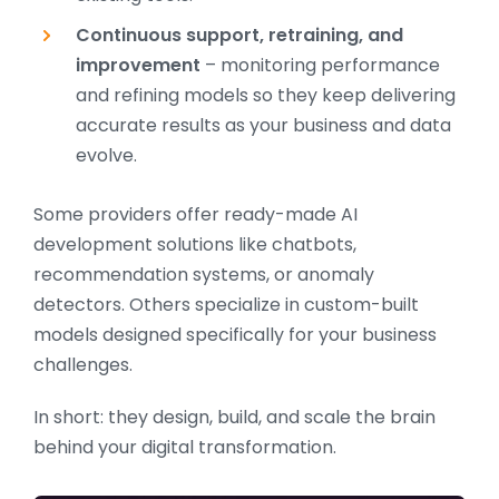
Continuous support, retraining, and
improvement
– monitoring performance
and refining models so they keep delivering
accurate results as your business and data
evolve.
Some providers offer ready-made AI
development solutions like chatbots,
recommendation systems, or anomaly
detectors. Others specialize in custom-built
models designed specifically for your business
challenges.
In short: they design, build, and scale the brain
behind your digital transformation.