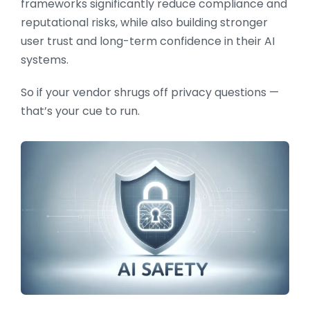
frameworks significantly reduce compliance and
reputational risks, while also building stronger
user trust and long-term confidence in their AI
systems.
So if your vendor shrugs off privacy questions —
that’s your cue to run.