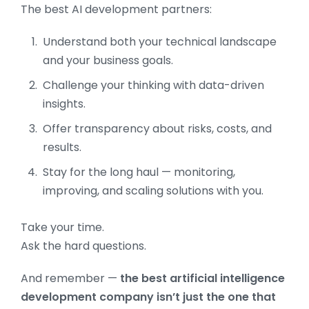
The best AI development partners:
Understand both your technical landscape
and your business goals.
Challenge your thinking with data-driven
insights.
Offer transparency about risks, costs, and
results.
Stay for the long haul — monitoring,
improving, and scaling solutions with you.
Take your time.
Ask the hard questions.
And remember —
the best artificial intelligence
development company isn’t just the one that