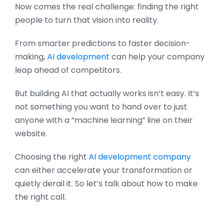
Now comes the real challenge: finding the right
people to turn that vision into reality.
From smarter predictions to faster decision-
making,
AI development
can help your company
leap ahead of competitors.
But building AI that actually works isn’t easy. It’s
not something you want to hand over to just
anyone with a “machine learning” line on their
website.
Choosing the right
AI development company
can either accelerate your transformation or
quietly derail it. So let’s talk about how to make
the right call.