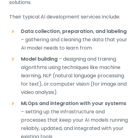
solutions.
Their typical AI development services include:
Data collection, preparation, and labeling
– gathering and cleaning the data that your
AI model needs to learn from.
Model building
– designing and training
algorithms using techniques like machine
learning, NLP (natural language processing
for text), or computer vision (for image and
video analysis).
MLOps and integration with your systems
– setting up the infrastructure and
processes that keep your AI models running
reliably, updated, and integrated with your
existing tools.