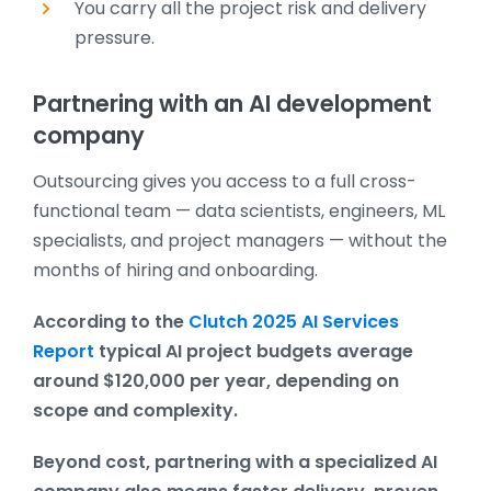
You carry all the project risk and delivery
pressure.
Partnering with an AI development
company
Outsourcing gives you access to a full cross-
functional team — data scientists, engineers, ML
specialists, and project managers — without the
months of hiring and onboarding.
According to the
Clutch 2025 AI Services
Report
typical AI project budgets average
around $120,000 per year, depending on
scope and complexity.
Beyond cost, partnering with a specialized AI