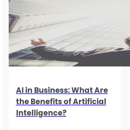
AI in Business: What Are
the Benefits of Artificial
Intelligence?