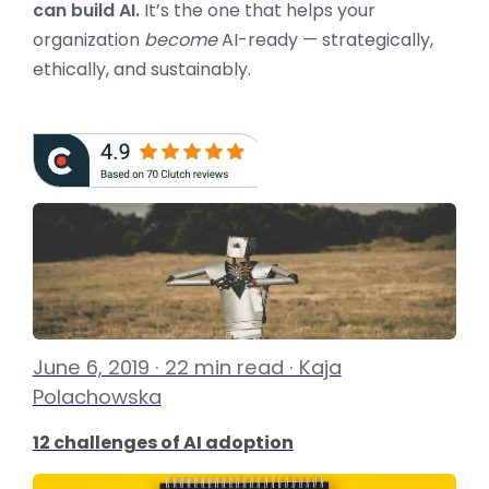
can build AI.
It’s the one that helps your
organization
become
AI-ready — strategically,
ethically, and sustainably.
June 6, 2019 · 22 min read · Kaja
Polachowska
12 challenges of AI adoption