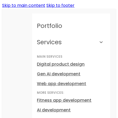
Skip to main content
Skip to footer
Portfolio
Services
MAIN SERVICES
Digital product design
Gen AI development
Web app development
MORE SERVICES:
Fitness app development
AI development