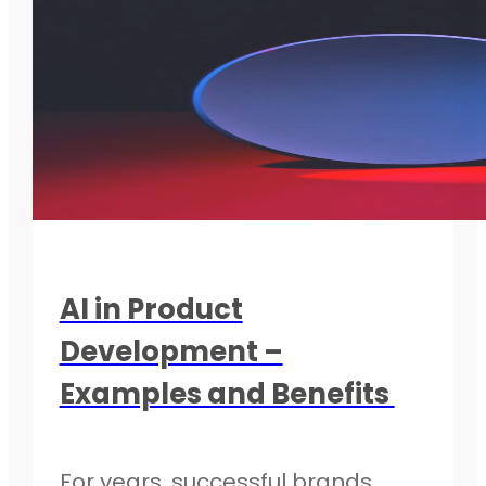
AI in Product
Development –
Examples and Benefits
For years, successful brands