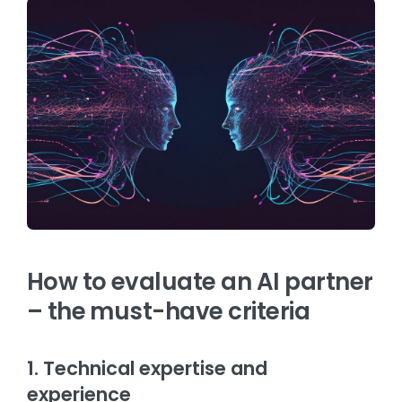
How to evaluate an AI partner
– the must-have criteria
1. Technical expertise and
experience