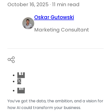
October 16, 2025 · 11 min read
Oskar Gutowski
Marketing Consultant
You’ve got the data, the ambition, and a vision for
how AI could transform your business.