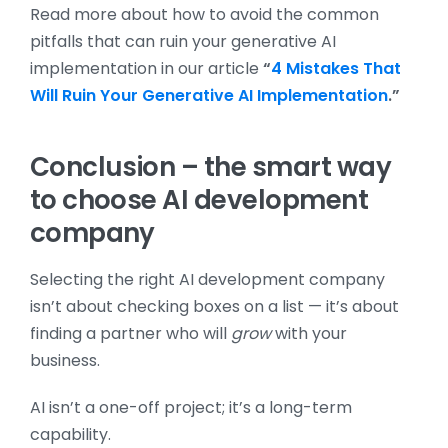
Read more about how to avoid the common
pitfalls that can ruin your generative AI
implementation in our article
“
4 Mistakes That
Will Ruin Your Generative AI Implementation
.”
Conclusion – the smart way
to choose AI development
company
Selecting the right AI development company
isn’t about checking boxes on a list — it’s about
finding a partner who will
grow
with your
business.
AI isn’t a one-off project; it’s a long-term
capability.