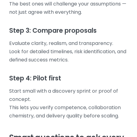
The best ones will challenge your assumptions —
not just agree with everything.
Step 3: Compare proposals
Evaluate clarity, realism, and transparency.
Look for detailed timelines, risk identification, and
defined success metrics.
Step 4: Pilot first
Start small with a discovery sprint or proof of
concept.
This lets you verify competence, collaboration
chemistry, and delivery quality before scaling.