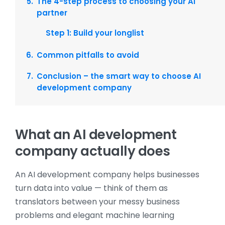
The 4-step process to choosing your AI
partner
Step 1: Build your longlist
Common pitfalls to avoid
Conclusion – the smart way to choose AI
development company
What an AI development
company actually does
An AI development company helps businesses
turn data into value — think of them as
translators between your messy business
problems and elegant machine learning