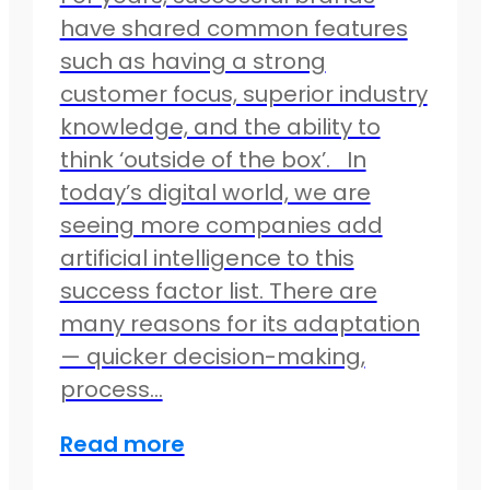
have shared common features
such as having a strong
customer focus, superior industry
knowledge, and the ability to
think ‘outside of the box’. In
today’s digital world, we are
seeing more companies add
artificial intelligence to this
success factor list. There are
many reasons for its adaptation
— quicker decision-making,
process…
Read more