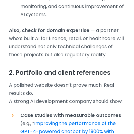
monitoring, and continuous improvement of
AI systems.
Also, check for domain expertise
— a partner
who’s built AI for finance, retail, or healthcare will
understand not only technical challenges of
these projects but also regulatory reality.
2. Portfolio and client references
A polished website doesn’t prove much. Real
results do.
A strong AI development company should show:
Case studies with measurable outcomes
(e.g., “
Improving the performance of the
GPT-4-powered chatbot by 1900% with