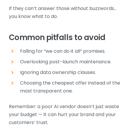
If they can’t answer those without buzzwords…
you know what to do.
Common pitfalls to avoid
Falling for “we can do it all” promises.
Overlooking post-launch maintenance.
Ignoring data ownership clauses.
Choosing the cheapest offer instead of the
most transparent one.
Remember: a poor AI vendor doesn’t just waste
your budget — it can hurt your brand and your
customers’ trust.