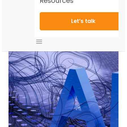
Resources
Let’s talk