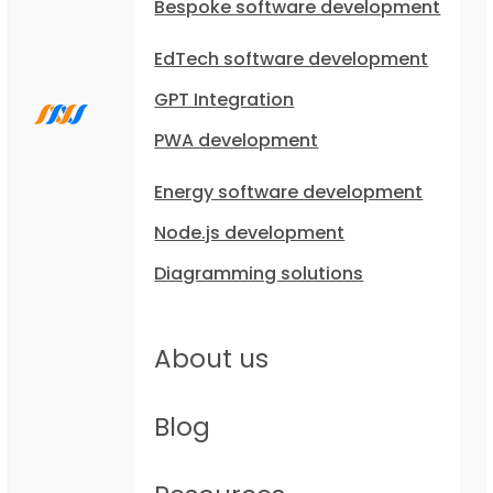
Bespoke software development
EdTech software development
GPT Integration
PWA development
Energy software development
Node.js development
Diagramming solutions
About us
Blog