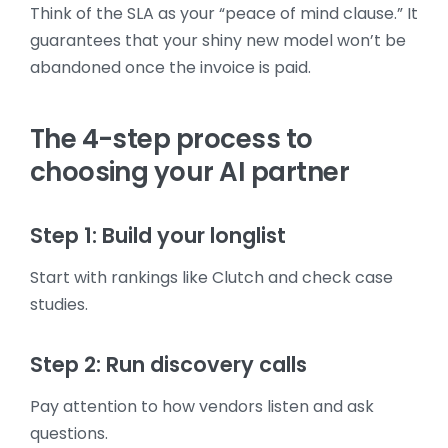
Think of the SLA as your “peace of mind clause.” It
guarantees that your shiny new model won’t be
abandoned once the invoice is paid.
The 4-step process to
choosing your AI partner
Step 1: Build your longlist
Start with rankings like Clutch and check case
studies.
Step 2: Run discovery calls
Pay attention to how vendors listen and ask
questions.