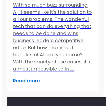
With so much buzz surrounding
AI, it seems like it’s the solution to
all our problems. The wonderful
tech that can do everything that
needs to be done and wins
business leaders competitive
edge. But how many real
benefits of AI can you name?
With the variety of use cases, it’s
almost impossible to list…
Read more