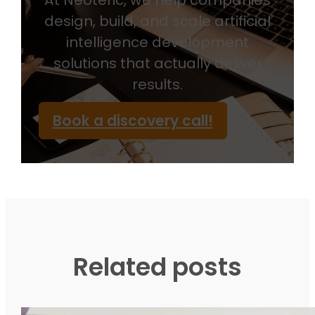
At Neoteric, we help companies
design, build, and scale artificial
intelligence development
solutions that actually deliver
results.
Book a discovery call!
Related posts