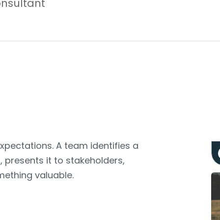
nsultant
expectations. A team identifies a
 presents it to stakeholders,
ething valuable.