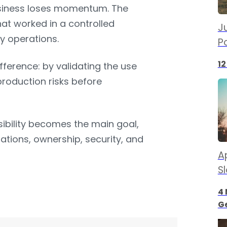
usiness loses momentum. The
hat worked in a controlled
Ju
y operations.
P
12
ference: by validating the use
production risks before
ibility becomes the main goal,
rations, ownership, security, and
Ap
S
4 
G