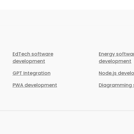
EdTech software
Energy softwa
development
development
GPT Integration
Node.js deve
PWA development
Diagramming s