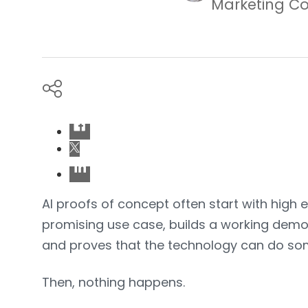
Marketing Co
AI proofs of concept often start with high 
promising use case, builds a working demo,
and proves that the technology can do som
Then, nothing happens.