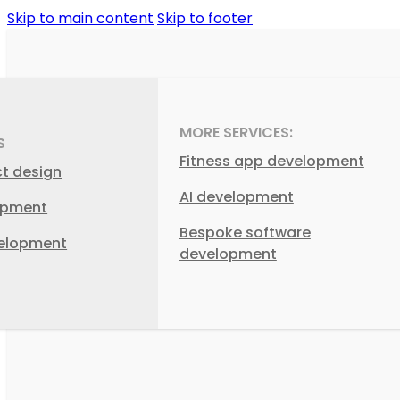
Skip to main content
Skip to footer
MORE SERVICES:
S
Fitness app development
ct design
AI development
opment
Bespoke software
elopment
development