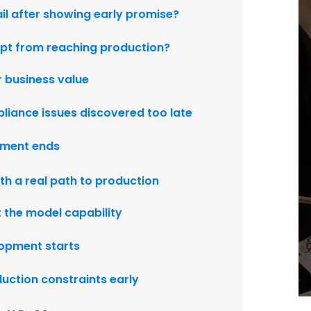
il after showing early promise?
ept from reaching production?
 business value
pliance issues discovered too late
iment ends
th a real path to production
t the model capability
lopment starts
duction constraints early