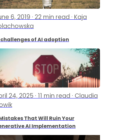
ne 6, 2019 · 22 min read · Kaja
olachowska
 challenges of AI adoption
ril 24, 2025 · 11 min read · Claudia
lowik
Mistakes That Will Ruin Your
enerative AI Implementation