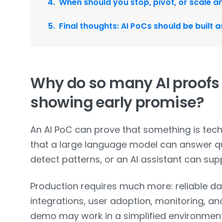
When should you stop, pivot, or scale a
Final thoughts: AI PoCs should be built 
Why do so many AI proofs o
showing early promise?
An AI PoC can prove that something is techn
that a large language model can answer qu
detect patterns, or an AI assistant can sup
Production requires much more: reliable d
integrations, user adoption, monitoring, a
demo may work in a simplified environment