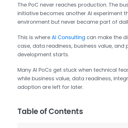
The PoC never reaches production. The b
initiative becomes another AI experiment t
environment but never became part of dail
This is where
AI Consulting
can make the dif
case, data readiness, business value, and 
development starts.
Many AI PoCs get stuck when technical feas
while business value, data readiness, integ
adoption are left for later.
Table of Contents