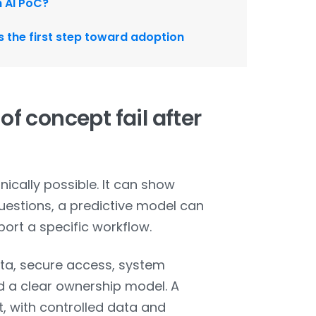
n AI PoC?
as the first step toward adoption
f concept fail after
ically possible. It can show
estions, a predictive model can
port a specific workflow.
ata, secure access, system
nd a clear ownership model. A
, with controlled data and