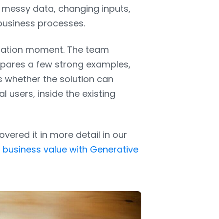
e messy data, changing inputs,
 business processes.
ntation moment. The team
epares a few strong examples,
s whether the solution can
 users, inside the existing
ered it in more detail in our
l business value with Generative