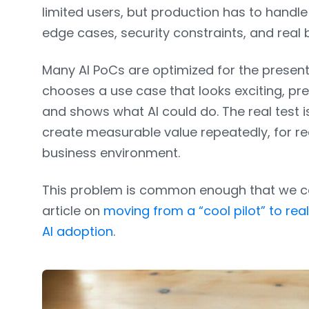
limited users, but production has to handl
edge cases, security constraints, and real
Many AI PoCs are optimized for the prese
chooses a use case that looks exciting, pr
and shows what AI could do. The real test i
create measurable value repeatedly, for real
business environment.
This problem is common enough that we cov
article on
moving from a “cool pilot” to rea
AI adoption
.