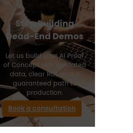
Stop Building
Dead-End Demos
Let us build your AI Proof
of Concept with validated
data, clear ROI, and a
guaranteed path to
production.
Book a consultation