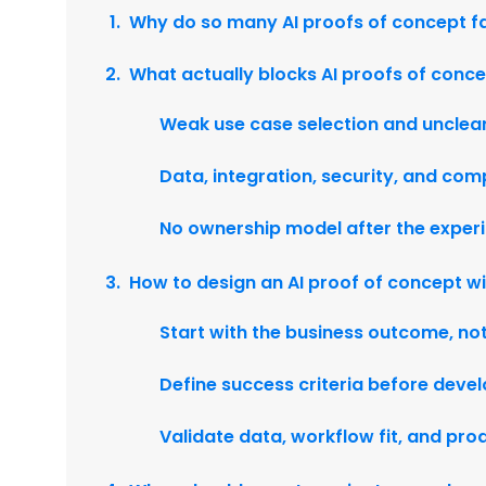
Why do so many AI proofs of concept fa
What actually blocks AI proofs of conc
Weak use case selection and unclear
Data, integration, security, and com
No ownership model after the exper
How to design an AI proof of concept wi
Start with the business outcome, no
Define success criteria before deve
Validate data, workflow fit, and pro