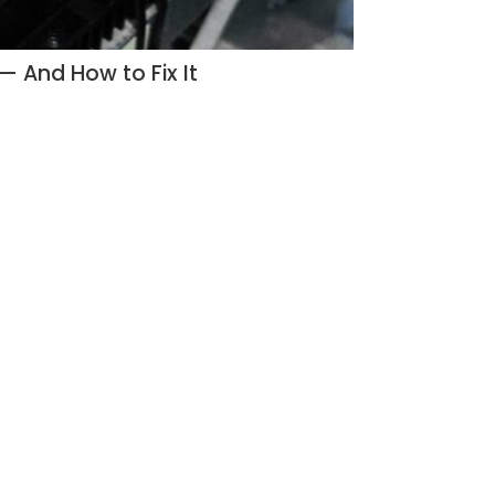
 And How to Fix It