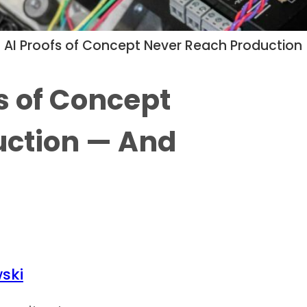
AI Proofs of Concept Never Reach Production —
s of Concept
uction — And
ski