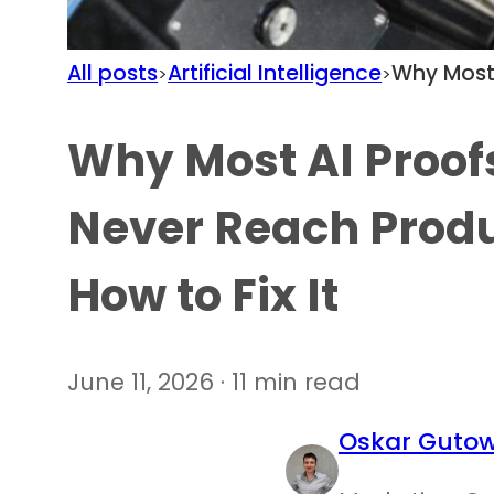
All posts
Artificial Intelligence
Why Most 
>
>
Why Most AI Proof
Never Reach Prod
How to Fix It
June 11, 2026 · 11 min read
Oskar Gutow