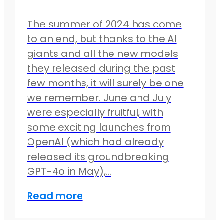
The summer of 2024 has come
to an end, but thanks to the AI
giants and all the new models
they released during the past
few months, it will surely be one
we remember. June and July
were especially fruitful, with
some exciting launches from
OpenAI (which had already
released its groundbreaking
GPT-4o in May),…
Read more