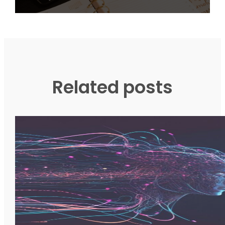
Related posts