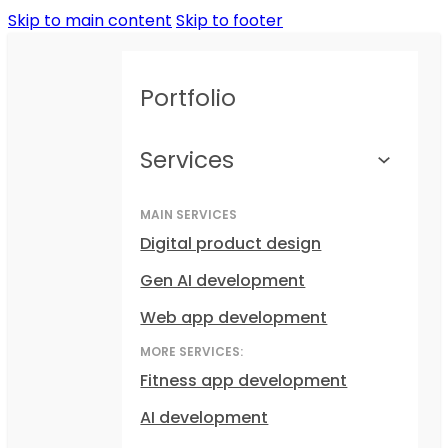
Skip to main content
Skip to footer
Portfolio
Services
MAIN SERVICES
Digital product design
Gen AI development
Web app development
MORE SERVICES:
Fitness app development
AI development