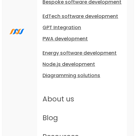
Bespoke software development
EdTech software development
GPT Integration
PWA development
Energy software development
Node.js development
Diagramming solutions
About us
Blog