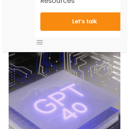
Resources
Let’s talk