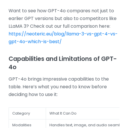
Want to see how GPT-4o compares not just to
earlier GPT versions but also to competitors like
LLaMA 3? Check out our full comparison here:
https://neoteric.eu/blog/llama-3-vs-gpt-4-vs-
gpt-4o-which-is-best/
Capabilities and Limitations of GPT-
4o
GPT-4o brings impressive capabilities to the
table. Here’s what you need to know before
deciding how to use it:
Category
What It Can Do
Modalities
Handles text, image, and audio seamlessl