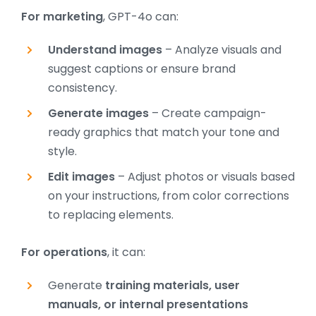
For
marketing
, GPT-4o can:
Understand images
– Analyze visuals and
suggest captions or ensure brand
consistency.
Generate images
– Create campaign-
ready graphics that match your tone and
style.
Edit images
– Adjust photos or visuals based
on your instructions, from color corrections
to replacing elements.
For operations
, it can:
Generate
training materials, user
manuals, or internal presentations