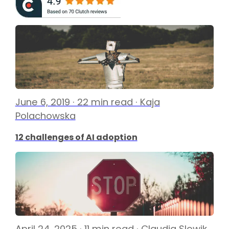
June 6, 2019 · 22 min read · Kaja
Polachowska
12 challenges of AI adoption
April 24, 2025 · 11 min read · Claudia Slowik