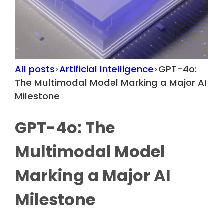
All posts
Artificial Intelligence
GPT-4o:
>
>
The Multimodal Model Marking a Major AI
Milestone
GPT-4o: The
Multimodal Model
Marking a Major AI
Milestone