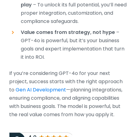
play
– To unlock its full potential, you’ll need
proper integration, customization, and
compliance safeguards.
Value comes from strategy, not hype
–
GPT-4o is powerful, but it’s your business
goals and expert implementation that turn
it into ROI.
If you’re considering GPT-4o for your next
project, success starts with the right approach
to
Gen AI Development
—planning integrations,
ensuring compliance, and aligning capabilities
with business goals. The model is powerful, but
the real value comes from how you apply it.