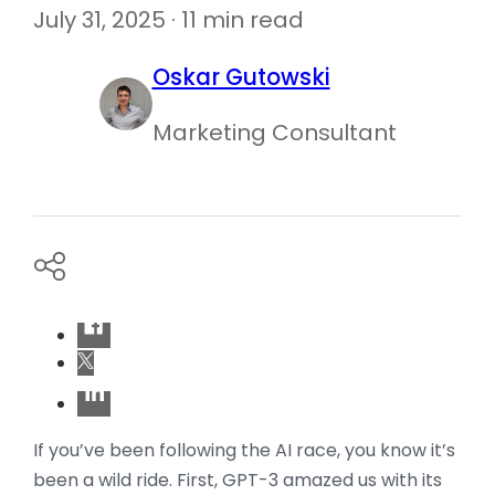
July 31, 2025 · 11 min read
Oskar Gutowski
Marketing Consultant
If you’ve been following the AI race, you know it’s
been a wild ride. First, GPT-3 amazed us with its