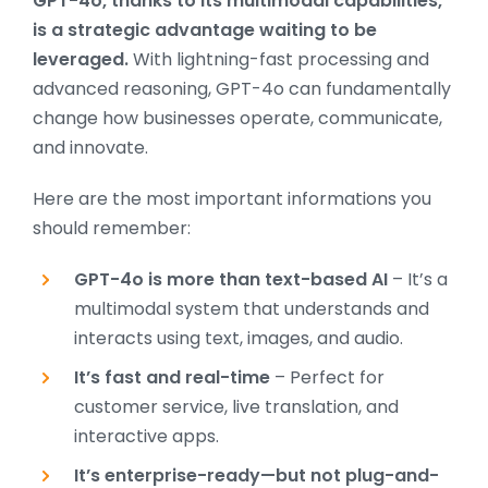
GPT-4o, thanks to its multimodal capabilities,
is a strategic advantage waiting to be
leveraged.
With lightning-fast processing and
advanced reasoning, GPT-4o can fundamentally
change how businesses operate, communicate,
and innovate.
Here are the most important informations you
should remember:
GPT-4o is more than text-based AI
– It’s a
multimodal system that understands and
interacts using text, images, and audio.
It’s fast and real-time
– Perfect for
customer service, live translation, and
interactive apps.
It’s enterprise-ready—but not plug-and-