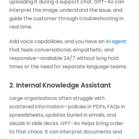
uploading it during a support chat. GPT-4o can
interpret the image, understand the issue, and
guide the customer through troubleshooting in
real time.
Add voice capabilities, and you have an
AI agent
that feels conversational, empathetic, and
responsive—available 24/7 without long hold
times or the need for separate language teams.
2. Internal Knowledge Assistant
Large organizations often struggle with
scattered information—policies in PDFs, FAQs in
spreadsheets, updates buried in emails, and
visuals in slide decks. GPT-4o helps bring order
to that chaos. It can interpret documents and