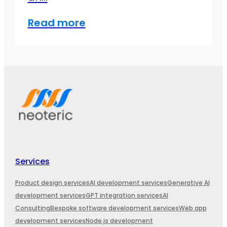
Read more
Services
Product design services
AI development services
Generative AI
development services
GPT integration services
AI
Consulting
Bespoke software development services
Web app
development services
Node.js development