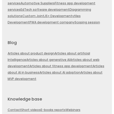
services
Automotive Suppliers
Fitness app development
services
EdTech software development
Diagramming
solutions
Custom JointJS+ Development
yfiles
Development
PWA development company
Scoping session
Blog
Articles about product design
Articles about artificial
Intelligence
Articles about generative AI
Articles about web
development
Articles about fitness app development
Articles
about AI in business
Articles about AI adoption
Articles about
MVP development
Knowledge base
Contact
Short videos
E-books reports
Webinars