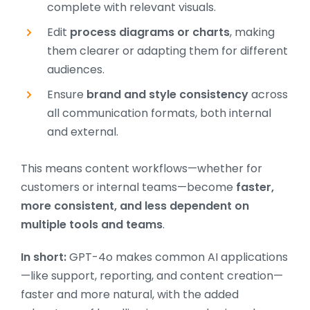
complete with relevant visuals.
Edit
process diagrams or charts
, making
them clearer or adapting them for different
audiences.
Ensure
brand and style consistency
across
all communication formats, both internal
and external.
This means content workflows—whether for
customers or internal teams—become
faster,
more consistent, and less dependent on
multiple tools and teams
.
In short:
GPT-4o makes common AI applications
—like support, reporting, and content creation—
faster and more natural, with the added