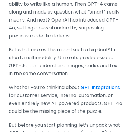
ability to write like a human. Then GPT-4 came
along and made us question what “smart” really
means. And next? OpenAI has introduced GPT-
4o, setting a new standard by surpassing
previous model limitations.
But what makes this model such a big deal?
In
short:
multimodality. Unlike its predecessors,
GPT-4o can understand images, audio, and text
in the same conversation.
Whether you’re thinking about
GPT Integrations
for customer service, internal automation, or
even entirely new AI-powered products, GPT-4o
could be the missing piece of the puzzle.
But before you start planning, let’s unpack what