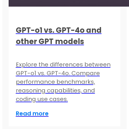
GPT-o1 vs. GPT-4o and
other GPT models
Explore the differences between
GPT-o1 vs. GPT-4o. Compare
performance benchmarks,
reasoning capabilities, and
coding use cases.
Read more