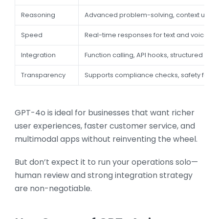
Reasoning
Advanced problem-solving, context unde
Speed
Real-time responses for text and voice
Integration
Function calling, API hooks, structured outp
Transparency
Supports compliance checks, safety featu
GPT-4o is ideal for businesses that want richer
user experiences, faster customer service, and
multimodal apps without reinventing the wheel.
But don’t expect it to run your operations solo—
human review and strong integration strategy
are non-negotiable.