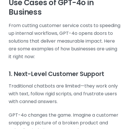
Use Cases of GPT-4o in
Business
From cutting customer service costs to speeding
up internal workflows, GPT-4o opens doors to
solutions that deliver measurable impact. Here
are some examples of how businesses are using
it right now:
1. Next-Level Customer Support
Traditional chatbots are limited—they work only
with text, follow rigid scripts, and frustrate users
with canned answers.
GPT-4o changes the game. Imagine a customer
snapping a picture of a broken product and