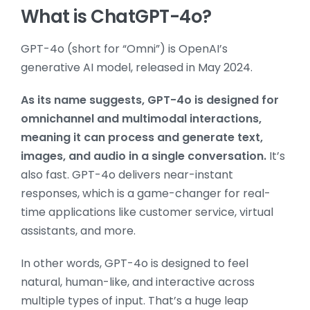
What is ChatGPT-4o?
GPT-4o (short for “Omni”) is OpenAI’s
generative AI model, released in May 2024.
As its name suggests, GPT-4o is designed for
omnichannel and multimodal interactions,
meaning it can process and generate text,
images, and audio in a single conversation.
It’s
also fast. GPT-4o delivers near-instant
responses, which is a game-changer for real-
time applications like customer service, virtual
assistants, and more.
In other words, GPT-4o is designed to feel
natural, human-like, and interactive across
multiple types of input. That’s a huge leap