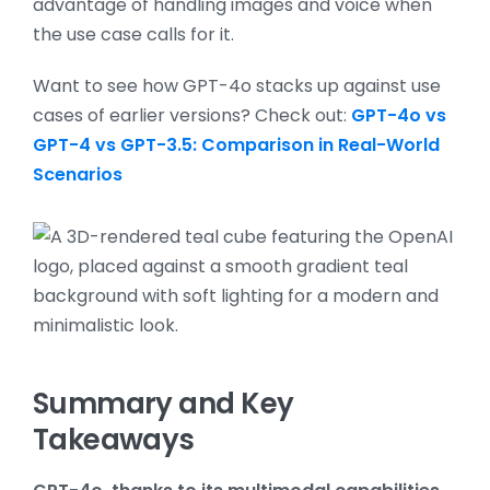
advantage of handling images and voice when
the use case calls for it.
Want to see how GPT-4o stacks up against use
cases of earlier versions? Check out:
GPT-4o vs
GPT-4 vs GPT-3.5: Comparison in Real-World
Scenarios
Summary and Key
Takeaways