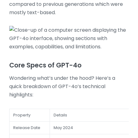
compared to previous generations which were
mostly text-based.
Core Specs of GPT-4o
Wondering what’s under the hood? Here’s a
quick breakdown of GPT-4o’s technical
highlights:
Property
Details
Release Date
May 2024