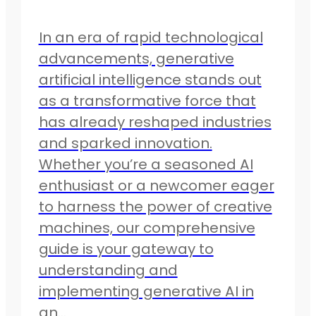
In an era of rapid technological
advancements, generative
artificial intelligence stands out
as a transformative force that
has already reshaped industries
and sparked innovation.
Whether you’re a seasoned AI
enthusiast or a newcomer eager
to harness the power of creative
machines, our comprehensive
guide is your gateway to
understanding and
implementing generative AI in
an…