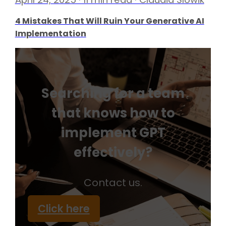
4 Mistakes That Will Ruin Your Generative AI
Implementation
Searching for a team
that knows how to
implement GPT
effectively?
Contact us.
Click here