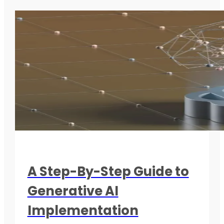
A Step-By-Step Guide to
Generative AI
Implementation