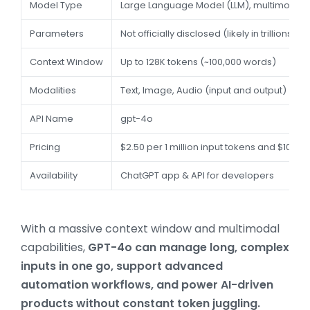
Model Type
Large Language Model (LLM), multimodal
Parameters
Not officially disclosed (likely in trillions)
Context Window
Up to 128K tokens (~100,000 words)
Modalities
Text, Image, Audio (input and output)
API Name
gpt-4o
Pricing
$2.50 per 1 million input tokens and $10.00
Availability
ChatGPT app & API for developers
With a massive context window and multimodal
capabilities,
GPT-4o can manage long, complex
inputs in one go, support advanced
automation workflows, and power AI-driven
products without constant token juggling.