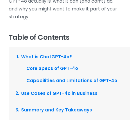
GPT-4o actually is, what it can (and can’t) do,
and why you might want to make it part of your
strategy.
Table of Contents
What is ChatGPT-4o?
Core Specs of GPT-4o
Capabilities and Limitations of GPT-4o
Use Cases of GPT-4o in Business
Summary and Key Takeaways