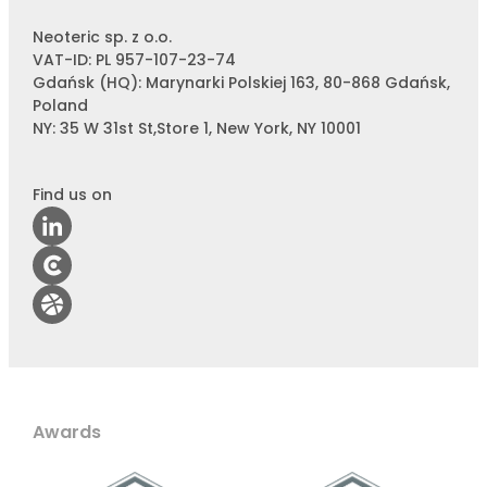
Neoteric sp. z o.o.
VAT-ID: PL 957-107-23-74
Gdańsk (HQ): Marynarki Polskiej 163, 80-868 Gdańsk,
Poland
NY: 35 W 31st St,Store 1, New York, NY 10001
Find us on
Awards