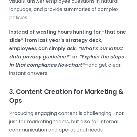
visuals, answer employee questions in natural
language, and provide summaries of complex
policies.
Instead of wasting hours hunting for “that one
slide” from last year’s strategy deck,
employees can simply ask,
“What’s our latest
data privacy guideline?”
or
“Explain the steps
in that compliance flowchart”
—and get clear,
instant answers.
3. Content Creation for Marketing &
Ops
Producing engaging content is challenging—not
just for marketing teams, but also for internal
communication and operational needs.