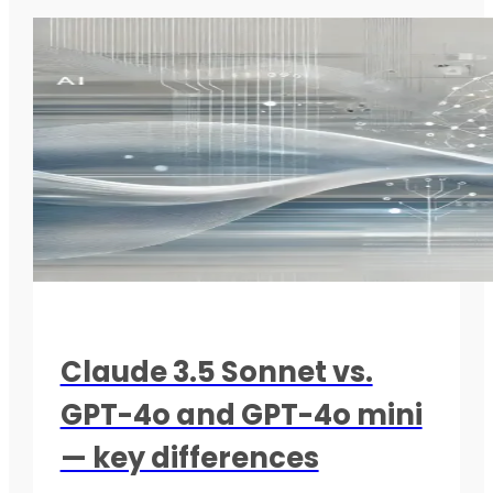
Claude 3.5 Sonnet vs.
GPT-4o and GPT-4o mini
— key differences