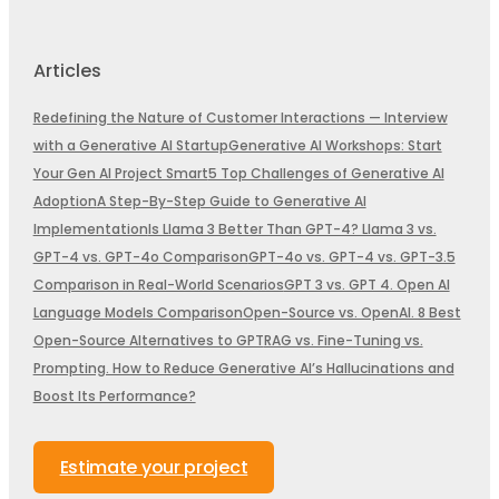
Articles
Redefining the Nature of Customer Interactions — Interview
with a Generative AI Startup
Generative AI Workshops: Start
Your Gen AI Project Smart
5 Top Challenges of Generative AI
Adoption
A Step-By-Step Guide to Generative AI
Implementation
Is Llama 3 Better Than GPT-4? Llama 3 vs.
GPT-4 vs. GPT-4o Comparison
GPT-4o vs. GPT-4 vs. GPT-3.5
Comparison in Real-World Scenarios
GPT 3 vs. GPT 4. Open AI
Language Models Comparison
Open-Source vs. OpenAI. 8 Best
Open-Source Alternatives to GPT
RAG vs. Fine-Tuning vs.
Prompting. How to Reduce Generative AI’s Hallucinations and
Boost Its Performance?
Estimate your project