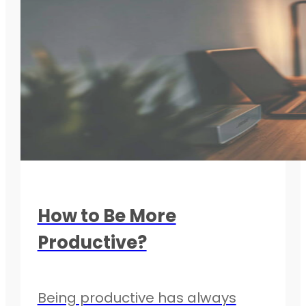
How to Be More
Productive?
Being productive has always