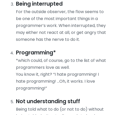
Being interrupted
For the outside observer, the flow seems to
be one of the most important things in a
programmer’s work. When interrupted, they
may either not react at all, or get angry that
someone has the nerve to do it.
Programming*
*which could, of course, go to the list of what
programmers love as well.
You know it, right? “I hate programming! I
hate programming! …Oh, it works. I love
programming!”
Not understanding stuff
Being told what to do (or not to do) without