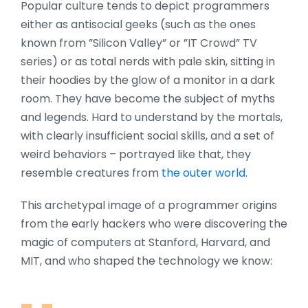
Popular culture tends to depict programmers
either as antisocial geeks (such as the ones
known from ”Silicon Valley” or ”IT Crowd” TV
series) or as total nerds with pale skin, sitting in
their hoodies by the glow of a monitor in a dark
room. They have become the subject of myths
and legends. Hard to understand by the mortals,
with clearly insufficient social skills, and a set of
weird behaviors – portrayed like that, they
resemble creatures from
the outer world
.
This archetypal image of a programmer origins
from the early hackers who were discovering the
magic of computers at Stanford, Harvard, and
MIT, and who shaped the technology we know: