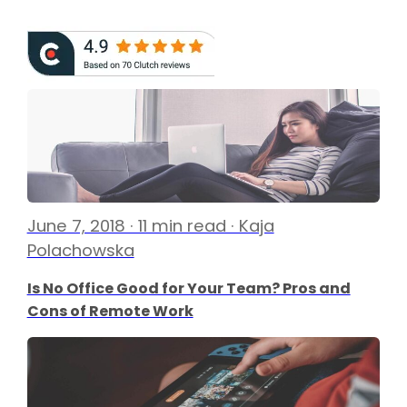
June 7, 2018 · 11 min read · Kaja
Polachowska
Is No Office Good for Your Team? Pros and
Cons of Remote Work