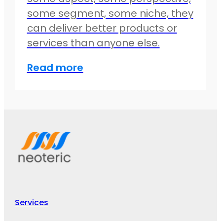
some segment, some niche, they
can deliver better products or
services than anyone else.
Read more
Services