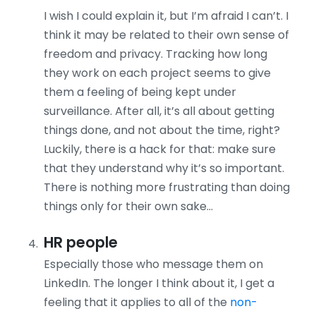
I wish I could explain it, but I’m afraid I can’t. I
think it may be related to their own sense of
freedom and privacy. Tracking how long
they work on each project seems to give
them a feeling of being kept under
surveillance. After all, it’s all about getting
things done, and not about the time, right?
Luckily, there is a hack for that: make sure
that they understand why it’s so important.
There is nothing more frustrating than doing
things only for their own sake…
HR people
Especially those who message them on
LinkedIn. The longer I think about it, I get a
feeling that it applies to all of the
non-