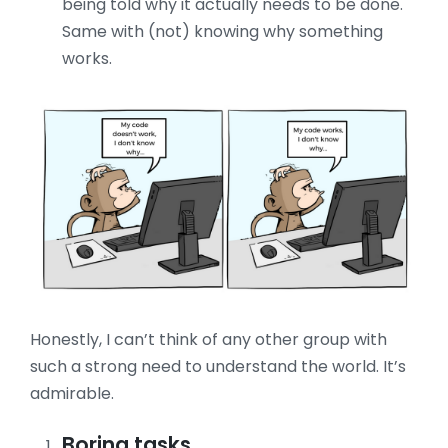
being told why it actually needs to be done.
Same with (not) knowing why something
works.
Honestly, I can’t think of any other group with
such a strong need to understand the world. It’s
admirable.
Boring tasks