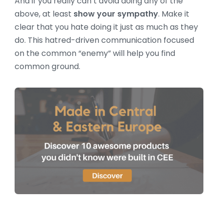
And if you really can’t avoid doing any of the
above, at least
show your sympathy
. Make it
clear that you hate doing it just as much as they
do. This hatred-driven communication focused
on the common “enemy” will help you find
common ground.