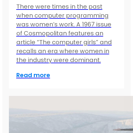
There were times in the past
when computer programming
was women’s work. A 1967 issue
of Cosmopolitan features an
article “The computer girls” and
recalls an era where women in
the industry were dominant.
Read more