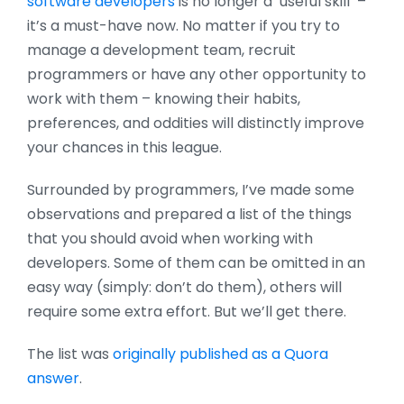
software developers
is no longer a ‘useful skill’ –
it’s a must-have now. No matter if you try to
manage a development team, recruit
programmers or have any other opportunity to
work with them – knowing their habits,
preferences, and oddities will distinctly improve
your chances in this league.
Surrounded by programmers, I’ve made some
observations and prepared a list of the things
that you should avoid when working with
developers. Some of them can be omitted in an
easy way (simply: don’t do them), others will
require some extra effort. But we’ll get there.
The list was
originally published as a Quora
answer
.