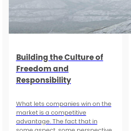
Building the Culture of
Freedom and
Responsibility
What lets companies win on the
market is a competitive
advantage. The fact that in
some aspect, some perspective,