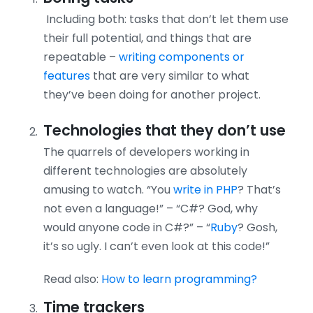
Including both: tasks that don’t let them use
their full potential, and things that are
repeatable –
writing components or
features
that are very similar to what
they’ve been doing for another project.
Technologies that they don’t use
The quarrels of developers working in
different technologies are absolutely
amusing to watch. “You
write in PHP
? That’s
not even a language!” – “C#? God, why
would anyone code in C#?” – “
Ruby
? Gosh,
it’s so ugly. I can’t even look at this code!”
Read also:
How to learn programming?
Time trackers