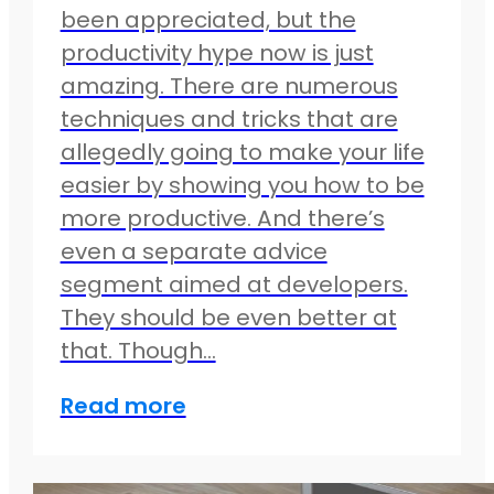
been appreciated, but the
productivity hype now is just
amazing. There are numerous
techniques and tricks that are
allegedly going to make your life
easier by showing you how to be
more productive. And there’s
even a separate advice
segment aimed at developers.
They should be even better at
that. Though…
Read more