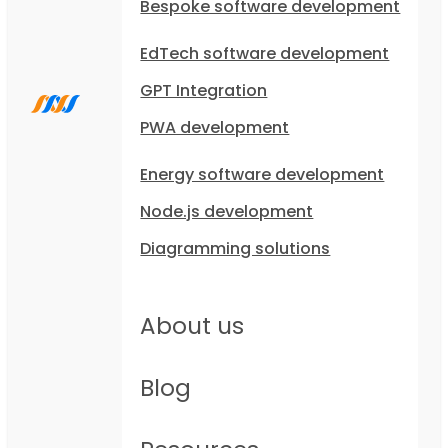
Bespoke software development
EdTech software development
GPT Integration
PWA development
Energy software development
Node.js development
Diagramming solutions
About us
Blog