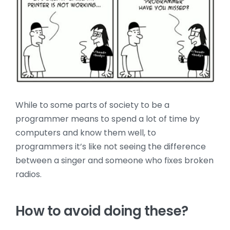
While to some parts of society to be a
programmer means to spend a lot of time by
computers and know them well, to
programmers it’s like not seeing the difference
between a singer and someone who fixes broken
radios.
How to avoid doing these?