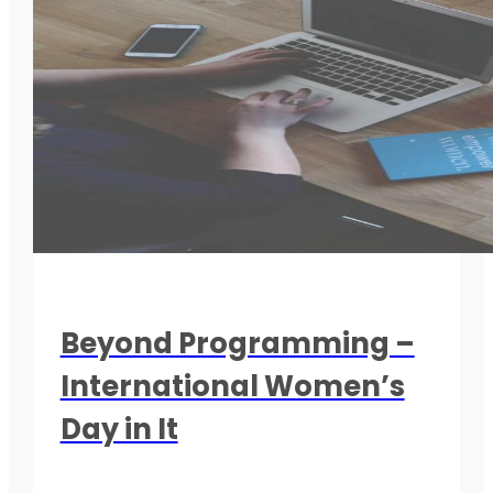
Beyond Programming –
International Women’s
Day in It