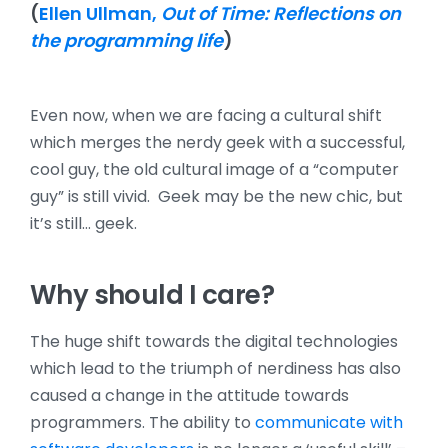
(
Ellen Ullman,
Out of Time: Reflections on
the programming life
)
Even now, when we are facing a cultural shift
which merges the nerdy geek with a successful,
cool guy, the old cultural image of a “computer
guy” is still vivid. Geek may be the new chic, but
it’s still… geek.
Why should I care?
The huge shift towards the digital technologies
which lead to the triumph of nerdiness has also
caused a change in the attitude towards
programmers. The ability to
communicate with