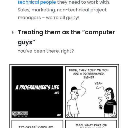
technical people
they need to work with.
Sales, marketing, non-technical project
managers – we’re all guilty!
Treating them as the “computer
guys”
You’ve been there, right?