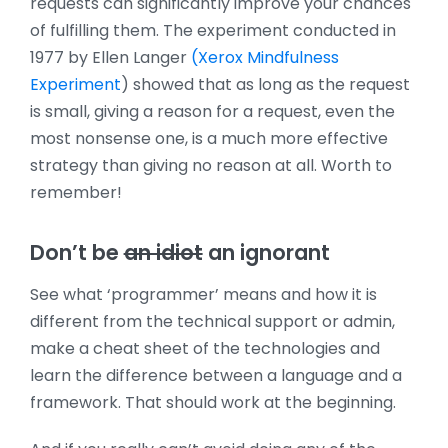
requests can significantly improve your chances
of fulfilling them. The experiment conducted in
1977 by Ellen Langer
(Xerox Mindfulness
Experiment
) showed that as long as the request
is small, giving a reason for a request, even the
most nonsense one, is a much more effective
strategy than giving no reason at all. Worth to
remember!
Don’t be
an idiot
an ignorant
See what ‘programmer’ means and how it is
different from the technical support or admin,
make a cheat sheet of the technologies and
learn the difference between a language and a
framework. That should work at the beginning.