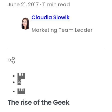
June 21, 2017 · 11 min read
Claudia Slowik
Marketing Team Leader
The rise of the Geek