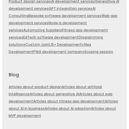
Product design services
AI development services
Generative AI
development services
GPT integration services
AI
Consulting
Bespoke software development services
Web app
development services
Node.js development
services
Automotive Suppliers
Fitness app development
services
EdTech software development
Diagramming
solutions
Custom JointJS+ Development
yfiles
Development
PWA development company
Scoping session
Blog
Articles about product design
Articles about artificial
Intelligence
Articles about generative AI
Articles about web
development
Articles about fitness app development
Articles
about AI in business
Articles about AI adoption
Articles about
MVP development