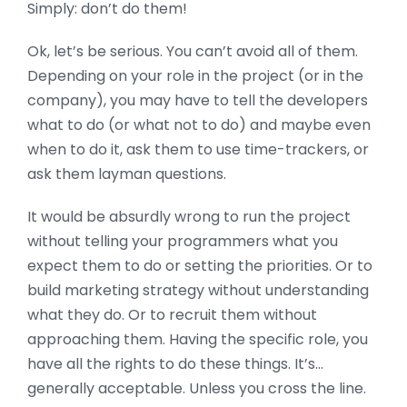
Simply: don’t do them!
Ok, let’s be serious. You can’t avoid all of them.
Depending on your role in the project (or in the
company), you may have to tell the developers
what to do (or what not to do) and maybe even
when to do it, ask them to use time-trackers, or
ask them layman questions.
It would be absurdly wrong to run the project
without telling your programmers what you
expect them to do or setting the priorities. Or to
build marketing strategy without understanding
what they do. Or to recruit them without
approaching them. Having the specific role, you
have all the rights to do these things. It’s…
generally acceptable. Unless you cross the line.