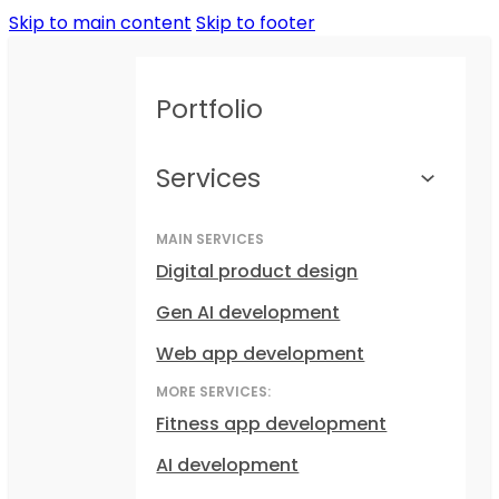
Skip to main content
Skip to footer
Portfolio
Services
MAIN SERVICES
Digital product design
Gen AI development
Web app development
MORE SERVICES:
Fitness app development
AI development