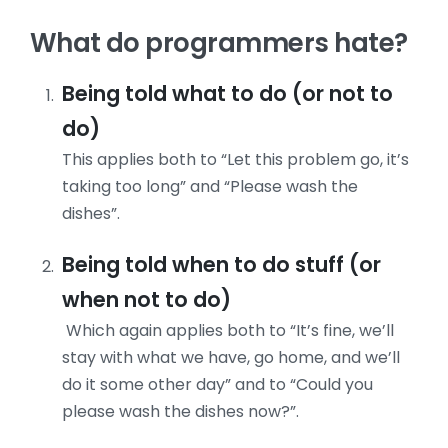
What do programmers hate?
Being told what to do (or not to
do)
This applies both to “Let this problem go, it’s
taking too long” and “Please wash the
dishes”.
Being told when to do stuff (or
when not to do)
Which again applies both to “It’s fine, we’ll
stay with what we have, go home, and we’ll
do it some other day” and to “Could you
please wash the dishes now?”.