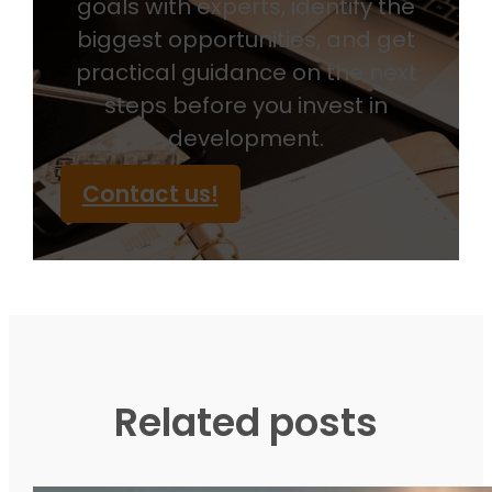
goals with experts, identify the
biggest opportunities, and get
practical guidance on the next
steps before you invest in
development.
Contact us!
Related posts