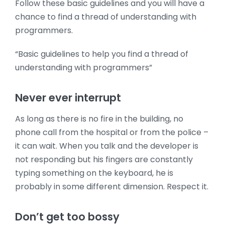
Follow these basic guidelines and you will have a
chance to find a thread of understanding with
programmers.
“Basic guidelines to help you find a thread of
understanding with programmers”
Never ever interrupt
As long as there is no fire in the building, no
phone call from the hospital or from the police –
it can wait. When you talk and the developer is
not responding but his fingers are constantly
typing something on the keyboard, he is
probably in some different dimension. Respect it.
Don’t get too bossy