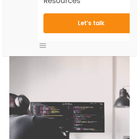
Resources
Let’s talk