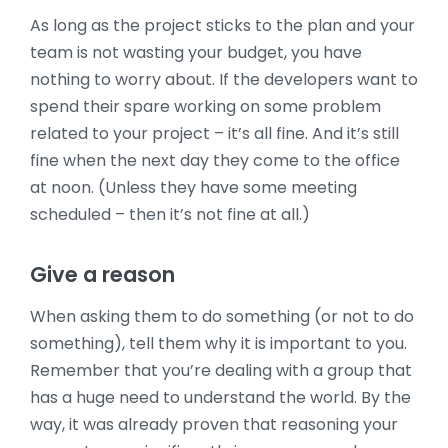
As long as the project sticks to the plan and your
team is not wasting your budget, you have
nothing to worry about. If the developers want to
spend their spare working on some problem
related to your project – it’s all fine.
And it’s still
fine when the next day they come to the office
at noon. (Unless they have some meeting
scheduled – then it’s not fine at all.)
Give a reason
When asking them to do something (or not to do
something), tell them why it is important to you.
Remember that you’re dealing with a group that
has a huge need to understand the world. By the
way, it was already proven that reasoning your