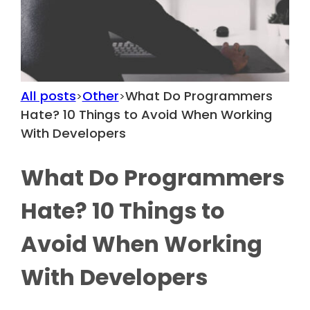
All posts
Other
What Do Programmers
>
>
Hate? 10 Things to Avoid When Working
With Developers
What Do Programmers
Hate? 10 Things to
Avoid When Working
With Developers