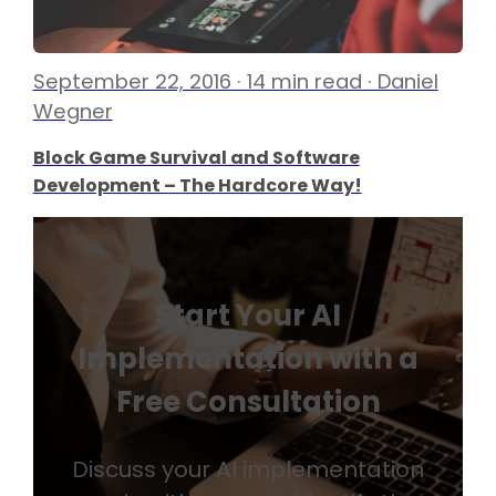
September 22, 2016 · 14 min read · Daniel
Wegner
Block Game Survival and Software
Development – The Hardcore Way!
Start Your AI
Implementation with a
Free Consultation
Discuss your AI implementation