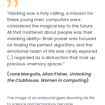
“Hacking was a holy calling, a mission for
these young men; computers were
considered the magical key to the future.
All that mattered about people was their
»hacking ability«. Brain power was focused
on finding the perfect algorithm, and the
emotional realm of life was rarely explored
(…) regarded as a distraction that took up
precious »memory space«.”
(Jane Margolis, Allan Fisher,
Unlocking
the Clubhouse. Women in computing
)
The image of an antisocial geek devoting his life
to science and technology became