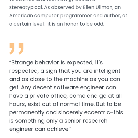
stereotypical. As observed by Ellen Ullman, an
American computer programmer and author, at
a certain level… it is an honor to be odd.
“Strange behavior is expected, it’s
respected, a sign that you are intelligent
and as close to the machine as you can
get. Any decent software engineer can
have a private office, come and go at all
hours, exist out of normal time. But to be
permanently and sincerely eccentric–this
is something only a senior research
engineer can achieve.”