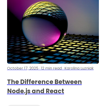
October 17, 2025 · 12 min read · Karolina Luzniak
The Difference Between
Node.js and React