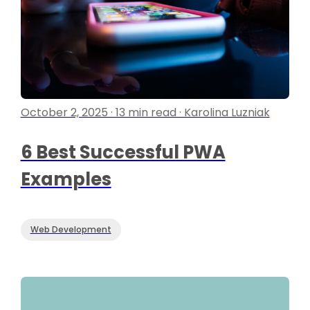
October 2, 2025 · 13 min read · Karolina Luzniak
6 Best Successful PWA
Examples
Web Development