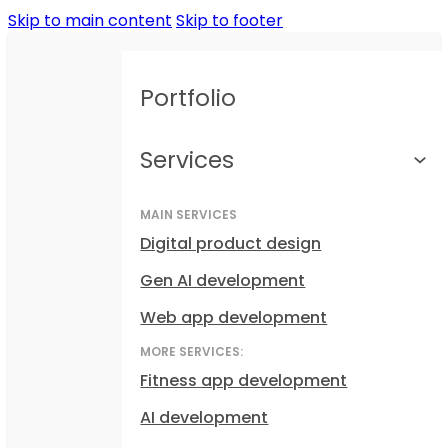
Skip to main content
Skip to footer
Portfolio
Services
MAIN SERVICES
Digital product design
Gen AI development
Web app development
MORE SERVICES:
Fitness app development
AI development