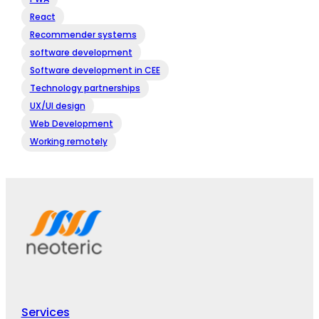
React
Recommender systems
software development
Software development in CEE
Technology partnerships
UX/UI design
Web Development
Working remotely
Services