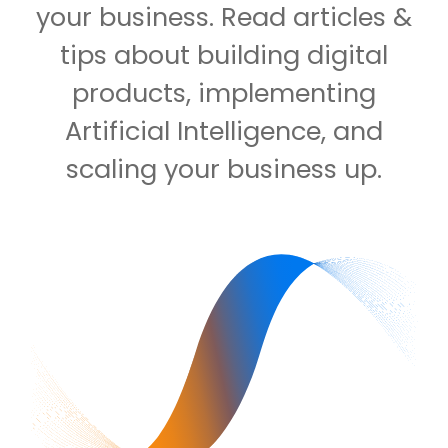
your business. Read articles &
tips about building digital
products, implementing
Artificial Intelligence, and
scaling your business up.