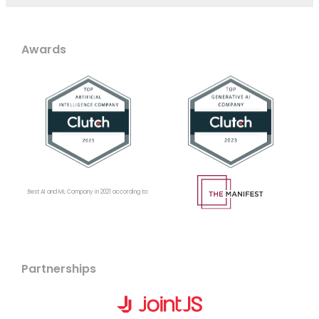
Awards
Best AI and ML Company in 2021 according to:
Partnerships