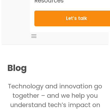
Resources
Let’s talk
Blog
Technology and innovation go
together – and we help you
understand tech’s impact on