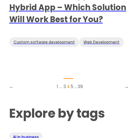
Hybrid App – Which Solution
Will Work Best for You?
Custom software development
Web Development
←
1
…
3
4
5
…
39
→
Explore by tags
AI in business