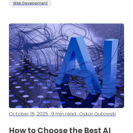
Web Development
October 16, 2025 · 9 min read · Oskar Gutowski
How to Choose the Best AI