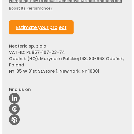
Prompting. How to Reduce Generative AI’s Hallucinations and
Boost Its Performance?
Estimate your project
Neoteric sp. z o.o.
VAT-ID: PL 957-107-23-74
Gdańsk (HQ): Marynarki Polskiej 163, 80-868 Gdańsk,
Poland
NY: 35 W 31st St,Store 1, New York, NY 10001
Find us on