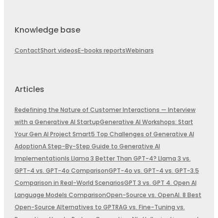
Knowledge base
Contact
Short videos
E-books reports
Webinars
Articles
Redefining the Nature of Customer Interactions — Interview
with a Generative AI Startup
Generative AI Workshops: Start
Your Gen AI Project Smart
5 Top Challenges of Generative AI
Adoption
A Step-By-Step Guide to Generative AI
Implementation
Is Llama 3 Better Than GPT-4? Llama 3 vs.
GPT-4 vs. GPT-4o Comparison
GPT-4o vs. GPT-4 vs. GPT-3.5
Comparison in Real-World Scenarios
GPT 3 vs. GPT 4. Open AI
Language Models Comparison
Open-Source vs. OpenAI. 8 Best
Open-Source Alternatives to GPT
RAG vs. Fine-Tuning vs.