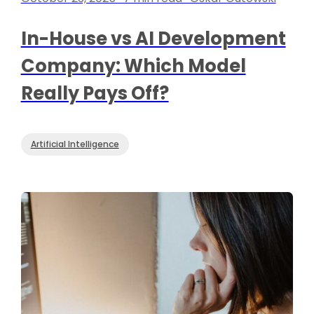
In-House vs AI Development
Company: Which Model
Really Pays Off?
Artificial Intelligence