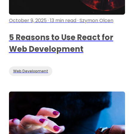
October 9, 2025 · 13 min read · Szymon Olcen
5 Reasons to Use React for
Web Development
Web Development