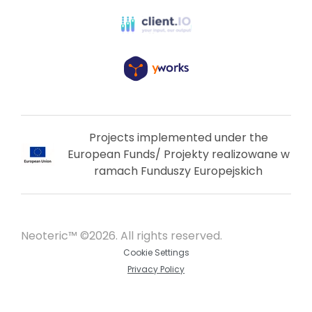
Projects implemented under the
European Funds/ Projekty realizowane w
ramach Funduszy Europejskich
Neoteric™ ©2026. All rights reserved.
Cookie Settings
Privacy Policy