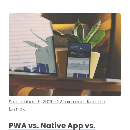
September 16, 2025 · 22 min read · Karolina
Luzniak
PWA vs. Native App vs.