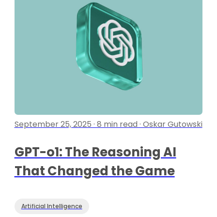
September 25, 2025 · 8 min read · Oskar Gutowski
GPT-o1: The Reasoning AI
That Changed the Game
Artificial Intelligence