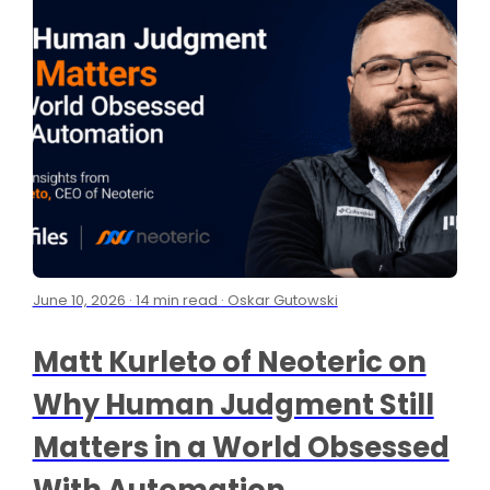
June 10, 2026 · 14 min read · Oskar Gutowski
Matt Kurleto of Neoteric on
Why Human Judgment Still
Matters in a World Obsessed
With Automation