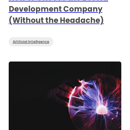
Development Company
(Without the Headache)
Artificial Intelligence