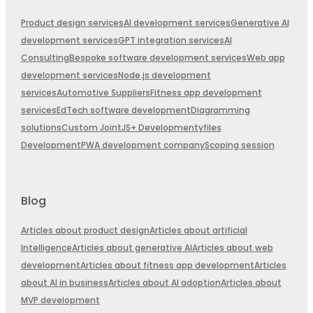
Product design services
AI development services
Generative AI
development services
GPT integration services
AI
Consulting
Bespoke software development services
Web app
development services
Node.js development
services
Automotive Suppliers
Fitness app development
services
EdTech software development
Diagramming
solutions
Custom JointJS+ Development
yfiles
Development
PWA development company
Scoping session
Blog
Articles about product design
Articles about artificial
Intelligence
Articles about generative AI
Articles about web
development
Articles about fitness app development
Articles
about AI in business
Articles about AI adoption
Articles about
MVP development