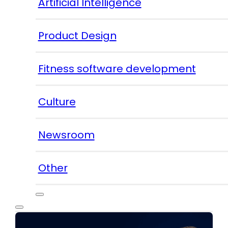
Artificial Intelligence
Product Design
Fitness software development
Culture
Newsroom
Other