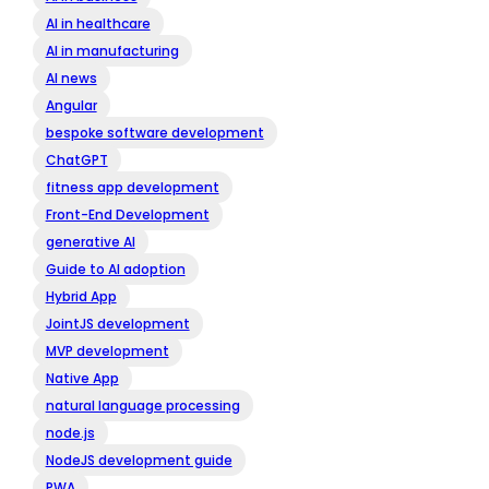
AI in healthcare
AI in manufacturing
AI news
Angular
bespoke software development
ChatGPT
fitness app development
Front-End Development
generative AI
Guide to AI adoption
Hybrid App
JointJS development
MVP development
Native App
natural language processing
node.js
NodeJS development guide
PWA