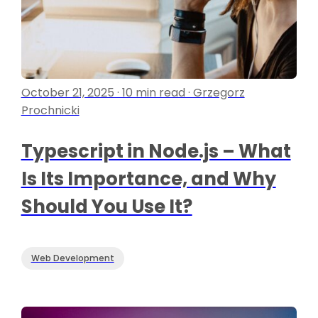
October 21, 2025 · 10 min read · Grzegorz
Prochnicki
Typescript in Node.js – What
Is Its Importance, and Why
Should You Use It?
Web Development