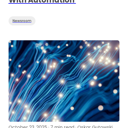
Newsroom
October 23, 2025 · 7 min read · Oskar Gutowski