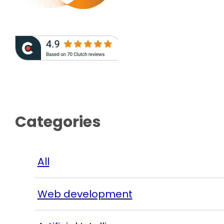
Categories
All
Web development