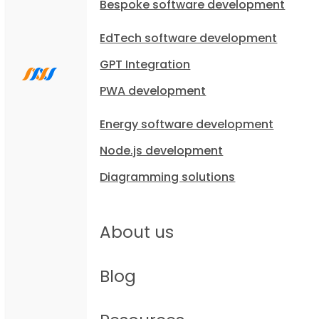
Bespoke software development
EdTech software development
GPT Integration
PWA development
Energy software development
Node.js development
Diagramming solutions
About us
Blog