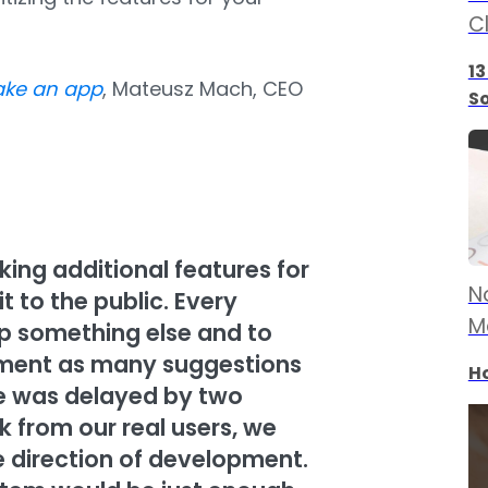
C
13
ake an app
, Mateusz Mach, CEO
S
ng additional features for
N
 to the public. Every
M
p something else and to
lement as many suggestions
Ho
re was delayed by two
 from our real users, we
 direction of development.