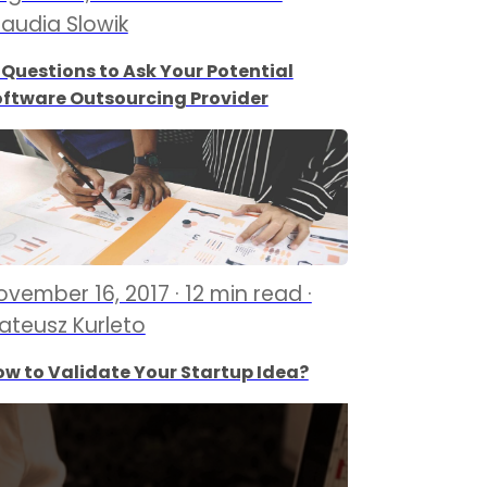
laudia Slowik
 Questions to Ask Your Potential
oftware Outsourcing Provider
ovember 16, 2017 · 12 min read ·
ateusz Kurleto
w to Validate Your Startup Idea?