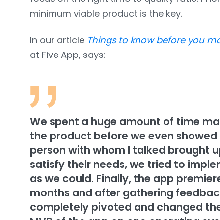
minimum viable product is the key.
In our article
Things to know before you m
at Five App, says:
We spent a huge amount of time maki
the product before we even showed it
person with whom I talked brought u
satisfy their needs, we tried to imp
as we could. Finally, the app premie
months and after gathering feedback
completely pivoted and changed the