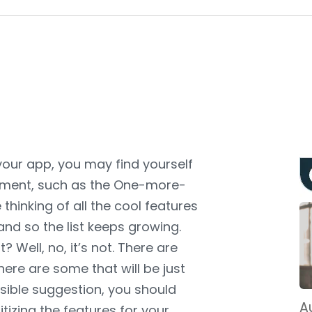
our app, you may find yourself
opment, such as the One-more-
 thinking of all the cool features
and so the list keeps growing.
 Well, no, it’s not. There are
ere are some that will be just
sible suggestion, you should
Au
ritizing the features for your