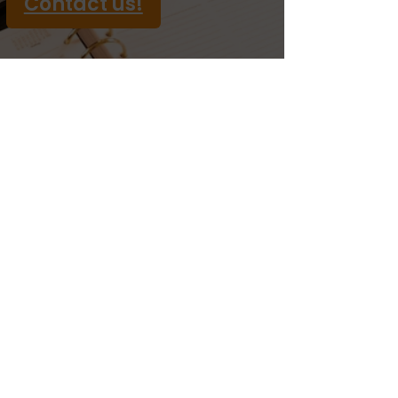
Contact us!