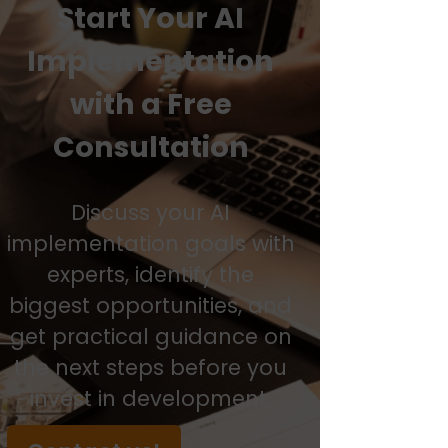
Start Your AI
Implementation
with a Free
Consultation
Discuss your AI
implementation goals with
experts, identify the
biggest opportunities, and
get practical guidance on
the next steps before you
invest in development.