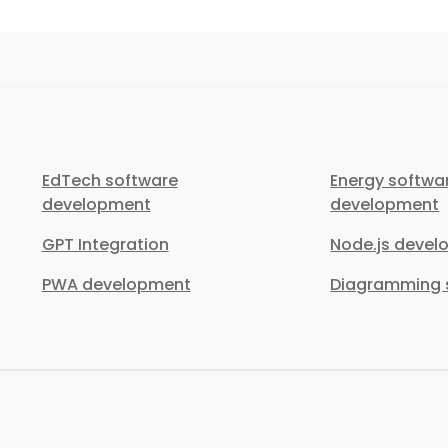
EdTech software
Energy softwa
development
development
GPT Integration
Node.js deve
PWA development
Diagramming s