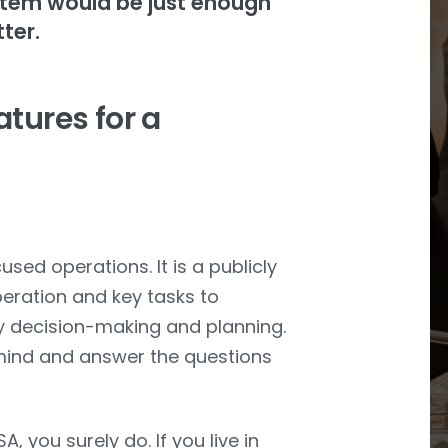
stem would be just enough
tter.
atures for a
ed operations. It is a publicly
peration and key tasks to
ary decision-making and planning.
 mind and answer the questions
, you surely do. If you live in