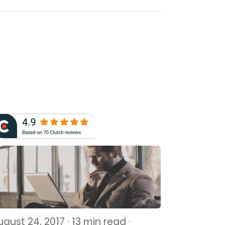
gust 24, 2017 · 13 min read ·