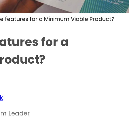
ize features for a Minimum Viable Product?
eatures for a
roduct?
k
am Leader