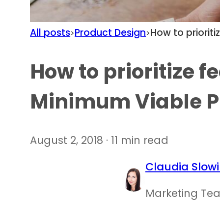
All posts
Product Design
How to priorit
>
>
How to prioritize f
Minimum Viable P
August 2, 2018 · 11 min read
Claudia Slowi
Marketing Te