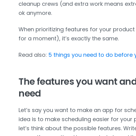
cleanup crews (and extra work means extra 
ok anymore.
When prioritizing features for your product (
for a moment), it’s exactly the same.
Read also:
5 things you need to do before
The features you want and
need
Let’s say you want to make an app for sch
idea is to make scheduling easier for your
let’s think about the possible features. Wr