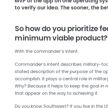
MVP of the app on one operating sy
to verify our idea. The sooner, the be
So how do you prioritize fe
minimum viable product?
With the commander’s intent.
Commander’s intent describes military-focus
stated description of the purpose of the o
accomplish. It plays a central role in milit
Why? Because it helps to keep the goal in
that appear on the way to achieving it.
Do you know Southwest? If you live in the USA