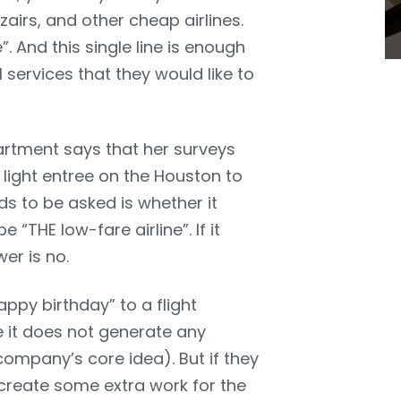
zzairs, and other cheap airlines.
”. And this single line is enough
services that they would like to
rtment says that her surveys
 light entree on the Houston to
ds to be asked is whether it
“THE low-fare airline”. If it
er is no.
ppy birthday” to a flight
se it does not generate any
 company’s core idea). But if they
 create some extra work for the