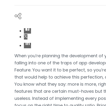
When you’re planning the development of y
falling into one of the traps of app devel
Feature. You want it to be perfect, so you’re
that would help to achieve this perfection, 
You know what they say: more is more, right?
features that are certain must-haves but th
useless. Instead of implementing every pos
focus on the right time to quality ratio. Prio