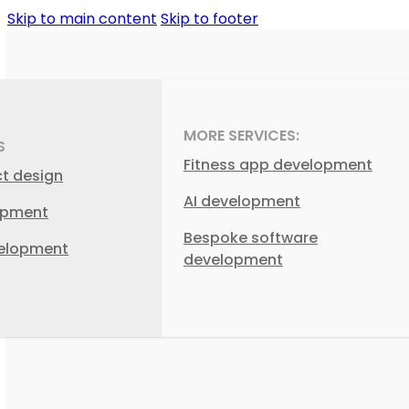
Skip to main content
Skip to footer
MORE SERVICES:
S
Fitness app development
ct design
AI development
opment
Bespoke software
elopment
development