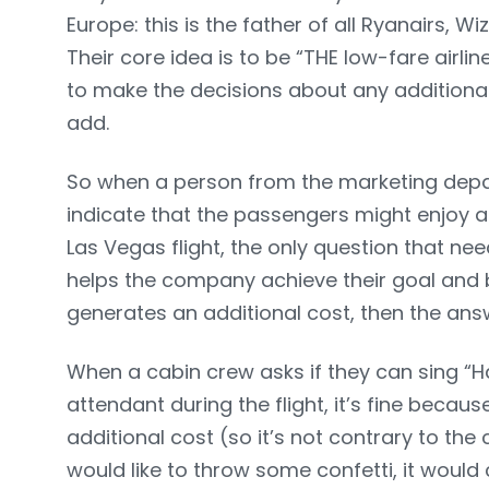
Europe: this is the father of all Ryanairs, Wi
Their core idea is to be “THE low-fare airline
to make the decisions about any additional 
add.
So when a person from the marketing depa
indicate that the passengers might enjoy a
Las Vegas flight, the only question that nee
helps the company achieve their goal and be 
generates an additional cost, then the answ
When a cabin crew asks if they can sing “Ha
attendant during the flight, it’s fine becau
additional cost (so it’s not contrary to the
would like to throw some confetti, it would