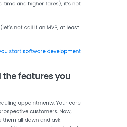
time and higher fares), it’s not
let’s not call it an MVP, at least
 you start software development
 the features you
eduling appointments. Your core
 prospective customers. Now,
ite them all down and ask