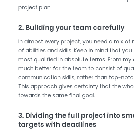
project plan.
2. Building your team carefully
In almost every project, you need a mix of 
of abilities and skills. Keep in mind that y
most qualified in absolute terms. From my ex
much better for the team to consist of qu
communication skills, rather than top-notch 
This approach gives certainty that the who
towards the same final goal.
3. Dividing the full project into 
targets with deadlines