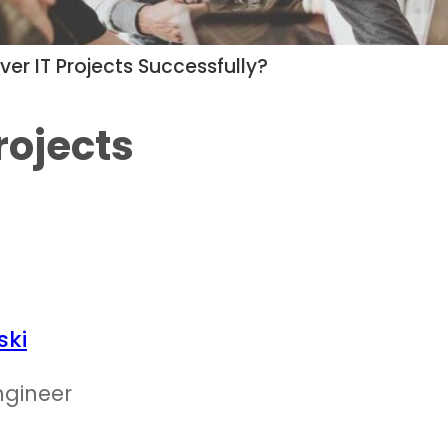
ver IT Projects Successfully?
rojects
ski
ngineer