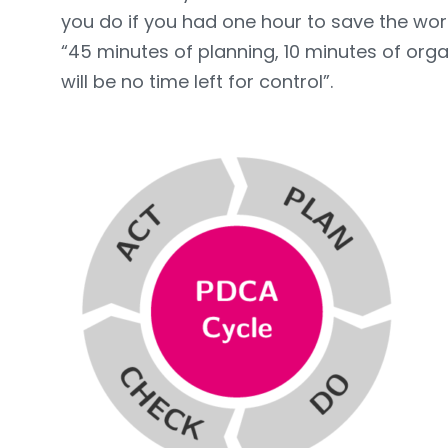
you do if you had one hour to save the wor
“45 minutes of planning, 10 minutes of orga
will be no time left for control”.