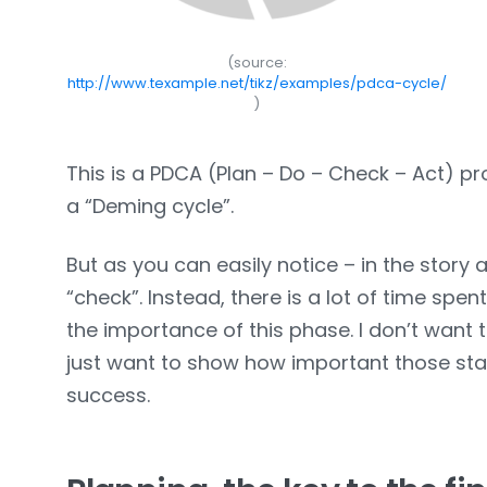
(source:
http://www.texample.net/tikz/examples/pdca-cycle/
)
This is a PDCA (Plan – Do – Check – Act) 
a “Deming cycle”.
But as you can easily notice – in the story a
“check”. Instead, there is a lot of time sp
the importance of this phase. I don’t want to
just want to show how important those stage
success.