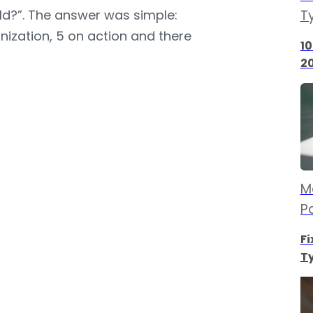
ld?”. The answer was simple:
T
nization, 5 on action and there
10
2
M
P
Fi
Ty