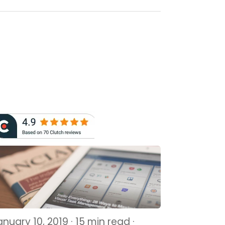
nuary 10, 2019 · 15 min read ·