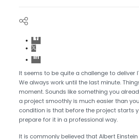
It seems to be quite a challenge to deliver I
We always work until the last minute. Thin
moment. Sounds like something you alread
a project smoothly is much easier than you
condition is that before the project start
prepare for it in a professional way.
It is commonly believed that Albert Einste