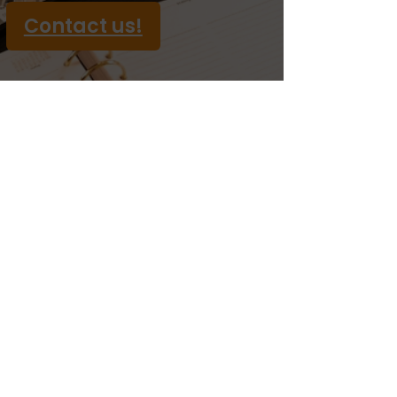
Contact us!