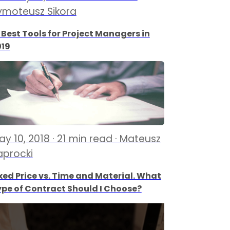
ymoteusz Sikora
 Best Tools for Project Managers in
019
ay 10, 2018 · 21 min read · Mateusz
aprocki
xed Price vs. Time and Material. What
pe of Contract Should I Choose?