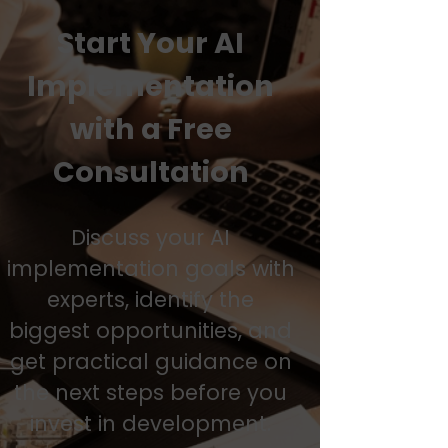
Start Your AI
Implementation
with a Free
Consultation
Discuss your AI
implementation goals with
experts, identify the
biggest opportunities, and
get practical guidance on
the next steps before you
invest in development.