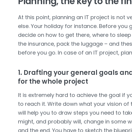
Planning, the key to the fi
At this point, planning an IT project is not 
else. Your holiday for instance. Before you
decide on how to get there, where to sleep
the insurance, pack the luggage – and these
before you go. In case of an IT project, pla
1. Drafting your general goals and
for the whole project
It is extremely hard to achieve the goal if 
to reach it. Write down what your vision of th
will help you to draw steps you need to take
might, and probably will, change in some 
and the end. You have to sketch the bluepri