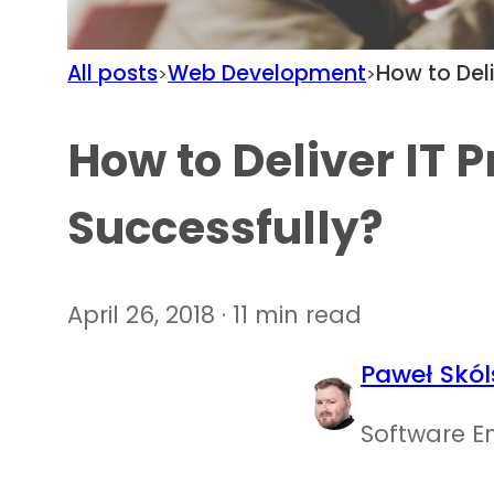
All posts
Web Development
How to Deli
>
>
How to Deliver IT P
Successfully?
April 26, 2018 · 11 min read
Paweł Skól
Software E