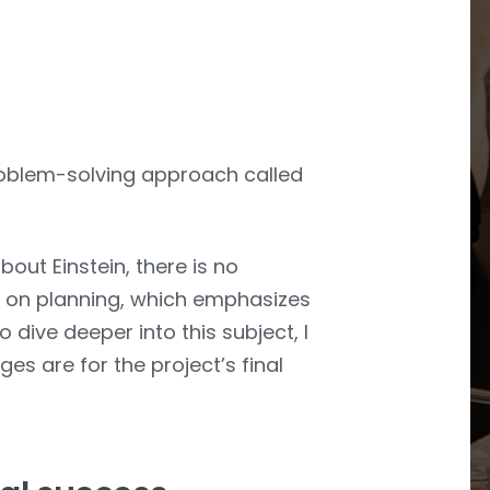
problem-solving approach called
bout Einstein, there is no
ent on planning, which emphasizes
 dive deeper into this subject, I
s are for the project’s final