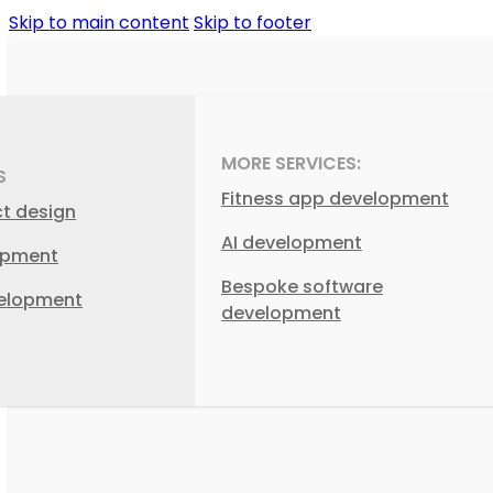
Skip to main content
Skip to footer
MORE SERVICES:
S
Fitness app development
ct design
AI development
opment
Bespoke software
elopment
development