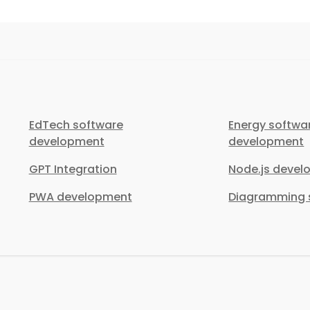
EdTech software
Energy softwa
development
development
GPT Integration
Node.js deve
PWA development
Diagramming s