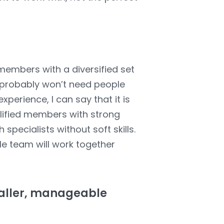
members with a diversified set
ou probably won’t need people
perience, I can say that it is
alified members with strong
specialists without soft skills.
le team will work together
smaller, manageable