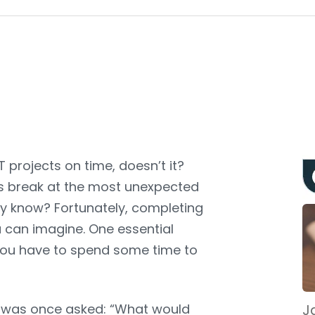
T projects on time, doesn’t it?
gs break at the most unexpected
y know? Fortunately, completing
 can imagine. One essential
s you have to spend some time to
in was once asked
: “What would
Ja