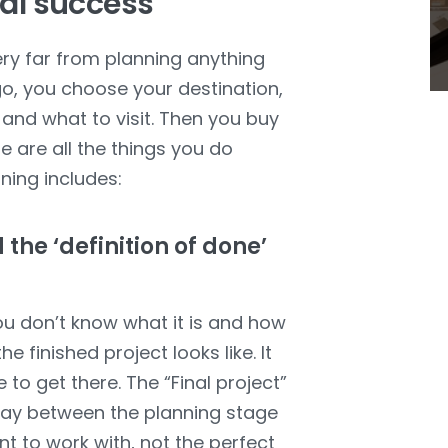
nal success
very far from planning anything
 go, you choose your destination,
 and what to visit. Then you buy
 are all the things you do
nning includes:
 the ‘definition of done’
you don’t know what it is and how
e finished project looks like. It
 to get there. The “Final project”
way between the planning stage
nt to work with, not the perfect