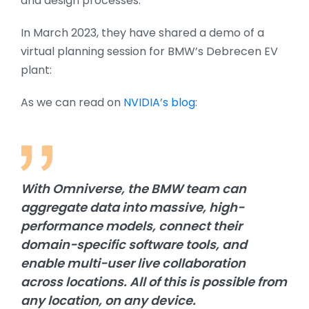
and design processes.
In March 2023, they have shared a demo of a
virtual planning session for BMW’s Debrecen EV
plant:
As we can read on
NVIDIA’s blog
:
With Omniverse, the BMW team can
aggregate data into massive, high-
performance models, connect their
domain-specific software tools, and
enable multi-user live collaboration
across locations. All of this is possible from
any location, on any device.