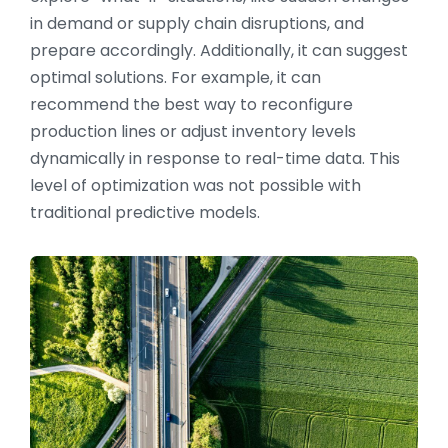
in demand or supply chain disruptions, and
prepare accordingly. Additionally, it can suggest
optimal solutions. For example, it can
recommend the best way to reconfigure
production lines or adjust inventory levels
dynamically in response to real-time data. This
level of optimization was not possible with
traditional predictive models.