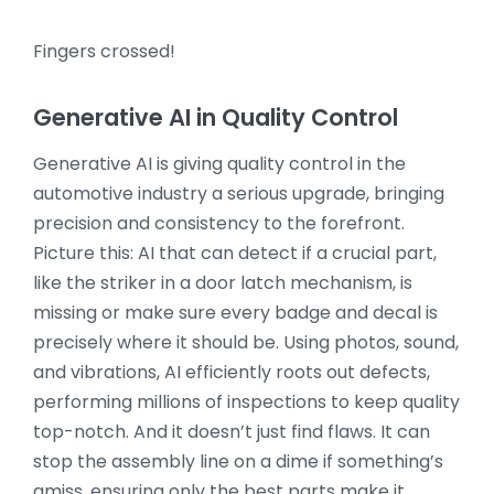
Fingers crossed!
Generative AI in Quality Control
Generative AI is giving quality control in the
automotive industry a serious upgrade, bringing
precision and consistency to the forefront.
Picture this: AI that can detect if a crucial part,
like the striker in a door latch mechanism, is
missing or make sure every badge and decal is
precisely where it should be. Using photos, sound,
and vibrations, AI efficiently roots out defects,
performing millions of inspections to keep quality
top-notch. And it doesn’t just find flaws. It can
stop the assembly line on a dime if something’s
amiss, ensuring only the best parts make it