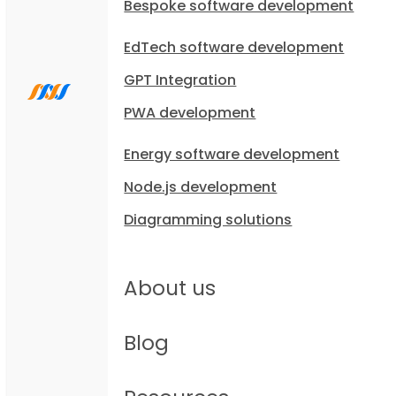
Bespoke software development
EdTech software development
GPT Integration
PWA development
Energy software development
Node.js development
Diagramming solutions
About us
Blog