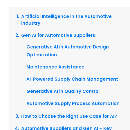
Artificial Intelligence in the Automotive
Industry
Gen AI for Automotive Suppliers
Generative AI in Automotive Design
Optimization
Maintenance Assistance
AI-Powered Supply Chain Management
Generative AI in Quality Control
Automotive Supply Process Automation
How to Choose the Right Use Case for AI?
Automotive Suppliers and Gen AI – Key