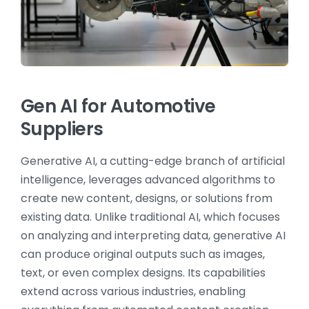
Gen AI for Automotive
Suppliers
Generative AI, a cutting-edge branch of artificial
intelligence, leverages advanced algorithms to
create new content, designs, or solutions from
existing data. Unlike traditional AI, which focuses
on analyzing and interpreting data, generative AI
can produce original outputs such as images,
text, or even complex designs. Its capabilities
extend across various industries, enabling