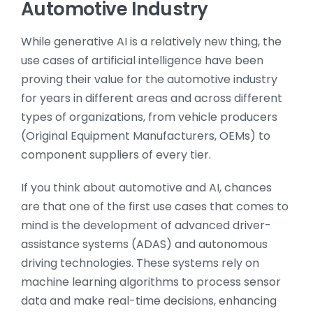
Automotive Industry
While generative AI is a relatively new thing, the
use cases of artificial intelligence have been
proving their value for the automotive industry
for years in different areas and across different
types of organizations, from vehicle producers
(Original Equipment Manufacturers, OEMs) to
component suppliers of every tier.
If you think about automotive and AI, chances
are that one of the first use cases that comes to
mind is the development of advanced driver-
assistance systems (ADAS) and autonomous
driving technologies. These systems rely on
machine learning algorithms to process sensor
data and make real-time decisions, enhancing