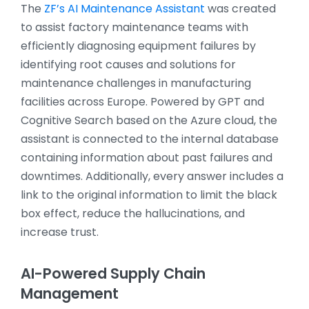
The
ZF’s AI Maintenance Assistant
was created
to assist factory maintenance teams with
efficiently diagnosing equipment failures by
identifying root causes and solutions for
maintenance challenges in manufacturing
facilities across Europe. Powered by GPT and
Cognitive Search based on the Azure cloud, the
assistant is connected to the internal database
containing information about past failures and
downtimes. Additionally, every answer includes a
link to the original information to limit the black
box effect, reduce the hallucinations, and
increase trust.
AI-Powered Supply Chain
Management