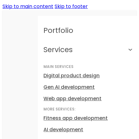
Skip to main content
Skip to footer
Portfolio
Services
MAIN SERVICES
Digital product design
Gen AI development
Web app development
MORE SERVICES:
Fitness app development
AI development