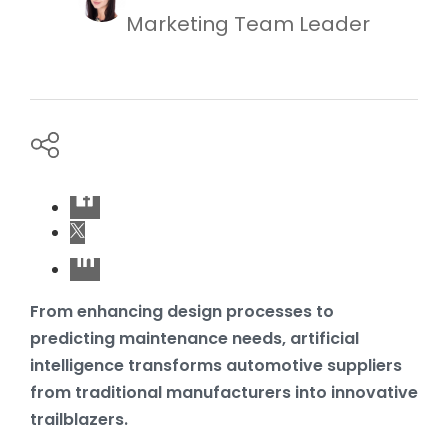
Marketing Team Leader
From enhancing design processes to
predicting maintenance needs, artificial
intelligence transforms automotive suppliers
from traditional manufacturers into innovative
trailblazers.