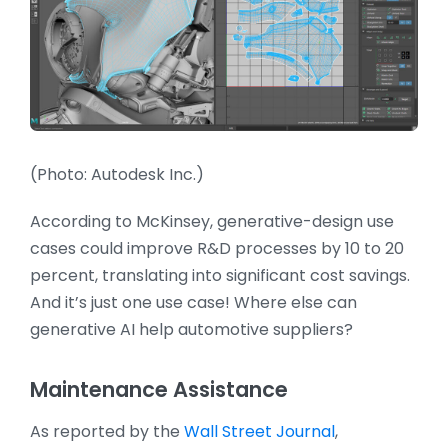
(Photo: Autodesk Inc.)
According to McKinsey, generative-design use
cases could improve R&D processes by 10 to 20
percent, translating into significant cost savings.
And it’s just one use case! Where else can
generative AI help automotive suppliers?
Maintenance Assistance
As reported by the
Wall Street Journal
,