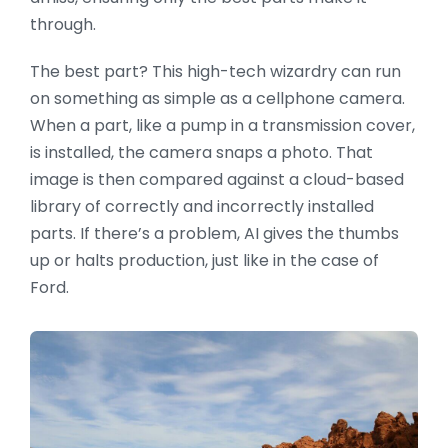
through.
The best part? This high-tech wizardry can run
on something as simple as a cellphone camera.
When a part, like a pump in a transmission cover,
is installed, the camera snaps a photo. That
image is then compared against a cloud-based
library of correctly and incorrectly installed
parts. If there’s a problem, AI gives the thumbs
up or halts production, just like in the case of
Ford.