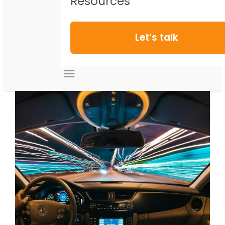
Resources
Let’s talk