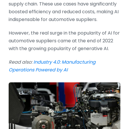
supply chain. These use cases have significantly
boosted efficiency and reduced costs, making AI
indispensable for automotive suppliers.
However, the real surge in the popularity of AI for
automotive suppliers came at the end of 2022
with the growing popularity of generative AI.
Read also:
Industry 4.0: Manufacturing
Operations Powered by AI