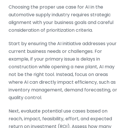
Choosing the proper use case for AI in the
automotive supply industry requires strategic
alignment with your business goals and careful
consideration of prioritization criteria.
Start by ensuring the AI initiative addresses your
current business needs or challenges. For
example, if your primary issue is delays in
construction while opening a new plant, AI may
not be the right tool. Instead, focus on areas
where AI can directly impact efficiency, such as
inventory management, demand forecasting, or
quality control.
Next, evaluate potential use cases based on
reach, impact, feasibility, effort, and expected
return on investment (ROI). Assess how many