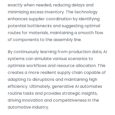
exactly when needed, reducing delays and
minimizing excess inventory. The technology
enhances supplier coordination by identifying
potential bottlenecks and suggesting optimal
routes for materials, maintaining a smooth flow
of components to the assembly line.
By continuously learning from production data, AI
systems can simulate various scenarios to
optimize workflows and resource allocation. This
creates a more resilient supply chain capable of
adapting to disruptions and maintaining high
efficiency. Ultimately, generative AI automates
routine tasks and provides strategic insights,
driving innovation and competitiveness in the
automotive industry.