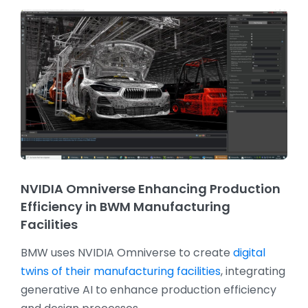
NVIDIA Omniverse Enhancing Production
Efficiency in BWM Manufacturing
Facilities
BMW uses NVIDIA Omniverse to create
digital
twins of their manufacturing facilities
, integrating
generative AI to enhance production efficiency