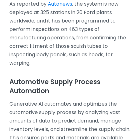
As reported by
Autonews
, the system is now
deployed at 325 stations in 20 Ford plants
worldwide, and it has been programmed to
perform inspections on 463 types of
manufacturing operations, from confirming the
correct fitment of those squish tubes to
inspecting body panels, such as hoods, for
warping.
Automotive Supply Process
Automation
Generative AI automates and optimizes the
automotive supply process by analyzing vast
amounts of data to predict demand, manage
inventory levels, and streamline the supply chain.
This ensures parts and materials are available