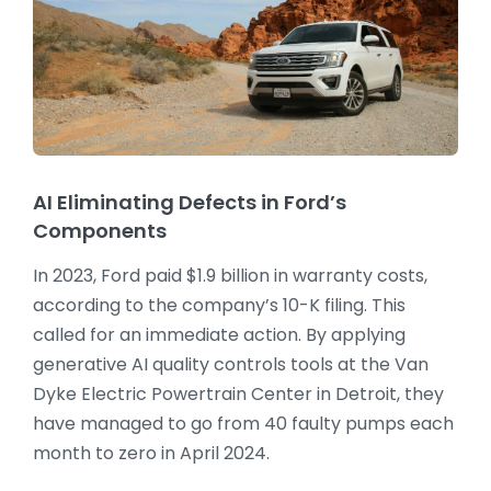
AI Eliminating Defects in Ford’s
Components
In 2023, Ford paid $1.9 billion in warranty costs,
according to the company’s 10-K filing. This
called for an immediate action. By applying
generative AI quality controls tools at the Van
Dyke Electric Powertrain Center in Detroit, they
have managed to go from 40 faulty pumps each
month to zero in April 2024.