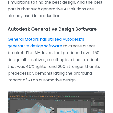
simulations to find the best design. And the best
part is that such generative AI solutions are
already used in production!
Autodesk Generative Design Software
General Motors has utilized Autodesk’s
generative design software
to create a seat
bracket. This AI-driven tool produced over 150
design alternatives, resulting in a final product
that was 40% lighter and 20% stronger than its
predecessor, demonstrating the profound
impact of AI on automotive design.