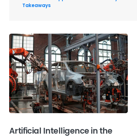
Takeaways
Artificial Intelligence in the