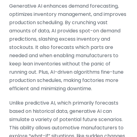
Generative AI enhances demand forecasting,
optimizes inventory management, and improves
production scheduling. By crunching vast
amounts of data, AI provides spot-on demand
predictions, slashing excess inventory and
stockouts. It also forecasts which parts are
needed and when enabling manufacturers to
keep lean inventories without the panic of
running out. Plus, AI-driven algorithms fine-tune
production schedules, making factories more
efficient and minimizing downtime.
Unlike predictive AI, which primarily forecasts
based on historical data, generative AI can
simulate a variety of potential future scenarios.
This ability allows automotive manufacturers to
explore “what-if” situations, like sudden changes