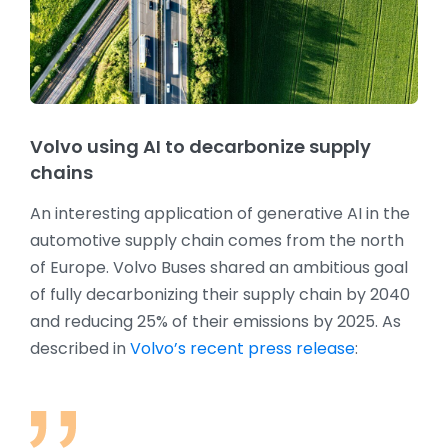
Volvo using AI to decarbonize supply
chains
An interesting application of generative AI in the
automotive supply chain comes from the north
of Europe. Volvo Buses shared an ambitious goal
of fully decarbonizing their supply chain by 2040
and reducing 25% of their emissions by 2025. As
described in
Volvo’s recent press release
: