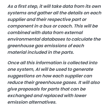
As a first step, it will take data from its own
systems and gather all the details on each
supplier and their respective part or
component in a bus or coach. This will be
combined with data from external
environmental databases to calculate the
greenhouse gas emissions of each
material included in the parts.
Once all this information is collected into
one system, AI will be used to generate
suggestions on how each supplier can
reduce their greenhouse gases. It will also
give proposals for parts that can be
exchanged and replaced with lower
emission alternatives.