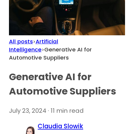
All posts
Artificial
>
Intelligence
Generative AI for
>
Automotive Suppliers
Generative AI for
Automotive Suppliers
July 23, 2024 · 11 min read
Claudia Slowik