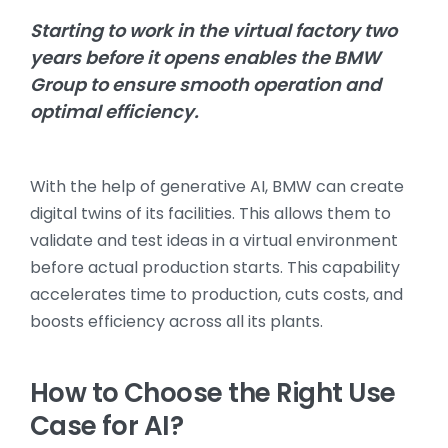
Starting to work in the virtual factory two
years before it opens enables the BMW
Group to ensure smooth operation and
optimal efficiency.
With the help of generative AI, BMW can create
digital twins of its facilities. This allows them to
validate and test ideas in a virtual environment
before actual production starts. This capability
accelerates time to production, cuts costs, and
boosts efficiency across all its plants.
How to Choose the Right Use
Case for AI?