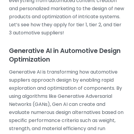
everything from automated content creation
and personalized marketing to the design of new
products and optimization of intricate systems.
Let’s see how they apply for tier 1, tier 2, and tier
3 automotive suppliers!
Generative AI in Automotive Design
Optimization
Generative AI is transforming how automotive
suppliers approach design by enabling rapid
exploration and optimization of components. By
using algorithms like Generative Adversarial
Networks (GANs), Gen AI can create and
evaluate numerous design alternatives based on
specific performance criteria such as weight,
strength, and material efficiency and run