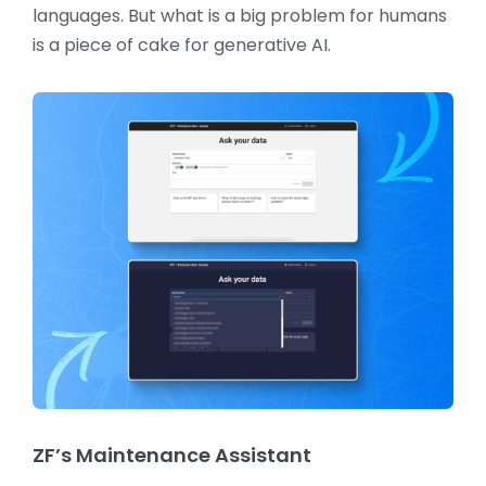
languages. But what is a big problem for humans
is a piece of cake for generative AI.
ZF’s Maintenance Assistant