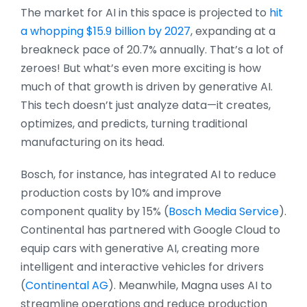
The market for AI in this space is projected to
hit
a whopping $15.9 billion by 2027
, expanding at a
breakneck pace of 20.7% annually. That’s a lot of
zeroes! But what’s even more exciting is how
much of that growth is driven by generative AI.
This tech doesn’t just analyze data—it creates,
optimizes, and predicts, turning traditional
manufacturing on its head.
Bosch, for instance, has integrated AI to reduce
production costs by 10% and improve
component quality by 15%​ (
Bosch Media Service
)​​.
Continental has partnered with Google Cloud to
equip cars with generative AI, creating more
intelligent and interactive vehicles for drivers​
(
Continental AG
)​. Meanwhile, Magna uses AI to
streamline operations and reduce production