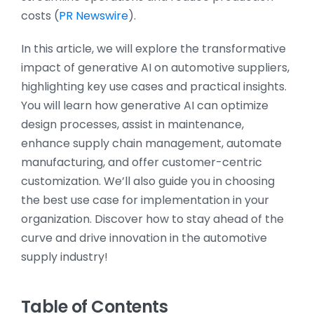
costs​ (
PR Newswire
)​.
In this article, we will explore the transformative
impact of generative AI on automotive suppliers,
highlighting key use cases and practical insights.
You will learn how generative AI can optimize
design processes, assist in maintenance,
enhance supply chain management, automate
manufacturing, and offer customer-centric
customization. We’ll also guide you in choosing
the best use case for implementation in your
organization. Discover how to stay ahead of the
curve and drive innovation in the automotive
supply industry!
Table of Contents