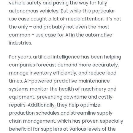
vehicle safety and paving the way for fully
autonomous vehicles. But while this particular
use case caught a lot of media attention, it’s not
the only – and probably not even the most
common – use case for AI in the automotive
industries.
For years, artificial intelligence has been helping
companies forecast demand more accurately,
manage inventory efficiently, and reduce lead
times. AI-powered predictive maintenance
systems monitor the health of machinery and
equipment, preventing downtime and costly
repairs. Additionally, they help optimize
production schedules and streamline supply
chain management, which has proven especially
beneficial for suppliers at various levels of the