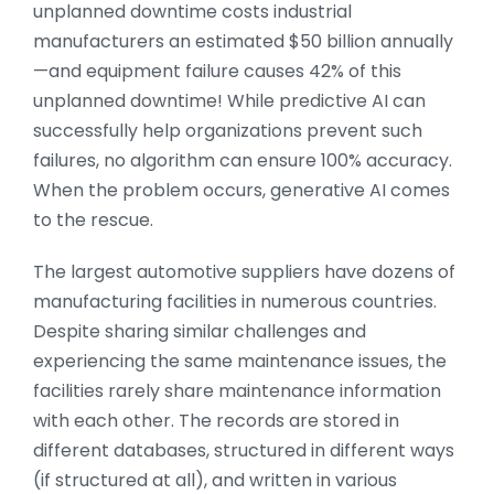
unplanned downtime costs industrial
manufacturers an estimated $50 billion annually
—and equipment failure causes 42% of this
unplanned downtime! While predictive AI can
successfully help organizations prevent such
failures, no algorithm can ensure 100% accuracy.
When the problem occurs, generative AI comes
to the rescue.
The largest automotive suppliers have dozens of
manufacturing facilities in numerous countries.
Despite sharing similar challenges and
experiencing the same maintenance issues, the
facilities rarely share maintenance information
with each other. The records are stored in
different databases, structured in different ways
(if structured at all), and written in various