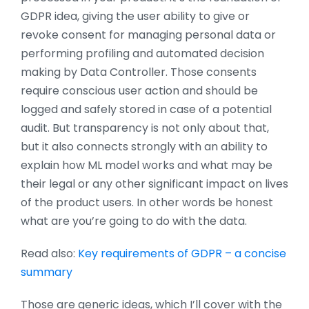
GDPR idea, giving the user ability to give or
revoke consent for managing personal data or
performing profiling and automated decision
making by Data Controller. Those consents
require conscious user action and should be
logged and safely stored in case of a potential
audit. But transparency is not only about that,
but it also connects strongly with an ability to
explain how ML model works and what may be
their legal or any other significant impact on lives
of the product users. In other words be honest
what are you’re going to do with the data.
Read also:
Key requirements of GDPR – a concise
summary
Those are generic ideas, which I’ll cover with the