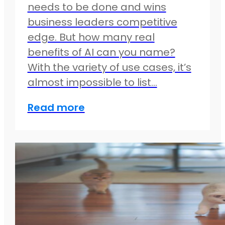
needs to be done and wins
business leaders competitive
edge. But how many real
benefits of AI can you name?
With the variety of use cases, it’s
almost impossible to list…
Read more