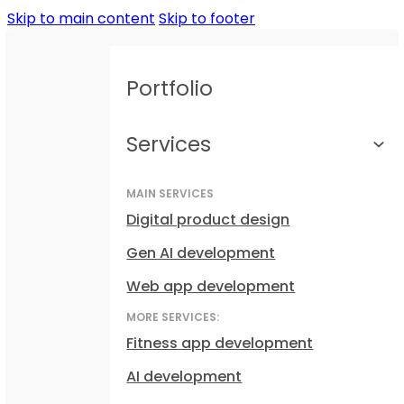
Skip to main content
Skip to footer
Portfolio
Services
MAIN SERVICES
Digital product design
Gen AI development
Web app development
MORE SERVICES:
Fitness app development
AI development