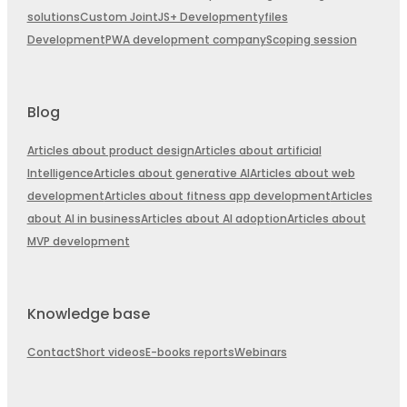
solutions
Custom JointJS+ Development
yfiles
Development
PWA development company
Scoping session
Blog
Articles about product design
Articles about artificial
Intelligence
Articles about generative AI
Articles about web
development
Articles about fitness app development
Articles
about AI in business
Articles about AI adoption
Articles about
MVP development
Knowledge base
Contact
Short videos
E-books reports
Webinars