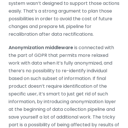
system wasn’t designed to support those actions
easily. That’s a strong argument to plan those
possibilities in order to avoid the cost of future
changes and prepare ML pipeline for
recalibration after data rectifications.
Anonymization middleware
is connected with
the part of GDPR that permits more relaxed
work with data when it’s fully anonymized, and
there’s no possibility to re-identify individual
based on such subset of information. If final
product doesn’t require identification of the
specific user, it’s smart to just get rid of such
information, by introducing anonymization layer
at the beginning of data collection pipeline and
save yourself a lot of additional work. The tricky
part is a possibility of being affected by results of