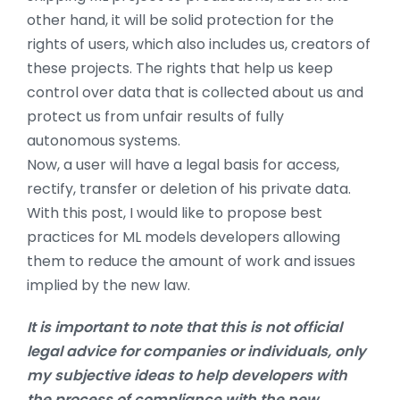
other hand, it will be solid protection for the
rights of users, which also includes us, creators of
these projects. The rights that help us keep
control over data that is collected about us and
protect us from unfair results of fully
autonomous systems.
Now, a user will have a legal basis for access,
rectify, transfer or deletion of his private data.
With this post, I would like to propose best
practices for ML models developers allowing
them to reduce the amount of work and issues
implied by the new law.
It is important to note that this is not official
legal advice for companies or individuals, only
my subjective ideas to help developers with
the process of compliance with the new