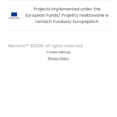
Projects implemented under the
European Funds/ Projekty realizowane w
ramach Funduszy Europejskich
Neoteric™ ©2026. All rights reserved.
Cookie Settings
Privacy Policy