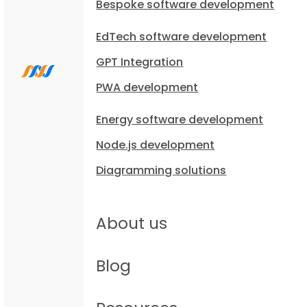
Bespoke software development
EdTech software development
GPT Integration
PWA development
Energy software development
Node.js development
Diagramming solutions
About us
Blog