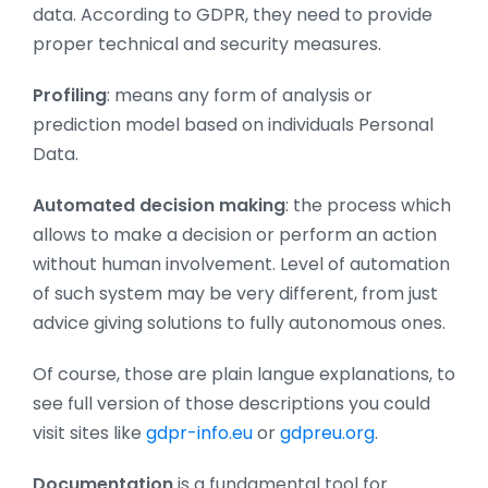
data. According to GDPR, they need to provide
proper technical and security measures.
Profiling
: means any form of analysis or
prediction model based on individuals Personal
Data.
Automated decision making
: the process which
allows to make a decision or perform an action
without human involvement. Level of automation
of such system may be very different, from just
advice giving solutions to fully autonomous ones.
Of course, those are plain langue explanations, to
see full version of those descriptions you could
visit sites like
gdpr-info.eu
or
gdpreu.org
.
Documentation
is a fundamental tool for