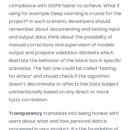
compliance with GDPR faster to achieve. What if
using for example Deep Learning is crucial for the
project? In such scenario, developers should
remember about documenting and testing input
and output data, think about the possibility of
manual corrections and supervision of models
output and prepare validation datasets which
illustrate the behavior of the black box in specific
scenarios. The last one could be called “testing
for ethics” and should check if the algorithm
doesn’t discriminate or affects the Data Subject
unintentionally based on any direct or more
fuzzy correlation.
Transparency
translates into being honest with
users about what and how personal data is
processed in your product. It’s the foundation of