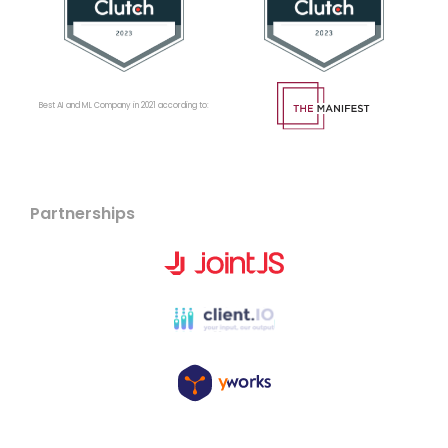
Best AI and ML Company in 2021 according to:
Partnerships