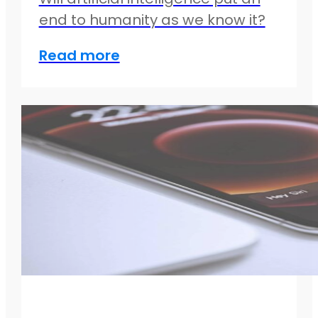
end to humanity as we know it?
Read more