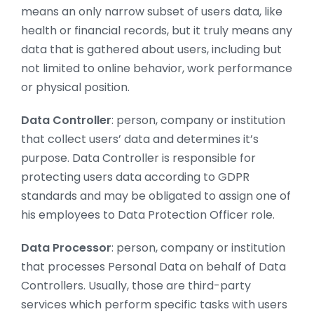
means an only narrow subset of users data, like
health or financial records, but it truly means any
data that is gathered about users, including but
not limited to online behavior, work performance
or physical position.
Data Controller
: person, company or institution
that collect users’ data and determines it’s
purpose. Data Controller is responsible for
protecting users data according to GDPR
standards and may be obligated to assign one of
his employees to Data Protection Officer role.
Data Processor
: person, company or institution
that processes Personal Data on behalf of Data
Controllers. Usually, those are third-party
services which perform specific tasks with users