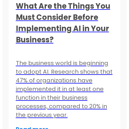
What Are the Things You
Must Consider Before
Implementing AI in Your
Business?
The business world is beginning
to adopt AI. Research shows that
47% of organizations have
implemented it in at least one
function in their business
processes, compared to 20% in
the previous year.