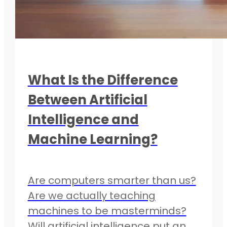
What Is the Difference
Between Artificial
Intelligence and
Machine Learning?
Are computers smarter than us?
Are we actually teaching
machines to be masterminds?
Will artificial intelligence put an