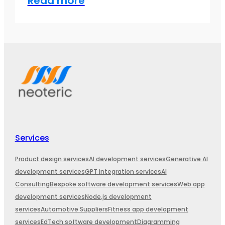
Read more
Services
Product design services
AI development services
Generative AI
development services
GPT integration services
AI
Consulting
Bespoke software development services
Web app
development services
Node.js development
services
Automotive Suppliers
Fitness app development
services
EdTech software development
Diagramming