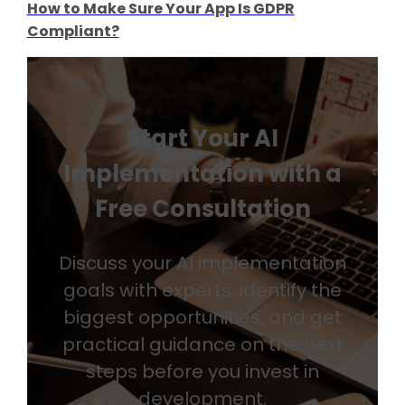
How to Make Sure Your App Is GDPR
Compliant?
Start Your AI
Implementation with a
Free Consultation
Discuss your AI implementation
goals with experts, identify the
biggest opportunities, and get
practical guidance on the next
steps before you invest in
development.