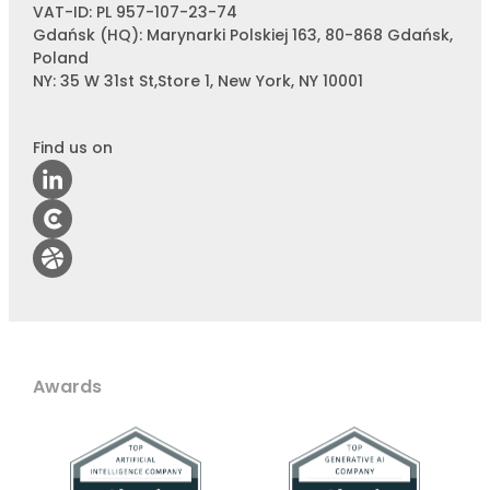
VAT-ID: PL 957-107-23-74
Gdańsk (HQ): Marynarki Polskiej 163, 80-868 Gdańsk,
Poland
NY: 35 W 31st St,Store 1, New York, NY 10001
Find us on
Awards