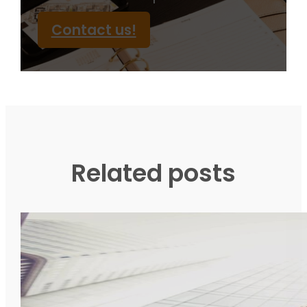
Contact us!
Related posts