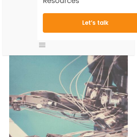
Resources
Let’s talk