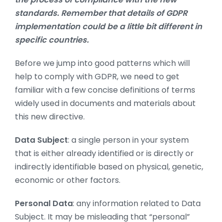
standards. Remember that details of GDPR
implementation could be a little bit different in
specific countries.
Before we jump into good patterns which will
help to comply with GDPR, we need to get
familiar with a few concise definitions of terms
widely used in documents and materials about
this new directive.
Data Subject
: a single person in your system
that is either already identified or is directly or
indirectly identifiable based on physical, genetic,
economic or other factors.
Personal Data
: any information related to Data
Subject. It may be misleading that “personal”