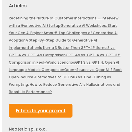
Articles
Redefining the Nature of Customer Interactions — Interview
with a Generative AI Startup
Generative AI Workshops: Start
Your Gen AI Project Smart
5 Top Challenges of Generative AI
Adoption
A Step-By-Step Guide to Generative AI
Implementation
Is Llama 3 Better Than GPT-4? Llama 3 vs.
GPT-4 vs. GPT-4o Comparison
GPT-4o vs. GPT-4 vs. GPT-3.5
Comparison in Real-World Scenarios
GPT 3 vs. GPT 4. Open AI
Language Models Comparison
Open-Source vs. OpenAI. 8 Best
Open-Source Alternatives to GPT
RAG vs. Fine-Tuning vs.
Prompting. How to Reduce Generative AI’s Hallucinations and
Boost Its Performance?
Estimate your project
Neoteric sp. z o.o.