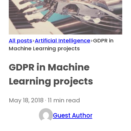
All posts
Artificial Intelligence
GDPR in
>
>
Machine Learning projects
GDPR in Machine
Learning projects
May 18, 2018 · 11 min read
Guest Author