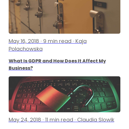
May 16, 2018 · 9 min read · Kaja
Polachowska
What Is GDPR and How Does It Affect My
Business?
May 24, 2018 · 11 min read · Claudia Slowik