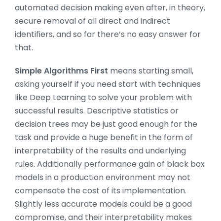
automated decision making even after, in theory,
secure removal of all direct and indirect
identifiers, and so far there’s no easy answer for
that.
Simple Algorithms First
means starting small,
asking yourself if you need start with techniques
like Deep Learning to solve your problem with
successful results. Descriptive statistics or
decision trees may be just good enough for the
task and provide a huge benefit in the form of
interpretability of the results and underlying
rules. Additionally performance gain of black box
models in a production environment may not
compensate the cost of its implementation.
Slightly less accurate models could be a good
compromise, and their interpretability makes