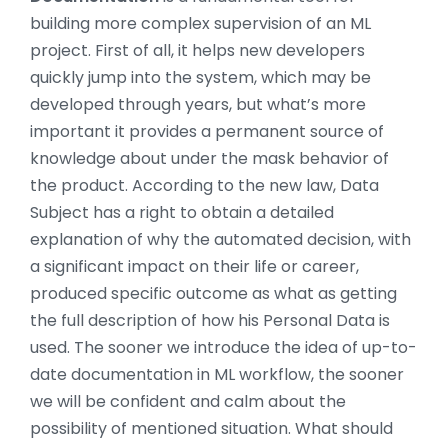
building more complex supervision of an ML
project. First of all, it helps new developers
quickly jump into the system, which may be
developed through years, but what’s more
important it provides a permanent source of
knowledge about under the mask behavior of
the product. According to the new law, Data
Subject has a right to obtain a detailed
explanation of why the automated decision, with
a significant impact on their life or career,
produced specific outcome as what as getting
the full description of how his Personal Data is
used. The sooner we introduce the idea of up-to-
date documentation in ML workflow, the sooner
we will be confident and calm about the
possibility of mentioned situation. What should