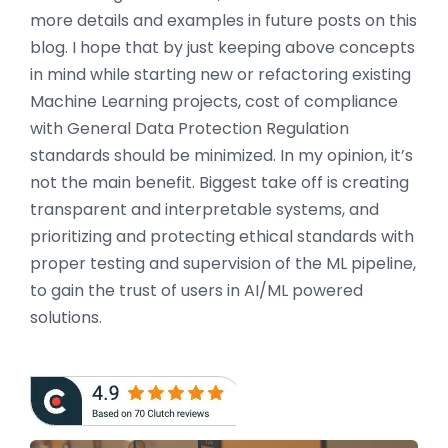
more details and examples in future posts on this
blog. I hope that by just keeping above concepts
in mind while starting new or refactoring existing
Machine Learning projects, cost of compliance
with General Data Protection Regulation
standards should be minimized. In my opinion, it’s
not the main benefit. Biggest take off is creating
transparent and interpretable systems, and
prioritizing and protecting ethical standards with
proper testing and supervision of the ML pipeline,
to gain the trust of users in AI/ML powered
solutions.