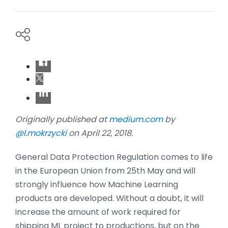
Originally published at
medium.com
by
@l.mokrzycki
on April 22, 2018.
General Data Protection Regulation comes to life
in the European Union from 25th May and will
strongly influence how Machine Learning
products are developed. Without a doubt, it will
increase the amount of work required for
shipping ML project to productions, but on the