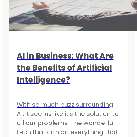
AI in Business: What Are
the Benefits of Artificial
Intelligence?
With so much buzz surrounding
AI, it seems like it’s the solution to
all our problems. The wonderful
tech that can do everything that