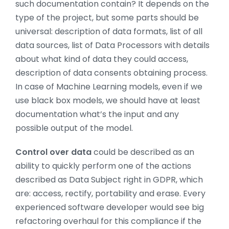
such documentation contain? It depends on the
type of the project, but some parts should be
universal: description of data formats, list of all
data sources, list of Data Processors with details
about what kind of data they could access,
description of data consents obtaining process.
In case of Machine Learning models, even if we
use black box models, we should have at least
documentation what’s the input and any
possible output of the model.
Control over data
could be described as an
ability to quickly perform one of the actions
described as Data Subject right in GDPR, which
are: access, rectify, portability and erase. Every
experienced software developer would see big
refactoring overhaul for this compliance if the