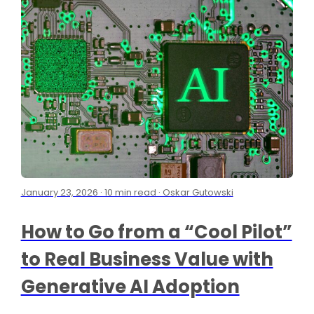
January 23, 2026 · 10 min read · Oskar Gutowski
How to Go from a “Cool Pilot”
to Real Business Value with
Generative AI Adoption