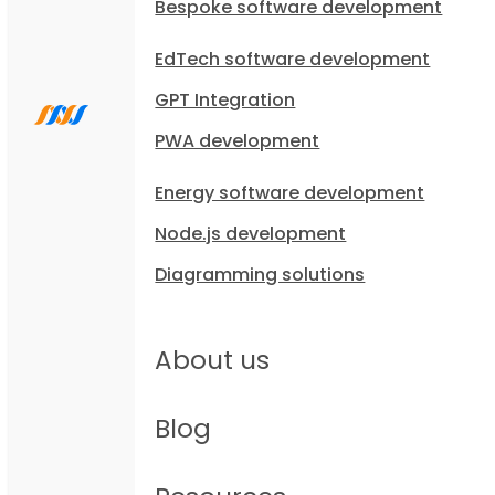
Bespoke software development
EdTech software development
GPT Integration
PWA development
Energy software development
Node.js development
Diagramming solutions
About us
Blog