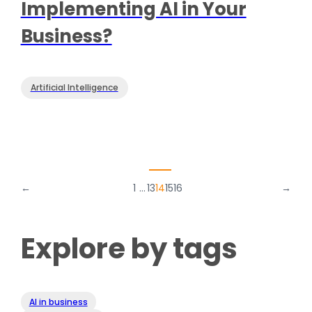
Implementing AI in Your
Business?
Artificial Intelligence
←
1
…
13
14
15
16
→
Explore by tags
AI in business