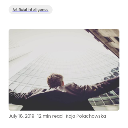
Artificial Intelligence
July 18, 2019 · 12 min read · Kaja Polachowska