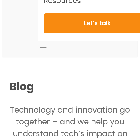
Resources
Let’s talk
Blog
Technology and innovation go
together – and we help you
understand tech’s impact on