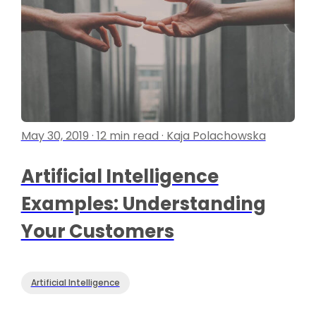
May 30, 2019 · 12 min read · Kaja Polachowska
Artificial Intelligence
Examples: Understanding
Your Customers
Artificial Intelligence