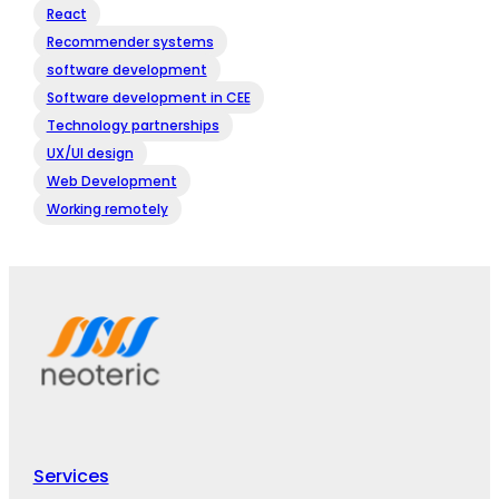
React
Recommender systems
software development
Software development in CEE
Technology partnerships
UX/UI design
Web Development
Working remotely
Services