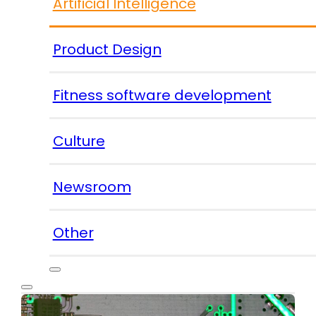
Artificial Intelligence
Product Design
Fitness software development
Culture
Newsroom
Other