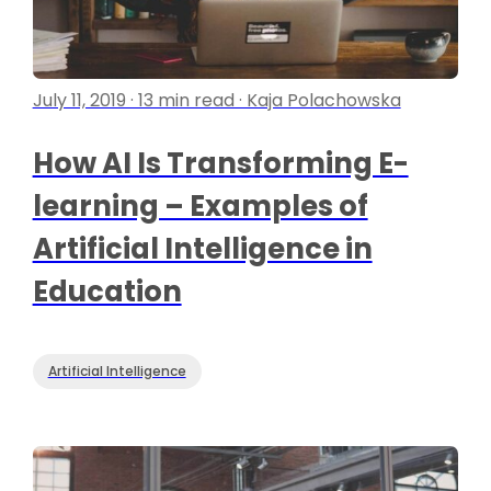
July 11, 2019 · 13 min read · Kaja Polachowska
How AI Is Transforming E-
learning – Examples of
Artificial Intelligence in
Education
Artificial Intelligence