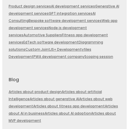
Product design services
AI development services
Generative AI
development services
GPT integration services
AI
Consulting
Bespoke software development services
Web app
development services
Node.js development
services
Automotive Suppliers
Fitness app development
services
EdTech software development
Diagramming
solutions
Custom JointJS+ Development
yfiles
Development
PWA development company
Scoping session
Blog
Articles about product design
Articles about artificial
Intelligence
Articles about generative AI
Articles about web
development
Articles about fitness app development
Articles
about AI in business
Articles about AI adoption
Articles about
MVP development