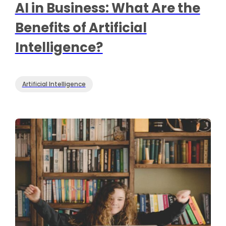
AI in Business: What Are the
Benefits of Artificial
Intelligence?
Artificial Intelligence