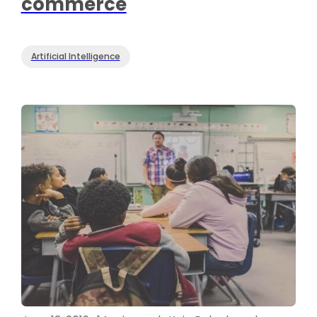
commerce
Artificial Intelligence