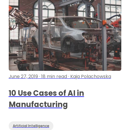
June 27, 2019 · 18 min read · Kaja Polachowska
10 Use Cases of AI in
Manufacturing
Artificial Intelligence