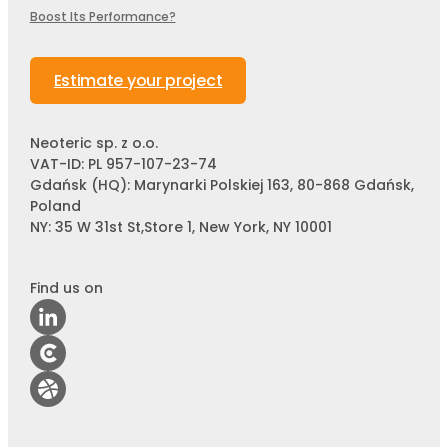
Boost Its Performance?
Estimate your project
Neoteric sp. z o.o.
VAT-ID: PL 957-107-23-74
Gdańsk (HQ): Marynarki Polskiej 163, 80-868 Gdańsk,
Poland
NY: 35 W 31st St,Store 1, New York, NY 10001
Find us on