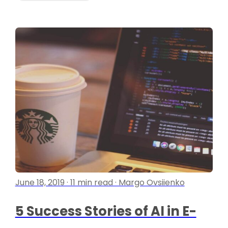
June 18, 2019 · 11 min read · Margo Ovsiienko
5 Success Stories of AI in E-