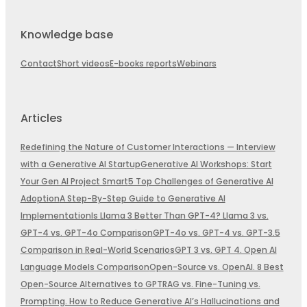
Knowledge base
Contact
Short videos
E-books reports
Webinars
Articles
Redefining the Nature of Customer Interactions — Interview
with a Generative AI Startup
Generative AI Workshops: Start
Your Gen AI Project Smart
5 Top Challenges of Generative AI
Adoption
A Step-By-Step Guide to Generative AI
Implementation
Is Llama 3 Better Than GPT-4? Llama 3 vs.
GPT-4 vs. GPT-4o Comparison
GPT-4o vs. GPT-4 vs. GPT-3.5
Comparison in Real-World Scenarios
GPT 3 vs. GPT 4. Open AI
Language Models Comparison
Open-Source vs. OpenAI. 8 Best
Open-Source Alternatives to GPT
RAG vs. Fine-Tuning vs.
Prompting. How to Reduce Generative AI’s Hallucinations and