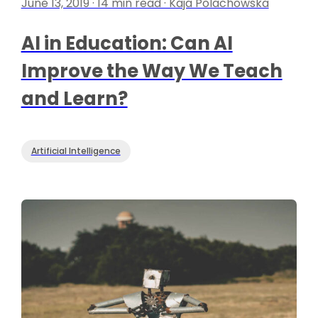
June 13, 2019 · 14 min read · Kaja Polachowska
AI in Education: Can AI
Improve the Way We Teach
and Learn?
Artificial Intelligence