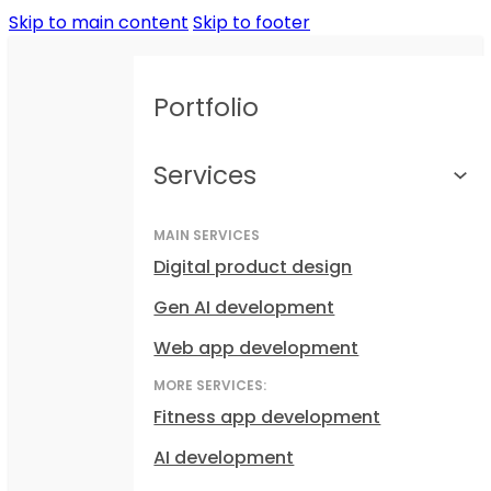
Skip to main content
Skip to footer
Portfolio
Services
MAIN SERVICES
Digital product design
Gen AI development
Web app development
MORE SERVICES:
Fitness app development
AI development