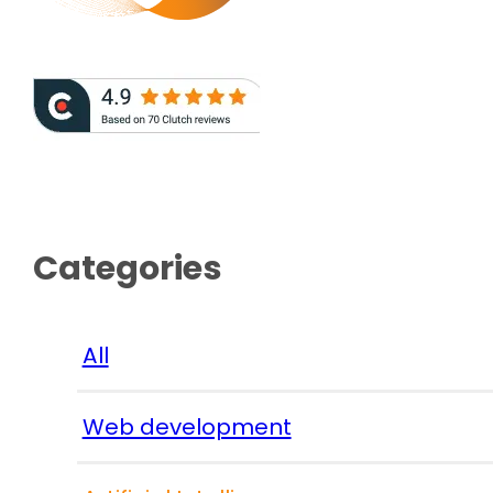
Categories
All
Web development