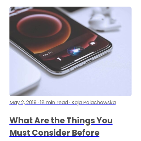
May 2, 2019 · 18 min read · Kaja Polachowska
What Are the Things You
Must Consider Before