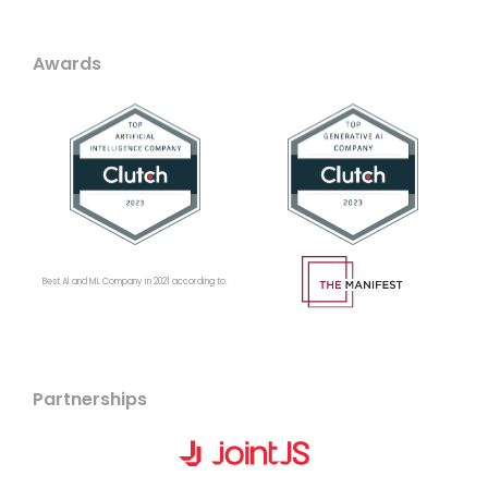
Awards
Best AI and ML Company in 2021 according to:
Partnerships