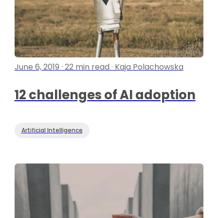
June 6, 2019 · 22 min read · Kaja Polachowska
12 challenges of AI adoption
Artificial Intelligence