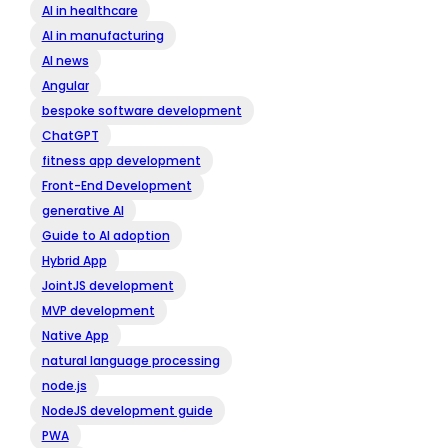
AI in healthcare
AI in manufacturing
AI news
Angular
bespoke software development
ChatGPT
fitness app development
Front-End Development
generative AI
Guide to AI adoption
Hybrid App
JointJS development
MVP development
Native App
natural language processing
node.js
NodeJS development guide
PWA