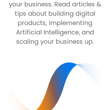
your business. Read articles &
tips about building digital
products, implementing
Artificial Intelligence, and
scaling your business up.