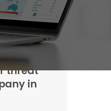
r threat
any in