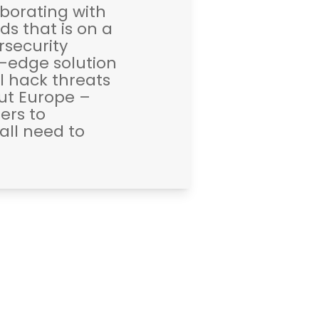
borating with
s that is on a
rsecurity
g-edge solution
l hack threats
out Europe –
ers to
ll need to