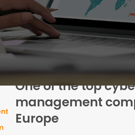
One of the top cybe
management comp
ent
Europe
um