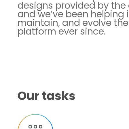
designs provided by the c
and we’ve been helping 
maintain, and evolve the
platform ever since.
Our tasks