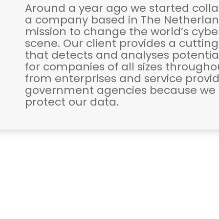
Around a year ago we started colla
a company based in The Netherland
mission to change the world’s cybe
scene. Our client provides a cuttin
that detects and analyses potentia
for companies of all sizes through
from enterprises and service provid
government agencies because we a
protect our data.