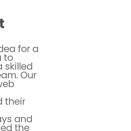
t
dea for a
 to
a skilled
eam. Our
 web
 their
d
ays and
ted the