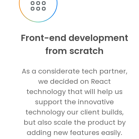
Front-end development
from scratch
As a considerate tech partner,
we decided on React
technology that will help us
support the innovative
technology our client builds,
but also scale the product by
adding new features easily.