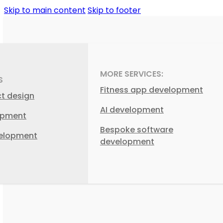
Skip to main content
Skip to footer
MORE SERVICES:
S
Fitness app development
ct design
AI development
opment
Bespoke software
elopment
development