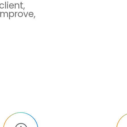
lient,
improve,