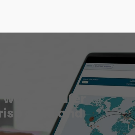
 world a safer
risp data and