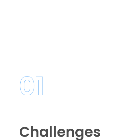
01
Challenges