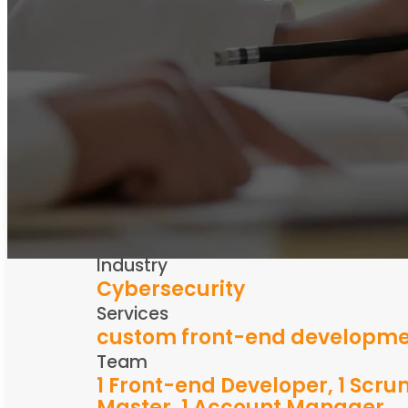
Years
2019-ongoing
Industry
Cybersecurity
Services
custom front-end developm
Team
1 Front-end Developer, 1 Scr
Master, 1 Account Manager