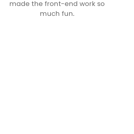
made the front-end work so
much fun.