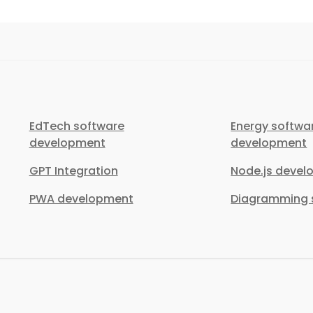
EdTech software
Energy softwa
development
development
GPT Integration
Node.js deve
PWA development
Diagramming s