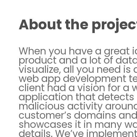
About the projec
When you have a great i
product and a lot of data
visualize, all you need is 
web app development t
client had a vision for a
application that detects
malicious activity around
customer’s domains an
showcases it in many w
details. We’ve implemen