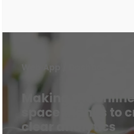
Web App / Dashboard
Making the online
space thanks to c
clear analytics