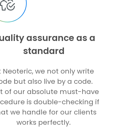
uality assurance as a
standard
t Neoteric, we not only write
ode but also live by a code.
t of our absolute must-have
cedure is double-checking if
at we handle for our clients
works perfectly.