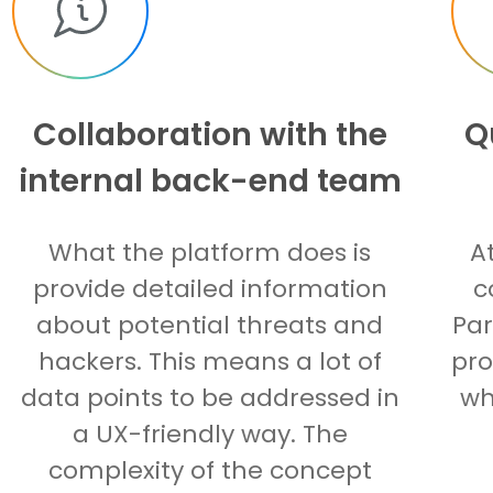
Collaboration with the
Q
internal back-end team
What the platform does is
A
provide detailed information
c
about potential threats and
Par
hackers. This means a lot of
pro
data points to be addressed in
wh
a UX-friendly way. The
complexity of the concept