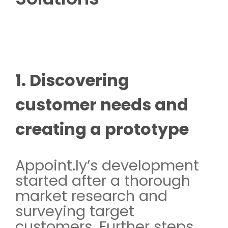
1. Discovering
customer needs and
creating a prototype
Appoint.ly’s development
started after a thorough
market research and
surveying target
customers. Further steps