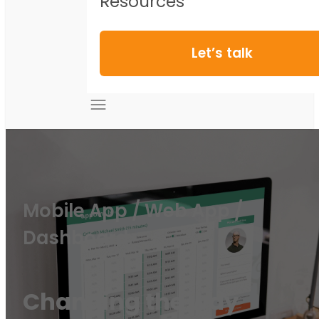
Resources
Let’s talk
Mobile App / Web App /
Dashboard
Changing the way