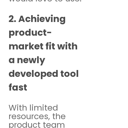
2. Achieving
product-
market fit with
a newly
developed tool
fast
With limited
resources, the
product team