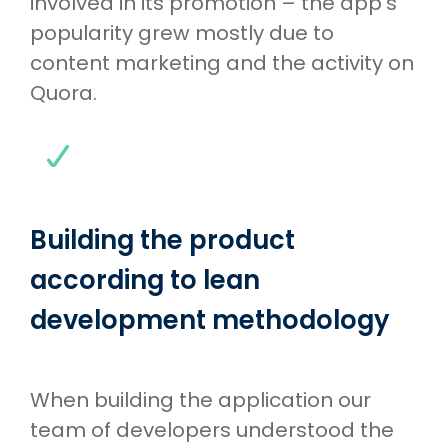
involved in its promotion – the app’s
popularity grew mostly due to
content marketing and the activity on
Quora.
Building the product
according to lean
development methodology
When building the application our
team of developers understood the