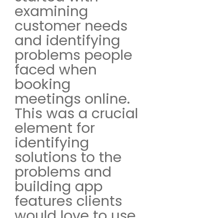
examining
customer needs
and identifying
problems people
faced when
booking
meetings online.
This was a crucial
element for
identifying
solutions to the
problems and
building app
features clients
would love to use.