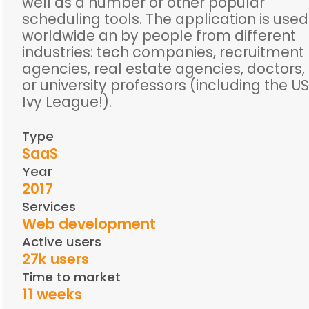
well as a number of other popular
scheduling tools. The application is used
worldwide an by people from different
industries: tech companies, recruitment
agencies, real estate agencies, doctors,
or university professors (including the US
Ivy League!).
Type
SaaS
Year
2017
Services
Web development
Active users
27k users
Time to market
11 weeks