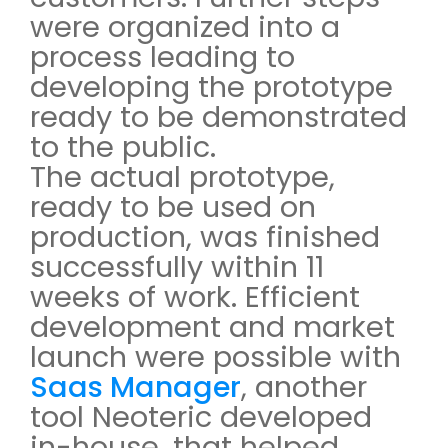
were organized into a
process leading to
developing the prototype
ready to be demonstrated
to the public.
The actual prototype,
ready to be used on
production, was finished
successfully within 11
weeks of work. Efficient
development and market
launch were possible with
Saas Manager
, another
tool Neoteric developed
in-house, that helped