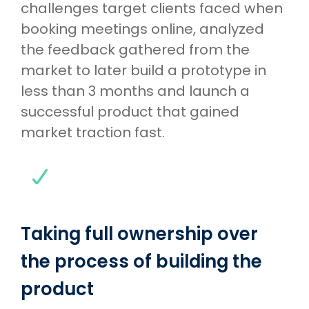
challenges target clients faced when
booking meetings online, analyzed
the feedback gathered from the
market to later build a prototype in
less than 3 months and launch a
successful product that gained
market traction fast.
Taking full ownership over
the process of building the
product