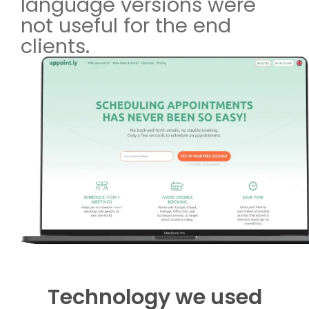
language versions were
not useful for the end
clients.
Technology we used