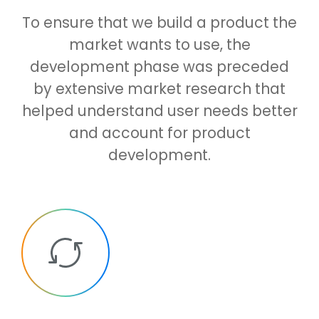
To ensure that we build a product the
market wants to use, the
development phase was preceded
by extensive market research that
helped understand user needs better
and account for product
development.