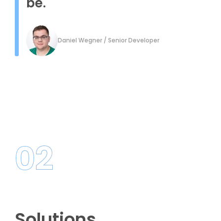
be.
Daniel Wegner / Senior Developer
02
Solutions