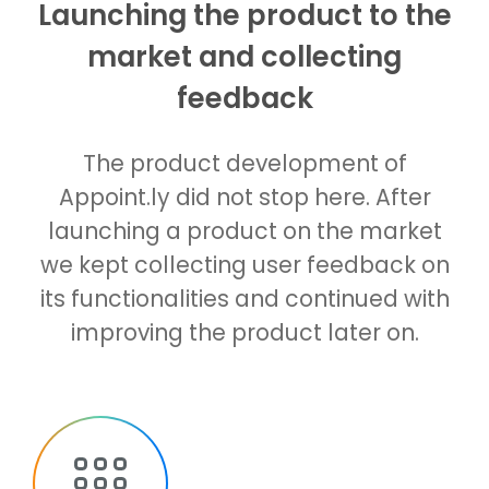
Launching the product to the
market and collecting
feedback
The product development of
Appoint.ly did not stop here. After
launching a product on the market
we kept collecting user feedback on
its functionalities and continued with
improving the product later on.