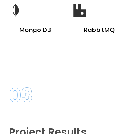
Mongo DB
RabbitMQ
03
Project Results