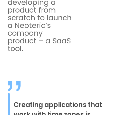
developing a
product from
scratch to launch
a Neoteric’s
company
product – a SaaS
tool.
Creating applications that
work with time zones is