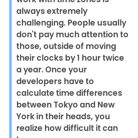
always extremely
challenging. People usually
don't pay much attention to
those, outside of moving
their clocks by 1 hour twice
a year. Once your
developers have to
calculate time differences
between Tokyo and New
York in their heads, you
realize how difficult it can