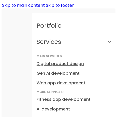
Skip to main content
Skip to footer
Portfolio
Services
MAIN SERVICES
Digital product design
Gen AI development
Web app development
MORE SERVICES:
Fitness app development
AI development