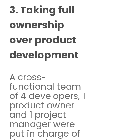
3. Taking full
ownership
over product
development
A cross-
functional team
of 4 developers, 1
product owner
and 1 project
manager were
put in charge of