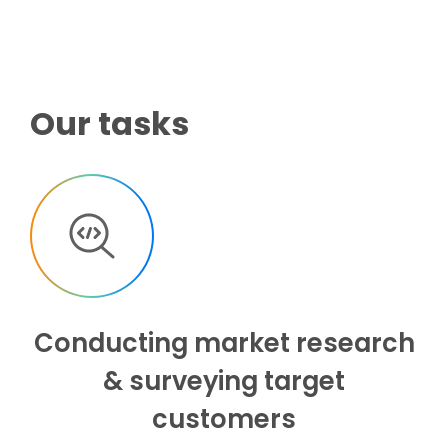
Our tasks
Conducting market research
& surveying target
customers