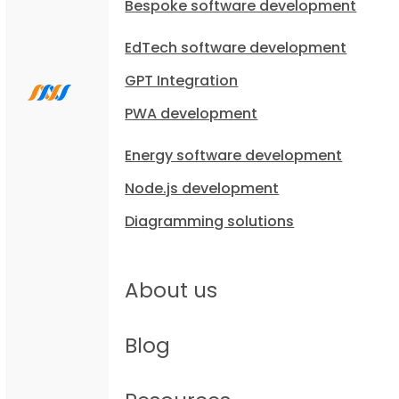
Bespoke software development
EdTech software development
GPT Integration
PWA development
Energy software development
Node.js development
Diagramming solutions
About us
Blog