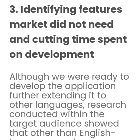
3. Identifying features
market did not need
and cutting time spent
on development
Although we were ready to
develop the application
further extending it to
other languages, research
conducted within the
target audience showed
that other than English-