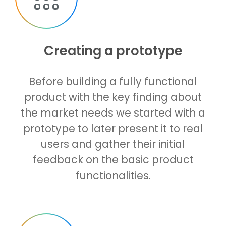
Creating a prototype
Before building a fully functional
product with the key finding about
the market needs we started with a
prototype to later present it to real
users and gather their initial
feedback on the basic product
functionalities.