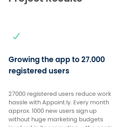
Growing the app to 27.000
registered users
27000 registered users reduce work
hassle with Appoint.ly. Every month
approx. 1000 new users sign up
without huge marketing budgets