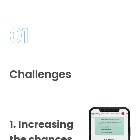
01
Challenges
1. Increasing
the chances