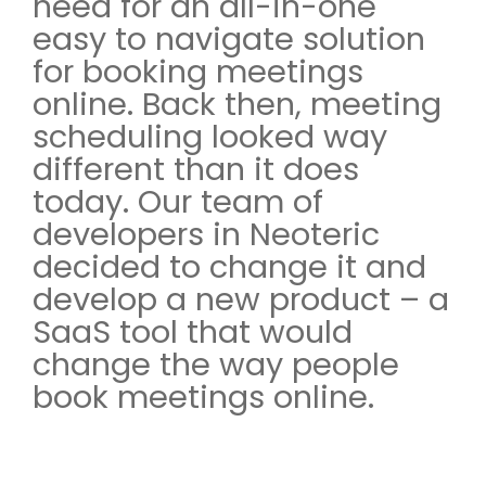
need for an all-in-one
easy to navigate solution
for booking meetings
online. Back then, meeting
scheduling looked way
different than it does
today. Our team of
developers in Neoteric
decided to change it and
develop a new product – a
SaaS tool that would
change the way people
book meetings online.