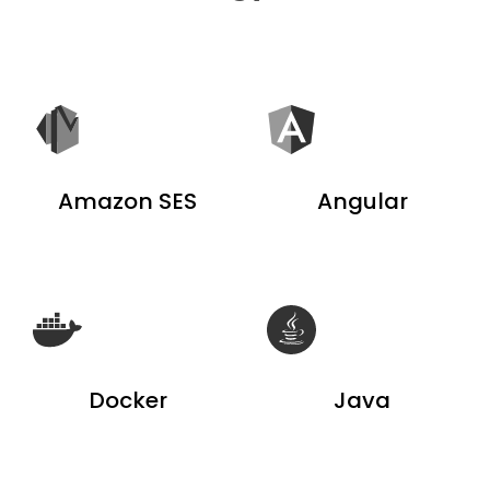
Amazon SES
Angular
Docker
Java