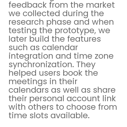
feedback from the market
we collected during the
research phase and when
testing the prototype, we
later build the features
such as calendar
integration and time zone
synchronization. They
helped users book the
meetings in their
calendars as well as share
their personal account link
with others to choose from
time slots available.