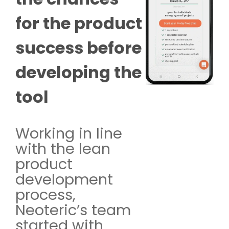
for the product
success before
developing the
tool
Working in line
with the lean
product
development
process,
Neoteric’s team
started with