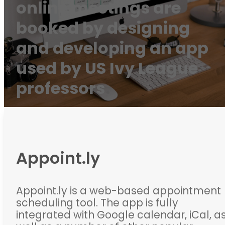
online meetings are
booked by designing
and developing an app
used by US Ivy League
professors
Appoint.ly
Appoint.ly is a web-based appointment
scheduling tool. The app is fully
integrated with Google calendar, iCal, a