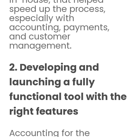
speed up the process,
especially with
accounting, payments,
and customer
management.
2. Developing and
launching a fully
functional tool with the
right features
Accounting for the