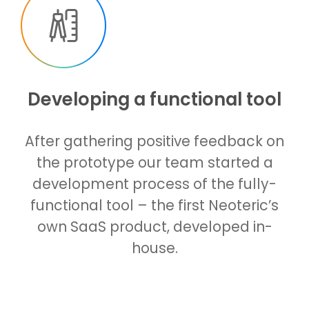
Developing a functional tool
After gathering positive feedback on
the prototype our team started a
development process of the fully-
functional tool – the first Neoteric’s
own SaaS product, developed in-
house.