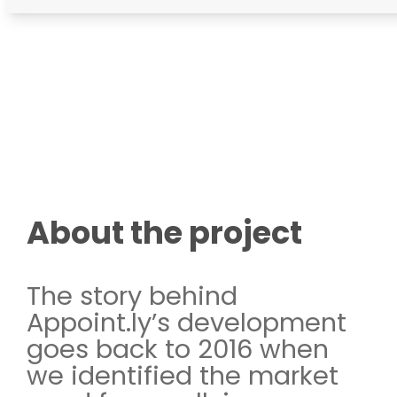
About the project
The story behind
Appoint.ly’s development
goes back to 2016 when
we identified the market