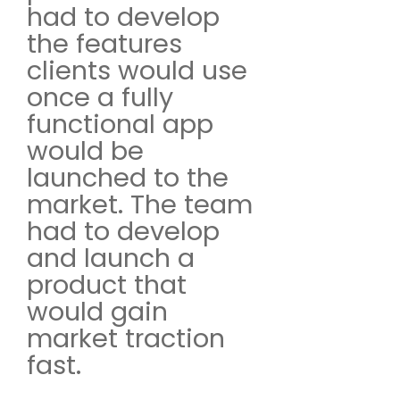
had to develop
the features
clients would use
once a fully
functional app
would be
launched to the
market. The team
had to develop
and launch a
product that
would gain
market traction
fast.