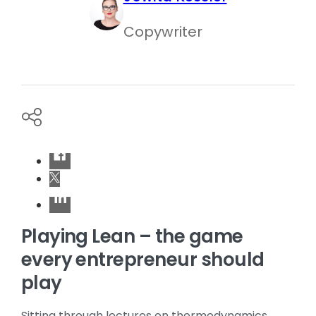
Copywriter
Playing Lean – the game
every entrepreneur should
play
Sitting through lectures on thermodynamics