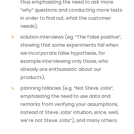
thus emphasizing the need to ask more
“why” questions and conducting more tests
in order to find out, what the customer
needs),
solution interviews (eg. “The False positive”,
showing that some experiments fail when
we incorporate false hypothesis, for
example interviewing only those, who
already are enthusiastic about our
products),
planning fallacies (e.g. “Not Steve Jobs”,
emphasizing the need to use data and
remarks from verifying your assumptions,
instead of Steve Jobs’ intuition, since, well,
we’re not Steve Jobs”), and many others.