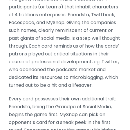
participants (or teams) that inhabit characters
of 4 fictitious enterprises: Friendsta, Twittbook,
Facespace, and MySnap. Giving the companies
such names, clearly reminiscent of current or
past giants of social media, is a step well thought
through. Each card reminds us of how the cards’
patrons played out critical situations in their
course of professional development, eg. Twitter,
who abandoned the podcasts market and
dedicated its resources to microblogging, which
turned out to be a hit and a lifesaver.
Every card possesses their own additional trait:
Friendsta, being the Grandpa of Social Media,
begins the game first. MySnap can pick an
opponent’s card for a sneak peek in the first