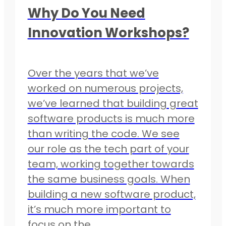
Why Do You Need
Innovation Workshops?
Over the years that we’ve
worked on numerous projects,
we’ve learned that building great
software products is much more
than writing the code. We see
our role as the tech part of your
team, working together towards
the same business goals. When
building a new software product,
it’s much more important to
focus on the…