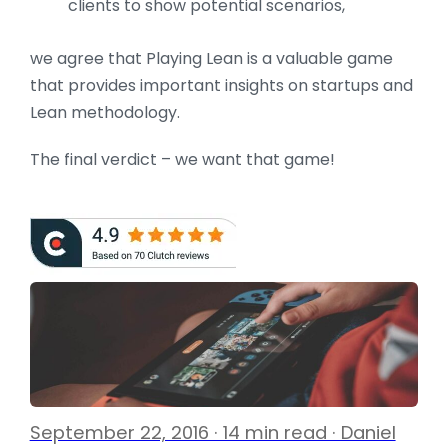
clients to show potential scenarios,
we agree that Playing Lean is a valuable game
that provides important insights on startups and
Lean methodology.
The final verdict – we want that game!
September 22, 2016 · 14 min read · Daniel