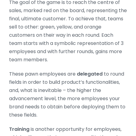
The goal of the game is to reach the centre of
sales, marked red on the board, representing the
final, ultimate customer. To achieve that, teams
sell to other: green, yellow, and orange
customers on their way in each round. Each
team starts with a symbolic representation of 3
employees and with further rounds, gains more
team members.
These pawn employees are
delegated
to round
fields in order to build product’s functionalities,
and, what is inevitable – the higher the
advancement level, the more employees your
brand needs to obtain before deploying them to
these fields.
Training
is another opportunity for employees,