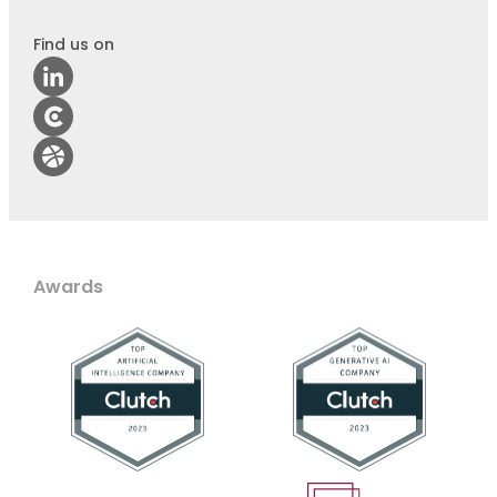
Find us on
Awards