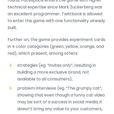
round. Facespace enters the game with higher
technical expertise since Mark Zuckerberg was
an excellent programmer. Twittbook is allowed
to enter the game with one functionality already
built.
Further on, the game provides experiment cards
in 4 color categories (green, yellow, orange, and
red), which present, among others:
strategies (eg. “invites only”, resulting in
building a more exclusive brand, not
available to all consumers),
problem interviews (eg. “The grumpy cat”,
showing that even though a funny cat video
may be sort of a success in social media, it
doesn’t bring any value to your customers,