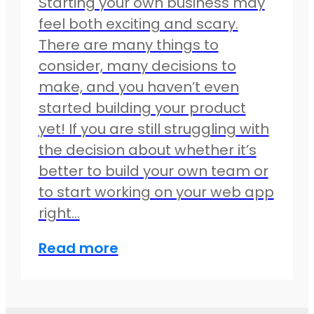
Starting your own business may
feel both exciting and scary.
There are many things to
consider, many decisions to
make, and you haven’t even
started building your product
yet! If you are still struggling with
the decision about whether it’s
better to build your own team or
to start working on your web app
right…
Read more