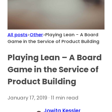
All posts
Other
Playing Lean - A Board
>
>
Game in the Service of Product Building
Playing Lean – A Board
Game in the Service of
Product Building
January 17, 2019 · 11 min read
Jowita Kessler