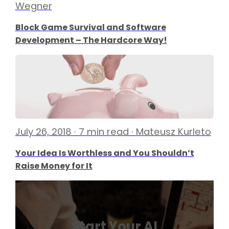
Wegner
Block Game Survival and Software
Development – The Hardcore Way!
July 26, 2018 · 7 min read · Mateusz Kurleto
Your Idea Is Worthless and You Shouldn’t
Raise Money for It
Start Your AI