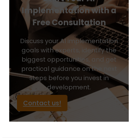
Implementation with a
Free Consultation
Discuss your AI implementation
goals with experts, identify the
biggest opportunities, and get
practical guidance on the next
steps before you invest in
development.
Contact us!