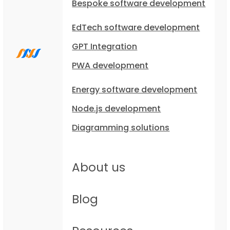
Bespoke software development
EdTech software development
GPT Integration
PWA development
Energy software development
Node.js development
Diagramming solutions
About us
Blog