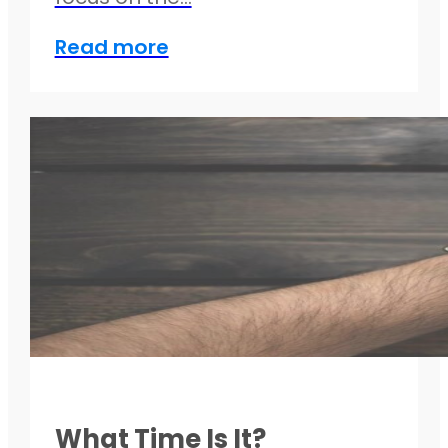
Read more
What Time Is It?