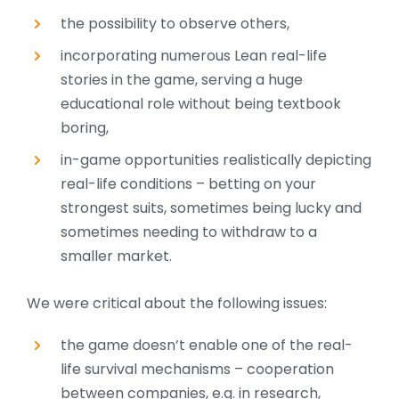
the possibility to observe others,
incorporating numerous Lean real-life
stories in the game, serving a huge
educational role without being textbook
boring,
in-game opportunities realistically depicting
real-life conditions – betting on your
strongest suits, sometimes being lucky and
sometimes needing to withdraw to a
smaller market.
We were critical about the following issues:
the game doesn’t enable one of the real-
life survival mechanisms – cooperation
between companies, e.g. in research,