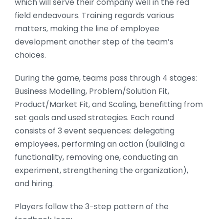
which will serve their company well in the red
field endeavours. Training regards various
matters, making the line of employee
development another step of the team’s
choices.
During the game, teams pass through 4 stages:
Business Modelling, Problem/Solution Fit,
Product/Market Fit, and Scaling, benefitting from
set goals and used strategies. Each round
consists of 3 event sequences: delegating
employees, performing an action (building a
functionality, removing one, conducting an
experiment, strengthening the organization),
and hiring.
Players follow the 3-step pattern of the