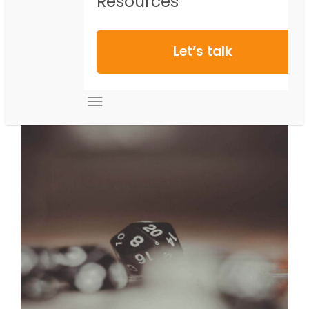
Resources
Let’s talk