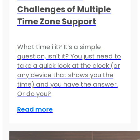
Challenges of Multiple
Time Zone Support
What time i it? It’s a simple
question, isn’t it? You just need to
take a quick look at the clock (or
any device that shows you the
time) and you have the answer.
Or do you?
Read more