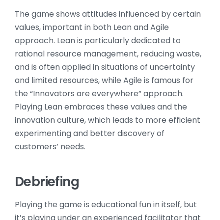
The game shows attitudes influenced by certain
values, important in both Lean and Agile
approach. Lean is particularly dedicated to
rational resource management, reducing waste,
and is often applied in situations of uncertainty
and limited resources, while Agile is famous for
the “Innovators are everywhere” approach.
Playing Lean embraces these values and the
innovation culture, which leads to more efficient
experimenting and better discovery of
customers’ needs.
Debriefing
Playing the game is educational fun in itself, but
it’s playing under an experienced facilitator that