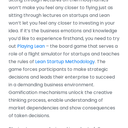
won’t make you feel any closer to flying just as
sitting through lectures on startups and Lean
won’t let you feel any closer to investing in your
idea. If it’s the business emotions and knowledge
you’d like to experience firsthand, you need to try
out
Playing Lean
– the board game that serves a
role of a flight simulator for startups and teaches
the rules of
Lean Startup Methodology
. The
game forces participants to make strategic
decisions and leads their enterprise to succeed
in a demanding business environment.
Gamification mechanisms unlock the creative
thinking process, enable understanding of
market dependencies and show consequences
of taken decisions.