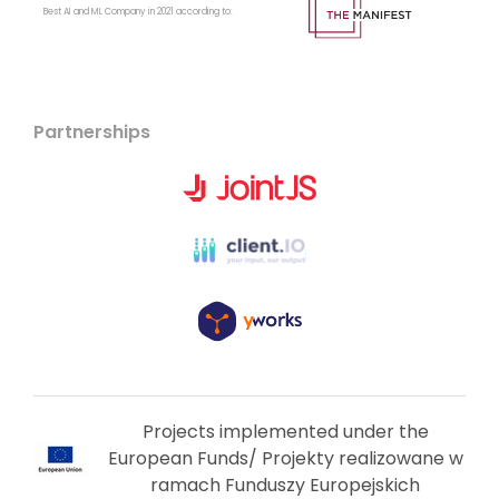
Best AI and ML Company in 2021 according to:
Partnerships
Projects implemented under the
European Funds/ Projekty realizowane w
ramach Funduszy Europejskich