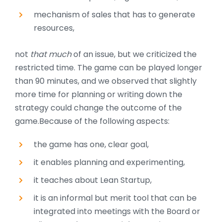
mechanism of sales that has to generate
resources,
not
that much
of an issue, but we criticized the
restricted time. The game can be played longer
than 90 minutes, and we observed that slightly
more time for planning or writing down the
strategy could change the outcome of the
game.
Because of the following aspects:
the game has one, clear goal,
it enables planning and experimenting,
it teaches about Lean Startup,
it is an informal but merit tool that can be
integrated into meetings with the Board or