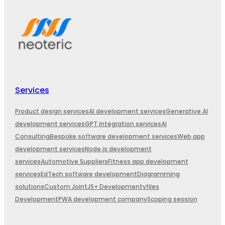
Services
Product design services
AI development services
Generative AI
development services
GPT integration services
AI
Consulting
Bespoke software development services
Web app
development services
Node.js development
services
Automotive Suppliers
Fitness app development
services
EdTech software development
Diagramming
solutions
Custom JointJS+ Development
yfiles
Development
PWA development company
Scoping session