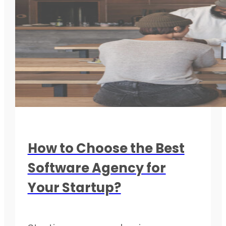
How to Choose the Best
Software Agency for
Your Startup?