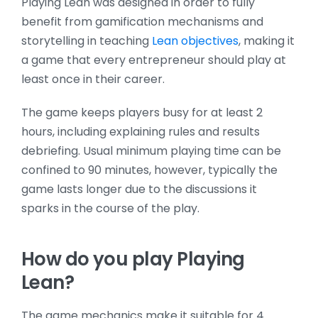
Playing Lean was designed in order to fully
benefit from gamification mechanisms and
storytelling in teaching
Lean objectives
, making it
a game that every entrepreneur should play at
least once in their career.
The game keeps players busy for at least 2
hours, including explaining rules and results
debriefing. Usual minimum playing time can be
confined to 90 minutes, however, typically the
game lasts longer due to the discussions it
sparks in the course of the play.
How do you play Playing
Lean?
The game mechanics make it suitable for 4