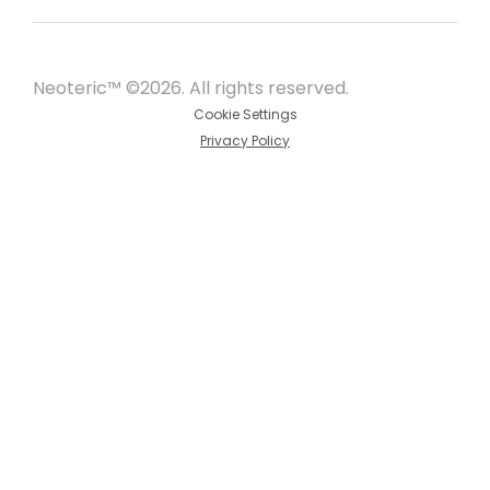
Neoteric™ ©2026. All rights reserved.
Cookie Settings
Privacy Policy