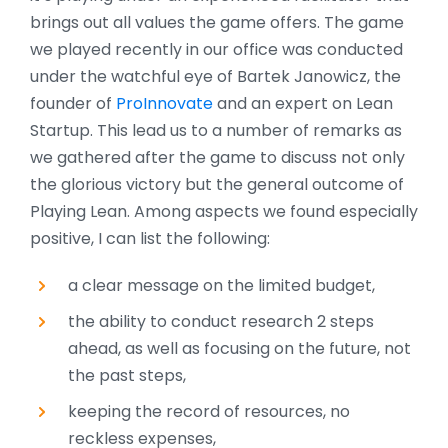
brings out all values the game offers. The game
we played recently in our office was conducted
under the watchful eye of Bartek Janowicz, the
founder of
ProInnovate
and an expert on Lean
Startup. This lead us to a number of remarks as
we gathered after the game to discuss not only
the glorious victory but the general outcome of
Playing Lean.
Among aspects we found especially
positive, I can list the following:
a clear message on the limited budget,
the ability to conduct research 2 steps
ahead, as well as focusing on the future, not
the past steps,
keeping the record of resources, no
reckless expenses,