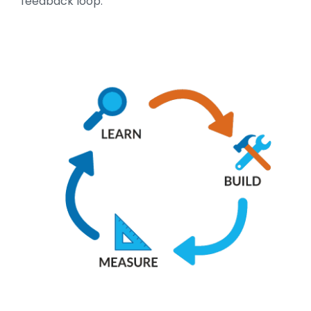
feedback loop: