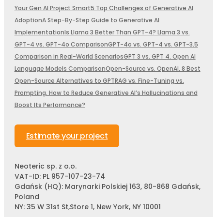
Your Gen AI Project Smart
5 Top Challenges of Generative AI
Adoption
A Step-By-Step Guide to Generative AI
Implementation
Is Llama 3 Better Than GPT-4? Llama 3 vs.
GPT-4 vs. GPT-4o Comparison
GPT-4o vs. GPT-4 vs. GPT-3.5
Comparison in Real-World Scenarios
GPT 3 vs. GPT 4. Open AI
Language Models Comparison
Open-Source vs. OpenAI. 8 Best
Open-Source Alternatives to GPT
RAG vs. Fine-Tuning vs.
Prompting. How to Reduce Generative AI’s Hallucinations and
Boost Its Performance?
Estimate your project
Neoteric sp. z o.o.
VAT-ID: PL 957-107-23-74
Gdańsk (HQ): Marynarki Polskiej 163, 80-868 Gdańsk,
Poland
NY: 35 W 31st St,Store 1, New York, NY 10001