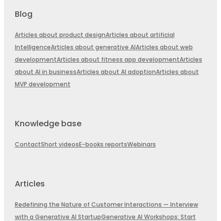
Blog
Articles about product design
Articles about artificial
Intelligence
Articles about generative AI
Articles about web
development
Articles about fitness app development
Articles
about AI in business
Articles about AI adoption
Articles about
MVP development
Knowledge base
Contact
Short videos
E-books reports
Webinars
Articles
Redefining the Nature of Customer Interactions — Interview
with a Generative AI Startup
Generative AI Workshops: Start