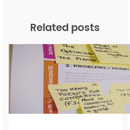
Related posts