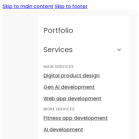
Skip to main content
Skip to footer
Portfolio
Services
MAIN SERVICES
Digital product design
Gen AI development
Web app development
MORE SERVICES:
Fitness app development
AI development