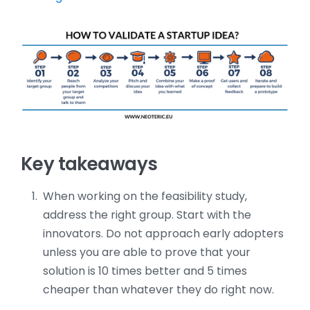
Key takeaways
When working on the feasibility study,
address the right group. Start with the
innovators. Do not approach early adopters
unless you are able to prove that your
solution is 10 times better and 5 times
cheaper than whatever they do right now.