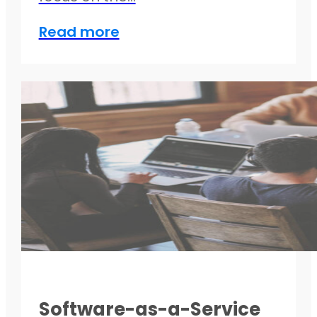
Read more
Software-as-a-Service