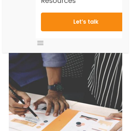
Resources
Let’s talk