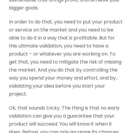
bigger goals.
In order to do that, you need to put your product
or service on the market and you need to be
able to do it in a way that is profitable. But for
this ultimate validation, you need to have a
product – or whatever you are working on. To
get that, you need to mitigate the risk of missing
the market. And you do that by controlling the
way you spend your money and effort, and by…
validating your idea before you start your
project.
Ok, that sounds tricky. The thing is that no early
validation can give you a guarantee that your
product will succeed. You will know it when it
does. Before, you can only increase its chances.