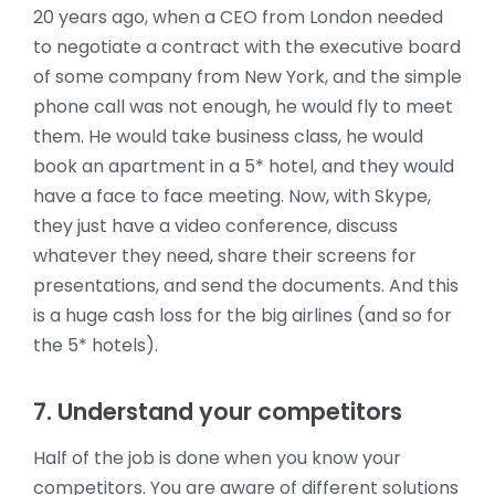
20 years ago, when a CEO from London needed
to negotiate a contract with the executive board
of some company from New York, and the simple
phone call was not enough, he would fly to meet
them. He would take business class, he would
book an apartment in a 5* hotel, and they would
have a face to face meeting. Now, with Skype,
they just have a video conference, discuss
whatever they need, share their screens for
presentations, and send the documents. And this
is a huge cash loss for the big airlines (and so for
the 5* hotels).
7. Understand your competitors
Half of the job is done when you know your
competitors. You are aware of different solutions