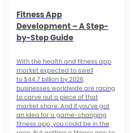
Fitness App
Development – A Step-
by-Step Guide
With the health and fitness app
market expected to swell
to $44.7 billion by 2026,
businesses worldwide are racing
to carve out a piece of that
market share. And if you’ve got
an idea for a game-changing
fitness app, you could be in the
race. But getting a fitness app to