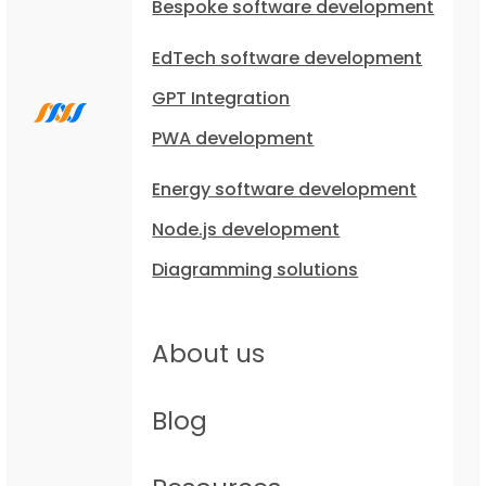
Bespoke software development
EdTech software development
GPT Integration
PWA development
Energy software development
Node.js development
Diagramming solutions
About us
Blog