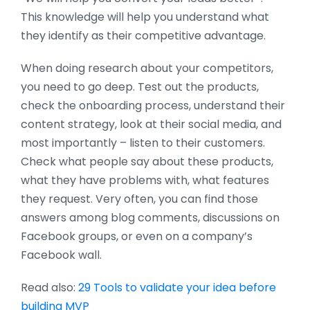
This knowledge will help you understand what
they identify as their competitive advantage.
When doing research about your competitors,
you need to go deep. Test out the products,
check the onboarding process, understand their
content strategy, look at their social media, and
most importantly – listen to their customers.
Check what people say about these products,
what they have problems with, what features
they request. Very often, you can find those
answers among blog comments, discussions on
Facebook groups, or even on a company’s
Facebook wall.
Read also:
29 Tools to validate your idea before
building MVP