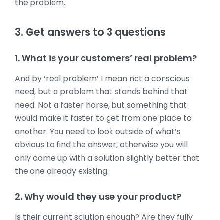
the problem.
3. Get answers to 3 questions
1. What is your customers’ real problem?
And by ‘real problem’ I mean not a conscious
need, but a problem that stands behind that
need. Not a faster horse, but something that
would make it faster to get from one place to
another. You need to look outside of what’s
obvious to find the answer, otherwise you will
only come up with a solution slightly better that
the one already existing.
2. Why would they use your product?
Is their current solution enough? Are they fully