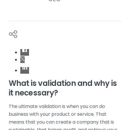
What is validation and why is
it necessary?
The ultimate validation is when you can do
business with your product or service. That
means that you can create a company that is
sustainable, that brings profit, and achieve your