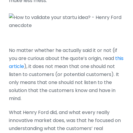
make less mess.
No matter whether he actually said it or not (if
you are curious about the quote’s origin, read
this
article
), it does not mean that one should not
listen to customers (or potential customers). It
only means that one should not listen to the
solution that the customers know and have in
mind.
What Henry Ford did, and what every really
innovative market does, was that he focused on
understanding what the customers’ real