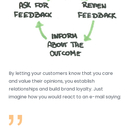
By letting your customers know that you care
and value their opinions, you establish
relationships and build brand loyalty. Just
imagine how you would react to an e-mail saying: