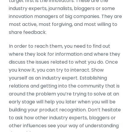
target first is the innovators. These are the
industry experts, journalists, bloggers or some
innovation managers of big companies.
They are
most active, most forgiving, and most willing to
share feedback.
In order to reach them, you need to find out
where they look for information and where they
discuss the issues related to what you do. Once
you know it, you can try to interact. Show
yourself as an industry expert. Establishing
relations and getting into the community that is
around the problem you’re trying to solve at an
early stage will help you later when you will be
building your product recognition. Don’t hesitate
to ask how other industry experts, bloggers or
other influences see your way of understanding