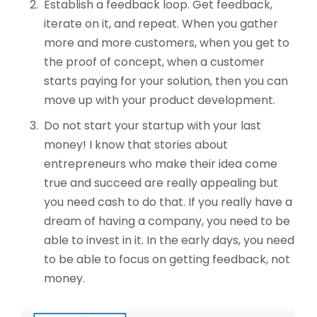
Establish a feedback loop. Get feedback,
iterate on it, and repeat. When you gather
more and more customers, when you get to
the proof of concept, when a customer
starts paying for your solution, then you can
move up with your product development.
Do not start your startup with your last
money! I know that stories about
entrepreneurs who make their idea come
true and succeed are really appealing but
you need cash to do that. If you really have a
dream of having a company, you need to be
able to invest in it. In the early days, you need
to be able to focus on getting feedback, not
money.