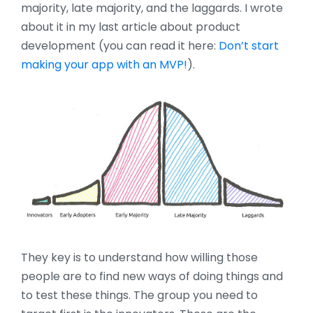
majority, late majority, and the laggards. I wrote
about it in my last article about product
development (you can read it here:
Don’t start
making your app with an MVP!
).
They key is to understand how willing those
people are to find new ways of doing things and
to test these things. The group you need to