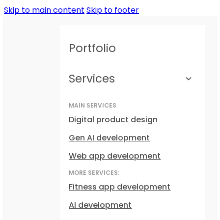
Skip to main content
Skip to footer
Portfolio
Services
MAIN SERVICES
Digital product design
Gen AI development
Web app development
MORE SERVICES:
Fitness app development
AI development