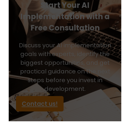
Start Your AI
Implementation with a
Free Consultation
Discuss your AI implementation
goals with experts, identify the
biggest opportunities, and get
practical guidance on the next
steps before you invest in
development.
Contact us!