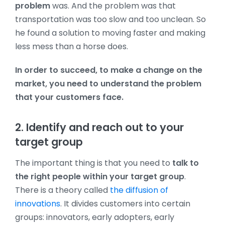
problem
was.
And the problem was that
transportation was too slow and too unclean. So
he found a solution to moving faster and making
less mess than a horse does.
In order to succeed, to make a change on the
market, you need to understand the problem
that your customers face.
2. Identify and reach out to your
target group
The important thing is that you need to
talk to
the right people within your target group
.
There is a theory called
the diffusion of
innovations
. It divides customers into certain
groups: innovators, early adopters, early