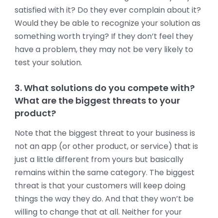
satisfied with it? Do they ever complain about it?
Would they be able to recognize your solution as
something worth trying? If they don’t feel they
have a problem, they may not be very likely to
test your solution.
3. What solutions do you compete with?
What are the biggest threats to your
product?
Note that the biggest threat to your business is
not an app (or other product, or service) that is
just a little different from yours but basically
remains within the same category. The biggest
threat is that your customers will keep doing
things the way they do. And that they won’t be
willing to change that at all. Neither for your