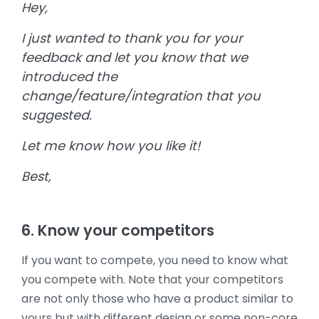
Hey,
I just wanted to thank you for your
feedback and let you know that we
introduced the
change/feature/integration that you
suggested.
Let me know how you like it!
Best,
6. Know your competitors
If you want to compete, you need to know what
you compete with. Note that your competitors
are not only those who have a product similar to
yours but with different design or some non-core