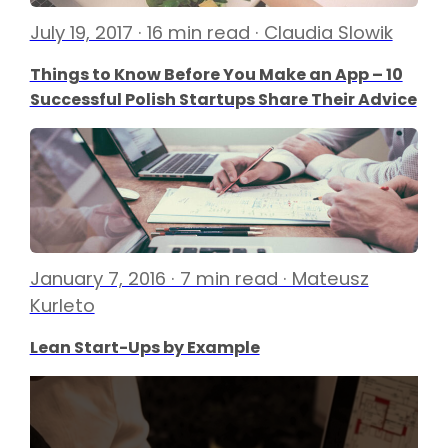
July 19, 2017 · 16 min read · Claudia Slowik
Things to Know Before You Make an App – 10
Successful Polish Startups Share Their Advice
January 7, 2016 · 7 min read · Mateusz
Kurleto
Lean Start-Ups by Example