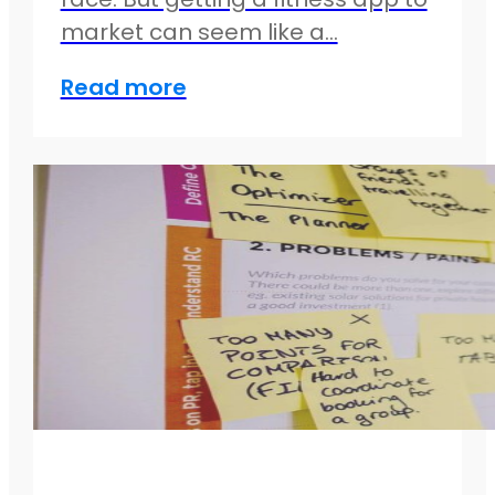
market can seem like a…
Read more