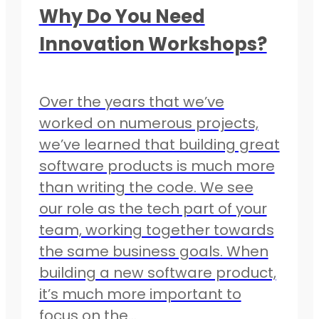
Why Do You Need
Innovation Workshops?
Over the years that we’ve
worked on numerous projects,
we’ve learned that building great
software products is much more
than writing the code. We see
our role as the tech part of your
team, working together towards
the same business goals. When
building a new software product,
it’s much more important to
focus on the…