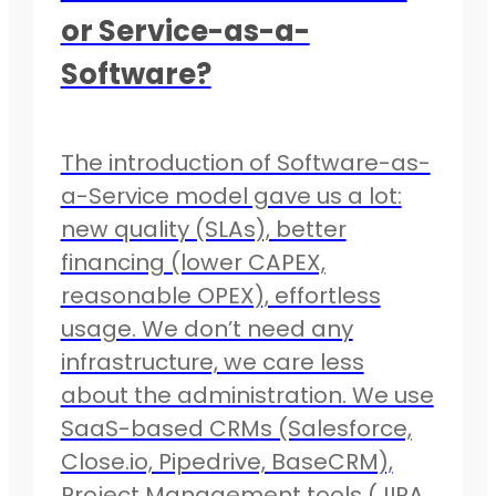
or Service-as-a-
Software?
The introduction of Software-as-
a-Service model gave us a lot:
new quality (SLAs), better
financing (lower CAPEX,
reasonable OPEX), effortless
usage. We don’t need any
infrastructure, we care less
about the administration. We use
SaaS-based CRMs (Salesforce,
Close.io, Pipedrive, BaseCRM),
Project Management tools (JIRA,