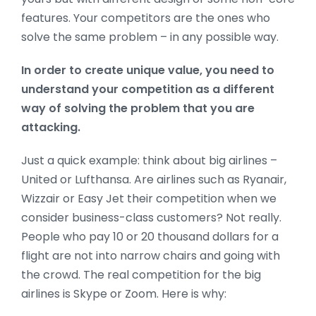
features. Your competitors are the ones who
solve the same problem – in any possible way.
In order to create unique value, you need to
understand your competition as a different
way of solving the problem that you are
attacking.
Just a quick example: think about big airlines –
United or Lufthansa. Are airlines such as Ryanair,
Wizzair or Easy Jet their competition when we
consider business-class customers? Not really.
People who pay 10 or 20 thousand dollars for a
flight are not into narrow chairs and going with
the crowd. The real competition for the big
airlines is Skype or Zoom. Here is why: