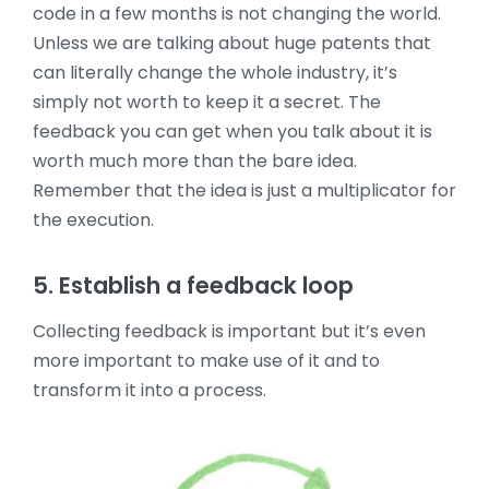
code in a few months is not changing the world.
Unless we are talking about huge patents that
can literally change the whole industry, it’s
simply not worth to keep it a secret. The
feedback you can get when you talk about it is
worth much more than the bare idea.
Remember that the idea is just a multiplicator for
the execution.
5. Establish a feedback loop
Collecting feedback is important but it’s even
more important to make use of it and to
transform it into a process.