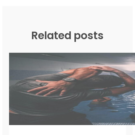
Related posts