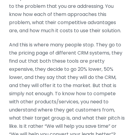
to the problem that you are addressing. You
know how each of them approaches this
problem, what their competitive advantages
are, and how much it costs to use their solution.
And this is where many people stop. They go to
the pricing page of different CRM systems, they
find out that both these tools are pretty
expensive, they decide to go 20% lower, 50%
lower, and they say that they will do the CRM,
and they will offer it to the market. But that is
simply not enough. To know how to compete
with other products/services, you need to
understand where they get customers from,
what their target group is, and what their pitch is
like. Is it rather “We will help you save time” or
“We will help you convert your leads better”?