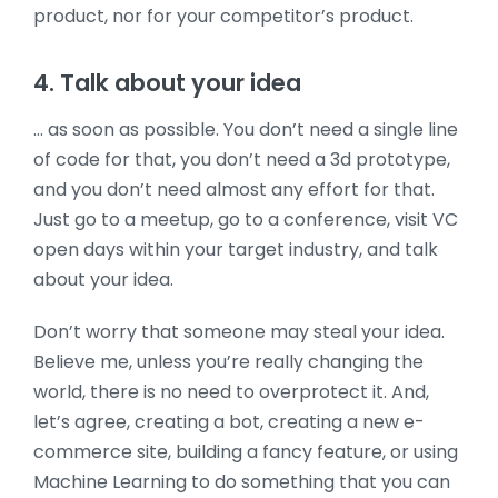
product, nor for your competitor’s product.
4. Talk about your idea
… as soon as possible. You don’t need a single line
of code for that, you don’t need a 3d prototype,
and you don’t need almost any effort for that.
Just go to a meetup, go to a conference, visit VC
open days within your target industry, and talk
about your idea.
Don’t worry that someone may steal your idea.
Believe me, unless you’re really changing the
world, there is no need to overprotect it. And,
let’s agree, creating a bot, creating a new e-
commerce site, building a fancy feature, or using
Machine Learning to do something that you can