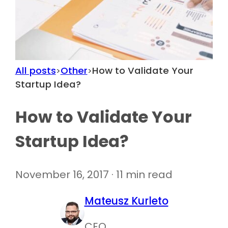
All posts
Other
How to Validate Your
>
>
Startup Idea?
How to Validate Your
Startup Idea?
November 16, 2017 · 11 min read
Mateusz Kurleto
CEO