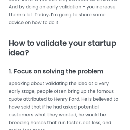
And by doing an early validation – you increase
them a lot. Today, I’m going to share some
advice on how to do it.
How to validate your startup
idea?
1. Focus on solving the problem
Speaking about validating the idea at a very
early stage, people often bring up the famous
quote attributed to Henry Ford. He is believed to
have said that if he had asked potential
customers what they wanted, he would be
breeding horses that run faster, eat less, and