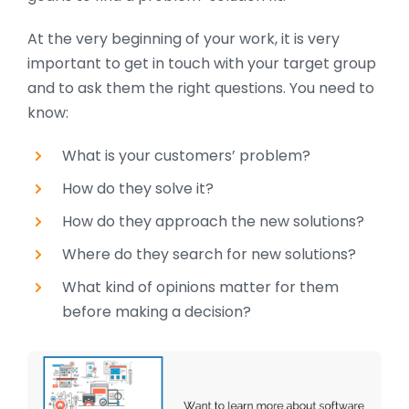
At the very beginning of your work, it is very
important to get in touch with your target group
and to ask them the right questions. You need to
know:
What is your customers’ problem?
How do they solve it?
How do they
approach the new solutions?
Where do they search for new solutions?
What kind of opinions matter for them
before making a decision?