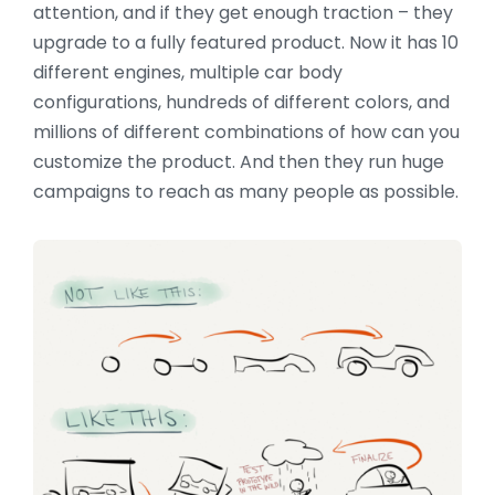
attention, and if they get enough traction – they
upgrade to a fully featured product. Now it has 10
different engines, multiple car body
configurations, hundreds of different colors, and
millions of different combinations of how can you
customize the product. And then they run huge
campaigns to reach as many people as possible.