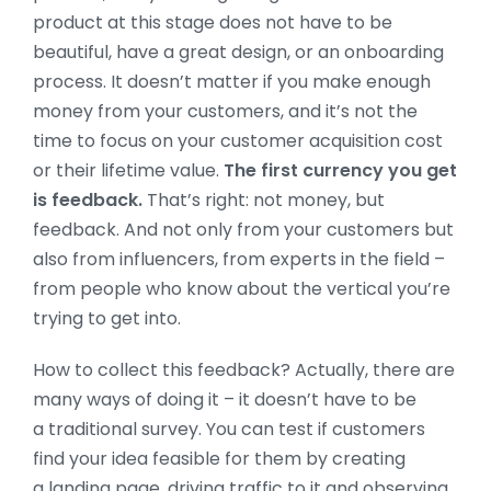
product at this stage does not have to be
beautiful, have a great design, or an onboarding
process. It doesn’t matter if you make enough
money from your customers, and it’s not the
time to focus on your customer acquisition cost
or their lifetime value.
The first currency you get
is feedback.
That’s right: not money, but
feedback. And not only from your customers but
also from influencers, from experts in the field –
from people who know about the vertical you’re
trying to get into.
How to collect this feedback? Actually, there are
many ways of doing it – it doesn’t have to be
a traditional survey. You can test if customers
find your idea feasible for them by creating
a landing page, driving traffic to it and observing