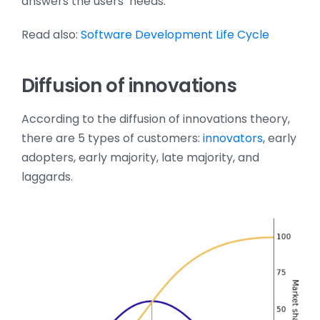
answers the users’ needs.
Read also:
Software Development Life Cycle
Diffusion of innovations
According to the diffusion of innovations theory,
there are 5 types of customers:
innovators
, early
adopters, early majority, late majority, and
laggards.