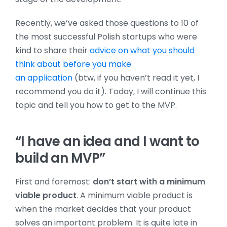
Recently, we’ve asked those questions to 10 of
the most successful Polish startups who were
kind to share their
advice on what you should
think about before you make
an application
(btw, if you haven’t read it yet, I
recommend you do it)
. Today, I will continue this
topic and tell you how to get to the MVP.
“I have an idea and I want to
build an MVP”
First and foremost:
don’t start with a minimum
viable product
. A minimum viable product is
when the market decides that your product
solves an important problem. It is quite late in