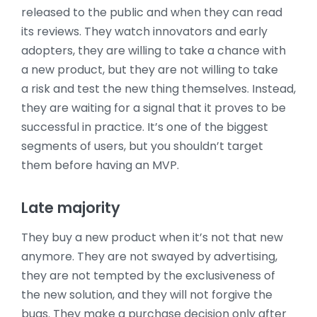
released to the public and when they can read
its reviews. They watch innovators and early
adopters, they are willing to take a chance with
a new product, but they are not willing to take
a risk and test the new thing themselves. Instead,
they are waiting for a signal that it proves to be
successful in practice. It’s one of the biggest
segments of users, but you shouldn’t target
them before having an MVP.
Late majority
They buy a new product when it’s not that new
anymore. They are not swayed by advertising,
they are not tempted by the exclusiveness of
the new solution, and they will not forgive the
bugs. They make a purchase decision only after