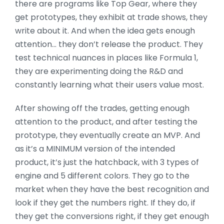
there are programs like Top Gear, where they
get prototypes, they exhibit at trade shows, they
write about it. And when the idea gets enough
attention… they don’t release the product. They
test technical nuances in places like Formula 1,
they are experimenting doing the R&D and
constantly learning what their users value most.
After showing off the trades, getting enough
attention to the product, and after testing the
prototype, they eventually create an MVP. And
as it’s a MINIMUM version of the intended
product, it’s just the hatchback, with 3 types of
engine and 5 different colors. They go to the
market when they have the best recognition and
look if they get the numbers right. If they do, if
they get the conversions right, if they get enough