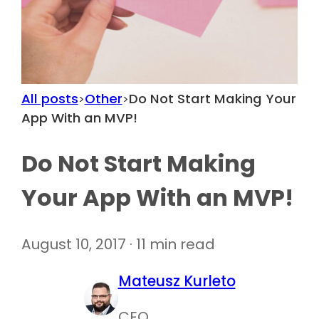
All posts
Other
Do Not Start Making Your
>
>
App With an MVP!
Do Not Start Making
Your App With an MVP!
August 10, 2017 · 11 min read
Mateusz Kurleto
CEO