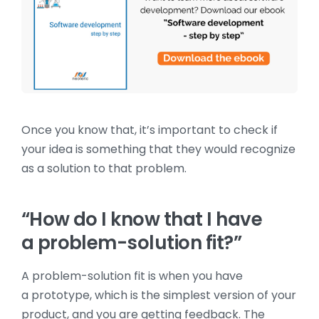
Once you know that, it’s important to check if
your idea is something that they would recognize
as a solution to that problem.
“How do I know that I have
a problem-solution fit?”
A problem-solution fit is when you have
a prototype, which is the simplest version of your
product, and you are getting feedback. The