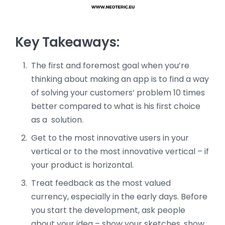
Key Takeaways:
The first and foremost goal when you’re
thinking about making an app is to find a way
of solving your customers’ problem 10 times
better compared to what is his first choice
as a solution.
Get to the most innovative users in your
vertical or to the most innovative vertical – if
your product is horizontal.
Treat feedback as the most valued
currency, especially in the early days. Before
you start the development, ask people
about your idea – show your sketches, show