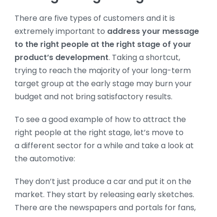
There are five types of customers and it is
extremely important to
address your message
to the right people at the right stage of your
product’s development
. Taking a shortcut,
trying to reach the majority of your long-term
target group at the early stage may burn your
budget and not bring satisfactory results.
To see a good example of how to attract the
right people at the right stage, let’s move to
a different sector for a while and take a look at
the automotive:
They don’t just produce a car and put it on the
market. They start by releasing early sketches.
There are the newspapers and portals for fans,