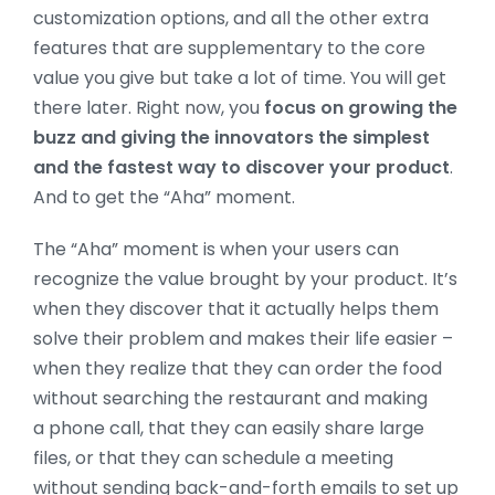
customization options, and all the other extra
features that are supplementary to the core
value you give but take a lot of time. You will get
there later. Right now, you
focus on growing the
buzz and giving the innovators the simplest
and the fastest way to discover your product
.
And to get the “Aha” moment.
The “Aha” moment is when your users can
recognize the value brought by your product. It’s
when they discover that it actually helps them
solve their problem and makes their life easier –
when they realize that they can order the food
without searching the restaurant and making
a phone call, that they can easily share large
files, or that they can schedule a meeting
without sending back-and-forth emails to set up