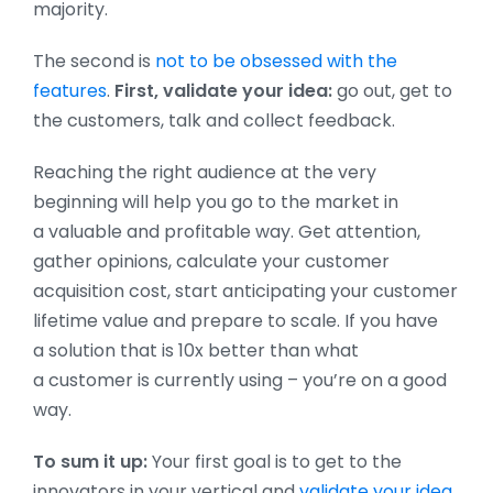
majority.
The second is
not to be obsessed with the
features
.
First, validate your idea:
go out, get to
the customers, talk and collect feedback.
Reaching the right audience at the very
beginning will help you go to the market in
a valuable and profitable way. Get attention,
gather opinions, calculate your customer
acquisition cost, start anticipating your customer
lifetime value and prepare to scale. If you have
a solution that is 10x better than what
a customer is currently using – you’re on a good
way.
To sum it up:
Your first goal is to get to the
innovators in your vertical and
validate your idea