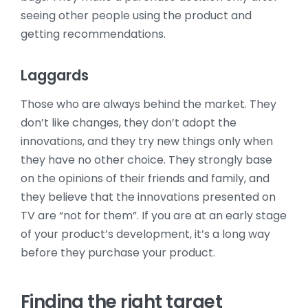
seeing other people using the product and
getting recommendations.
Laggards
Those who are always behind the market. They
don’t like changes, they don’t adopt the
innovations, and they try new things only when
they have no other choice. They strongly base
on the opinions of their friends and family, and
they believe that the innovations presented on
TV are “not for them”. If you are at an early stage
of your product’s development, it’s a long way
before they purchase your product.
Finding the right target