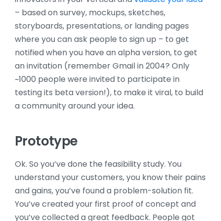
– based on survey, mockups, sketches,
storyboards, presentations, or landing pages
where you can ask people to sign up – to get
notified when you have an alpha version, to get
an invitation (remember Gmail in 2004? Only
~1000 people were invited to participate in
testing its beta version!), to make it viral, to build
a community around your idea.
Prototype
Ok. So you’ve done the feasibility study. You
understand your customers, you know their pains
and gains, you’ve found a problem-solution fit.
You’ve created your first proof of concept and
you’ve collected a great feedback. People got