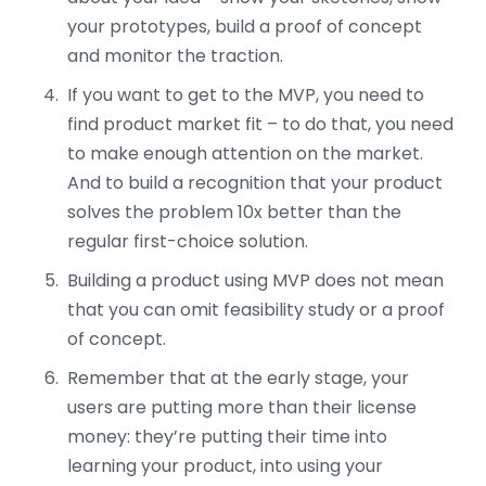
your prototypes, build a proof of concept
and monitor the traction.
If you want to get to the MVP, you need to
find product market fit – to do that, you need
to make enough attention on the market.
And to build a recognition that your product
solves the problem 10x better than the
regular first-choice solution.
Building a product using MVP does not mean
that you can omit feasibility study or a proof
of concept.
Remember that at the early stage, your
users are putting more than their license
money: they’re putting their time into
learning your product, into using your