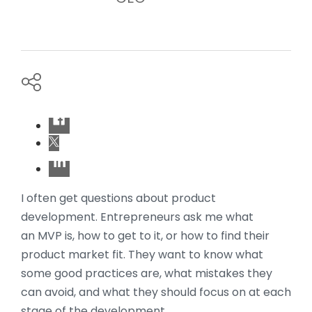
I often get questions about product
development. Entrepreneurs ask me what
an MVP is, how to get to it, or how to find their
product market fit. They want to know what
some good practices are, what mistakes they
can avoid, and what they should focus on at each
stage of the development.