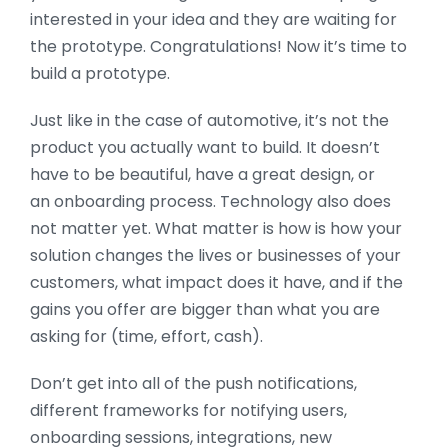
interested in your idea and they are waiting for
the prototype. Congratulations! Now it’s time to
build a prototype.
Just like in the case of automotive, it’s not the
product you actually want to build. It doesn’t
have to be beautiful, have a great design, or
an onboarding process. Technology also does
not matter yet. What matter is how is how your
solution changes the lives or businesses of your
customers, what impact does it have, and if the
gains you offer are bigger than what you are
asking for (time, effort, cash).
Don’t get into all of the push notifications,
different frameworks for notifying users,
onboarding sessions, integrations, new