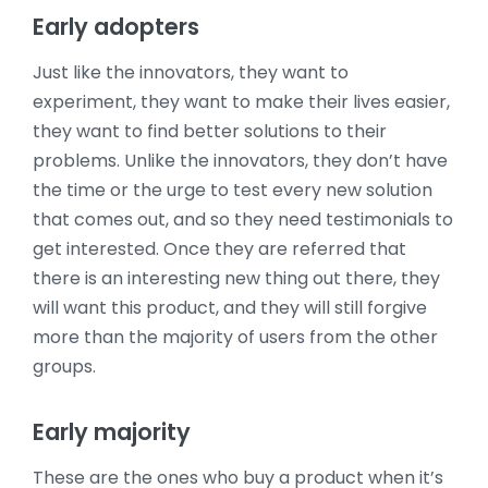
Early adopters
Just like the innovators, they want to
experiment, they want to make their lives easier,
they want to find better solutions to their
problems. Unlike the innovators, they don’t have
the time or the urge to test every new solution
that comes out, and so they need testimonials to
get interested. Once they are referred that
there is an interesting new thing out there, they
will want this product, and they will still forgive
more than the majority of users from the other
groups.
Early majority
These are the ones who buy a product when it’s