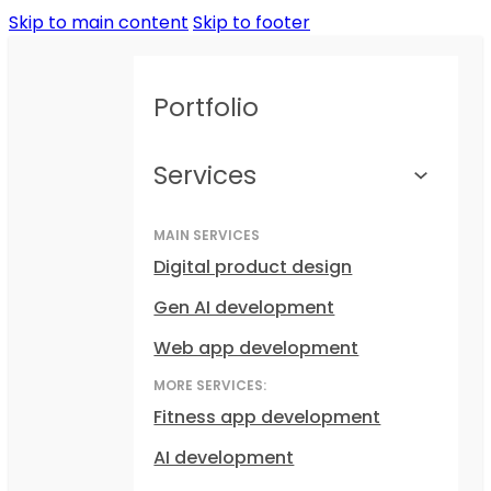
Skip to main content
Skip to footer
Portfolio
Services
MAIN SERVICES
Digital product design
Gen AI development
Web app development
MORE SERVICES:
Fitness app development
AI development