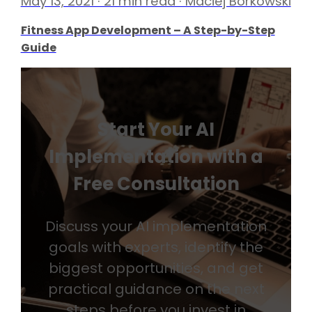
May 13, 2021 · 21 min read · Maciej Borkowski
Fitness App Development – A Step-by-Step
Guide
Start Your AI
Implementation with a
Free Consultation
Discuss your AI implementation
goals with experts, identify the
biggest opportunities, and get
practical guidance on the next
steps before you invest in