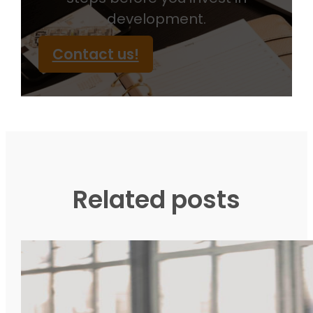
development.
Contact us!
Related posts