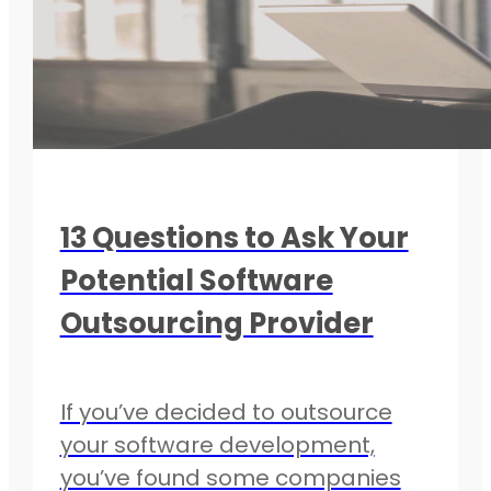
13 Questions to Ask Your
Potential Software
Outsourcing Provider
If you’ve decided to outsource
your software development,
you’ve found some companies