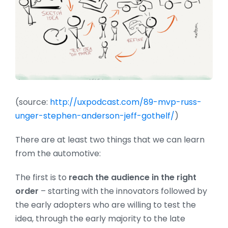
(source:
http://uxpodcast.com/89-mvp-russ-
unger-stephen-anderson-jeff-gothelf/
)
There are at least two things that we can learn
from the automotive:
The first is to
reach the audience in the right
order
– starting with the innovators followed by
the early adopters who are willing to test the
idea, through the early majority to the late