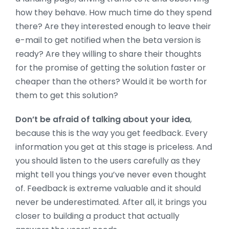
how they behave. How much time do they spend
there? Are they interested enough to leave their
e-mail to get notified when the beta version is
ready? Are they willing to share their thoughts
for the promise of getting the solution faster or
cheaper than the others? Would it be worth for
them to get this solution?
Don’t be afraid of talking about your idea
,
because this is the way you get feedback. Every
information you get at this stage is priceless. And
you should listen to the users carefully as they
might tell you things you’ve never even thought
of. Feedback is extreme valuable and it should
never be underestimated. After all, it brings you
closer to building a product that actually