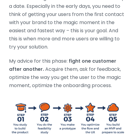
a date. Especially in the early days, you need to
think of getting your users from the first contact
with your brand to the magic moment in the
easiest and fastest way – this is your goal. And
this is when more and more users are willing to
try your solution.
My advice for this phase:
fight one customer
after another.
Acquire them, ask for feedback,
optimize the way you get the user to the magic
moment, optimize the onboarding process.