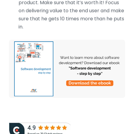
product. Make sure that it’s worth it! Focus
on delivering value to the end user and make
sure that he gets 10 times more than he puts
in.