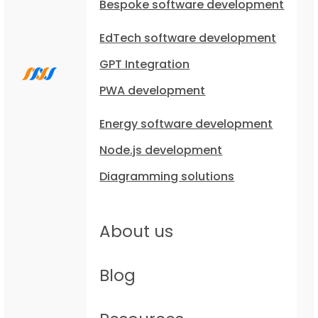
Bespoke software development
EdTech software development
GPT Integration
PWA development
Energy software development
Node.js development
Diagramming solutions
About us
Blog