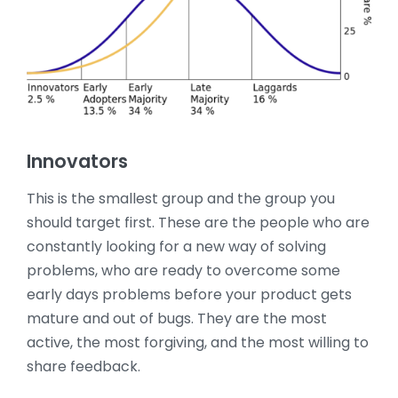
Innovators
This is the smallest group and the group you
should target first. These are the people who are
constantly looking for a new way of solving
problems, who are ready to overcome some
early days problems before your product gets
mature and out of bugs. They are the most
active, the most forgiving, and the most willing to
share feedback.