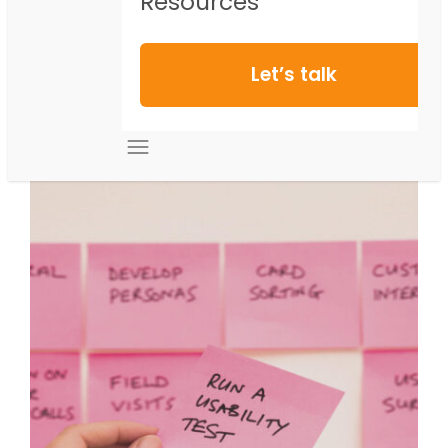
Resources
Let’s talk