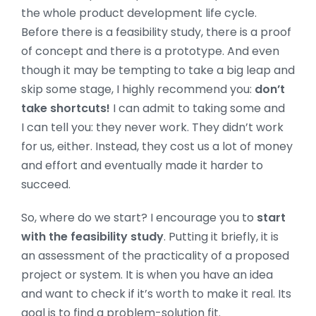
the whole product development life cycle.
Before there is a feasibility study, there is a proof
of concept and there is a prototype. And even
though it may be tempting to take a big leap and
skip some stage, I highly recommend you:
don’t
take shortcuts!
I can admit to taking some and
I can tell you: they never work. They didn’t work
for us, either. Instead, they cost us a lot of money
and effort and eventually made it harder to
succeed.
So, where do we start? I encourage you to
start
with the feasibility study
. Putting it briefly, it is
an assessment of the practicality of a proposed
project or system. It is when you have an idea
and want to check if it’s worth to make it real. Its
goal is to find a problem-solution fit.