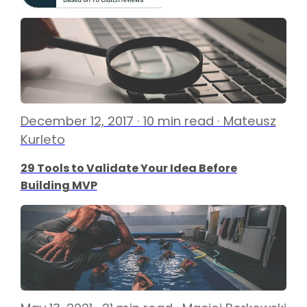
December 12, 2017 · 10 min read · Mateusz
Kurleto
29 Tools to Validate Your Idea Before
Building MVP