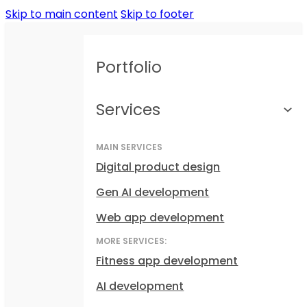
Skip to main content
Skip to footer
Portfolio
Services
MAIN SERVICES
Digital product design
Gen AI development
Web app development
MORE SERVICES:
Fitness app development
AI development