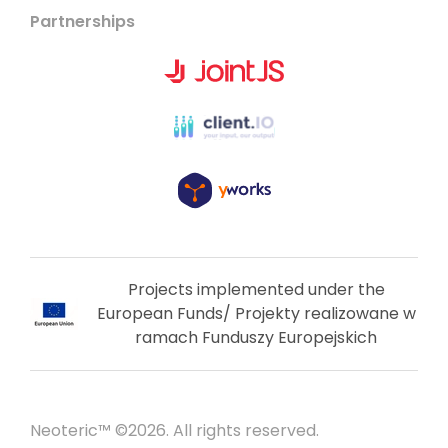
Partnerships
Projects implemented under the
European Funds/ Projekty realizowane w
ramach Funduszy Europejskich
Neoteric™ ©2026. All rights reserved.