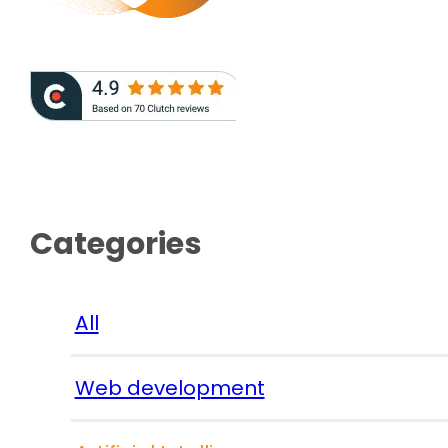
Categories
All
Web development