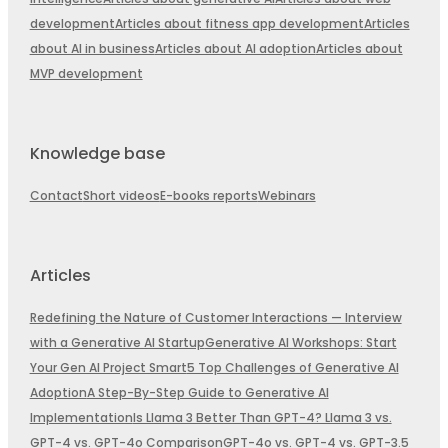
development
Articles about fitness app development
Articles
about AI in business
Articles about AI adoption
Articles about
MVP development
Knowledge base
Contact
Short videos
E-books reports
Webinars
Articles
Redefining the Nature of Customer Interactions — Interview
with a Generative AI Startup
Generative AI Workshops: Start
Your Gen AI Project Smart
5 Top Challenges of Generative AI
Adoption
A Step-By-Step Guide to Generative AI
Implementation
Is Llama 3 Better Than GPT-4? Llama 3 vs.
GPT-4 vs. GPT-4o Comparison
GPT-4o vs. GPT-4 vs. GPT-3.5