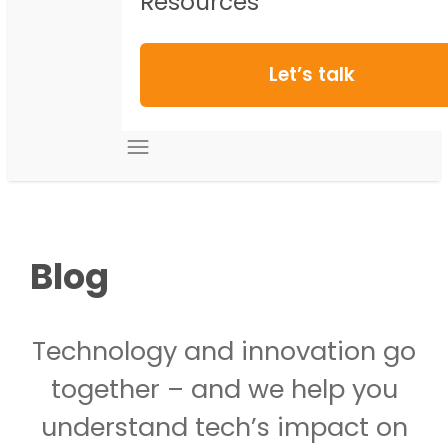
Resources
Let’s talk
Blog
Technology and innovation go
together – and we help you
understand tech’s impact on