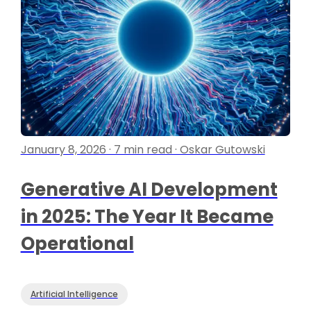
January 8, 2026 · 7 min read · Oskar Gutowski
Generative AI Development
in 2025: The Year It Became
Operational
Artificial Intelligence