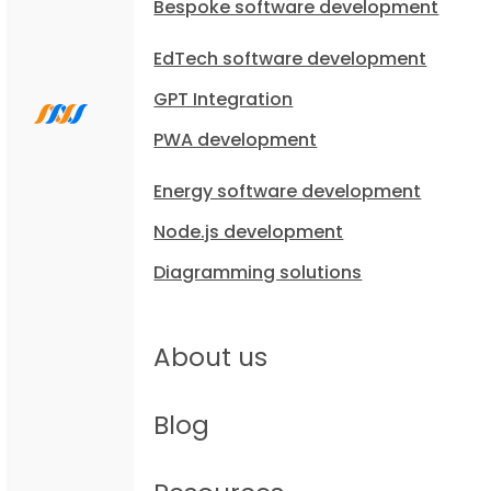
Bespoke software development
EdTech software development
GPT Integration
PWA development
Energy software development
Node.js development
Diagramming solutions
About us
Blog