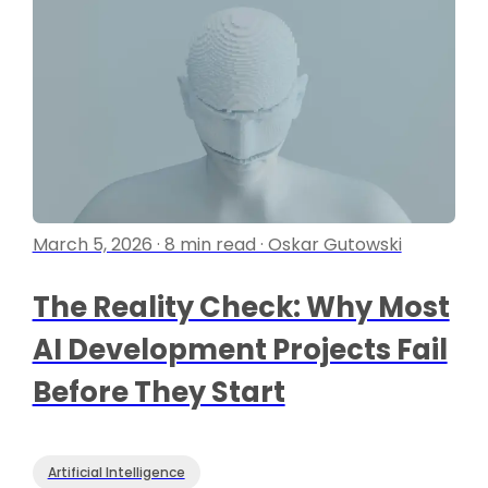
March 5, 2026 · 8 min read · Oskar Gutowski
The Reality Check: Why Most
AI Development Projects Fail
Before They Start
Artificial Intelligence