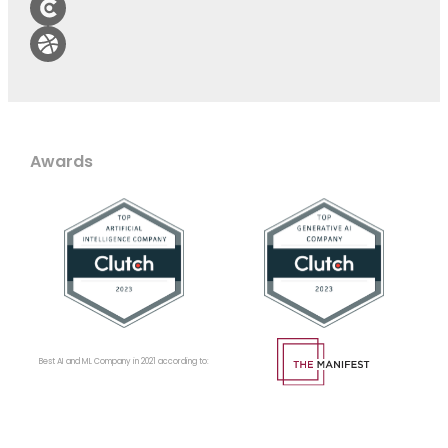
Awards
Best AI and ML Company in 2021 according to: