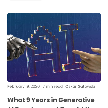
February 19, 2026 · 7 min read · Oskar Gutowski
What 9 Years in Generative