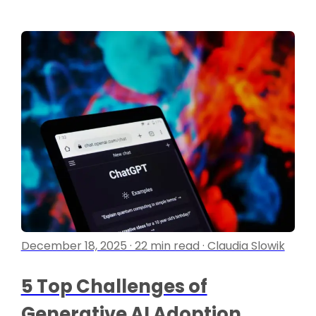
December 18, 2025 · 22 min read · Claudia Slowik
5 Top Challenges of
Generative AI Adoption