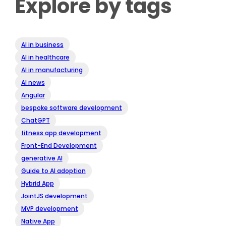
Explore by tags
AI in business
AI in healthcare
AI in manufacturing
AI news
Angular
bespoke software development
ChatGPT
fitness app development
Front-End Development
generative AI
Guide to AI adoption
Hybrid App
JointJS development
MVP development
Native App