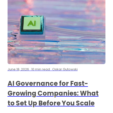
June 18, 2026 · 10 min read · Oskar Gutowski
AI Governance for Fast-
Growing Companies: What
to Set Up Before You Scale