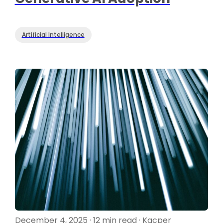
Artificial Intelligence
December 4, 2025 · 12 min read · Kacper