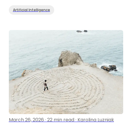
Artificial Intelligence
March 26, 2026 · 22 min read · Karolina Luzniak