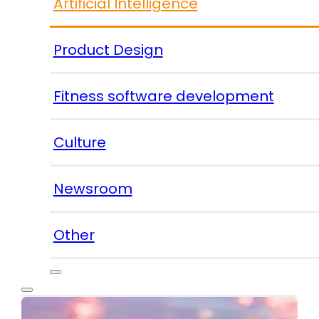
Artificial Intelligence
Product Design
Fitness software development
Culture
Newsroom
Other