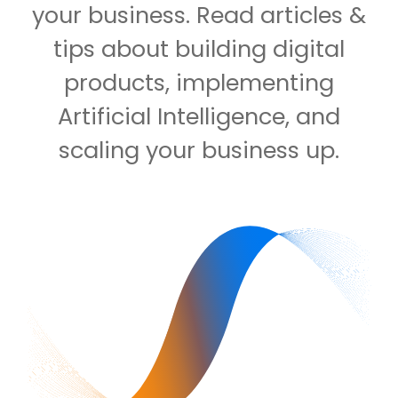
your business. Read articles &
tips about building digital
products, implementing
Artificial Intelligence, and
scaling your business up.