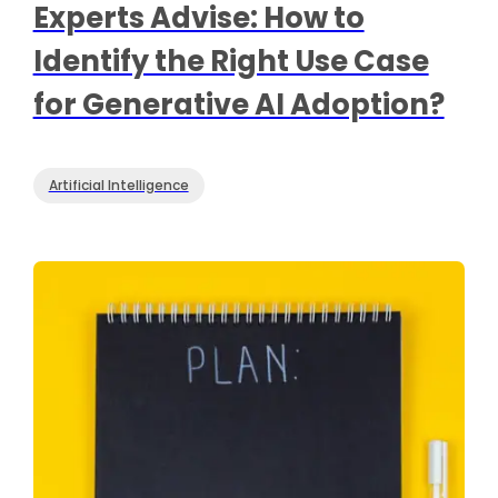
Experts Advise: How to
Identify the Right Use Case
for Generative AI Adoption?
Artificial Intelligence