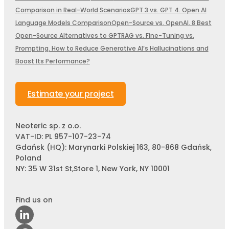
Comparison in Real-World Scenarios
GPT 3 vs. GPT 4. Open AI
Language Models Comparison
Open-Source vs. OpenAI. 8 Best
Open-Source Alternatives to GPT
RAG vs. Fine-Tuning vs.
Prompting. How to Reduce Generative AI’s Hallucinations and
Boost Its Performance?
Estimate your project
Neoteric sp. z o.o.
VAT-ID: PL 957-107-23-74
Gdańsk (HQ): Marynarki Polskiej 163, 80-868 Gdańsk,
Poland
NY: 35 W 31st St,Store 1, New York, NY 10001
Find us on