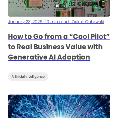
January 23, 2026 · 10 min read · Oskar Gutowski
How to Go from a “Cool Pilot”
to Real Business Value with
Generative AI Adoption
Artificial Intelligence