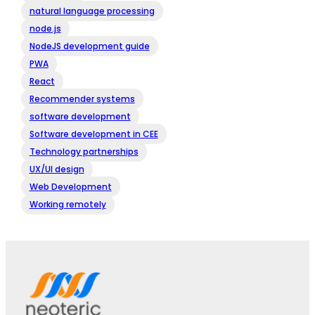
natural language processing
node.js
NodeJS development guide
PWA
React
Recommender systems
software development
Software development in CEE
Technology partnerships
UX/UI design
Web Development
Working remotely