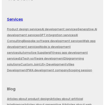
Services
Product design services
AI development services
Generative AI
development services
GPT integration services
AI
Consulting
Bespoke software development services
Web app
development services
Node.js development
services
Automotive Suppliers
Fitness app development
services
EdTech software development
Diagramming
solutions
Custom JointJS+ Development
yfiles
Development
PWA development company
Scoping session
Blog
Articles about product design
Articles about artificial
Intelligence
Articles about generative AI
Articles about web