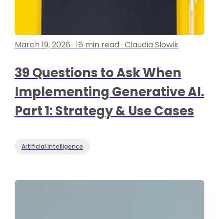
March 19, 2026 · 16 min read · Claudia Slowik
39 Questions to Ask When
Implementing Generative AI.
Part 1: Strategy & Use Cases
Artificial Intelligence