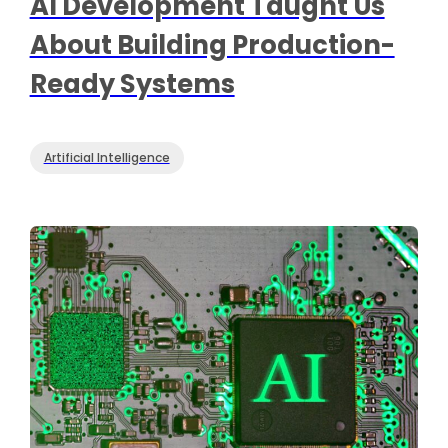
AI Development Taught Us
About Building Production-
Ready Systems
Artificial Intelligence