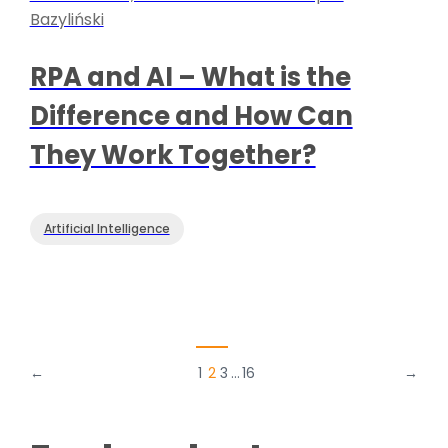
Bazyliński
RPA and AI – What is the
Difference and How Can
They Work Together?
Artificial Intelligence
←
1
2
3
…
16
→