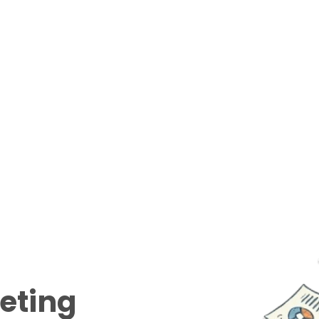
eeting