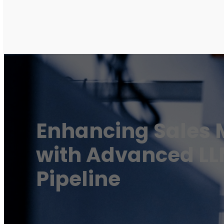
Enhancing Sales 
with Advanced L
Pipeline