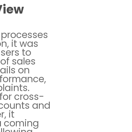
View
s processes
n, it was
users to
of sales
ails on
rformance,
laints.
for cross-
ccounts and
, it
ta coming
ollowing