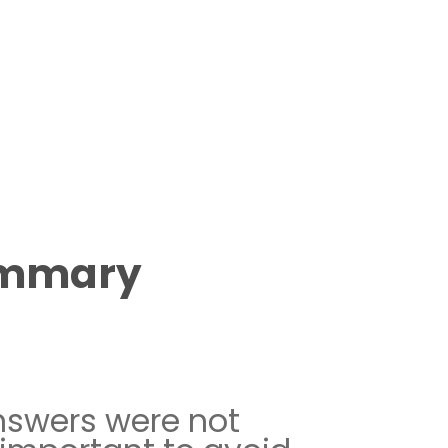
ummary
nswers were not