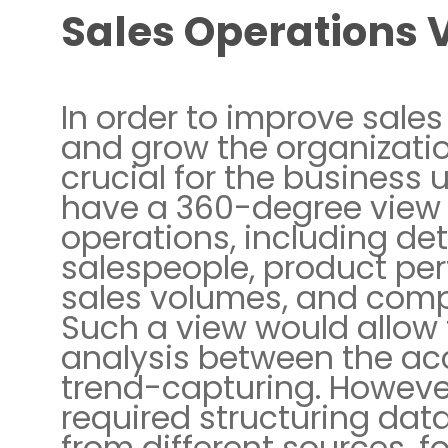
Sales Operations 
In order to improve sale
and grow the organizatio
crucial for the business 
have a 360-degree view 
operations, including det
salespeople, product pe
sales volumes, and comp
Such a view would allow 
analysis between the a
trend-capturing. However
required structuring da
from different sources, f