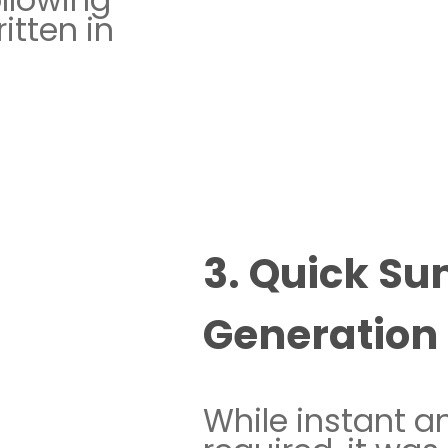
itten in
3. Quick S
Generation
While instant a