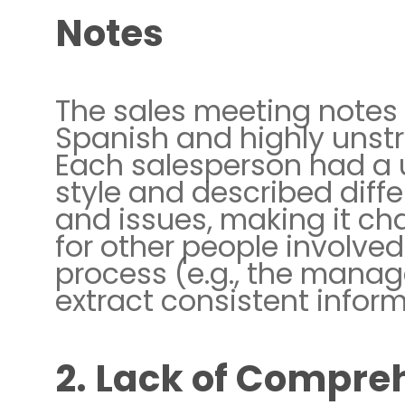
Notes
The sales meeting notes 
Spanish and highly unstr
Each salesperson had a
style and described diff
and issues, making it ch
for other people involved
process (e.g., the manag
extract consistent inform
2. Lack of Compre