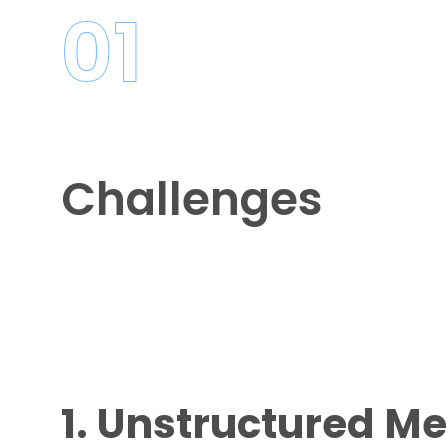
01
Challenges
1. Unstructured M