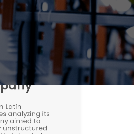
mpany
n Latin
s analyzing its
ny aimed to
y unstructured