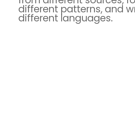
different patterns, and wr
different languages.