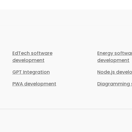
EdTech software
Energy softwa
development
development
GPT Integration
Node.js deve
PWA development
Diagramming s