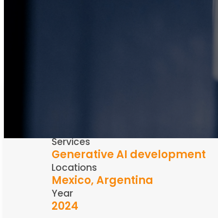
Industry
Metal trading
Services
Generative AI development
Locations
Mexico, Argentina
Year
2024