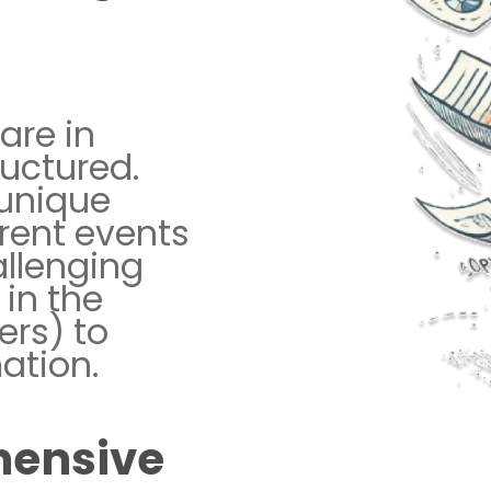
are in
uctured.
 unique
erent events
allenging
 in the
ers) to
ation.
hensive