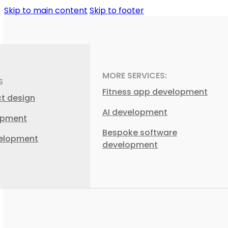
Skip to main content
Skip to footer
MORE SERVICES:
S
Fitness app development
ct design
AI development
opment
Bespoke software
elopment
development