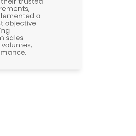
 their trusted
irements,
mplemented a
t objective
zing
m sales
s volumes,
ormance.