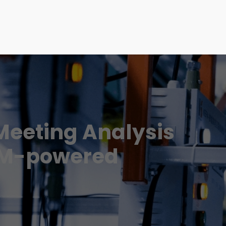
Meeting Analysis
LM-powered