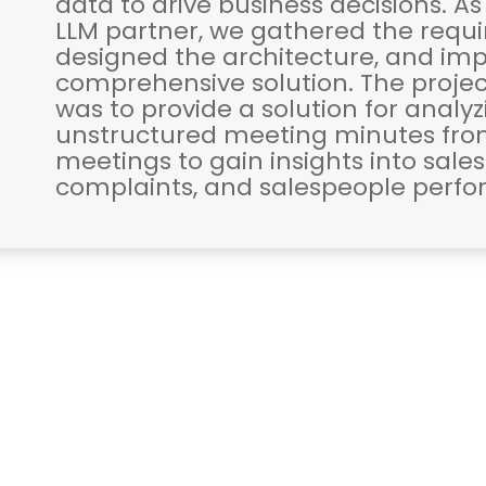
data to drive business decisions. As
LLM partner, we gathered the requ
designed the architecture, and i
comprehensive solution. The projec
was to provide a solution for analy
unstructured meeting minutes fro
meetings to gain insights into sale
complaints, and salespeople perf