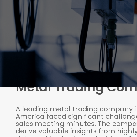
Metal Trading Co
A leading metal trading company i
America faced significant challenge
sales meeting minutes. The compa
derive valuable insights from highl