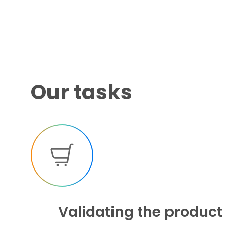
Our tasks
Validating the product