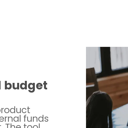
d budget
product
ernal funds
. The tool