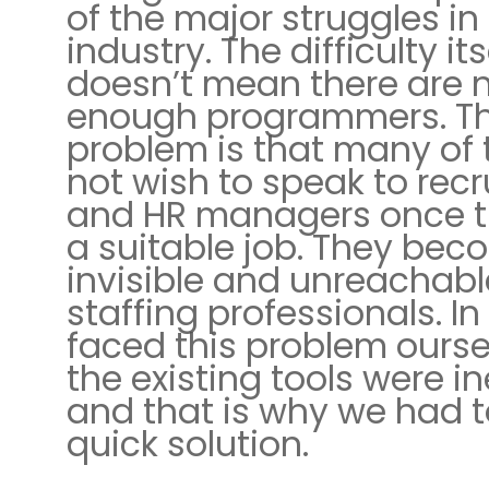
of the major struggles in 
industry. The difficulty its
doesn’t mean there are 
enough programmers. T
problem is that many of
not wish to speak to recr
and HR managers once t
a suitable job. They be
invisible and unreachabl
staffing professionals. In
faced this problem ourse
the existing tools were ine
and that is why we had t
quick solution.