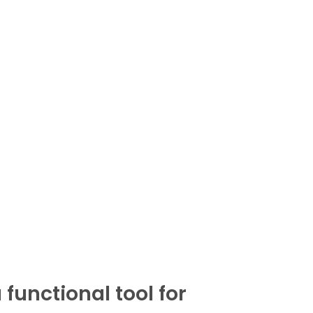
functional tool for