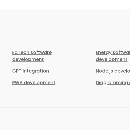
EdTech software
Energy softwa
development
development
GPT Integration
Node.js deve
PWA development
Diagramming s