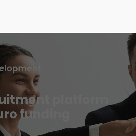
velopment
ruitment platform
uro funding