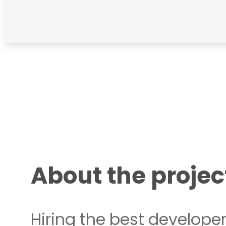
About the projec
Hiring the best developer