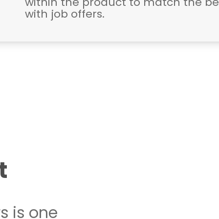
within the product to match the b
with job offers.
t
s is one