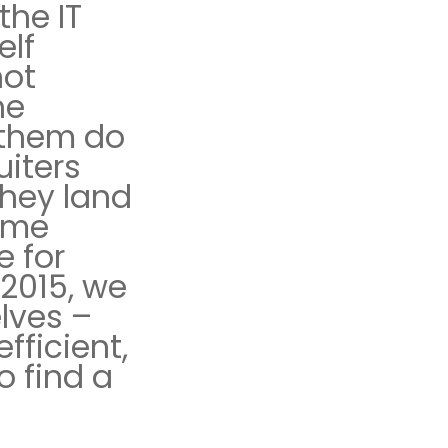
the IT
elf
not
he
 them do
uiters
hey land
come
e for
 2015, we
lves –
fficient,
o find a