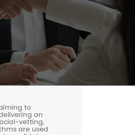
 aiming to
delivering an
cial-vetting,
ithms are used