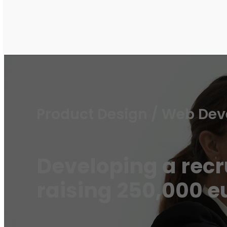
Product Design / Web De
Developing a rec
raising 250,000 e