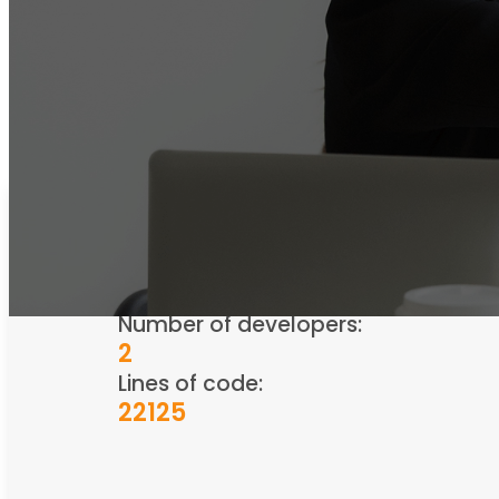
Industry
HR/Recruitment
Number of developers:
2
Lines of code:
22125