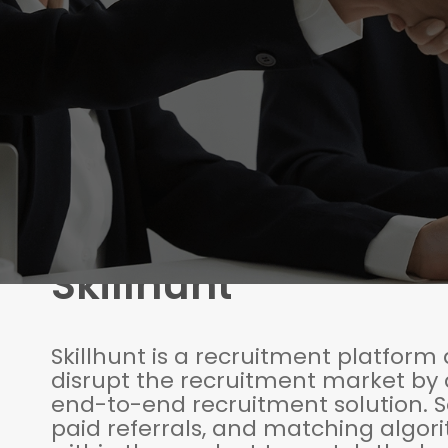
Skillhunt
Skillhunt is a recruitment platform
disrupt the recruitment market by 
end-to-end recruitment solution. So
paid referrals, and matching algor