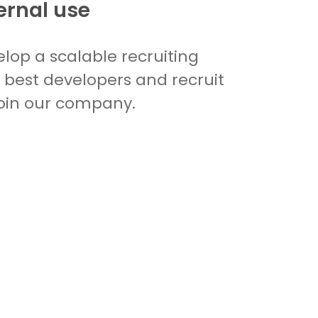
ernal use
lop a scalable recruiting
e best developers and recruit
oin our company.