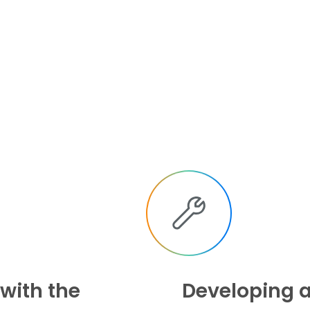
 with the
Developing a 