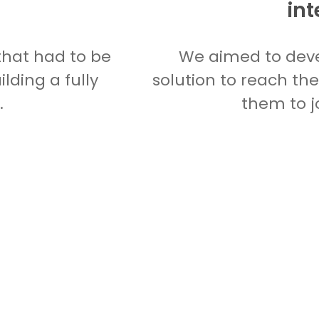
int
that had to be
We aimed to deve
lding a fully
solution to reach th
.
them to j