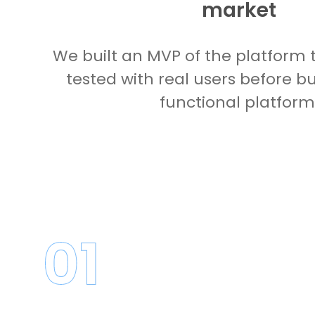
market
We built an MVP of the platform 
tested with real users before bui
functional platform
01