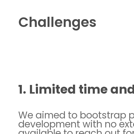
Challenges
1. Limited time an
We aimed to bootstrap 
development with no ext
available to reach out for