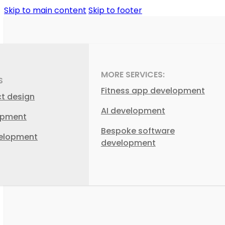
Skip to main content
Skip to footer
MORE SERVICES:
S
Fitness app development
ct design
AI development
opment
Bespoke software
elopment
development