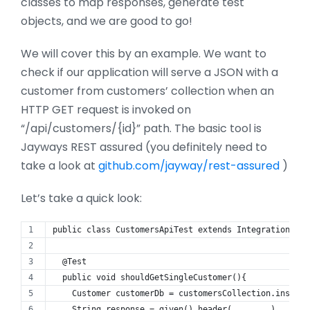
classes to map responses, generate test
objects, and we are good to go!
We will cover this by an example. We want to
check if our application will serve a JSON with a
customer from customers’ collection when an
HTTP GET request is invoked on
“/api/customers/{id}” path. The basic tool is
Jayways REST assured (you definitely need to
take a look at
github.com/jayway/rest-assured
)
Let’s take a quick look:
public class CustomersApiTest extends IntegrationTest
  @Test
  public void shouldGetSingleCustomer(){
    Customer customerDb = customersCollection.insert(
    String response = given().header(........)