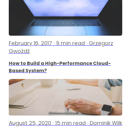
February 16, 2017 · 9 min read · Grzegorz
Gwoźdź
How to Build a High-Performance Cloud-
Based System?
August 25, 2020 · 15 min read · Dominik Wilk