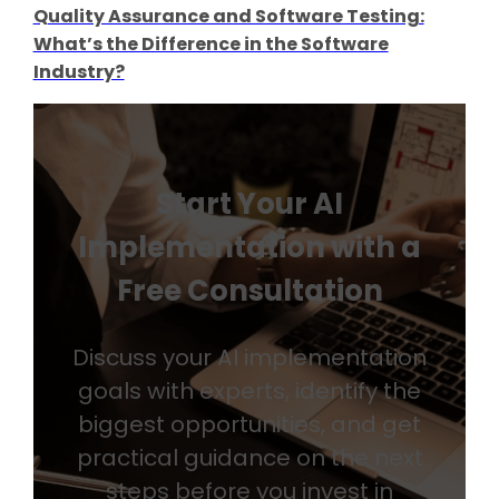
Quality Assurance and Software Testing:
What’s the Difference in the Software
Industry?
Start Your AI
Implementation with a
Free Consultation
Discuss your AI implementation
goals with experts, identify the
biggest opportunities, and get
practical guidance on the next
steps before you invest in