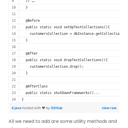
  // ….
  }
  @Before
  public static void setUpTestCollections(){
    customersCollection = dbInstance.getCollection(“c
  }
  @After
  public static void dropTestCollections(){
    customersCollection.drop();
  }
  @AfterClass
  public static shutDownFrameworks()...
}
4.java
hosted with ❤ by
GitHub
view raw
All we need to add are some utility methods and