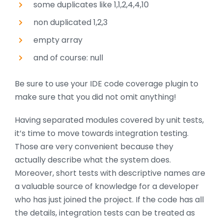
some duplicates like 1,1,2,4,4,10
non duplicated 1,2,3
empty array
and of course: null
Be sure to use your IDE code coverage plugin to
make sure that you did not omit anything!
Having separated modules covered by unit tests,
it’s time to move towards integration testing.
Those are very convenient because they
actually describe what the system does.
Moreover, short tests with descriptive names are
a valuable source of knowledge for a developer
who has just joined the project. If the code has all
the details, integration tests can be treated as