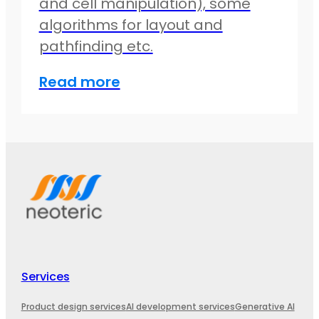
and cell manipulation), some
algorithms for layout and
pathfinding etc.
Read more
Services
Product design services
AI development services
Generative AI