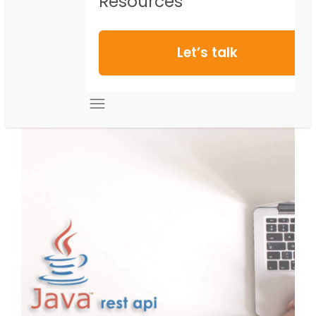
Resources
Let’s talk