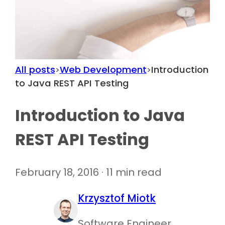
All posts
Web Development
Introduction
>
>
to Java REST API Testing
Introduction to Java
REST API Testing
February 18, 2016 · 11 min read
Krzysztof Miotk
Software Engineer