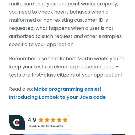
make sure that your endpoint works properly,
you need to check how it behaves when a
malformed or non-existing customer ID is
requested, what happens when a user is not
authorized to such request and other examples
specific to your application.
Remember also that Robert Martin wants you to
keep your tests as clean as production code –
tests are first-class citizens of your application!
Read also:
Make programming easier!
Introducing Lombok to your Java code