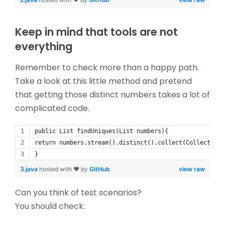
Keep in mind that tools are not
everything
Remember to check more than a happy path.
Take a look at this little method and pretend
that getting those distinct numbers takes a lot of
complicated code.
public List findUniques(List numbers){
return numbers.stream().distinct().collect(Collectors.
}
3.java
hosted with ❤ by
GitHub
view raw
Can you think of test scenarios?
You should check: