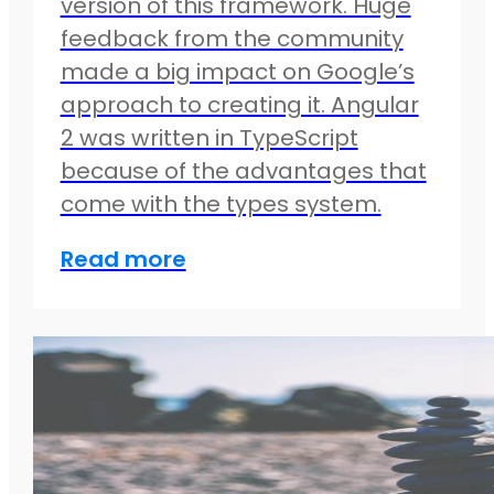
version of this framework. Huge
feedback from the community
made a big impact on Google’s
approach to creating it. Angular
2 was written in TypeScript
because of the advantages that
come with the types system.
Read more