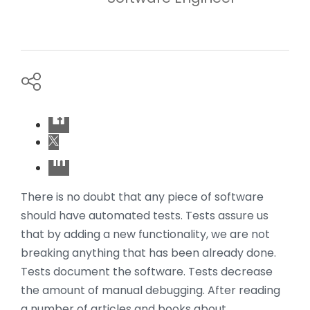
There is no doubt that any piece of software
should have automated tests. Tests assure us
that by adding a new functionality, we are not
breaking anything that has been already done.
Tests document the software. Tests decrease
the amount of manual debugging. After reading
a number of articles and books about