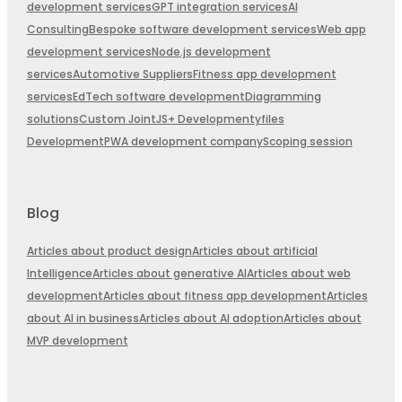
development services
GPT integration services
AI
Consulting
Bespoke software development services
Web app
development services
Node.js development
services
Automotive Suppliers
Fitness app development
services
EdTech software development
Diagramming
solutions
Custom JointJS+ Development
yfiles
Development
PWA development company
Scoping session
Blog
Articles about product design
Articles about artificial
Intelligence
Articles about generative AI
Articles about web
development
Articles about fitness app development
Articles
about AI in business
Articles about AI adoption
Articles about
MVP development