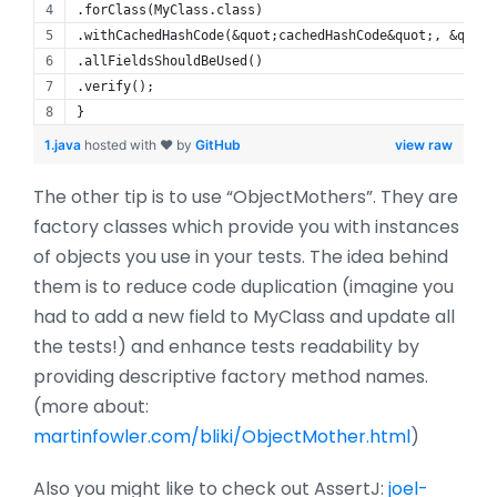
.forClass(MyClass.class)
.withCachedHashCode(&quot;cachedHashCode&quot;, &quot;
.allFieldsShouldBeUsed()
.verify();
}
1.java
hosted with ❤ by
GitHub
view raw
The other tip is to use “ObjectMothers”. They are
factory classes which provide you with instances
of objects you use in your tests. The idea behind
them is to reduce code duplication (imagine you
had to add a new field to MyClass and update all
the tests!) and enhance tests readability by
providing descriptive factory method names.
(more about:
martinfowler.com/bliki/ObjectMother.html
)
Also you might like to check out AssertJ:
joel-