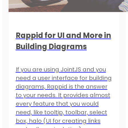
Rappid for UI and More in
Building Diagrams
If you are using JointJS and you
need a user interface for building
diagrams, Rappid is the answer
to your needs. It provides almost
every feature that you would
need, like tooltip, toolbar, select
box, halo (UI for creating links