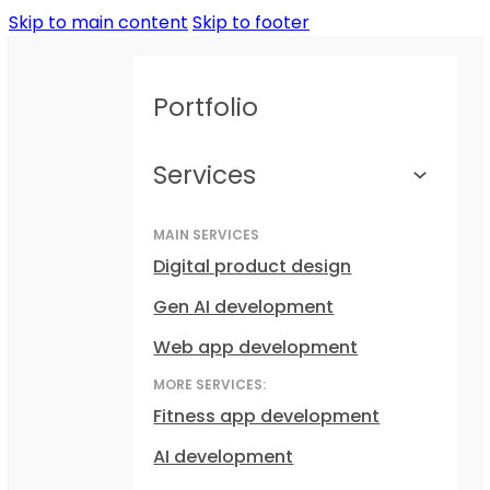
Skip to main content
Skip to footer
Portfolio
Services
MAIN SERVICES
Digital product design
Gen AI development
Web app development
MORE SERVICES:
Fitness app development
AI development