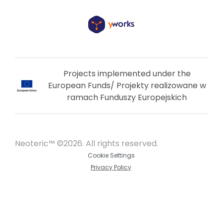
Projects implemented under the
European Funds/ Projekty realizowane w
ramach Funduszy Europejskich
Neoteric™ ©2026. All rights reserved.
Cookie Settings
Privacy Policy