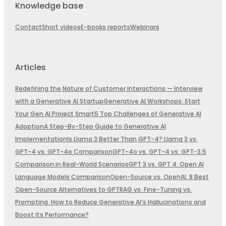
Knowledge base
Contact
Short videos
E-books reports
Webinars
Articles
Redefining the Nature of Customer Interactions — Interview
with a Generative AI Startup
Generative AI Workshops: Start
Your Gen AI Project Smart
5 Top Challenges of Generative AI
Adoption
A Step-By-Step Guide to Generative AI
Implementation
Is Llama 3 Better Than GPT-4? Llama 3 vs.
GPT-4 vs. GPT-4o Comparison
GPT-4o vs. GPT-4 vs. GPT-3.5
Comparison in Real-World Scenarios
GPT 3 vs. GPT 4. Open AI
Language Models Comparison
Open-Source vs. OpenAI. 8 Best
Open-Source Alternatives to GPT
RAG vs. Fine-Tuning vs.
Prompting. How to Reduce Generative AI’s Hallucinations and
Boost Its Performance?