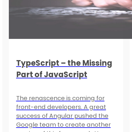
TypeScript – the Missing
Part of JavaScript
The renascence is coming for
front-end developers. A great
success of Angular pushed the
Google team to create another