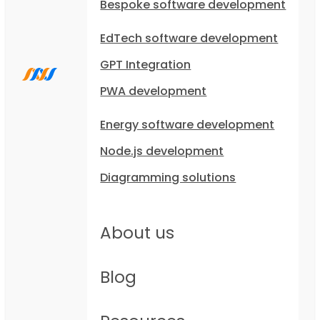
Bespoke software development
EdTech software development
GPT Integration
PWA development
Energy software development
Node.js development
Diagramming solutions
About us
Blog