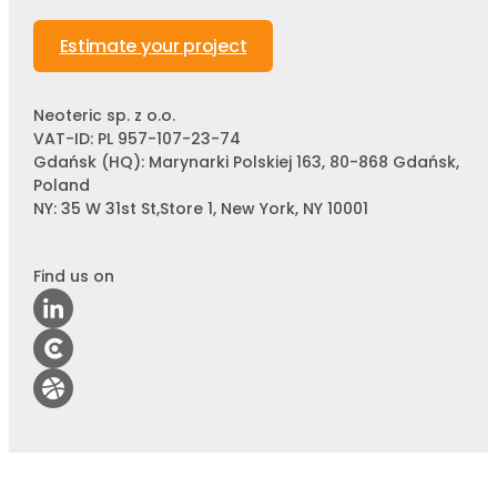
Estimate your project
Neoteric sp. z o.o.
VAT-ID: PL 957-107-23-74
Gdańsk (HQ): Marynarki Polskiej 163, 80-868 Gdańsk,
Poland
NY: 35 W 31st St,Store 1, New York, NY 10001
Find us on