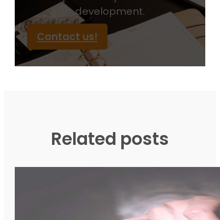
development.
Contact us!
Related posts