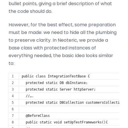
bullet points, giving a brief description of what
the code should do.
However, for the best effect, some preparation
must be made: we need to hide all the plumbing
to preserve clarity. In Neoteric, we provide a
base class with protected instances of
everything needed, the basic idea looks similar
to:
public class IntegrationTestBase {
  protected static DB dbInstance;
  protected static Server httpServer;
  //….
  protected static DBCollection customersCollection;
  @BeforeClass
  public static void setUpTestFrameworks(){