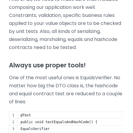
composing our application work well.
Constraints, validation, specific business rules
applied to your value objects are to be checked
by unit tests. Also, all kinds of serializing,
deserializing, marshaling, equals and hashcode
contracts need to be tested.
Always use proper tools!
One of the most useful ones is EqualsVerifier. No
matter how big the DTO class is, the hashcode
and equal contract test are reduced to a couple
of lines:
@Test
public void testEqualsAndHashCode() {
EqualsVerifier