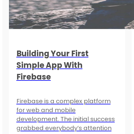
Building Your First
Simple App With
Firebase
Firebase is a complex platform
for web and mobile
development. The initial success
grabbed everybody’s attention