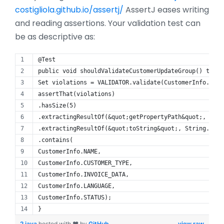
costigliola.github.io/assertj/
AssertJ eases writing
and reading assertions. Your validation test can
be as descriptive as:
@Test
public void shouldValidateCustomerUpdateGroup() throw
Set violations = VALIDATOR.validate(CustomerInfo.newB
assertThat(violations)
.hasSize(5)
.extractingResultOf(&quot;getPropertyPath&quot;, Path
.extractingResultOf(&quot;toString&quot;, String.clas
.contains(
CustomerInfo.NAME,
CustomerInfo.CUSTOMER_TYPE,
CustomerInfo.INVOICE_DATA,
CustomerInfo.LANGUAGE,
CustomerInfo.STATUS);
}
2.java
hosted with ❤ by
GitHub
view raw