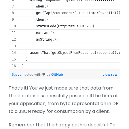
      .when()
      .get(“api/customers/” + customerDb.getId())
      .then()
      .statusCode(HttpStatus.OK_200)
      .extract()
      .asString();
    assertThat(getObjectFromResponse(response)).isEqu
  }
}
5.java
hosted with ❤ by
GitHub
view raw
That’s it! You’ve just made sure that data from
the database successfully passed all the tiers of
your application, from byte representation in DB
to a JSON ready for consumption by a client.
Remember that the happy path is deceitful. To