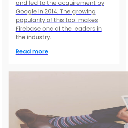
and led to the acquirement by
Google in 2014. The growing
popularity of this tool makes
Firebase one of the leaders in
the industry.
Read more