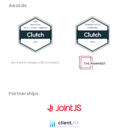
Awards
Best AI and ML Company in 2021 according to:
Partnerships