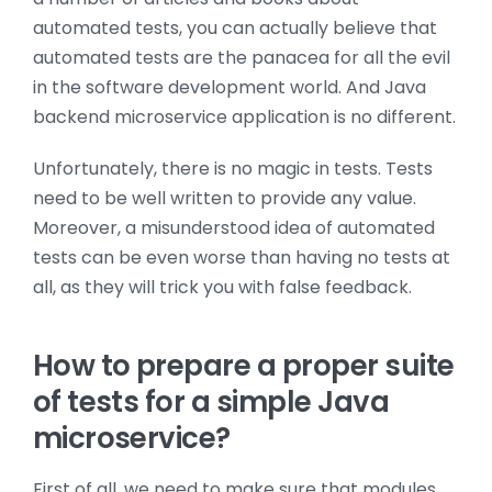
automated tests, you can actually believe that
automated tests are the panacea for all the evil
in the software development world. And Java
backend microservice application is no different.
Unfortunately, there is no magic in tests. Tests
need to be well written to provide any value.
Moreover, a misunderstood idea of automated
tests can be even worse than having no tests at
all, as they will trick you with false feedback.
How to prepare a proper suite
of tests for a simple Java
microservice?
First of all, we need to make sure that modules